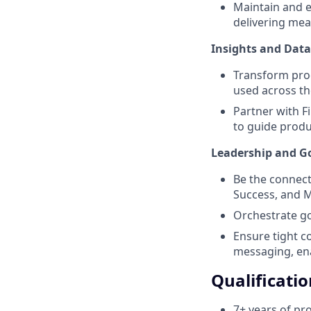
Maintain and e
delivering mea
Insights and Data
Transform prod
used across th
Partner with 
to guide produ
Leadership and G
Be the connect
Success, and M
Orchestrate g
Ensure tight c
messaging, en
Qualificatio
7+ years of pr