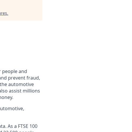
ures
.
r people and
and prevent fraud,
o the automotive
lso assist millions
money.
automotive,
ta. As a FTSE 100