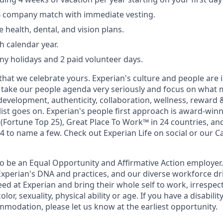
% company match with immediate vesting.
health, dental, and vision plans.
h calendar year.
y holidays and 2 paid volunteer days.
that we celebrate yours. Experian's culture and people are
e take our people agenda very seriously and focus on what m
development, authenticity, collaboration, wellness, reward 
 list goes on. Experian's people first approach is award-win
Fortune Top 25), Great Place To Work™ in 24 countries, an
 to name a few. Check out Experian Life on social or our Ca
to be an Equal Opportunity and Affirmative Action employer.
Experian's DNA and practices, and our diverse workforce dr
d at Experian and bring their whole self to work, irrespect
color, sexuality, physical ability or age. If you have a disabili
mmodation, please let us know at the earliest opportunity.