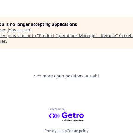
job is no longer accepting applications
pen jobs at
Gabi
.
en jobs similar to "
Product Operations Manager - Remote
"
Correl
res
.
See more open positions at
Gabi
Powered by Getro.com
Privacy policy
Cookie policy