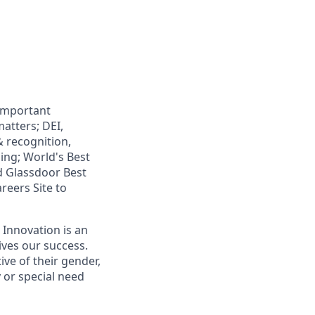
 important
atters; DEI,
& recognition,
ning; World's Best
d Glassdoor Best
reers Site to
 Innovation is an
ives our success.
ive of their gender,
ty or special need