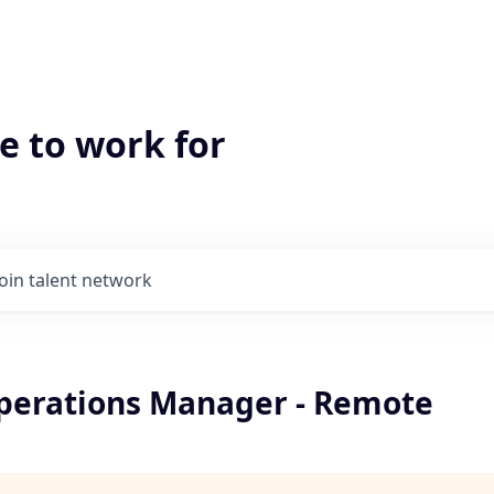
e to work for
Join talent network
perations Manager - Remote