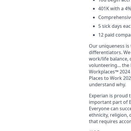
401K with a 4
Comprehensive 
5 sick days eac
12 paid compan
Our uniqueness is 
differentiators. W
work/life balance, 
volunteering... the
Workplaces™ 2024 (
Places to Work 2024
understand why.
Experian is proud 
important part of 
Everyone can succee
ethnicity, religion, 
that requires acco