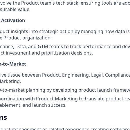
volve the Product team's tech stack, ensuring tools are ad
surable value.
 Activation
uct insights into strategic action by managing how data i
e Product organization.
Finance, Data, and GTM teams to track performance and de
ct investment and prioritization decisions.
o-to-Market
ive tissue between Product, Engineering, Legal, Complianc
arketing.
o-to-market planning by developing product launch framew
oordination with Product Marketing to translate product re
ablement, and launch success.
ns
oduct management or related experience creating software