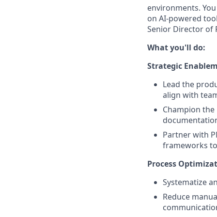
environments. You 
on AI-powered tools
Senior Director o
What you'll do:
Strategic Enable
Lead the produ
align with tea
Champion the 
documentation,
Partner with P
frameworks to 
Process Optimiz
Systematize a
Reduce manual
communication 