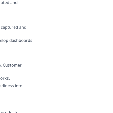
opted and
s captured and
velop dashboards
e, Customer
orks.
adiness into
 products.