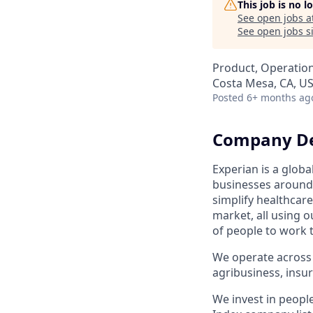
This job is no 
See open jobs a
See open jobs si
Product, Operatio
Costa Mesa, CA, U
Posted
6+ months ag
Company De
Experian is a glob
businesses around 
simplify healthcar
market, all using o
of people to work 
We operate across 
agribusiness, ins
We invest in peopl