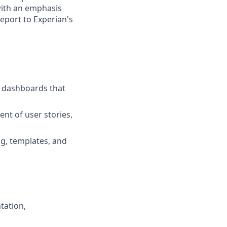
with an emphasis
report to Experian's
d dashboards that
nt of user stories,
ng, templates, and
tation,