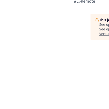
#LI-Remote
This 
See o
See op
Ventu