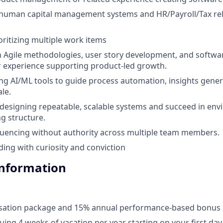
human capital management systems and HR/Payroll/Tax re
oritizing multiple work items
th Agile methodologies, user story development, and softw
ior experience supporting product-led growth.
ng AI/ML tools to guide process automation, insights gener
le.
r designing repeatable, scalable systems and succeed in en
ng structure.
luencing without authority across multiple team members.
ding with curiosity and conviction
Information
ation package and 15% annual performance-based bonus
uing 4 weeks of vacation per year starting on your first day