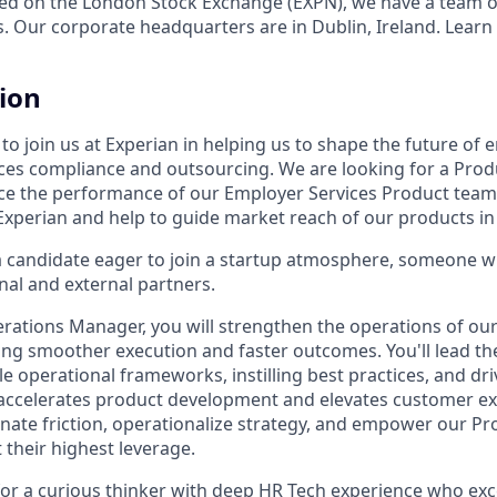
ed on the London Stock Exchange (EXPN), we have a team o
s. Our corporate headquarters are in Dublin, Ireland. Learn
tion
o join us at Experian in helping us to shape the future of 
es compliance and outsourcing. We are looking for a Prod
 the performance of our Employer Services Product team. 
Experian and help to guide market reach of our products in 
a candidate eager to join a startup atmosphere, someone wh
nal and external partners.
rations Manager, you will strengthen the operations of ou
ing smoother execution and faster outcomes. You'll lead th
le operational frameworks, instilling best practices, and dr
 accelerates product development and elevates customer ex
inate friction, operationalize strategy, and empower our 
 their highest leverage.
l for a curious thinker with deep HR Tech experience who exc