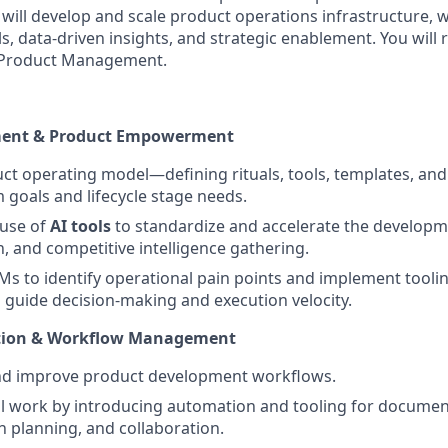
will develop and scale product operations infrastructure, 
, data-driven insights, and strategic enablement. You will 
f Product Management.
ment & Product Empowerment
ct operating model—defining rituals, tools, templates, an
m goals and lifecycle stage needs.
use of
AI tools
to standardize and accelerate the developme
 and competitive intelligence gathering.
Ms to identify operational pain points and implement tooli
guide decision-making and execution velocity.
ation & Workflow Management
nd improve product development workflows.
 work by introducing automation and tooling for documen
planning, and collaboration.