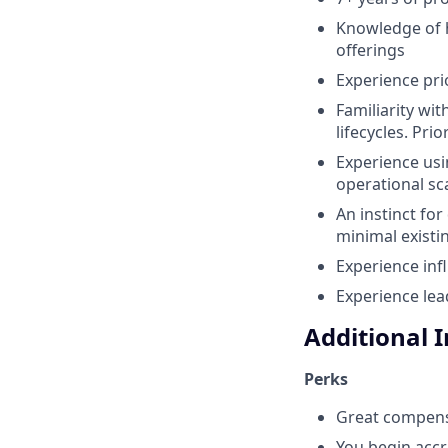
Knowledge of 
offerings
Experience pri
Familiarity wi
lifecycles. Pr
Experience usi
operational sca
An instinct fo
minimal existi
Experience inf
Experience lea
Additional 
Perks
Great compens
You begin accr