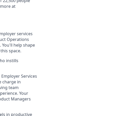
f 22,500 people
 more at
employer services
uct Operations
You'll help shape
this space.
o instills
r Employer Services
e charge in
iving team
perience. Your
Product Managers
els in productive