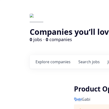
Companies you’ll lov
0
jobs ·
0
companies
Explore
companies
Search
jobs
Product O
Gabi