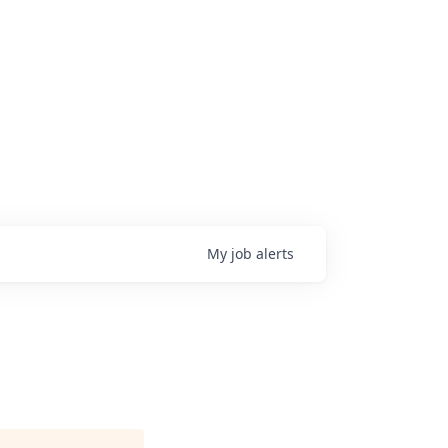
My
job
alerts