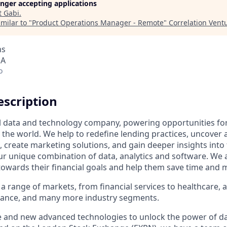
longer accepting applications
t
Gabi
.
milar to "
Product Operations Manager - Remote
"
Correlation Vent
ns
SA
o
scription
al data and technology company, powering opportunities fo
the world. We help to redefine lending practices, uncover 
e, create marketing solutions, and gain deeper insights int
ur unique combination of data, analytics and software. We a
towards their financial goals and help them save time and 
a range of markets, from financial services to healthcare, 
urance, and many more industry segments.
e and new advanced technologies to unlock the power of da