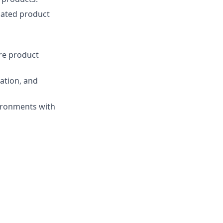
lated product
are product
ation, and
vironments with