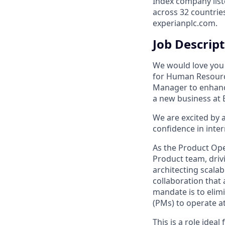
Index company list
across 32 countrie
experianplc.com.
Job Descrip
We would love you t
for Human Resourc
Manager to enhance
a new business at 
We are excited by 
confidence in inter
As the Product Ope
Product team, driv
architecting scalab
collaboration that
mandate is to elim
(PMs) to operate at
This is a role idea