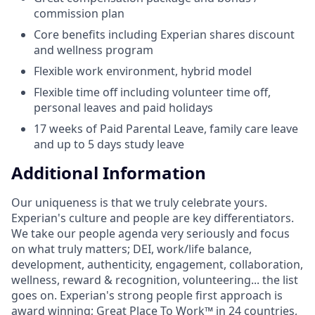
commission plan
Core benefits including Experian shares discount
and wellness program
Flexible work environment, hybrid model
Flexible time off including volunteer time off,
personal leaves and paid holidays
17 weeks of Paid Parental Leave, family care leave
and up to 5 days study leave
Additional Information
Our uniqueness is that we truly celebrate yours.
Experian's culture and people are key differentiators.
We take our people agenda very seriously and focus
on what truly matters; DEI, work/life balance,
development, authenticity, engagement, collaboration,
wellness, reward & recognition, volunteering... the list
goes on. Experian's strong people first approach is
award winning; Great Place To Work™ in 24 countries,