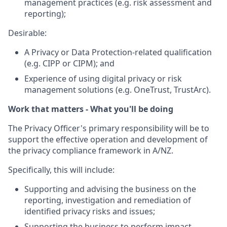
management practices (e.g. risk assessment and
reporting);
Desirable:
A Privacy or Data Protection-related qualification
(e.g. CIPP or CIPM); and
Experience of using digital privacy or risk
management solutions (e.g. OneTrust, TrustArc).
Work that matters - What you'll be doing
The Privacy Officer's primary responsibility will be to
support the effective operation and development of
the privacy compliance framework in A/NZ.
Specifically, this will include:
Supporting and advising the business on the
reporting, investigation and remediation of
identified privacy risks and issues;
Supporting the business to perform impact