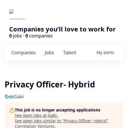
Companies you’ll love to work for
0
jobs ·
0
companies
Companies
Jobs
Talent
My
alerts
Privacy Officer- Hybrid
Gabi
This job is no longer accepting applications
See open jobs at
Gabi
.
See open jobs similar to "
Privacy Officer- Hybrid
"
Correlation Ventures
.