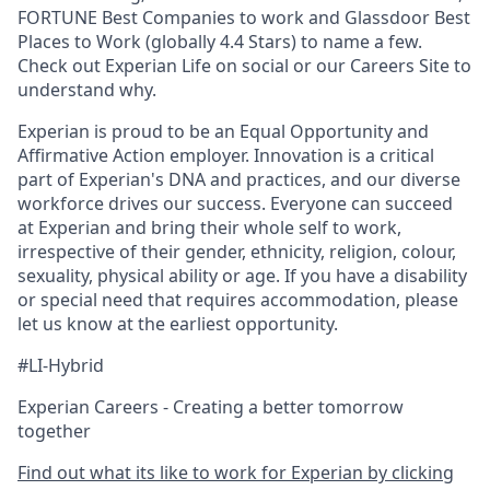
FORTUNE Best Companies to work and Glassdoor Best
Places to Work (globally 4.4 Stars) to name a few.
Check out Experian Life on social or our Careers Site to
understand why.
Experian is proud to be an Equal Opportunity and
Affirmative Action employer. Innovation is a critical
part of Experian's DNA and practices, and our diverse
workforce drives our success. Everyone can succeed
at Experian and bring their whole self to work,
irrespective of their gender, ethnicity, religion, colour,
sexuality, physical ability or age. If you have a disability
or special need that requires accommodation, please
let us know at the earliest opportunity.
#LI-Hybrid
Experian Careers - Creating a better tomorrow
together
Find out what its like to work for Experian by clicking