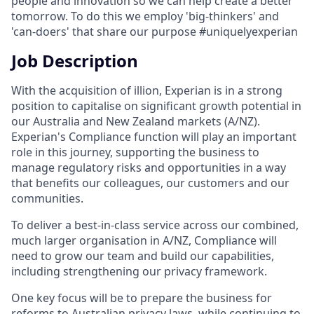
people and innovation so we can help create a better
tomorrow. To do this we employ 'big-thinkers' and
'can-doers' that share our purpose #uniquelyexperian
Job Description
With the acquisition of illion, Experian is in a strong
position to capitalise on significant growth potential in
our Australia and New Zealand markets (A/NZ).
Experian's Compliance function will play an important
role in this journey, supporting the business to
manage regulatory risks and opportunities in a way
that benefits our colleagues, our customers and our
communities.
To deliver a best-in-class service across our combined,
much larger organisation in A/NZ, Compliance will
need to grow our team and build our capabilities,
including strengthening our privacy framework.
One key focus will be to prepare the business for
reforms to Australian privacy laws, while continuing to