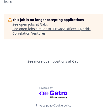
here
This job is no longer accepting applications
See open jobs at
Gabi
.
See open jobs similar to "
Privacy Officer- Hybrid
"
Correlation Ventures
.
See more open positions at
Gabi
Powered by Getro.com
Privacy policy
Cookie policy