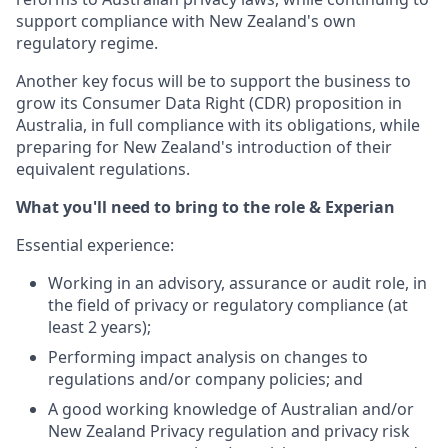
support compliance with New Zealand's own
regulatory regime.
Another key focus will be to support the business to
grow its Consumer Data Right (CDR) proposition in
Australia, in full compliance with its obligations, while
preparing for New Zealand's introduction of their
equivalent regulations.
What you'll need to bring to the role & Experian
Essential experience:
Working in an advisory, assurance or audit role, in
the field of privacy or regulatory compliance (at
least 2 years);
Performing impact analysis on changes to
regulations and/or company policies; and
A good working knowledge of Australian and/or
New Zealand Privacy regulation and privacy risk