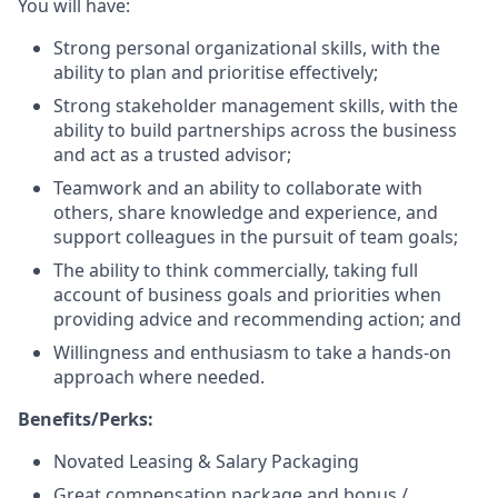
You will have:
Strong personal organizational skills, with the
ability to plan and prioritise effectively;
Strong stakeholder management skills, with the
ability to build partnerships across the business
and act as a trusted advisor;
Teamwork and an ability to collaborate with
others, share knowledge and experience, and
support colleagues in the pursuit of team goals;
The ability to think commercially, taking full
account of business goals and priorities when
providing advice and recommending action; and
Willingness and enthusiasm to take a hands-on
approach where needed.
Benefits/Perks:
Novated Leasing & Salary Packaging
Great compensation package and bonus /