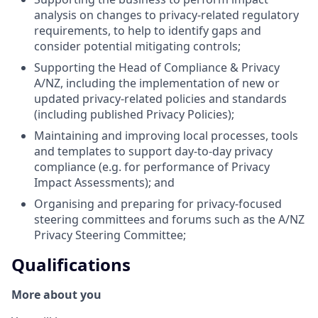
analysis on changes to privacy-related regulatory
requirements, to help to identify gaps and
consider potential mitigating controls;
Supporting the Head of Compliance & Privacy
A/NZ, including the implementation of new or
updated privacy-related policies and standards
(including published Privacy Policies);
Maintaining and improving local processes, tools
and templates to support day-to-day privacy
compliance (e.g. for performance of Privacy
Impact Assessments); and
Organising and preparing for privacy-focused
steering committees and forums such as the A/NZ
Privacy Steering Committee;
Qualifications
More about you