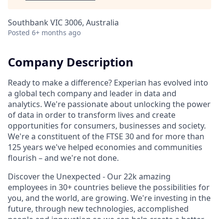
Southbank VIC 3006, Australia
Posted
6+ months ago
Company Description
Ready to make a difference? Experian has evolved into
a global tech company and leader in data and
analytics. We're passionate about unlocking the power
of data in order to transform lives and create
opportunities for consumers, businesses and society.
We're a constituent of the FTSE 30 and for more than
125 years we've helped economies and communities
flourish – and we're not done.
Discover the Unexpected - Our 22k amazing
employees in 30+ countries believe the possibilities for
you, and the world, are growing. We're investing in the
future, through new technologies, accomplished