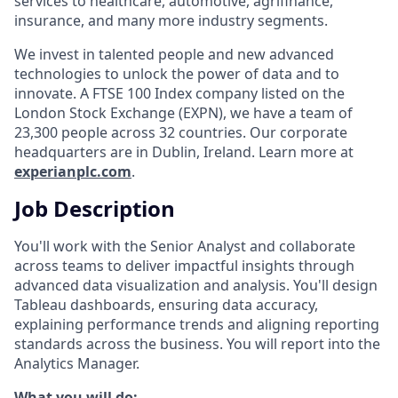
services to healthcare, automotive, agrifinance,
insurance, and many more industry segments.
We invest in talented people and new advanced
technologies to unlock the power of data and to
innovate. A FTSE 100 Index company listed on the
London Stock Exchange (EXPN), we have a team of
23,300 people across 32 countries. Our corporate
headquarters are in Dublin, Ireland. Learn more at
experianplc.com
.
Job Description
You'll work with the Senior Analyst and collaborate
across teams to deliver impactful insights through
advanced data visualization and analysis. You'll design
Tableau dashboards, ensuring data accuracy,
explaining performance trends and aligning reporting
standards across the business. You will report into the
Analytics Manager.
What you will do: