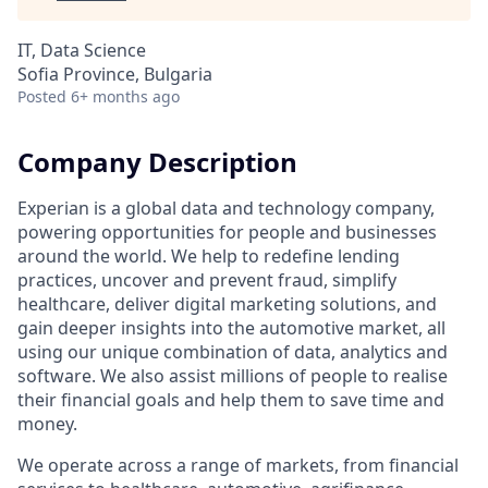
IT, Data Science
Sofia Province, Bulgaria
Posted
6+ months ago
Company Description
Experian is a global data and technology company,
powering opportunities for people and businesses
around the world. We help to redefine lending
practices, uncover and prevent fraud, simplify
healthcare, deliver digital marketing solutions, and
gain deeper insights into the automotive market, all
using our unique combination of data, analytics and
software. We also assist millions of people to realise
their financial goals and help them to save time and
money.
We operate across a range of markets, from financial