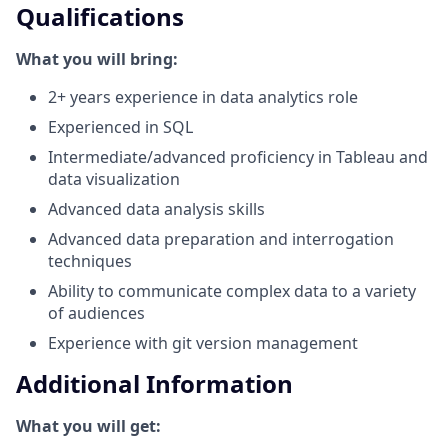
Qualifications
What you will bring:
2+ years experience in data analytics role
Experienced in SQL
Intermediate/advanced proficiency in Tableau and
data visualization
Advanced data analysis skills
Advanced data preparation and interrogation
techniques
Ability to communicate complex data to a variety
of audiences
Experience with git version management
Additional Information
What you will get: