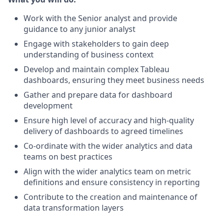
Work with the Senior analyst and provide
guidance to any junior analyst
Engage with stakeholders to gain deep
understanding of business context
Develop and maintain complex Tableau
dashboards, ensuring they meet business needs
Gather and prepare data for dashboard
development
Ensure high level of accuracy and high-quality
delivery of dashboards to agreed timelines
Co-ordinate with the wider analytics and data
teams on best practices
Align with the wider analytics team on metric
definitions and ensure consistency in reporting
Contribute to the creation and maintenance of
data transformation layers