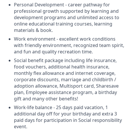
Personal Development - career pathway for
professional growth supported by learning and
development programs and unlimited access to
online educational training courses, learning
materials & book.
Work environment - excellent work conditions
with friendly environment, recognized team spirit,
and fun and quality recreation time.
Social benefit package including life insurance,
food vouchers, additional health insurance,
monthly flex allowance and internet coverage,
corporate discounts, marriage and childbirth /
adoption allowance, Multisport card, Sharesave
plan, Employee assistance program, а birthday
gift and many other benefits!
Work-life balance - 25 days paid vacation, 1
additional day off for your birthday and extra 3
paid days for participation in Social responsibility
event.