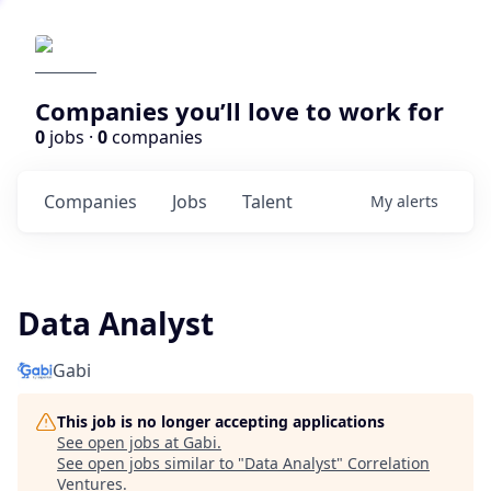
Companies you’ll love to work for
0
jobs ·
0
companies
Companies
Jobs
Talent
My
alerts
Data Analyst
Gabi
This job is no longer accepting applications
See open jobs at
Gabi
.
See open jobs similar to "
Data Analyst
"
Correlation
Ventures
.