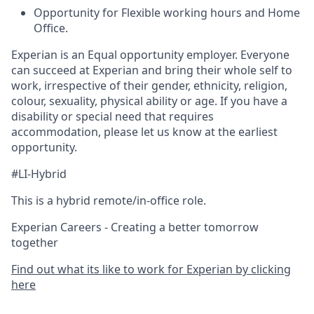
Opportunity for Flexible working hours and Home
Office.
Experian is an Equal opportunity employer. Everyone
can succeed at Experian and bring their whole self to
work, irrespective of their gender, ethnicity, religion,
colour, sexuality, physical ability or age. If you have a
disability or special need that requires
accommodation, please let us know at the earliest
opportunity.
#LI-Hybrid
This is a hybrid remote/in-office role.
Experian Careers - Creating a better tomorrow
together
Find out what its like to work for Experian by clicking
here