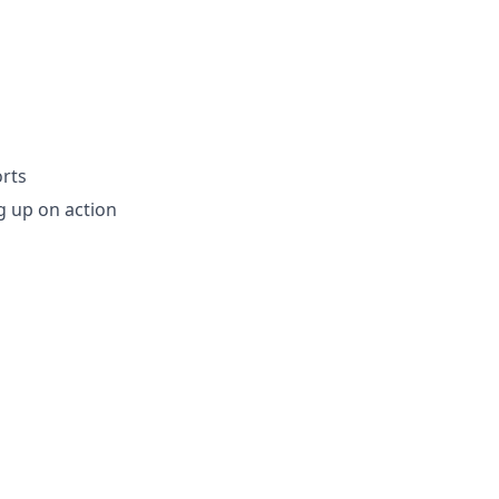
rts
ng up on action