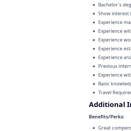
Bachelor's deg
Show interest 
Experience mai
Experience wit
Experience wor
Experience es
Experience ana
Previous inter
Experience with
Basic knowledg
Travel Require
Additional 
Benefits/Perks:
Great compens