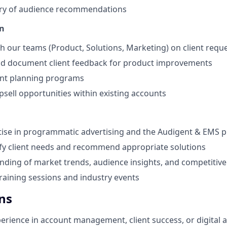
ery of audience recommendations
n
h our teams (Product, Solutions, Marketing) on client requ
nd document client feedback for product improvements
nt planning programs
psell opportunities within existing accounts
ise in programmatic advertising and the Audigent & EMS p
ify client needs and recommend appropriate solutions
nding of market trends, audience insights, and competitiv
training sessions and industry events
ns
perience in account management, client success, or digital 