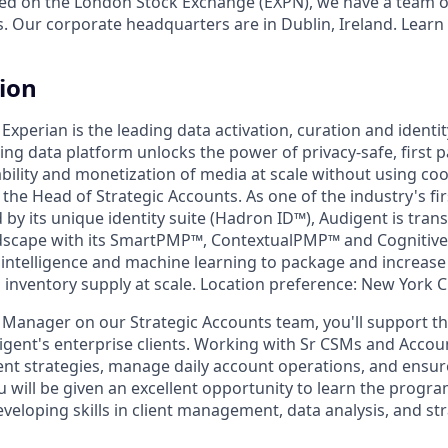
ed on the London Stock Exchange (EXPN), we have a team o
s. Our corporate headquarters are in Dublin, Ireland. Learn
tion
 Experian is the leading data activation, curation and identi
ng data platform unlocks the power of privacy-safe, first p
ility and monetization of media at scale without using cook
 the Head of Strategic Accounts. As one of the industry's fi
by its unique identity suite (Hadron ID™), Audigent is tran
scape with its SmartPMP™, ContextualPMP™ and Cognitiv
al intelligence and machine learning to package and increa
inventory supply at scale. Location preference: New York Ci
s Manager on our Strategic Accounts team, you'll support
gent's enterprise clients. Working with Sr CSMs and Account
ent strategies, manage daily account operations, and ensur
ou will be given an excellent opportunity to learn the progr
veloping skills in client management, data analysis, and st