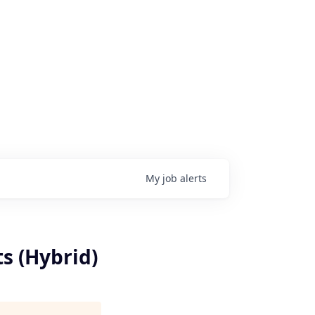
My
job
alerts
s (Hybrid)