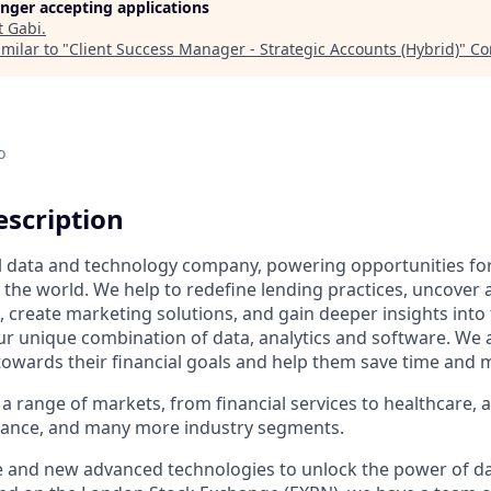
longer accepting applications
t
Gabi
.
milar to "
Client Success Manager - Strategic Accounts (Hybrid)
"
Co
o
scription
al data and technology company, powering opportunities fo
the world. We help to redefine lending practices, uncover 
e, create marketing solutions, and gain deeper insights int
ur unique combination of data, analytics and software. We a
towards their financial goals and help them save time and 
a range of markets, from financial services to healthcare, 
urance, and many more industry segments.
e and new advanced technologies to unlock the power of da