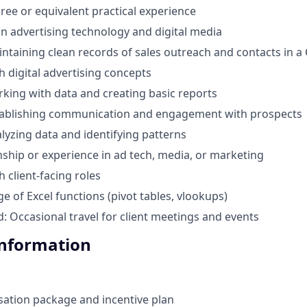
ree or equivalent practical experience
in advertising technology and digital media
ntaining clean records of sales outreach and contacts in 
h digital advertising concepts
king with data and creating basic reports
tablishing communication and engagement with prospects
lyzing data and identifying patterns
nship or experience in ad tech, media, or marketing
 client-facing roles
e of Excel functions (pivot tables, vlookups)
d: Occasional travel for client meetings and events
Information
ation package and incentive plan