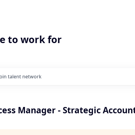
e to work for
Join talent network
cess Manager - Strategic Account