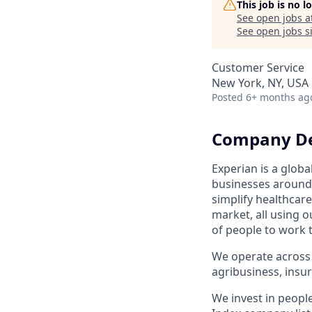
This job is no 
See open jobs a
See open jobs si
Customer Service
New York, NY, USA
Posted
6+ months ag
Company De
Experian is a glob
businesses around 
simplify healthcar
market, all using o
of people to work 
We operate across 
agribusiness, ins
We invest in peopl