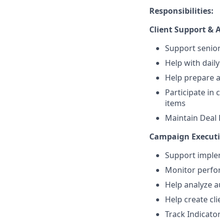
Responsibilities:
Client Support &
Support senior
Help with dail
Help prepare 
Participate in 
items
Maintain Deal 
Campaign Executi
Support imple
Monitor perfor
Help analyze a
Help create cl
Track Indicat