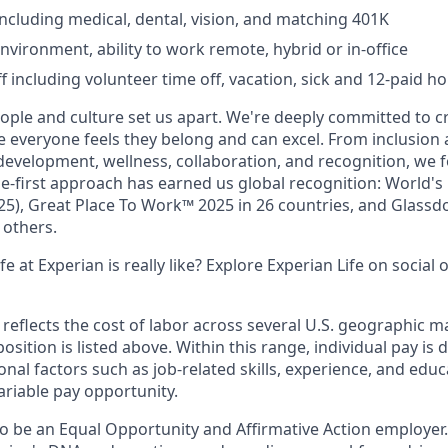
including medical, dental, vision, and matching 401K
nvironment, ability to work remote, hybrid or in-office
ff including volunteer time off, vacation, sick and 12-paid ho
eople and culture set us apart. We're deeply committed to c
everyone feels they belong and can excel. From inclusion a
 development, wellness, collaboration, and recognition, we 
e-first approach has earned us global recognition: World'
25), Great Place To Work™ 2025 in 26 countries, and Glassdo
others.
e at Experian is really like? Explore Experian Life on social 
eflects the cost of labor across several U.S. geographic m
position is listed above. Within this range, individual pay i
onal factors such as job-related skills, experience, and educ
variable pay opportunity.
to be an Equal Opportunity and Affirmative Action employer.