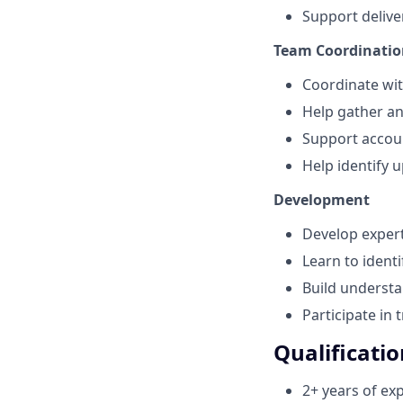
Support deliv
Team Coordinatio
Coordinate wit
Help gather a
Support accou
Help identify u
Development
Develop expert
Learn to ident
Build understa
Participate in 
Qualificatio
2+ years of ex