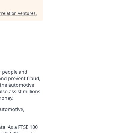
rrelation Ventures
.
r people and
and prevent fraud,
o the automotive
lso assist millions
money.
automotive,
ta. As a FTSE 100