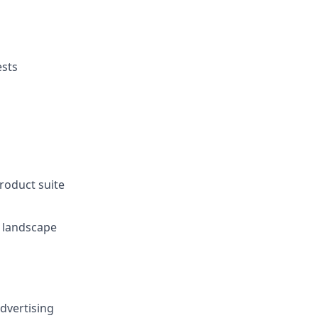
ests
roduct suite
e landscape
advertising