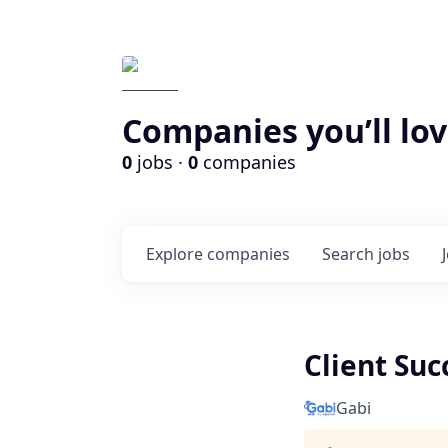
Companies you’ll lov
0
jobs ·
0
companies
Explore
companies
Search
jobs
Client Suc
Gabi