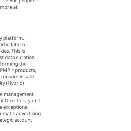
f 22,500 people
 more at
ty platform.
arty data to
ies. This is
rst data curation
sforming the
ePMP™ products,
se consumer-safe
ty (Hybrid)
 the management
 Directors, you'll
e exceptional
ammatic advertising
rategic account