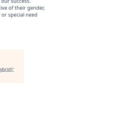
s our success.
ive of their gender,
ty or special need
ybrid)
"