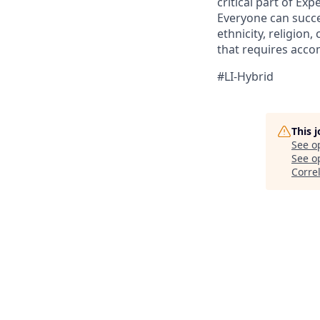
critical part of Ex
Everyone can succee
ethnicity, religion, 
that requires acco
#LI-Hybrid
This 
See o
See op
Corre