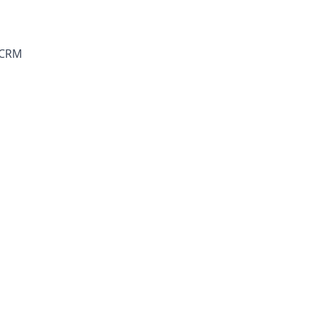
a CRM