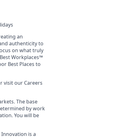
lidays
reating an
nd authenticity to
focus on what truly
s Best Workplaces™
or Best Places to
or visit our Careers
arkets. The base
s determined by work
ation. You will be
 Innovation is a