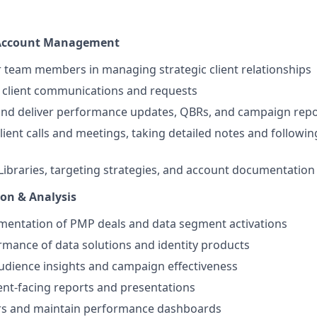
 Account Management
 team members in managing strategic client relationships
y client communications and requests
and deliver performance updates, QBRs, and campaign repo
client calls and meetings, taking detailed notes and followi
Libraries, targeting strategies, and account documentation
on & Analysis
mentation of PMP deals and data segment activations
mance of data solutions and identity products
udience insights and campaign effectiveness
ient-facing reports and presentations
ors and maintain performance dashboards