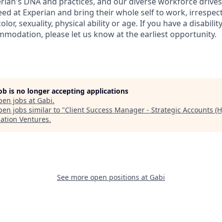
perian's DNA and practices, and our diverse workforce drive
d at Experian and bring their whole self to work, irrespect
color, sexuality, physical ability or age. If you have a disabili
mmodation, please let us know at the earliest opportunity.
job is no longer accepting applications
pen jobs at
Gabi
.
en jobs similar to "
Client Success Manager - Strategic Accounts (H
lation Ventures
.
See more open positions at
Gabi