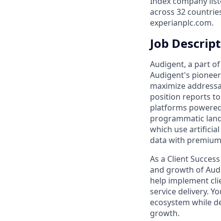
Index company list
across 32 countrie
experianplc.com.
Job Descrip
Audigent, a part of
Audigent's pioneeri
maximize addressab
position reports to
platforms powered 
programmatic land
which use artifici
data with premium 
As a Client Succes
and growth of Audi
help implement cli
service delivery. Y
ecosystem while de
growth.