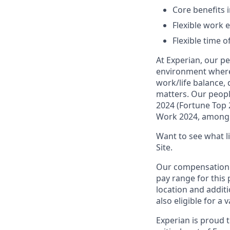
Core benefits 
Flexible work e
Flexible time o
At Experian, our p
environment where 
work/life balance,
matters. Our peopl
2024 (Fortune Top 
Work 2024, among 
Want to see what lif
Site.
Our compensation r
pay range for this 
location and additi
also eligible for a 
Experian is proud 