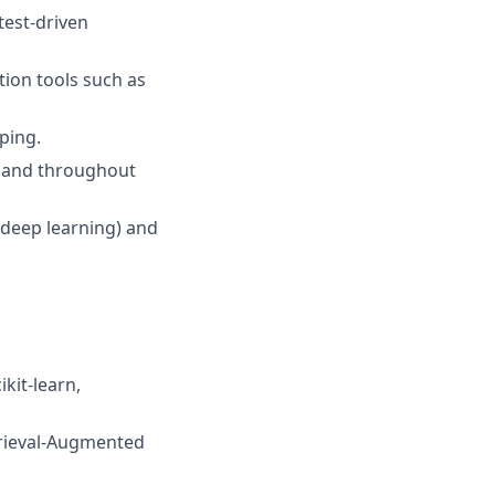
test-driven
ion tools such as
ping.
s and throughout
deep learning) and
kit-learn,
trieval-Augmented