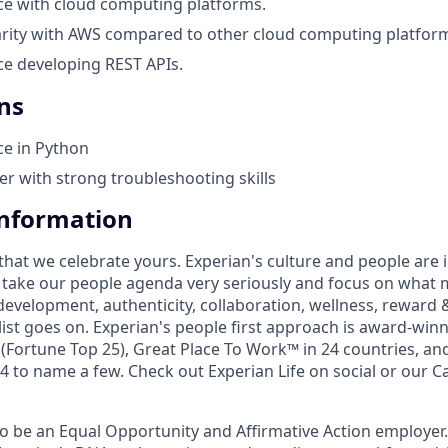
ce with cloud computing platforms.
arity with AWS compared to other cloud computing platfor
e developing REST APIs.
ns
ce in Python
ter with strong troubleshooting skills
Information
that we celebrate yours. Experian's culture and people are
e take our people agenda very seriously and focus on what m
development, authenticity, collaboration, wellness, reward 
 list goes on. Experian's people first approach is award-win
Fortune Top 25), Great Place To Work™ in 24 countries, an
 to name a few. Check out Experian Life on social or our Ca
to be an Equal Opportunity and Affirmative Action employer.