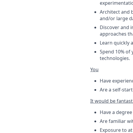
experimentatio
Architect and 
and/or large da
Discover and i
approaches tha
Learn quickly 
Spend 10% of y
technologies.
You
Have experienc
Are a self-star
It would be fantasti
Have a degree 
Are familiar w
Exposure to a