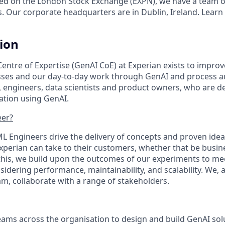
ed on the London Stock Exchange (EXPN), we have a team o
s. Our corporate headquarters are in Dublin, Ireland. Learn
tion
Centre of Expertise (GenAI CoE) at Experian exists to impro
esses and our day-to-day work through GenAI and process 
L engineers, data scientists and product owners, who are d
ation using GenAI.
eer?
ML Engineers drive the delivery of concepts and proven idea
xperian can take to their customers, whether that be busine
his, we build upon the outcomes of our experiments to me
idering performance, maintainability, and scalability. We, 
eam, collaborate with a range of stakeholders.
eams across the organisation to design and build GenAI so