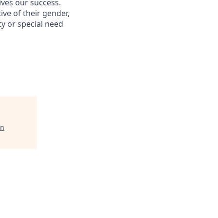
ives our success.
ive of their gender,
ity or special need
on