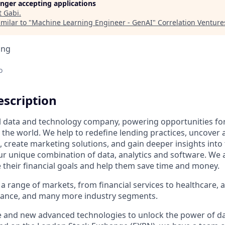
longer accepting applications
t
Gabi
.
milar to "
Machine Learning Engineer - GenAI
"
Correlation Venture
ing
o
scription
al data and technology company, powering opportunities fo
the world. We help to redefine lending practices, uncover 
e, create marketing solutions, and gain deeper insights int
ur unique combination of data, analytics and software. We a
e their financial goals and help them save time and money.
a range of markets, from financial services to healthcare, 
urance, and many more industry segments.
e and new advanced technologies to unlock the power of da