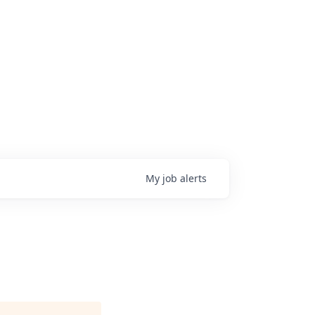
My
job
alerts