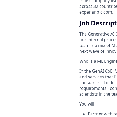
Index company list
across 32 countrie
experianplc.com.
Job Descrip
The Generative AI 
our internal proc
team is a mix of M
next wave of innov
Who is a ML Engin
In the GenAI CoE, 
and services that E
consumers. To do t
requirements - cons
scientists in the t
You will:
Partner with t