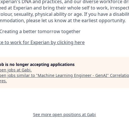
Experian's DNA and practices, and our diverse workforce dr
d at Experian and bring their whole self to work, irrespect
 colour, sexuality, physical ability or age. If you have a disabil
mmodation, please let us know at the earliest opportunity.
 Creating a better tomorrow together
ike to work for Experian by clicking here
job is no longer accepting applications
pen jobs at
Gabi
.
en jobs similar to "
Machine Learning Engineer - GenAI
"
Correlati
res
.
See more open positions at
Gabi