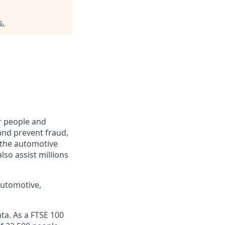
s
.
r people and
and prevent fraud,
o the automotive
lso assist millions
automotive,
ta. As a FTSE 100