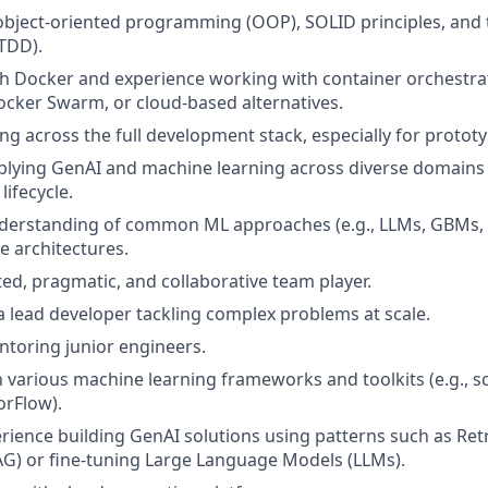
 object-oriented programming (OOP), SOLID principles, and 
TDD).
th Docker and experience working with container orchestrat
cker Swarm, or cloud-based alternatives.
g across the full development stack, especially for prototy
pplying GenAI and machine learning across diverse domain
 lifecycle.
derstanding of common ML approaches (e.g., LLMs, GBMs, 
e architectures.
ted, pragmatic, and collaborative team player.
a lead developer tackling complex problems at scale.
toring junior engineers.
h various machine learning frameworks and toolkits (e.g., sci
orFlow).
ience building GenAI solutions using patterns such as Re
G) or fine-tuning Large Language Models (LLMs).