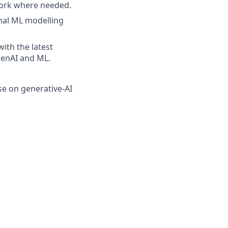
work where needed.
onal ML modelling
ith the latest
GenAI and ML.
se on generative-AI