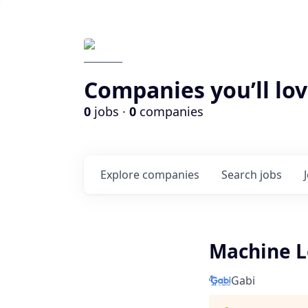
Companies you’ll lov
0
jobs ·
0
companies
Explore
companies
Search
jobs
Machine L
Gabi