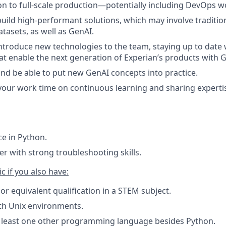
n to full-scale production—potentially including DevOps 
build high-performant solutions, which may involve traditi
tasets, as well as GenAI.
ntroduce new technologies to the team, staying up to date w
t enable the next generation of Experian’s products with 
and be able to put new GenAI concepts into practice.
our work time on continuous learning and sharing experti
e in Python.
ter with strong troubleshooting skills.
c if you also have:
or equivalent qualification in a STEM subject.
ith Unix environments.
t least one other programming language besides Python.