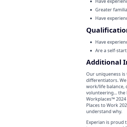
Have experien
Greater famili
Have experienc
Qualificatio
Have experien
Are a self-star
Additional 
Our uniqueness is 
differentiators. W
work/life balance, 
volunteering... the
Workplaces™ 2024 (
Places to Work 2024
understand why.
Experian is proud 