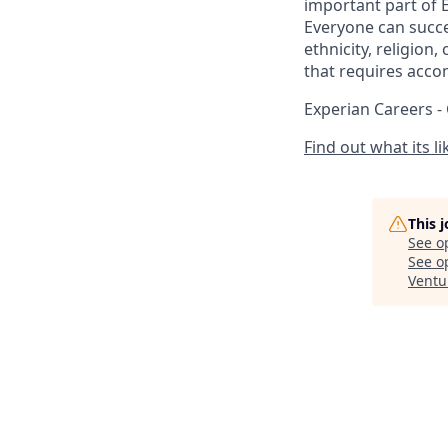
important part of 
Everyone can succee
ethnicity, religion,
that requires acco
Experian Careers -
Find out what its l
This 
See o
See op
Ventu