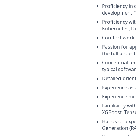
Proficiency in
development (
Proficiency wi
Kubernetes, Do
Comfort workin
Passion for a
the full project
Conceptual un
typical softwar
Detailed-orien
Experience as 
Experience men
Familiarity wit
XGBoost, Tens
Hands-on exper
Generation (RA