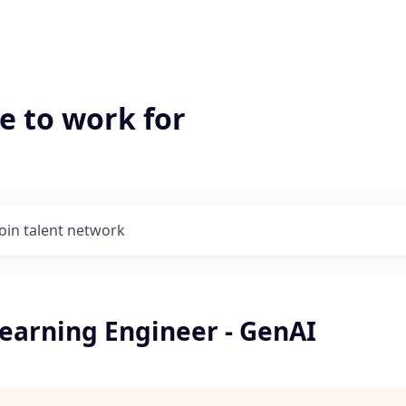
e to work for
Join talent network
earning Engineer - GenAI