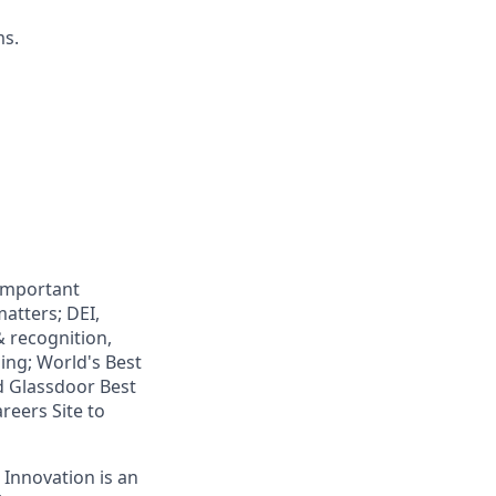
ms.
 important
atters; DEI,
& recognition,
ning; World's Best
d Glassdoor Best
reers Site to
 Innovation is an