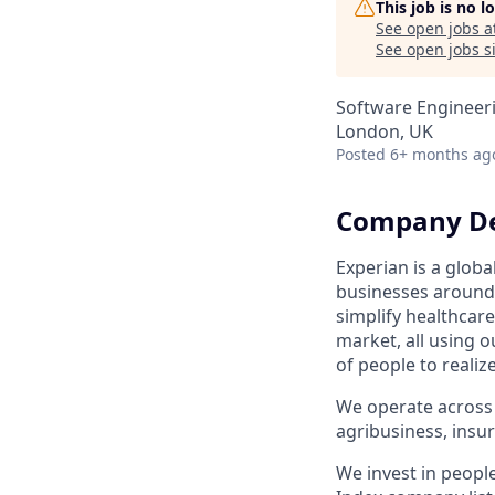
This job is no 
See open jobs a
See open jobs si
Software Engineer
London, UK
Posted
6+ months ag
Company De
Experian is a glob
businesses around 
simplify healthcar
market, all using o
of people to realiz
We operate across 
agribusiness, ins
We invest in peopl