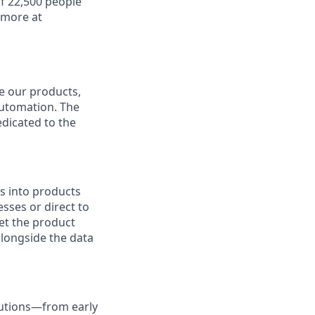
f 22,500 people
 more at
ve our products,
automation. The
edicated to the
s into products
sses or direct to
et the product
alongside the data
lutions—from early