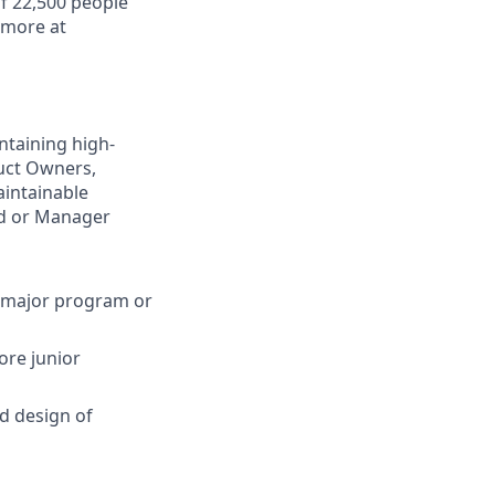
f 22,500 people
 more at
intaining high-
duct Owners,
aintainable
ad or Manager
e major program or
ore junior
d design of