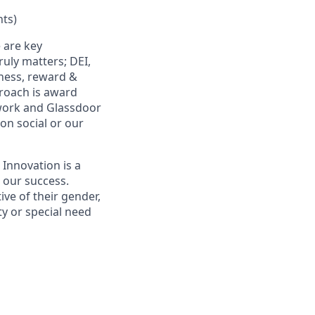
ts)
 are key
uly matters; DEI,
lness, reward &
proach is award
work and Glassdoor
 on social or our
 Innovation is a
s our success.
ive of their gender,
ity or special need