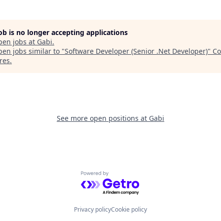
job is no longer accepting applications
pen jobs at
Gabi
.
en jobs similar to "
Software Developer (Senior .Net Developer)
"
Co
res
.
See more open positions at
Gabi
Powered by Getro.com
Privacy policy
Cookie policy