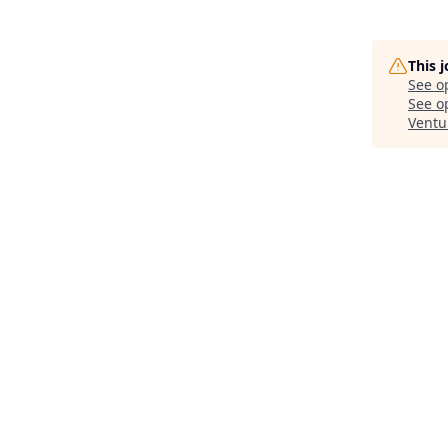
This 
See o
See op
Ventu