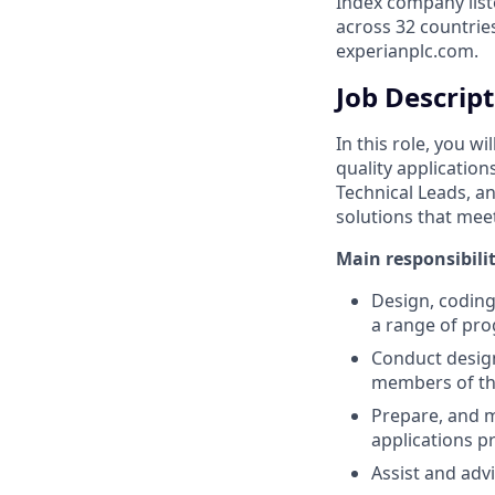
Index company list
across 32 countrie
experianplc.com.
Job Descrip
In this role, you w
quality application
Technical Leads, an
solutions that mee
Main responsibilit
Design, coding
a range of pro
Conduct design
members of t
Prepare, and 
applications 
Assist and adv