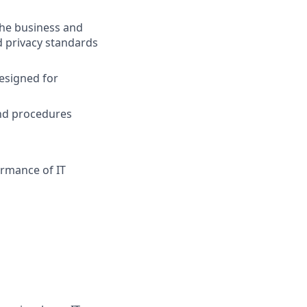
the business and
d privacy standards
designed for
nd procedures
rmance of IT