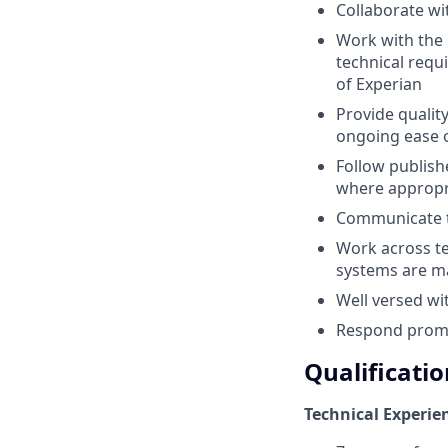
Collaborate wi
Work with the 
technical requ
of Experian
Provide quality
ongoing ease 
Follow publis
where appropr
Communicate th
Work across te
systems are m
Well versed wi
Respond promp
Qualificatio
Technical Experie