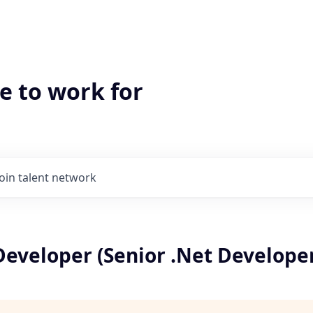
e to work for
Join talent network
Developer (Senior .Net Develope