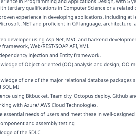
perience in Programming and Applications Design, with 5 yea
ith tertiary qualifications in Computer Science or a related d
roven experience in developing applications, including at l
icrosoft .NET and proficient in C# language, architecture,
web developer using Asp.Net, MVC and backend development
ity framework, Web/REST/SOAP API, XML
dependency injection and Entity framework.
wledge of Object-oriented (OO) analysis and design, OO 
ledge of one of the major relational database packages s
d SQL MI
nce using Bitbucket, Team city, Octopus deploy, Github an
rking with Azure/ AWS Cloud Technologies.
 essential needs of users and meet these in well-designe
 component and assembly testing
ledge of the SDLC