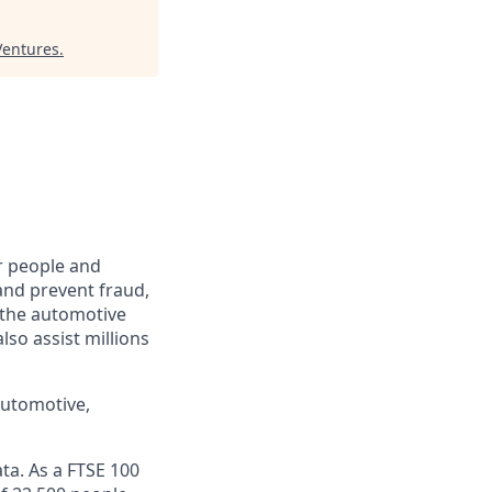
Ventures
.
r people and
and prevent fraud,
o the automotive
lso assist millions
automotive,
ta. As a FTSE 100