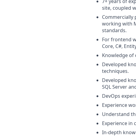
7+ years of ex
site, coupled w
Commercially p
working with M
standards.
For frontend 
Core, C#, Ent
Knowledge of 
Developed kno
techniques.
Developed know
SQL Server an
DevOps experie
Experience wo
Understand the
Experience in
In-depth know