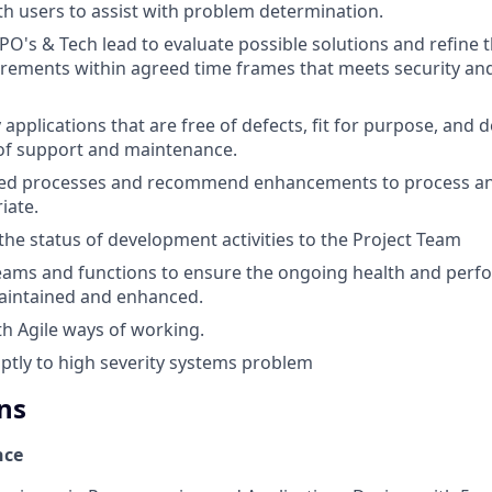
th users to assist with problem determination.
PO's & Tech lead to evaluate possible solutions and refine 
irements within agreed time frames that meets security an
 applications that are free of defects, fit for purpose, and 
of support and maintenance.
hed processes and recommend enhancements to process a
iate.
e status of development activities to the Project Team
ams and functions to ensure the ongoing health and perfo
aintained and enhanced.
th Agile ways of working.
tly to high severity systems problem
ns
nce