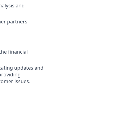
alysis and
er partners
he financial
icating updates and
providing
tomer issues.