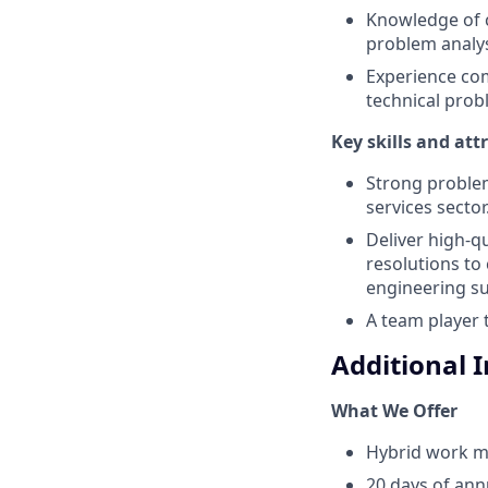
Knowledge of 
problem analy
Experience co
technical prob
Key skills and att
Strong problem
services sector
Deliver high-q
resolutions to
engineering su
A team player 
Additional 
What We Offer
Hybrid work m
20 days of ann