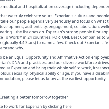
medical and hospitalization coverage (including dependen
that we truly celebrate yours. Experian's culture and people
e take our people agenda very seriously and focus on what tr
 development, authenticity, engagement, collaboration, wel
eering... the list goes on. Experian's strong people first ap
ace To Work™ in 24 countries, FORTUNE Best Companies to 
 (globally 4.4 Stars) to name a few. Check out Experian Life
derstand why.
to be an Equal Opportunity and Affirmative Action employer.
perian's DNA and practices, and our diverse workforce drive
d at Experian and bring their whole self to work, irrespect
 colour, sexuality, physical ability or age. If you have a disabil
mmodation, please let us know at the earliest opportunity.
 Creating a better tomorrow together
ike to work for Experian by clicking here