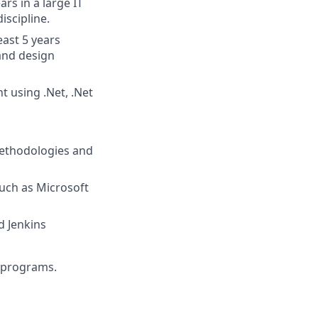
rs in a large IT
iscipline.
east 5 years
 and design
 using .Net, .Net
methodologies and
uch as Microsoft
d Jenkins
d programs.