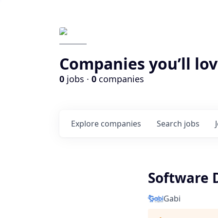
Companies you’ll lov
0
jobs ·
0
companies
Explore
companies
Search
jobs
Software 
Gabi