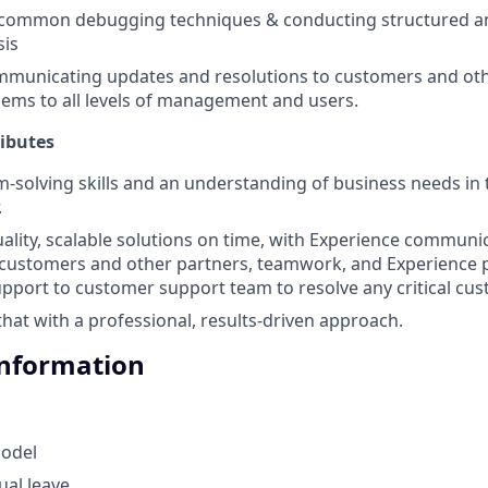
common debugging techniques & conducting structured an
sis
mmunicating updates and resolutions to customers and oth
lems to all levels of management and users.
ributes
-solving skills and an understanding of business needs in t
.
uality, scalable solutions on time, with Experience commun
 customers and other partners, teamwork, and Experience 
pport to customer support team to resolve any critical cus
that with a professional, results-driven approach.
Information
odel
ual leave