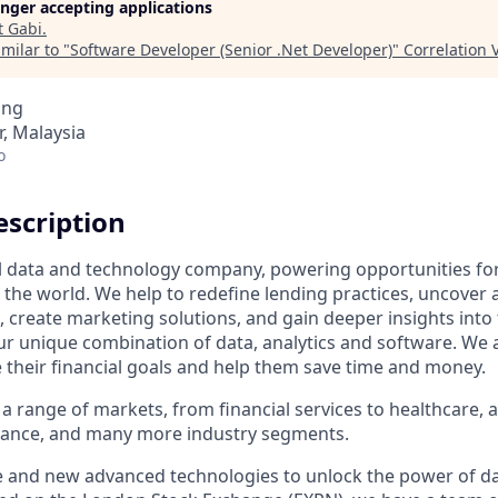
longer accepting applications
t
Gabi
.
milar to "
Software Developer (Senior .Net Developer)
"
Correlation 
ing
r, Malaysia
o
scription
al data and technology company, powering opportunities fo
the world. We help to redefine lending practices, uncover 
e, create marketing solutions, and gain deeper insights int
ur unique combination of data, analytics and software. We a
e their financial goals and help them save time and money.
a range of markets, from financial services to healthcare, 
urance, and many more industry segments.
e and new advanced technologies to unlock the power of da