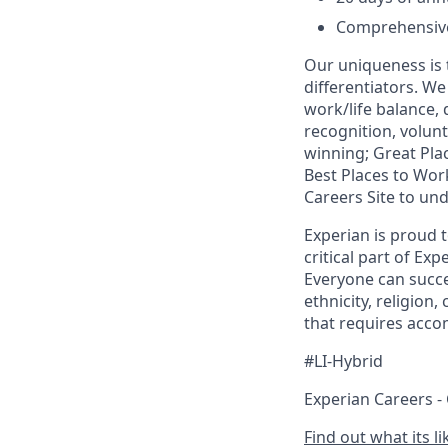
Comprehensive 
Our uniqueness is 
differentiators. W
work/life balance,
recognition, volunt
winning; Great Pl
Best Places to Work
Careers Site to un
Experian is proud 
critical part of Ex
Everyone can succee
ethnicity, religion,
that requires acco
#LI-Hybrid
Experian Careers -
Find out what its l