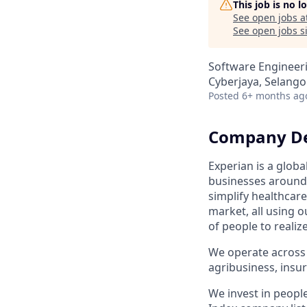
This job is no 
See open jobs a
See open jobs si
Software Engineer
Cyberjaya, Selango
Posted
6+ months ag
Company De
Experian is a glob
businesses around 
simplify healthcar
market, all using o
of people to realiz
We operate across 
agribusiness, ins
We invest in peopl