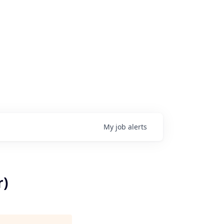
My
job
alerts
r)