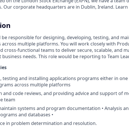
ed on the London Stock Exchange (EXPN), we have a team o
s. Our corporate headquarters are in Dublin, Ireland. Learn
tion
ill be responsible for designing, developing, testing, and ma
s across multiple platforms. You will work closely with Pro
d cross-functional teams to deliver secure, scalable, and m
t business needs. This role would be reporting to Team Le
ies
, testing and installing applications programs either in on
grams across multiple platforms
 and code reviews, and providing advice and support of m
he team
maintain systems and program documentation • Analysis an
programs and databases •
ice in problem determination and resolution.