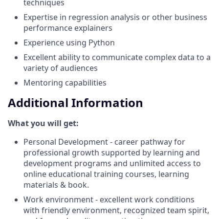
techniques
Expertise in regression analysis or other business
performance explainers
Experience using Python
Excellent ability to communicate complex data to a
variety of audiences
Mentoring capabilities
Additional Information
What you will get:
Personal Development - career pathway for
professional growth supported by learning and
development programs and unlimited access to
online educational training courses, learning
materials & book.
Work environment - excellent work conditions
with friendly environment, recognized team spirit,