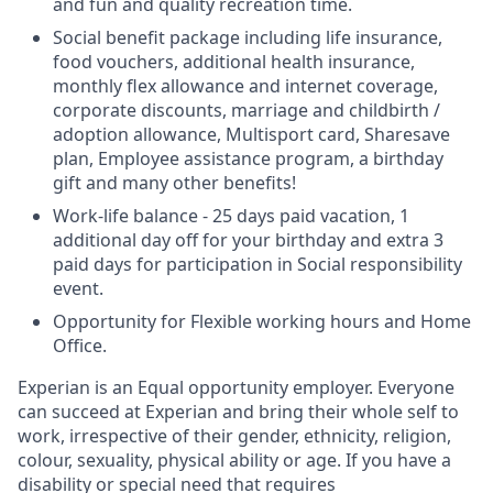
and fun and quality recreation time.
Social benefit package including life insurance,
food vouchers, additional health insurance,
monthly flex allowance and internet coverage,
corporate discounts, marriage and childbirth /
adoption allowance, Multisport card, Sharesave
plan, Employee assistance program, а birthday
gift and many other benefits!
Work-life balance - 25 days paid vacation, 1
additional day off for your birthday and extra 3
paid days for participation in Social responsibility
event.
Opportunity for Flexible working hours and Home
Office.
Experian is an Equal opportunity employer. Everyone
can succeed at Experian and bring their whole self to
work, irrespective of their gender, ethnicity, religion,
colour, sexuality, physical ability or age. If you have a
disability or special need that requires