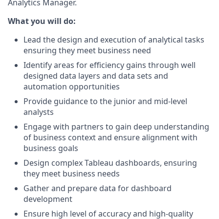
Analytics Manager.
What you will do:
Lead the design and execution of analytical tasks
ensuring they meet business need
Identify areas for efficiency gains through well
designed data layers and data sets and
automation opportunities
Provide guidance to the junior and mid-level
analysts
Engage with partners to gain deep understanding
of business context and ensure alignment with
business goals
Design complex Tableau dashboards, ensuring
they meet business needs
Gather and prepare data for dashboard
development
Ensure high level of accuracy and high-quality