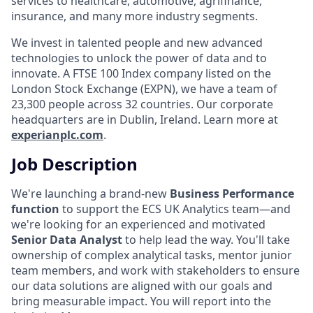
services to healthcare, automotive, agrifinance,
insurance, and many more industry segments.
We invest in talented people and new advanced
technologies to unlock the power of data and to
innovate. A FTSE 100 Index company listed on the
London Stock Exchange (EXPN), we have a team of
23,300 people across 32 countries. Our corporate
headquarters are in Dublin, Ireland. Learn more at
experianplc.com
.
Job Description
We're launching a brand-new
Business Performance
function
to support the ECS UK Analytics team—and
we're looking for an experienced and motivated
Senior Data Analyst
to help lead the way. You'll take
ownership of complex analytical tasks, mentor junior
team members, and work with stakeholders to ensure
our data solutions are aligned with our goals and
bring measurable impact. You will report into the