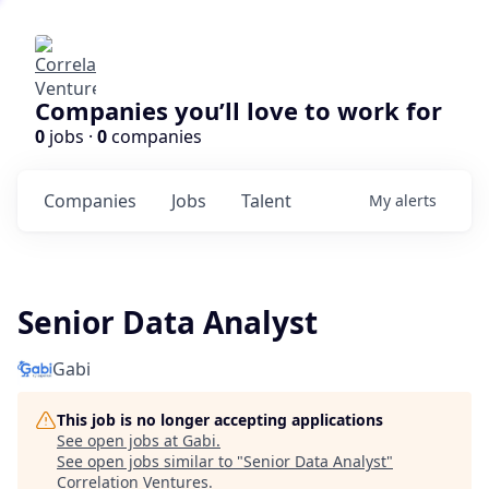
Companies you’ll love to work for
0
jobs ·
0
companies
Companies
Jobs
Talent
My
alerts
Senior Data Analyst
Gabi
This job is no longer accepting applications
See open jobs at
Gabi
.
See open jobs similar to "
Senior Data Analyst
"
Correlation Ventures
.