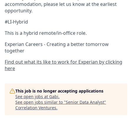
accommodation, please let us know at the earliest
opportunity.
#LI-Hybrid
This is a hybrid remote/in-office role.
Experian Careers - Creating a better tomorrow
together
Find out what its like to work for Experian by clicking
here
This job is no longer accepting applications
See open jobs at
Gabi
.
See open jobs similar to "
Senior Data Analyst
"
Correlation Ventures
.