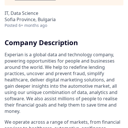
IT, Data Science
Sofia Province, Bulgaria
Posted
6+ months ago
Company Description
Experian is a global data and technology company,
powering opportunities for people and businesses
around the world. We help to redefine lending
practices, uncover and prevent fraud, simplify
healthcare, deliver digital marketing solutions, and
gain deeper insights into the automotive market, all
using our unique combination of data, analytics and
software. We also assist millions of people to realise
their financial goals and help them to save time and
money.
We operate across a range of markets, from financial