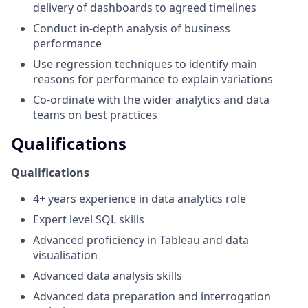
delivery of dashboards to agreed timelines
Conduct in-depth analysis of business
performance
Use regression techniques to identify main
reasons for performance to explain variations
Co-ordinate with the wider analytics and data
teams on best practices
Qualifications
Qualifications
4+ years experience in data analytics role
Expert level SQL skills
Advanced proficiency in Tableau and data
visualisation
Advanced data analysis skills
Advanced data preparation and interrogation