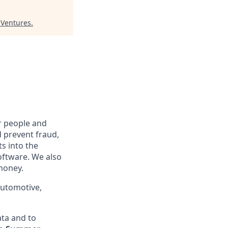
 Ventures
.
r people and
 prevent fraud,
ts into the
oftware. We also
 money.
automotive,
ta and to