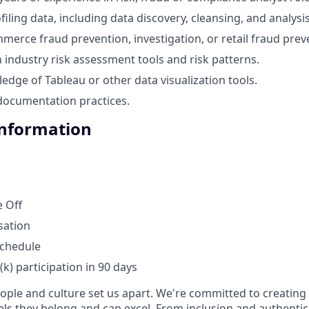
iling data, including data discovery, cleansing, and analysis
merce fraud prevention, investigation, or retail fraud prev
h industry risk assessment tools and risk patterns.
dge of Tableau or other data visualization tools.
 documentation practices.
Information
 Off
sation
schedule
1(k) participation in 90 days
eople and culture set us apart. We're committed to creatin
ls they belong and can excel. From inclusion and authentici