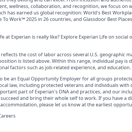
nt, wellness, collaboration, and recognition, we focus on 
ach has earned us global recognition: World's Best Workpl
ce To Work™ 2025 in 26 countries, and Glassdoor Best Place
e at Experian is really like? Explore Experian Life on social 
eflects the cost of labor across several U.S. geographic m
position is listed above. Within this range, individual pay i
onal factors such as job-related experience, and education.
to be an Equal Opportunity Employer for all groups protect
local law, including protected veterans and individuals with di
mportant part of Experian's DNA and practices, and our incl
succeed and bring their whole self to work. If you have a dis
 accommodation, please let us know at the earliest opportu
Careers