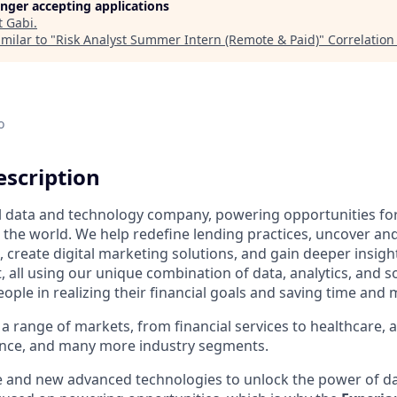
longer accepting applications
t
Gabi
.
milar to "
Risk Analyst Summer Intern (Remote & Paid)
"
Correlation
o
scription
al data and technology company, powering opportunities fo
the world. We help redefine lending practices, uncover and
, create digital marketing solutions, and gain deeper insigh
 all using our unique combination of data, analytics, and s
people in realizing their financial goals and saving time and
a range of markets, from financial services to healthcare, 
ance, and many more industry segments.
e and new advanced technologies to unlock the power of da