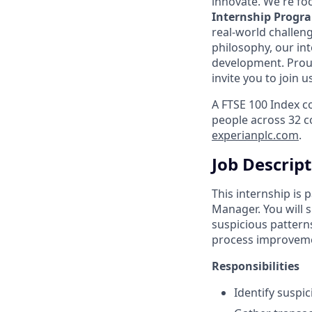
innovate. We're fo
Internship Progr
real-world challen
philosophy, our in
development. Prou
invite you to join 
A FTSE 100 Index c
people across 32 c
experianplc.com
.
Job Descrip
This internship is
Manager. You will s
suspicious pattern
process improvem
Responsibilities
Identify suspi