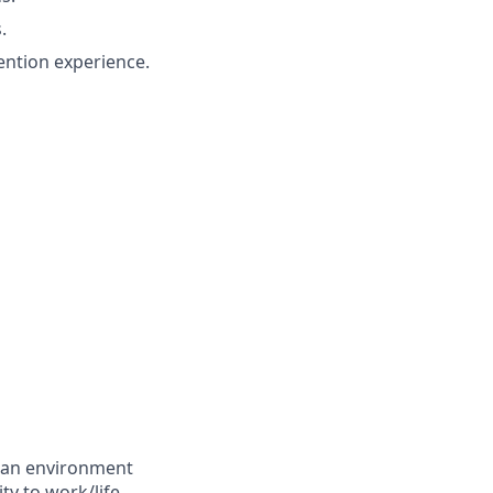
.
ention experience.
g an environment
ty to work/life