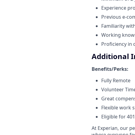
Experience prof
Previous e-com
Familiarity wit
Working knowle
Proficiency in
Additional 
Benefits/Perks:
Fully Remote
Volunteer Time
Great compen
Flexible work 
Eligible for 40
At Experian, our p
where everyone fee