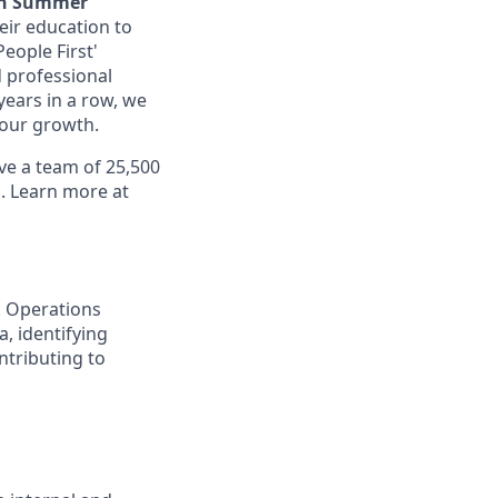
an Summer
eir education to
eople First'
 professional
years in a row, we
 your growth.
ve a team of 25,500
d. Learn more at
k Operations
, identifying
ntributing to