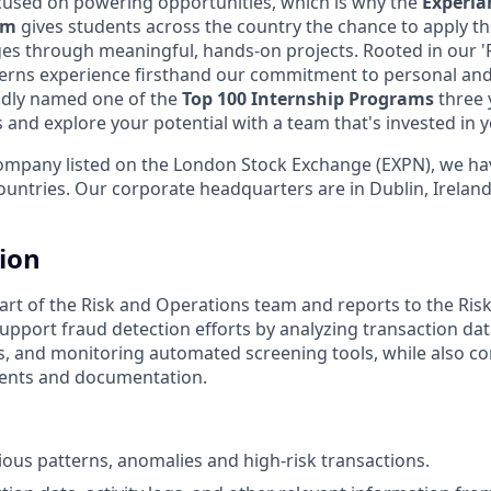
cused on powering opportunities, which is why the
Experi
am
gives students across the country the chance to apply th
ges through meaningful, hands-on projects. Rooted in our 'P
terns experience firsthand our commitment to personal and
dly named one of the
Top 100 Internship Programs
three 
us and explore your potential with a team that's invested in
ompany listed on the London Stock Exchange (EXPN), we ha
ountries. Our corporate headquarters are in Dublin, Irelan
tion
 part of the Risk and Operations team and reports to the Ris
upport fraud detection efforts by analyzing transaction data
s, and monitoring automated screening tools, while also co
ents and documentation.
cious patterns, anomalies and high-risk transactions.