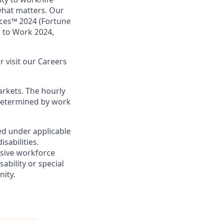
what matters. Our
aces™ 2024 (Fortune
s to Work 2024,
or visit our Careers
arkets. The hourly
s determined by work
ed under applicable
sabilities.
usive workforce
ability or special
nity.