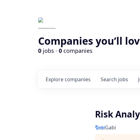
Companies you’ll lov
0
jobs ·
0
companies
Explore
companies
Search
jobs
Risk Anal
Gabi