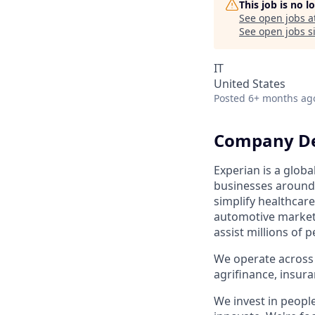
This job is no 
See open jobs a
See open jobs si
IT
United States
Posted
6+ months ag
Company De
Experian is a glob
businesses around 
simplify healthcare
automotive market,
assist millions of 
We operate across 
agrifinance, insur
We invest in peopl