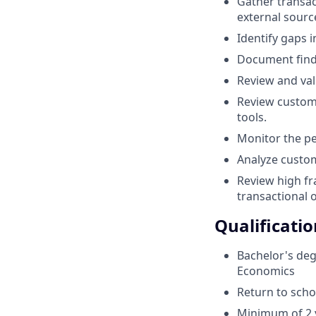
Gather transac
external sourc
Identify gaps 
Document findi
Review and val
Review custome
tools.
Monitor the pe
Analyze custom
Review high fr
transactional o
Qualificatio
Bachelor's deg
Economics
Return to scho
Minimum of 2 y