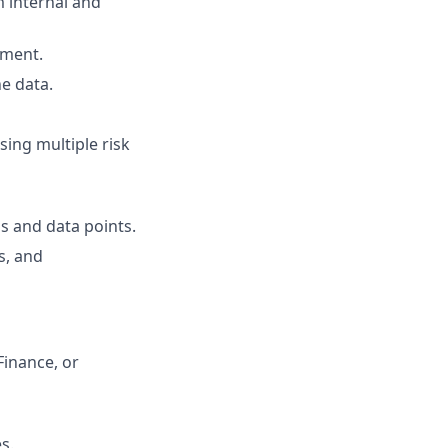
m internal and
ement.
e data.
ing multiple risk
s and data points.
s, and
Finance, or
s.