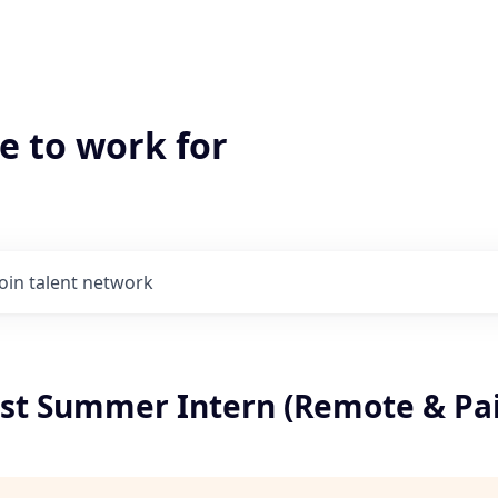
e to work for
Join talent network
yst Summer Intern (Remote & Pa