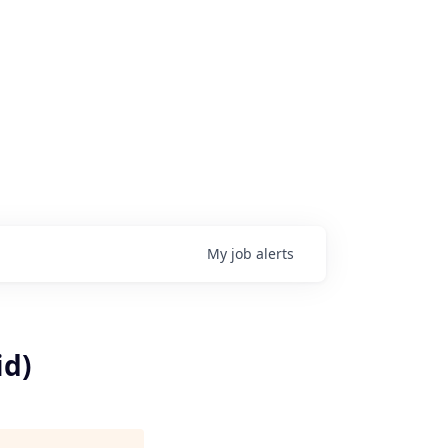
My
job
alerts
id)