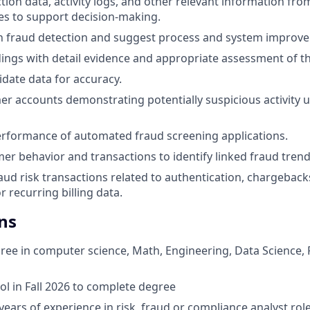
tion data, activity logs, and other relevant information fro
es to support decision-making.
in fraud detection and suggest process and system improv
ngs with detail evidence and appropriate assessment of th
idate data for accuracy.
r accounts demonstrating potentially suspicious activity us
rformance of automated fraud screening applications.
er behavior and transactions to identify linked fraud trend
aud risk transactions related to authentication, chargeback
r recurring billing data.
ns
ree in computer science, Math, Engineering, Data Science, 
ol in Fall 2026 to complete degree
ears of experience in risk, fraud or compliance analyst role