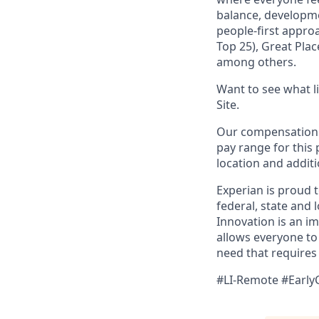
balance, developme
people-first appro
Top 25), Great Pla
among others.
Want to see what lif
Site.
Our compensation r
pay range for this 
location and additi
Experian is proud 
federal, state and 
Innovation is an i
allows everyone to 
need that requires
#LI-Remote #Early