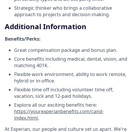
Strategic thinker who brings a collaborative
approach to projects and decision-making.
Additional Information
Benefits/Perks:
Great compensation package and bonus plan.
Core benefits including medical, dental, vision, and
matching 401K.
Flexible work environment, ability to work remote,
hybrid or in-office.
Flexible time off including volunteer time off,
vacation, sick and 12-paid holidays.
Explore all our exciting benefits here:
https://yourexperianbenefits.com/cand-
index.html.
At Experian, our people and culture set us apart. We're