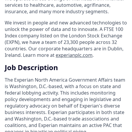
services to healthcare, automotive, agrifinance,
insurance, and many more industry segments.
We invest in people and new advanced technologies to
unlock the power of data and to innovate. A FTSE 100
Index company listed on the London Stock Exchange
(EXPN), we have a team of 23,300 people across 32
countries. Our corporate headquarters are in Dublin,
Ireland. Learn more at
experianplc.com
.
Job Description
The Experian North America Government Affairs team
is Washington, D.C.-based, with a focus on state and
federal lobbying activity. This includes monitoring
policy developments and engaging in legislative and
regulatory advocacy on behalf of Experian's diverse
business interests. Experian participates in both state
and Washington, D.C.-based trade associations and
coalitions, and Experian maintains an active PAC that
engages in bipartisan political giving.