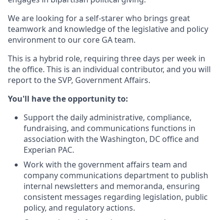
We are looking for a self-starer who brings great
teamwork and knowledge of the legislative and policy
environment to our core GA team.
This is a hybrid role, requiring three days per week in
the office. This is an individual contributor, and you will
report to the SVP, Government Affairs.
You'll have the opportunity to:
Support the daily administrative, compliance,
fundraising, and communications functions in
association with the Washington, DC office and
Experian PAC.
Work with the government affairs team and
company communications department to publish
internal newsletters and memoranda, ensuring
consistent messages regarding legislation, public
policy, and regulatory actions.