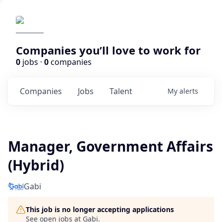
Companies you’ll love to work for
0
jobs ·
0
companies
Companies
Jobs
Talent
My
alerts
Manager, Government Affairs
(Hybrid)
Gabi
This job is no longer accepting applications
See open jobs at
Gabi
.