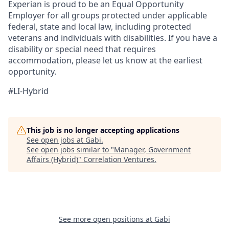
Experian is proud to be an Equal Opportunity
Employer for all groups protected under applicable
federal, state and local law, including protected
veterans and individuals with disabilities. If you have a
disability or special need that requires
accommodation, please let us know at the earliest
opportunity.
#LI-Hybrid
This job is no longer accepting applications
See open jobs at
Gabi
.
See open jobs similar to "
Manager, Government
Affairs (Hybrid)
"
Correlation Ventures
.
See more open positions at
Gabi