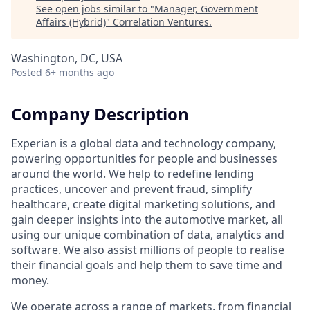
See open jobs similar to "
Manager, Government
Affairs (Hybrid)
"
Correlation Ventures
.
Washington, DC, USA
Posted
6+ months ago
Company Description
Experian is a global data and technology company,
powering opportunities for people and businesses
around the world. We help to redefine lending
practices, uncover and prevent fraud, simplify
healthcare, create digital marketing solutions, and
gain deeper insights into the automotive market, all
using our unique combination of data, analytics and
software. We also assist millions of people to realise
their financial goals and help them to save time and
money.
We operate across a range of markets, from financial