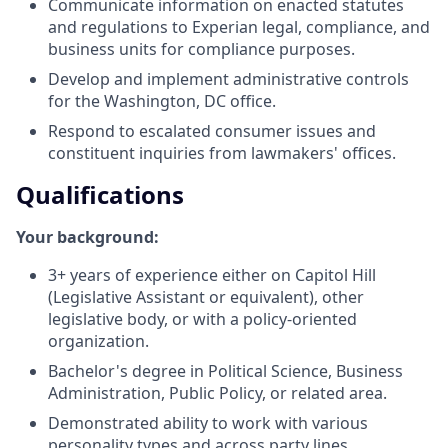
Communicate information on enacted statutes
and regulations to Experian legal, compliance, and
business units for compliance purposes.
Develop and implement administrative controls
for the Washington, DC office.
Respond to escalated consumer issues and
constituent inquiries from lawmakers' offices.
Qualifications
Your background:
3+ years of experience either on Capitol Hill
(Legislative Assistant or equivalent), other
legislative body, or with a policy-oriented
organization.
Bachelor's degree in Political Science, Business
Administration, Public Policy, or related area.
Demonstrated ability to work with various
personality types and across party lines.