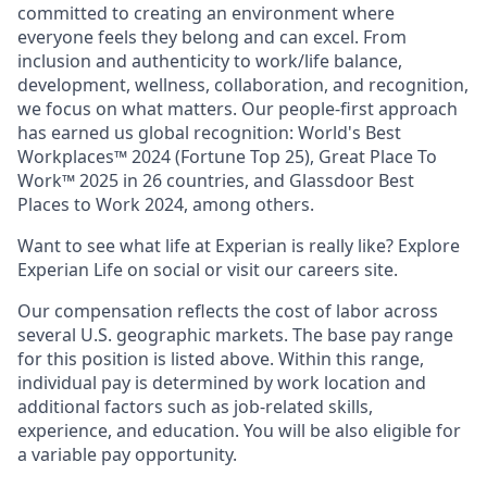
committed to creating an environment where
everyone feels they belong and can excel. From
inclusion and authenticity to work/life balance,
development, wellness, collaboration, and recognition,
we focus on what matters. Our people-first approach
has earned us global recognition: World's Best
Workplaces™ 2024 (Fortune Top 25), Great Place To
Work™ 2025 in 26 countries, and Glassdoor Best
Places to Work 2024, among others.
Want to see what life at Experian is really like? Explore
Experian Life on social or visit our careers site.
Our compensation reflects the cost of labor across
several U.S. geographic markets. The base pay range
for this position is listed above. Within this range,
individual pay is determined by work location and
additional factors such as job-related skills,
experience, and education. You will be also eligible for
a variable pay opportunity.