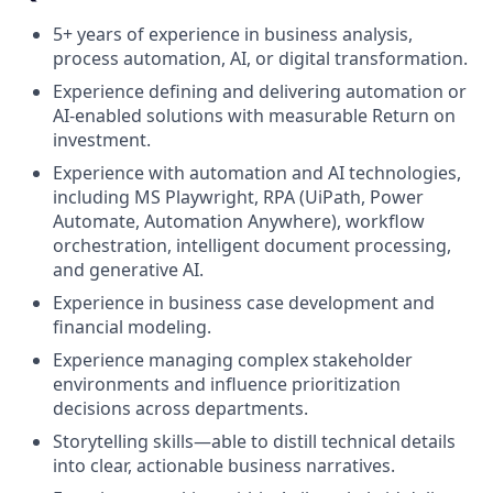
5+ years of experience in business analysis,
process automation, AI, or digital transformation.
Experience defining and delivering automation or
AI-enabled solutions with measurable Return on
investment.
Experience with automation and AI technologies,
including MS Playwright, RPA (UiPath, Power
Automate, Automation Anywhere), workflow
orchestration, intelligent document processing,
and generative AI.
Experience in business case development and
financial modeling.
Experience managing complex stakeholder
environments and influence prioritization
decisions across departments.
Storytelling skills—able to distill technical details
into clear, actionable business narratives.