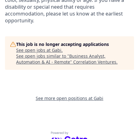
color, sexuality, physical ability or age. If you have a
disability or special need that requires
accommodation, please let us know at the earliest
opportunity.
This job is no longer accepting applications
See open jobs at
Gabi
.
See open jobs similar to "
Business Analyst,
Automation & AI - Remote
"
Correlation Ventures
.
See more open positions at
Gabi
Powered by Getro.com