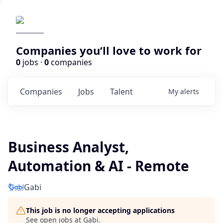
Companies you’ll love to work for
0
jobs ·
0
companies
Companies
Jobs
Talent
My
alerts
Business Analyst,
Automation & AI - Remote
Gabi
This job is no longer accepting applications
See open jobs at
Gabi
.