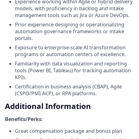
Experience working within Agile or hybrid delivery
models, with proficiency in backlog and intake
management tools such as Jira or Azure DevOps.
Prior experience designing or operationalizing
automation governance frameworks or intake
portals.
Exposure to enterprise-scale AI transformation
programs or automation centers of excellence.
Familiarity with data visualization and reporting
tools (Power BI, Tableau) for tracking automation
KPIs.
Certification in business analysis (CBAP), Agile
(CSPO/PMI-ACP), or RPA platforms.
Additional Information
Benefits/Perks:
Great compensation package and bonus plan