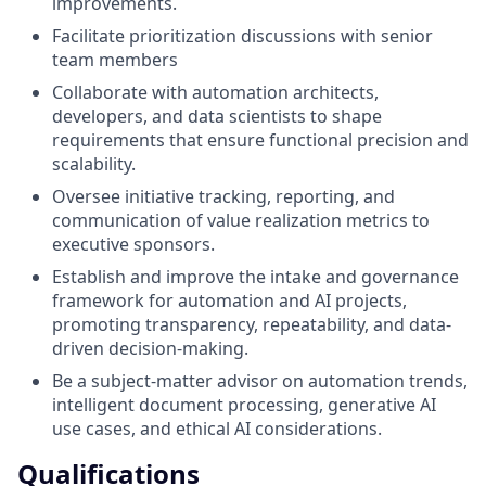
improvements.
Facilitate prioritization discussions with senior
team members
Collaborate with automation architects,
developers, and data scientists to shape
requirements that ensure functional precision and
scalability.
Oversee initiative tracking, reporting, and
communication of value realization metrics to
executive sponsors.
Establish and improve the intake and governance
framework for automation and AI projects,
promoting transparency, repeatability, and data-
driven decision-making.
Be a subject-matter advisor on automation trends,
intelligent document processing, generative AI
use cases, and ethical AI considerations.
Qualifications