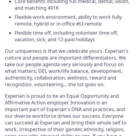
Core benefits including full medical, dental, vision,
and matching 401K
Flexible work environment, ability to work fully
remote, hybrid or in-office #LI-remote
Flexible time off, including volunteer time off,
vacation, sick, and 12-paid holidays
Our uniqueness is that we celebrate yours. Experian's
culture and people are important differentiators. We
take our people agenda very seriously and focus on
what matters; DEI, work/life balance, development,
authenticity, collaboration, wellness, reward and
recognition, volunteering... the list goes on.
Experian is proud to be an Equal Opportunity and
Affirmative Action employer. Innovation is an
important part of Experian's DNA and practices, and
our diverse workforce drives our success. Everyone
can succeed at Experian and bring their whole self to
work, irrespective of their gender, ethnicity, religion,