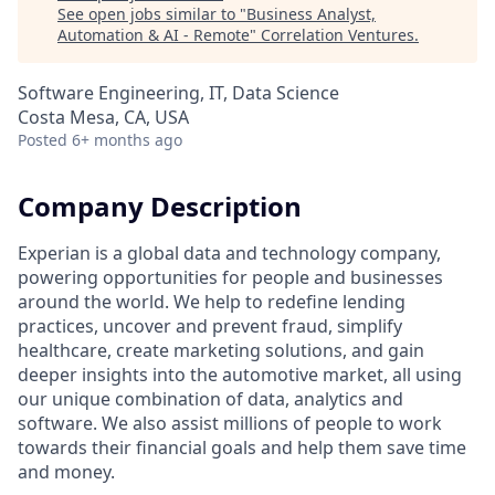
See open jobs similar to "
Business Analyst,
Automation & AI - Remote
"
Correlation Ventures
.
Software Engineering, IT, Data Science
Costa Mesa, CA, USA
Posted
6+ months ago
Company Description
Experian is a global data and technology company,
powering opportunities for people and businesses
around the world. We help to redefine lending
practices, uncover and prevent fraud, simplify
healthcare, create marketing solutions, and gain
deeper insights into the automotive market, all using
our unique combination of data, analytics and
software. We also assist millions of people to work
towards their financial goals and help them save time
and money.