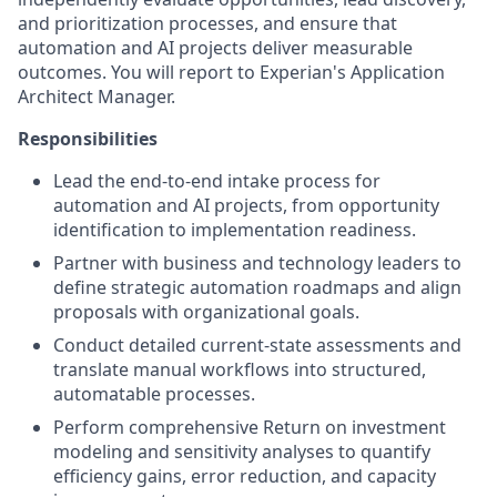
and prioritization processes, and ensure that
automation and AI projects deliver measurable
outcomes. You will report to Experian's Application
Architect Manager.
Responsibilities
Lead the end-to-end intake process for
automation and AI projects, from opportunity
identification to implementation readiness.
Partner with business and technology leaders to
define strategic automation roadmaps and align
proposals with organizational goals.
Conduct detailed current-state assessments and
translate manual workflows into structured,
automatable processes.
Perform comprehensive Return on investment
modeling and sensitivity analyses to quantify
efficiency gains, error reduction, and capacity