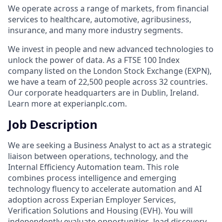
We operate across a range of markets, from financial
services to healthcare, automotive, agribusiness,
insurance, and many more industry segments.
We invest in people and new advanced technologies to
unlock the power of data. As a FTSE 100 Index
company listed on the London Stock Exchange (EXPN),
we have a team of 22,500 people across 32 countries.
Our corporate headquarters are in Dublin, Ireland.
Learn more at experianplc.com.
Job Description
We are seeking a Business Analyst to act as a strategic
liaison between operations, technology, and the
Internal Efficiency Automation team. This role
combines process intelligence and emerging
technology fluency to accelerate automation and AI
adoption across Experian Employer Services,
Verification Solutions and Housing (EVH). You will
independently evaluate opportunities, lead discovery,