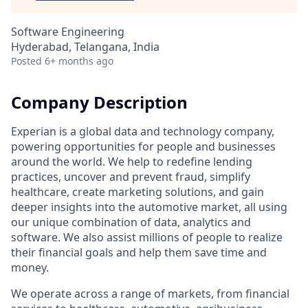
Software Engineering
Hyderabad, Telangana, India
Posted
6+ months ago
Company Description
Experian is a global data and technology company,
powering opportunities for people and businesses
around the world. We help to redefine lending
practices, uncover and prevent fraud, simplify
healthcare, create marketing solutions, and gain
deeper insights into the automotive market, all using
our unique combination of data, analytics and
software. We also assist millions of people to realize
their financial goals and help them save time and
money.
We operate across a range of markets, from financial