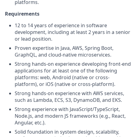
platforms.
Requirements
12 to 14 years of experience in software
development, including at least 2 years in a senior
or lead position.
Proven expertise in Java, AWS, Spring Boot,
GraphQL, and cloud-native microservices.
Strong hands-on experience developing front-end
applications for at least one of the following
platforms: web, Android (native or cross-
platform), or iOS (native or cross-platform).
Strong hands-on experience with AWS services,
such as Lambda, ECS, S3, DynamoDB, and EKS.
Strong experience with JavaScript/TypeScript,
Node.js, and modern JS frameworks (e.g., React,
Angular, etc.).
Solid foundation in system design, scalability,