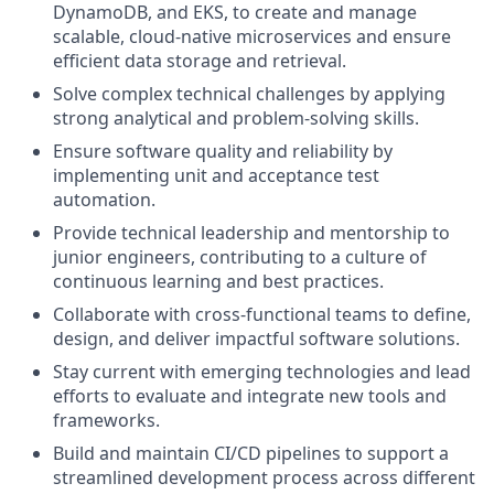
DynamoDB, and EKS, to create and manage
scalable, cloud-native microservices and ensure
efficient data storage and retrieval.
Solve complex technical challenges by applying
strong analytical and problem-solving skills.
Ensure software quality and reliability by
implementing unit and acceptance test
automation.
Provide technical leadership and mentorship to
junior engineers, contributing to a culture of
continuous learning and best practices.
Collaborate with cross-functional teams to define,
design, and deliver impactful software solutions.
Stay current with emerging technologies and lead
efforts to evaluate and integrate new tools and
frameworks.
Build and maintain CI/CD pipelines to support a
streamlined development process across different