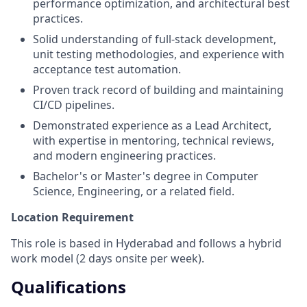
performance optimization, and architectural best
practices.
Solid understanding of full-stack development,
unit testing methodologies, and experience with
acceptance test automation.
Proven track record of building and maintaining
CI/CD pipelines.
Demonstrated experience as a Lead Architect,
with expertise in mentoring, technical reviews,
and modern engineering practices.
Bachelor's or Master's degree in Computer
Science, Engineering, or a related field.
Location Requirement
This role is based in Hyderabad and follows a hybrid
work model (2 days onsite per week).
Qualifications