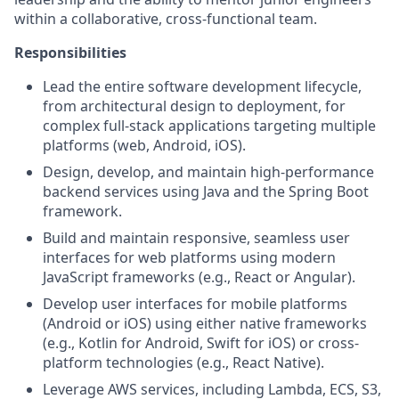
within a collaborative, cross-functional team.
Responsibilities
Lead the entire software development lifecycle,
from architectural design to deployment, for
complex full-stack applications targeting multiple
platforms (web, Android, iOS).
Design, develop, and maintain high-performance
backend services using Java and the Spring Boot
framework.
Build and maintain responsive, seamless user
interfaces for web platforms using modern
JavaScript frameworks (e.g., React or Angular).
Develop user interfaces for mobile platforms
(Android or iOS) using either native frameworks
(e.g., Kotlin for Android, Swift for iOS) or cross-
platform technologies (e.g., React Native).
Leverage AWS services, including Lambda, ECS, S3,