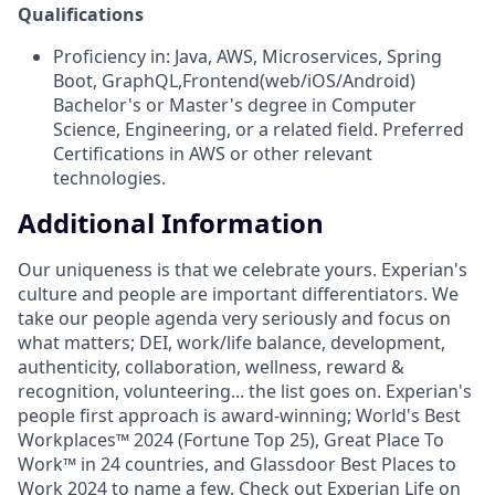
Qualifications
Proficiency in: Java, AWS, Microservices, Spring
Boot, GraphQL,Frontend(web/iOS/Android)
Bachelor's or Master's degree in Computer
Science, Engineering, or a related field. Preferred
Certifications in AWS or other relevant
technologies.
Additional Information
Our uniqueness is that we celebrate yours. Experian's
culture and people are important differentiators. We
take our people agenda very seriously and focus on
what matters; DEI, work/life balance, development,
authenticity, collaboration, wellness, reward &
recognition, volunteering... the list goes on. Experian's
people first approach is award-winning; World's Best
Workplaces™ 2024 (Fortune Top 25), Great Place To
Work™ in 24 countries, and Glassdoor Best Places to
Work 2024 to name a few. Check out Experian Life on