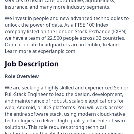
services to healthcare, automotive, agribusiness,
insurance, and many more industry segments.
We invest in people and new advanced technologies to
unlock the power of data. As a FTSE 100 Index
company listed on the London Stock Exchange (EXPN),
we have a team of 22,500 people across 32 countries.
Our corporate headquarters are in Dublin, Ireland.
Learn more at experianplc.com.
Job Description
Role Overview
We are seeking a highly skilled and experienced Senior
Full-Stack Engineer to lead the design, development,
and maintenance of robust, scalable applications for
web, Android, or iOS platforms. You will work across
the entire software stack, using modern cloud-native
technologies to deliver high-quality, efficient software
solutions. This role requires strong technical
leadership and the ability to mentor junior engineers