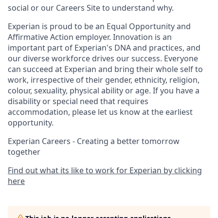
social or our Careers Site to understand why.
Experian is proud to be an Equal Opportunity and
Affirmative Action employer. Innovation is an
important part of Experian's DNA and practices, and
our diverse workforce drives our success. Everyone
can succeed at Experian and bring their whole self to
work, irrespective of their gender, ethnicity, religion,
colour, sexuality, physical ability or age. If you have a
disability or special need that requires
accommodation, please let us know at the earliest
opportunity.
Experian Careers - Creating a better tomorrow
together
Find out what its like to work for Experian by clicking
here