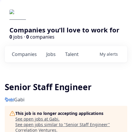
Companies you’ll love to work for
0
jobs ·
0
companies
Companies
Jobs
Talent
My
alerts
Senior Staff Engineer
Gabi
This job is no longer accepting applications
See open jobs at
Gabi
.
See open jobs similar to "
Senior Staff Engineer
"
Correlation Ventures
.