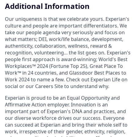
Additional Information
Our uniqueness is that we celebrate yours. Experian's
culture and people are important differentiators. We
take our people agenda very seriously and focus on
what matters; DEI, work/life balance, development,
authenticity, collaboration, wellness, reward &
recognition, volunteering... the list goes on. Experian's
people first approach is award-winning; World's Best
Workplaces™ 2024 (Fortune Top 25), Great Place To
Work™ in 24 countries, and Glassdoor Best Places to
Work 2024 to name a few. Check out Experian Life on
social or our Careers Site to understand why.
Experian is proud to be an Equal Opportunity and
Affirmative Action employer. Innovation is an
important part of Experian's DNA and practices, and
our diverse workforce drives our success. Everyone
can succeed at Experian and bring their whole self to
work, irrespective of their gender, ethnicity, religion,