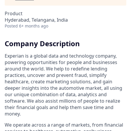
Product
Hyderabad, Telangana, India
Posted
6+ months ago
Company Description
Experian is a global data and technology company,
powering opportunities for people and businesses
around the world. We help to redefine lending
practices, uncover and prevent fraud, simplify
healthcare, create marketing solutions, and gain
deeper insights into the automotive market, all using
our unique combination of data, analytics and
software. We also assist millions of people to realize
their financial goals and help them save time and
money.
We operate across a range of markets, from financial