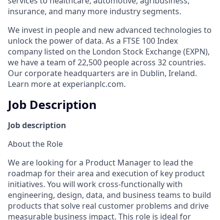
services to healthcare, automotive, agribusiness,
insurance, and many more industry segments.
We invest in people and new advanced technologies to
unlock the power of data. As a FTSE 100 Index
company listed on the London Stock Exchange (EXPN),
we have a team of 22,500 people across 32 countries.
Our corporate headquarters are in Dublin, Ireland.
Learn more at experianplc.com.
Job Description
Job description
About the Role
We are looking for a Product Manager to lead the
roadmap for their area and execution of key product
initiatives. You will work cross‑functionally with
engineering, design, data, and business teams to build
products that solve real customer problems and drive
measurable business impact. This role is ideal for