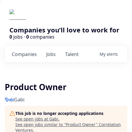
Companies you’ll love to work for
0
jobs ·
0
companies
Companies
Jobs
Talent
My
alerts
Product Owner
Gabi
This job is no longer accepting applications
See open jobs at
Gabi
.
See open jobs similar to "
Product Owner
"
Correlation
Ventures
.