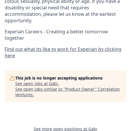
colour, sexuality, physical ability or age. If you have a
disability or special need that requires
accommodation, please let us know at the earliest
opportunity.
Experian Careers - Creating a better tomorrow
together
Find out what its like to work for Experian by clicking
here
This job is no longer accepting applications
See open jobs at
Gabi
.
See open jobs similar to "
Product Owner
"
Correlation
Ventures
.
See more open positions at
Gabi