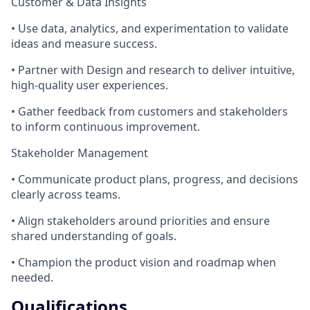
Customer & Data Insights
• Use data, analytics, and experimentation to validate
ideas and measure success.
• Partner with Design and research to deliver intuitive,
high‑quality user experiences.
• Gather feedback from customers and stakeholders
to inform continuous improvement.
Stakeholder Management
• Communicate product plans, progress, and decisions
clearly across teams.
• Align stakeholders around priorities and ensure
shared understanding of goals.
• Champion the product vision and roadmap when
needed.
Qualifications