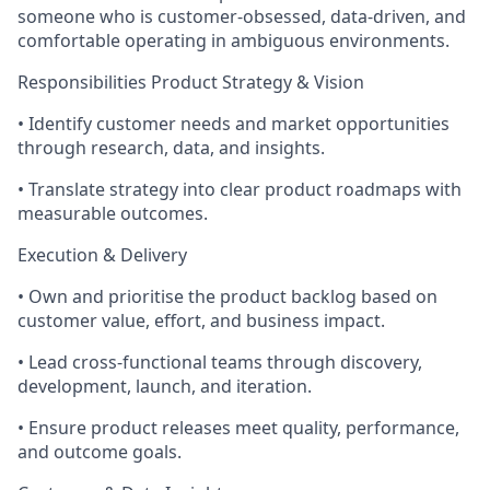
someone who is customer‑obsessed, data‑driven, and
comfortable operating in ambiguous environments.
Responsibilities Product Strategy & Vision
• Identify customer needs and market opportunities
through research, data, and insights.
• Translate strategy into clear product roadmaps with
measurable outcomes.
Execution & Delivery
• Own and prioritise the product backlog based on
customer value, effort, and business impact.
• Lead cross‑functional teams through discovery,
development, launch, and iteration.
• Ensure product releases meet quality, performance,
and outcome goals.