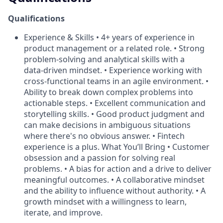
Qualifications
Experience & Skills • 4+ years of experience in
product management or a related role. • Strong
problem‑solving and analytical skills with a
data‑driven mindset. • Experience working with
cross‑functional teams in an agile environment. •
Ability to break down complex problems into
actionable steps. • Excellent communication and
storytelling skills. • Good product judgment and
can make decisions in ambiguous situations
where there's no obvious answer. • Fintech
experience is a plus. What You’ll Bring • Customer
obsession and a passion for solving real
problems. • A bias for action and a drive to deliver
meaningful outcomes. • A collaborative mindset
and the ability to influence without authority. • A
growth mindset with a willingness to learn,
iterate, and improve.