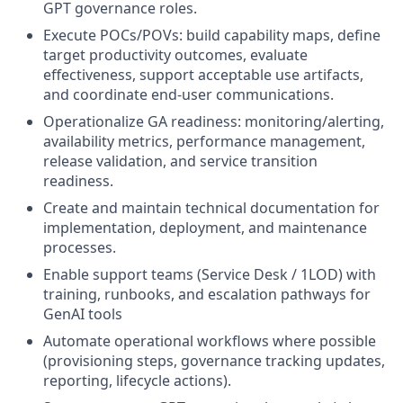
GPT governance roles.
Execute POCs/POVs: build capability maps, define
target productivity outcomes, evaluate
effectiveness, support acceptable use artifacts,
and coordinate end‑user communications.
Operationalize GA readiness: monitoring/alerting,
availability metrics, performance management,
release validation, and service transition
readiness.
Create and maintain technical documentation for
implementation, deployment, and maintenance
processes.
Enable support teams (Service Desk / 1LOD) with
training, runbooks, and escalation pathways for
GenAI tools
Automate operational workflows where possible
(provisioning steps, governance tracking updates,
reporting, lifecycle actions).