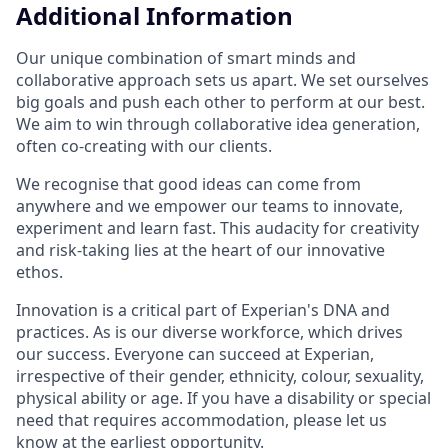
Additional Information
Our unique combination of smart minds and
collaborative approach sets us apart. We set ourselves
big goals and push each other to perform at our best.
We aim to win through collaborative idea generation,
often co-creating with our clients.
We recognise that good ideas can come from
anywhere and we empower our teams to innovate,
experiment and learn fast. This audacity for creativity
and risk-taking lies at the heart of our innovative
ethos.
Innovation is a critical part of Experian's DNA and
practices. As is our diverse workforce, which drives
our success. Everyone can succeed at Experian,
irrespective of their gender, ethnicity, colour, sexuality,
physical ability or age. If you have a disability or special
need that requires accommodation, please let us
know at the earliest opportunity.