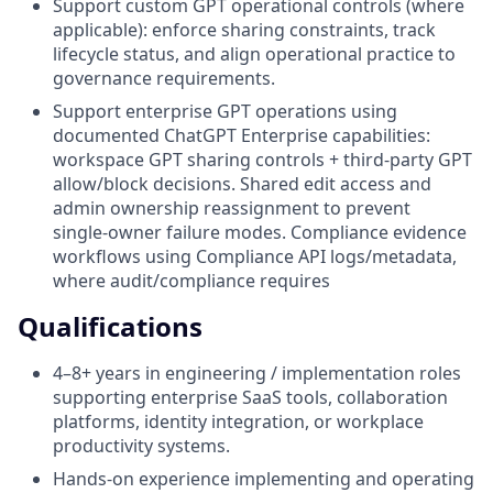
Support custom GPT operational controls (where
applicable): enforce sharing constraints, track
lifecycle status, and align operational practice to
governance requirements.
Support enterprise GPT operations using
documented ChatGPT Enterprise capabilities:
workspace GPT sharing controls + third‑party GPT
allow/block decisions. Shared edit access and
admin ownership reassignment to prevent
single‑owner failure modes. Compliance evidence
workflows using Compliance API logs/metadata,
where audit/compliance requires
Qualifications
4–8+ years in engineering / implementation roles
supporting enterprise SaaS tools, collaboration
platforms, identity integration, or workplace
productivity systems.
Hands‑on experience implementing and operating