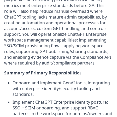
metrics meet enterprise standards before GA. This
role will also help reduce manual overhead where
ChatGPT tooling lacks mature admin capabilities, by
creating automation and operational processes for
account/access, custom GPT handling, and controls
support. You will operationalize ChatGPT Enterprise
workspace management capabilities: implementing
SSO/SCIM provisioning flows, applying workspace
roles, supporting GPT publishing/sharing standards,
and enabling evidence capture via the Compliance API
where required by audit/compliance partners.
Summary of Primary Responsibilitie
s
Onboard and implement GenAI tools, integrating
with enterprise identity/security tooling and
standards.
Implement ChatGPT Enterprise identity posture:
SSO + SCIM onboarding, and support RBAC
patterns in the workspace for admins/owners and