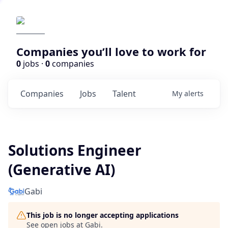
Companies you’ll love to work for
0
jobs ·
0
companies
Companies
Jobs
Talent
My
alerts
Solutions Engineer
(Generative AI)
Gabi
This job is no longer accepting applications
See open jobs at
Gabi
.