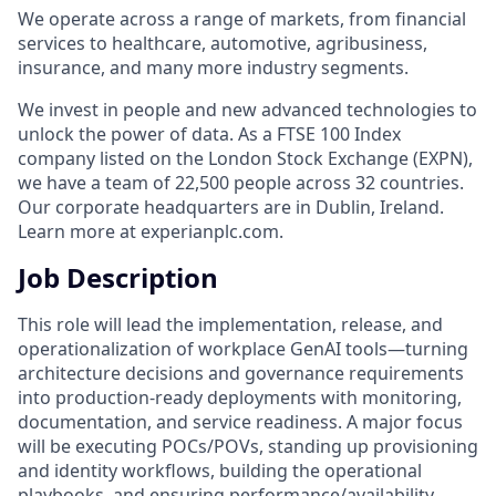
We operate across a range of markets, from financial
services to healthcare, automotive, agribusiness,
insurance, and many more industry segments.
We invest in people and new advanced technologies to
unlock the power of data. As a FTSE 100 Index
company listed on the London Stock Exchange (EXPN),
we have a team of 22,500 people across 32 countries.
Our corporate headquarters are in Dublin, Ireland.
Learn more at experianplc.com.
Job Description
This role will lead the implementation, release, and
operationalization of workplace GenAI tools—turning
architecture decisions and governance requirements
into production‑ready deployments with monitoring,
documentation, and service readiness. A major focus
will be executing POCs/POVs, standing up provisioning
and identity workflows, building the operational
playbooks, and ensuring performance/availability