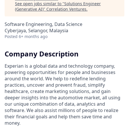
See open jobs similar to "
Solutions Engineer
(Generative AI)
"
Correlation Ventures
.
Software Engineering, Data Science
Cyberjaya, Selangor, Malaysia
Posted
6+ months ago
Company Description
Experian is a global data and technology company,
powering opportunities for people and businesses
around the world. We help to redefine lending
practices, uncover and prevent fraud, simplify
healthcare, create marketing solutions, and gain
deeper insights into the automotive market, all using
our unique combination of data, analytics and
software. We also assist millions of people to realize
their financial goals and help them save time and
money.