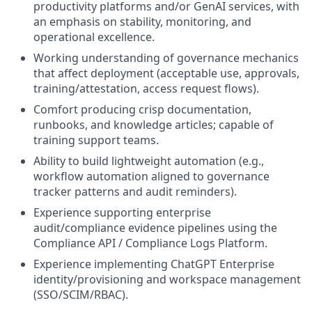
productivity platforms and/or GenAI services, with
an emphasis on stability, monitoring, and
operational excellence.
Working understanding of governance mechanics
that affect deployment (acceptable use, approvals,
training/attestation, access request flows).
Comfort producing crisp documentation,
runbooks, and knowledge articles; capable of
training support teams.
Ability to build lightweight automation (e.g.,
workflow automation aligned to governance
tracker patterns and audit reminders).
Experience supporting enterprise
audit/compliance evidence pipelines using the
Compliance API / Compliance Logs Platform.
Experience implementing ChatGPT Enterprise
identity/provisioning and workspace management
(SSO/SCIM/RBAC).