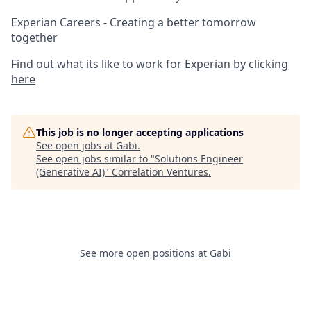
Experian Careers - Creating a better tomorrow
together
Find out what its like to work for Experian by clicking
here
This job is no longer accepting applications
See open jobs at
Gabi
.
See open jobs similar to "
Solutions Engineer
(Generative AI)
"
Correlation Ventures
.
See more open positions at
Gabi