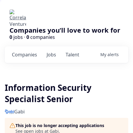
Companies you’ll love to work for
0
jobs ·
0
companies
Companies
Jobs
Talent
My
alerts
Information Security
Specialist Senior
Gabi
This job is no longer accepting applications
See open jobs at
Gabi
.