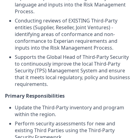
language and inputs into the Risk Management
Process.
Conducting reviews of EXISTING Third-Party
entities (Supplier, Reseller, Joint Ventures) -
identifying areas of conformance and non-
conformance to Experian requirements and
inputs into the Risk Management Process.
Supports the Global Head of Third-Party Security
to continuously improve the local Third-Party
Security (TPS) Management System and ensure
that it meets local regulatory, policy and business
requirements.
Primary Responsibilities
Update the Third-Party inventory and program
within the region.
Perform security assessments for new and
existing Third Parties using the Third-Party
Security Framework.