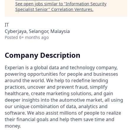
See open jobs similar to "
Information Security
Specialist Senior
"
Correlation Ventures
.
IT
Cyberjaya, Selangor, Malaysia
Posted
6+ months ago
Company Description
Experian is a global data and technology company,
powering opportunities for people and businesses
around the world. We help to redefine lending
practices, uncover and prevent fraud, simplify
healthcare, create marketing solutions, and gain
deeper insights into the automotive market, all using
our unique combination of data, analytics and
software. We also assist millions of people to realize
their financial goals and help them save time and
money.