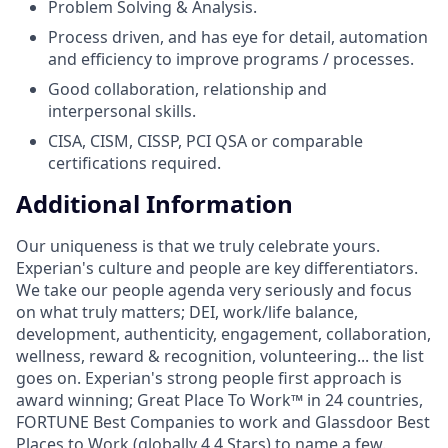
Problem Solving & Analysis.
Process driven, and has eye for detail, automation
and efficiency to improve programs / processes.
Good collaboration, relationship and
interpersonal skills.
CISA, CISM, CISSP, PCI QSA or comparable
certifications required.
Additional Information
Our uniqueness is that we truly celebrate yours.
Experian's culture and people are key differentiators.
We take our people agenda very seriously and focus
on what truly matters; DEI, work/life balance,
development, authenticity, engagement, collaboration,
wellness, reward & recognition, volunteering... the list
goes on. Experian's strong people first approach is
award winning; Great Place To Work™ in 24 countries,
FORTUNE Best Companies to work and Glassdoor Best
Places to Work (globally 4.4 Stars) to name a few.