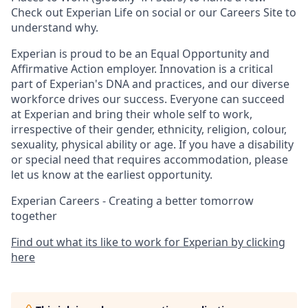
Check out Experian Life on social or our Careers Site to
understand why.
Experian is proud to be an Equal Opportunity and
Affirmative Action employer. Innovation is a critical
part of Experian's DNA and practices, and our diverse
workforce drives our success. Everyone can succeed
at Experian and bring their whole self to work,
irrespective of their gender, ethnicity, religion, colour,
sexuality, physical ability or age. If you have a disability
or special need that requires accommodation, please
let us know at the earliest opportunity.
Experian Careers - Creating a better tomorrow
together
Find out what its like to work for Experian by clicking
here