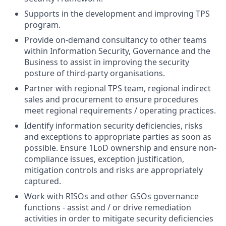
Supports in the development and improving TPS
program.
Provide on-demand consultancy to other teams
within Information Security, Governance and the
Business to assist in improving the security
posture of third-party organisations.
Partner with regional TPS team, regional indirect
sales and procurement to ensure procedures
meet regional requirements / operating practices.
Identify information security deficiencies, risks
and exceptions to appropriate parties as soon as
possible. Ensure 1LoD ownership and ensure non-
compliance issues, exception justification,
mitigation controls and risks are appropriately
captured.
Work with RISOs and other GSOs governance
functions - assist and / or drive remediation
activities in order to mitigate security deficiencies