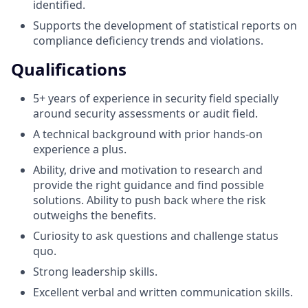
identified.
Supports the development of statistical reports on
compliance deficiency trends and violations.
Qualifications
5+ years of experience in security field specially
around security assessments or audit field.
A technical background with prior hands-on
experience a plus.
Ability, drive and motivation to research and
provide the right guidance and find possible
solutions. Ability to push back where the risk
outweighs the benefits.
Curiosity to ask questions and challenge status
quo.
Strong leadership skills.
Excellent verbal and written communication skills.