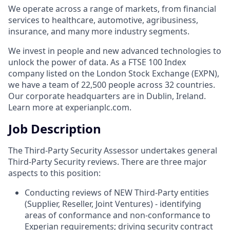
We operate across a range of markets, from financial
services to healthcare, automotive, agribusiness,
insurance, and many more industry segments.
We invest in people and new advanced technologies to
unlock the power of data. As a FTSE 100 Index
company listed on the London Stock Exchange (EXPN),
we have a team of 22,500 people across 32 countries.
Our corporate headquarters are in Dublin, Ireland.
Learn more at experianplc.com.
Job Description
The Third-Party Security Assessor undertakes general
Third-Party Security reviews. There are three major
aspects to this position:
Conducting reviews of NEW Third-Party entities
(Supplier, Reseller, Joint Ventures) - identifying
areas of conformance and non-conformance to
Experian requirements; driving security contract