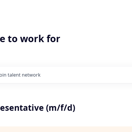
e to work for
Join talent network
esentative (m/f/d)