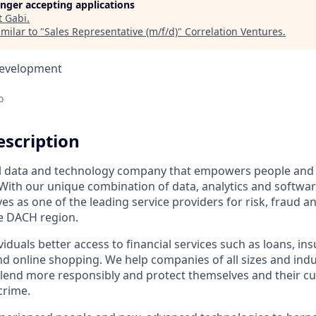
longer accepting applications
t
Gabi
.
milar to "
Sales Representative (m/f/d)
"
Correlation Ventures
.
Development
o
scription
bal data and technology company that empowers people and
With our unique combination of data, analytics and softwa
es as one of the leading service providers for risk, fraud an
e DACH region.
viduals better access to financial services such as loans, in
d online shopping. We help companies of all sizes and ind
 lend more responsibly and protect themselves and their 
crime.