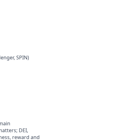
lenger, SPIN)
 main
atters; DEI,
lness, reward and