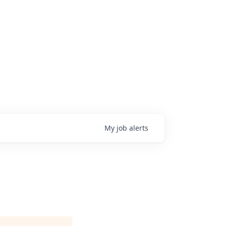
My
job
alerts