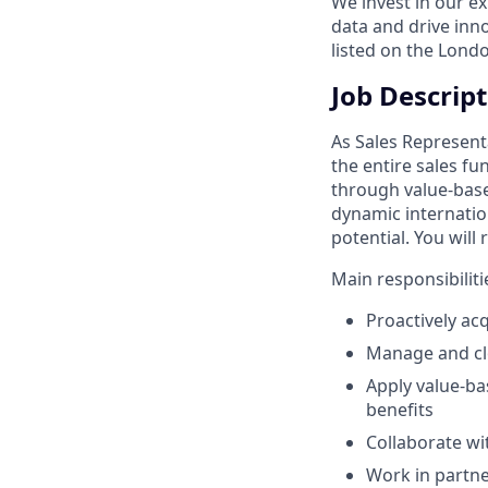
We invest in our e
data and drive inn
listed on the Lond
Job Descrip
As Sales Represent
the entire sales fu
through value-base
dynamic internatio
potential. You will
Main responsibiliti
Proactively ac
Manage and clo
Apply value-ba
benefits
Collaborate w
Work in partner