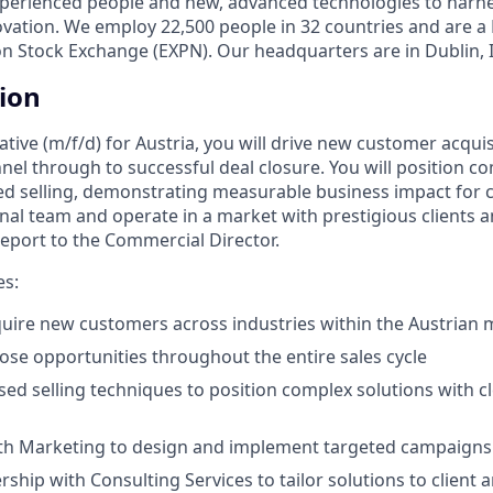
xperienced people and new, advanced technologies to harn
ovation. We employ 22,500 people in 32 countries and are 
on Stock Exchange (EXPN). Our headquarters are in Dublin, 
tion
ative (m/f/d) for Austria, you will drive new customer acqu
nnel through to successful deal closure. You will position c
d selling, demonstrating measurable business impact for cli
nal team and operate in a market with prestigious clients 
 report to the Commercial Director.
es:
quire new customers across industries within the Austrian 
se opportunities throughout the entire sales cycle
sed selling techniques to position complex solutions with 
ith Marketing to design and implement targeted campaigns
ship with Consulting Services to tailor solutions to client a