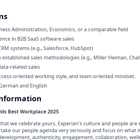
ns
ness Administration, Economics, or a comparable field
ience in B2B SaaS software sales
 CRM systems (e.g., Salesforce, HubSpot)
h established sales methodologies (e.g., Miller Heiman, Chal
data-related sales
ccess-oriented working style, and team-oriented mindset.
 German and English
Information
lds Best Workplace 2025
that we celebrate yours. Experian's culture and people are
e take our people agenda very seriously and focus on what m
 development, authenticity, engagement, collaboration, wel