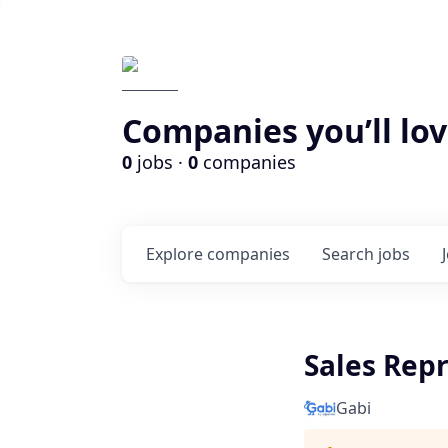
Companies you’ll lov
0
jobs ·
0
companies
Explore
companies
Search
jobs
Sales Repr
Gabi