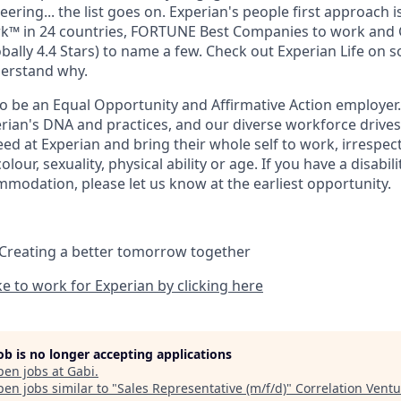
eering... the list goes on. Experian's people first approach 
rk™ in 24 countries, FORTUNE Best Companies to work and 
bally 4.4 Stars) to name a few. Check out Experian Life on s
derstand why.
to be an Equal Opportunity and Affirmative Action employer.
perian's DNA and practices, and our diverse workforce drive
d at Experian and bring their whole self to work, irrespect
 colour, sexuality, physical ability or age. If you have a disabil
mmodation, please let us know at the earliest opportunity.
 Creating a better tomorrow together
ike to work for Experian by clicking here
job is no longer accepting applications
pen jobs at
Gabi
.
en jobs similar to "
Sales Representative (m/f/d)
"
Correlation Vent