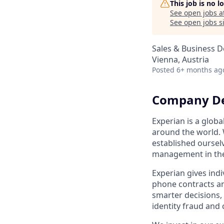
This job is no 
See open jobs a
See open jobs si
Sales & Business 
Vienna, Austria
Posted
6+ months ag
Company De
Experian is a glo
around the world. 
established ourselv
management in th
Experian gives indi
phone contracts an
smarter decisions,
identity fraud and 