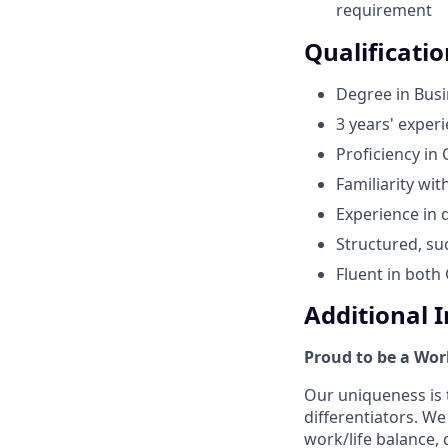
requirement
Qualificatio
Degree in Busi
3 years' exper
Proficiency in
Familiarity wit
Experience in 
Structured, su
Fluent in both
Additional 
Proud to be a Wor
Our uniqueness is 
differentiators. W
work/life balance,