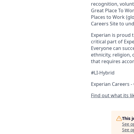
recognition, volunt
Great Place To Wo
Places to Work (glo
Careers Site to un
Experian is proud 
critical part of Ex
Everyone can succee
ethnicity, religion,
that requires acco
#LI-Hybrid
Experian Careers -
Find out what its l
This 
See o
See op