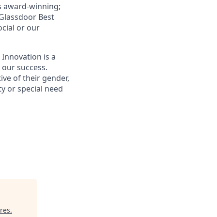
is award-winning;
Glassdoor Best
ocial or our
 Innovation is a
s our success.
ive of their gender,
ity or special need
ures
.