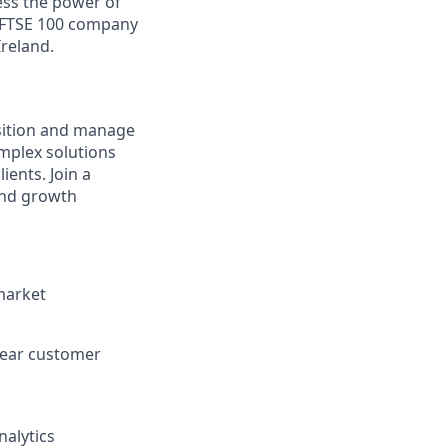
ess the power of
a FTSE 100 company
Ireland.
isition and manage
omplex solutions
ents. Join a
and growth
market
clear customer
nalytics