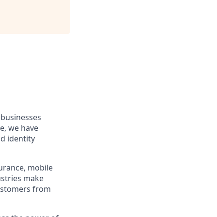
 businesses
re, we have
d identity
surance, mobile
ustries make
customers from