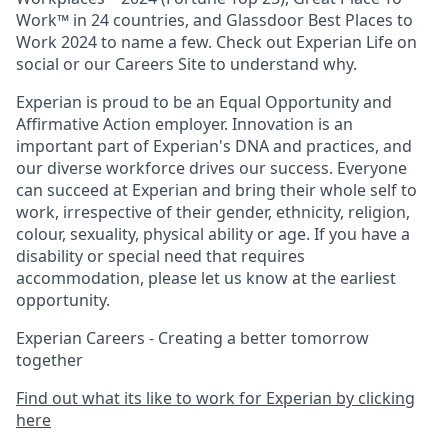
Work™ in 24 countries, and Glassdoor Best Places to
Work 2024 to name a few. Check out Experian Life on
social or our Careers Site to understand why.
Experian is proud to be an Equal Opportunity and
Affirmative Action employer. Innovation is an
important part of Experian's DNA and practices, and
our diverse workforce drives our success. Everyone
can succeed at Experian and bring their whole self to
work, irrespective of their gender, ethnicity, religion,
colour, sexuality, physical ability or age. If you have a
disability or special need that requires
accommodation, please let us know at the earliest
opportunity.
Experian Careers - Creating a better tomorrow
together
Find out what its like to work for Experian by clicking
here