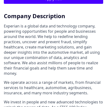
Company Description
Experian is a global data and technology company,
powering opportunities for people and businesses
around the world. We help to redefine lending
practices, uncover and prevent fraud, simplify
healthcare, create marketing solutions, and gain
deeper insights into the automotive market, all using
our unique combination of data, analytics and
software. We also assist millions of people to realize
their financial goals and help them save time and
money.
We operate across a range of markets, from financial
services to healthcare, automotive, agribusiness,
insurance, and many more industry segments.
We invest in people and new advanced technologies to