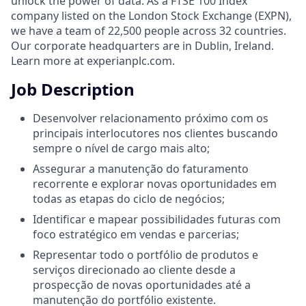
unlock the power of data. As a FTSE 100 Index
company listed on the London Stock Exchange (EXPN),
we have a team of 22,500 people across 32 countries.
Our corporate headquarters are in Dublin, Ireland.
Learn more at experianplc.com.
Job Description
Desenvolver relacionamento próximo com os
principais interlocutores nos clientes buscando
sempre o nível de cargo mais alto;
Assegurar a manutenção do faturamento
recorrente e explorar novas oportunidades em
todas as etapas do ciclo de negócios;
Identificar e mapear possibilidades futuras com
foco estratégico em vendas e parcerias;
Representar todo o portfólio de produtos e
serviços direcionado ao cliente desde a
prospecção de novas oportunidades até a
manutenção do portfólio existente.