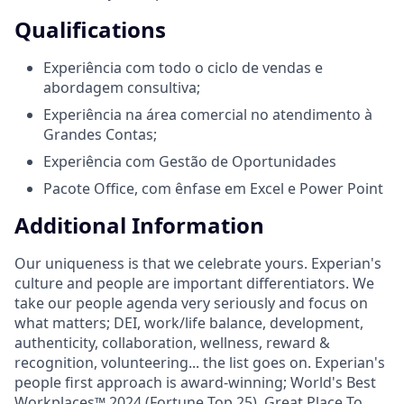
Qualifications
Experiência com todo o ciclo de vendas e
abordagem consultiva;
Experiência na área comercial no atendimento à
Grandes Contas;
Experiência com Gestão de Oportunidades
Pacote Office, com ênfase em Excel e Power Point
Additional Information
Our uniqueness is that we celebrate yours. Experian's
culture and people are important differentiators. We
take our people agenda very seriously and focus on
what matters; DEI, work/life balance, development,
authenticity, collaboration, wellness, reward &
recognition, volunteering... the list goes on. Experian's
people first approach is award-winning; World's Best
Workplaces™ 2024 (Fortune Top 25), Great Place To