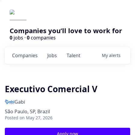
Companies you’ll love to work for
0
jobs ·
0
companies
Companies
Jobs
Talent
My
alerts
Executivo Comercial V
Gabi
São Paulo, SP, Brazil
Posted
on May 27, 2026
Apply now