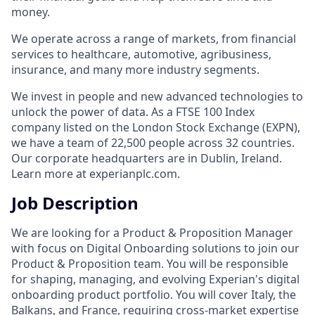
money.
We operate across a range of markets, from financial
services to healthcare, automotive, agribusiness,
insurance, and many more industry segments.
We invest in people and new advanced technologies to
unlock the power of data. As a FTSE 100 Index
company listed on the London Stock Exchange (EXPN),
we have a team of 22,500 people across 32 countries.
Our corporate headquarters are in Dublin, Ireland.
Learn more at experianplc.com.
Job Description
We are looking for a Product & Proposition Manager
with focus on Digital Onboarding solutions to join our
Product & Proposition team. You will be responsible
for shaping, managing, and evolving Experian's digital
onboarding product portfolio. You will cover Italy, the
Balkans, and France, requiring cross-market expertise