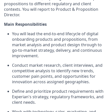
propositions to different regulatory and client
contexts. You will report to Product & Proposition
Director.
Main Responsibilities
You will lead the end-to-end lifecycle of digital
onboarding products and propositions, from
market analysis and product design through to
go-to-market strategy, delivery, and continuous
improvement.
Conduct market research, client interviews, and
competitive analysis to identify new trends,
customer pain points, and opportunities for
innovation across assigned geographies.
Define and prioritize product requirements with
Experian's strategy, regulatory frameworks, and
client needs.
Work with technology, sales, marketing, and