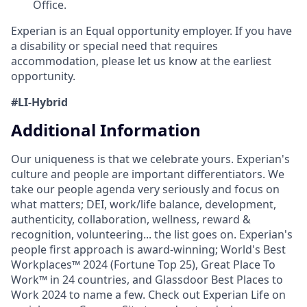
Office.
Experian is an Equal opportunity employer. If you have
a disability or special need that requires
accommodation, please let us know at the earliest
opportunity.
#LI-Hybrid
Additional Information
Our uniqueness is that we celebrate yours. Experian's
culture and people are important differentiators. We
take our people agenda very seriously and focus on
what matters; DEI, work/life balance, development,
authenticity, collaboration, wellness, reward &
recognition, volunteering... the list goes on. Experian's
people first approach is award-winning; World's Best
Workplaces™ 2024 (Fortune Top 25), Great Place To
Work™ in 24 countries, and Glassdoor Best Places to
Work 2024 to name a few. Check out Experian Life on