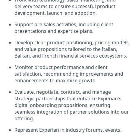
delivery teams to ensure successful product
development, launch, and adoption.
Support pre-sales activities, including client
presentations and expertise plans.
Develop clear product positioning, pricing models,
and value propositions tailored to the Italian,
Balkan, and French financial services ecosystems.
Monitor product performance and client
satisfaction, recommending improvements and
enhancements to maximize growth.
Evaluate, negotiate, contract, and manage
strategic partnerships that enhance Experian's
digital onboarding propositions, ensuring
seamless integration of partner solutions into our
offering.
Represent Experian in industry forums, events,