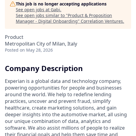
This job is no longer accepting applications
See open jobs at
Gabi
.
See open jobs similar to "
Product & Proposition
Manager - Digital Onboarding
"
Correlation Ventures
.
Product
Metropolitan City of Milan, Italy
Posted
on May 28, 2026
Company Description
Experian is a global data and technology company,
powering opportunities for people and businesses
around the world. We help to redefine lending
practices, uncover and prevent fraud, simplify
healthcare, create marketing solutions, and gain
deeper insights into the automotive market, all using
our unique combination of data, analytics and
software. We also assist millions of people to realize
their financial goals and help them save time and