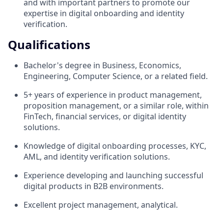
and with important partners to promote our
expertise in digital onboarding and identity
verification.
Qualifications
Bachelor's degree in Business, Economics,
Engineering, Computer Science, or a related field.
5+ years of experience in product management,
proposition management, or a similar role, within
FinTech, financial services, or digital identity
solutions.
Knowledge of digital onboarding processes, KYC,
AML, and identity verification solutions.
Experience developing and launching successful
digital products in B2B environments.
Excellent project management, analytical.