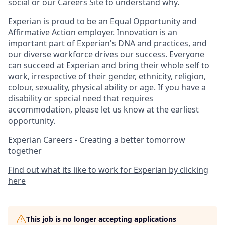
social or our Careers Site to understand why.
Experian is proud to be an Equal Opportunity and
Affirmative Action employer. Innovation is an
important part of Experian's DNA and practices, and
our diverse workforce drives our success. Everyone
can succeed at Experian and bring their whole self to
work, irrespective of their gender, ethnicity, religion,
colour, sexuality, physical ability or age. If you have a
disability or special need that requires
accommodation, please let us know at the earliest
opportunity.
Experian Careers - Creating a better tomorrow
together
Find out what its like to work for Experian by clicking
here
This job is no longer accepting applications