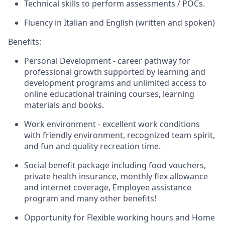
Technical skills to perform assessments / POCs.
Fluency in Italian and English (written and spoken)
Benefits:
Personal Development - career pathway for
professional growth supported by learning and
development programs and unlimited access to
online educational training courses, learning
materials and books.
Work environment - excellent work conditions
with friendly environment, recognized team spirit,
and fun and quality recreation time.
Social benefit package including food vouchers,
private health insurance, monthly flex allowance
and internet coverage, Employee assistance
program and many other benefits!
Opportunity for Flexible working hours and Home