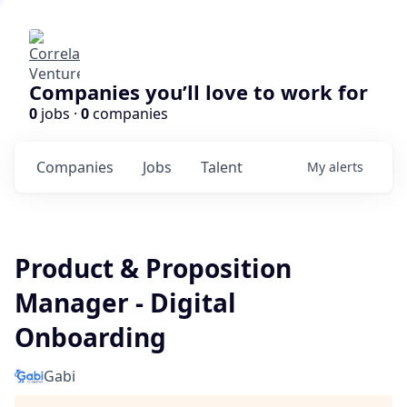
Companies you’ll love to work for
0
jobs ·
0
companies
Companies
Jobs
Talent
My
alerts
Product & Proposition
Manager - Digital
Onboarding
Gabi