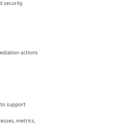
d security
ediation actions
 to support
esses, metrics,