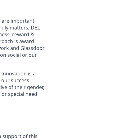
e are important
uly matters; DEI,
lness, reward &
proach is award
work and Glassdoor
 on social or our
 Innovation is a
s our success.
ive of their gender,
ty or special need
n support of this