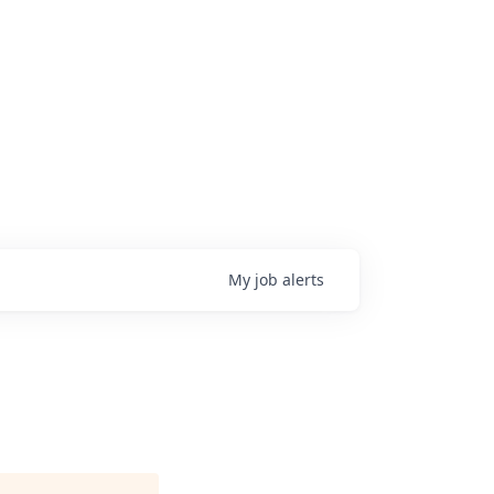
My
job
alerts