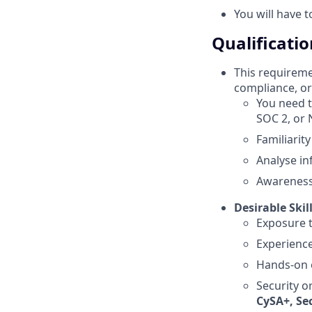
You will have 
Qualificatio
This requiremen
compliance, or 
You need t
SOC 2, or 
Familiarit
Analyse i
Awareness 
Desirable Skil
Exposure t
Experience
Hands-on e
Security or
CySA+, Sec