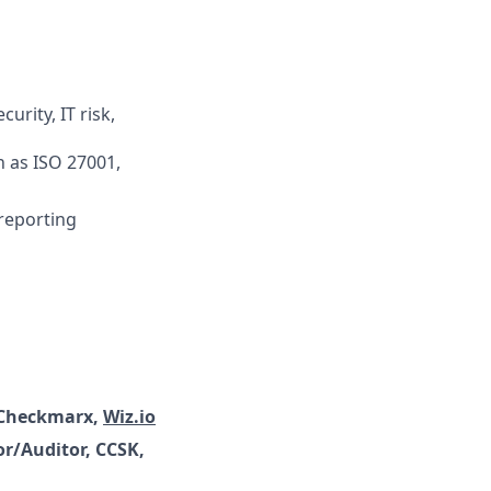
urity, IT risk,
 as ISO 27001,
 reporting
 Checkmarx,
Wiz.io
r/Auditor, CCSK,