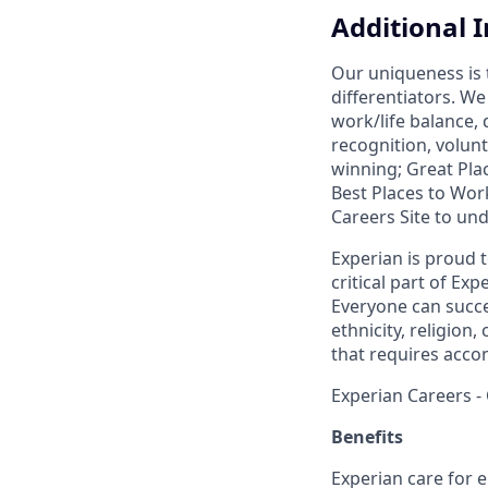
Additional 
Our uniqueness is 
differentiators. W
work/life balance,
recognition, volunt
winning; Great Pl
Best Places to Work
Careers Site to un
Experian is proud 
critical part of Ex
Everyone can succee
ethnicity, religion, 
that requires acco
Experian Careers -
Benefits
Experian care for e