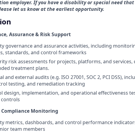
ion employer. If you have a disability or special need that
ase let us know at the earliest opportunity.
tion
ce, Assurance & Risk Support
ty governance and assurance activities, including monitor
ies, standards, and control frameworks
rity risk assessments for projects, platforms, and services
ed treatment plans.
al and external audits (e.g. ISO 27001, SOC 2, PCI DSS), inc
trol testing, and remediation tracking
l design, implementation, and operational effectiveness te
 controls
& Compliance Monitoring
ty metrics, dashboards, and control performance indicator
enior team members