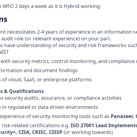
to WFO 2 days a week as it is Hybrid working
ns
t necessitates 2-4 years of experience in an information sec
audit role (or relevant experience) on your part.
o have understanding of security and risk frameworks such
NIST
y with security metrics, control monitoring, and compliance
nformation and document findings
of cloud, SaaS, or enterprise platforms
ls & Qualifications
o security audits, assurance, or compliance activities
 in regulated or data‑driven environments
xperience of security monitoring tools such as
Panaseer,
 risk‑related certifications e.g.
ISO 27001 Lead Implemento
urity+, CISA, CRISC, CISSP
(or working towards)