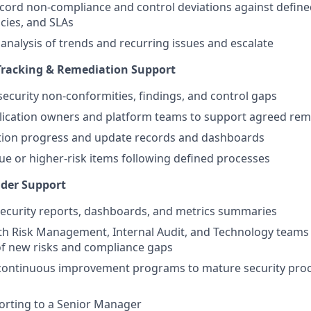
ecord non‑compliance and control deviations against define
icies, and SLAs
 analysis of trends and recurring issues and escalate
racking & Remediation Support
security non‑conformities, findings, and control gaps
lication owners and platform teams to support agreed rem
tion progress and update records and dashboards
ue or higher‑risk items following defined processes
lder Support
ecurity reports, dashboards, and metrics summaries
th Risk Management, Internal Audit, and Technology teams
 of new risks and compliance gaps
 continuous improvement programs to mature security proc
porting to a Senior Manager