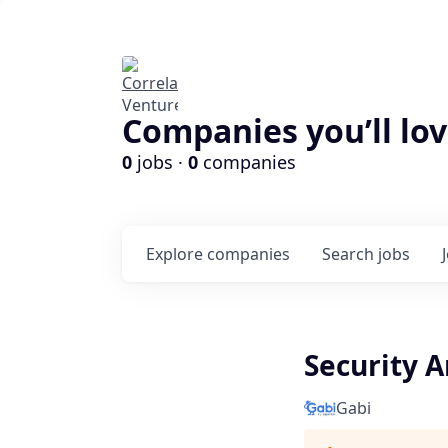
Companies you’ll lov
0
jobs ·
0
companies
Explore
companies
Search
jobs
Security A
Gabi