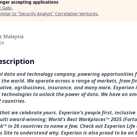
longer accepting applications
t
Gabi
.
milar to "
Security Analyst
"
Correlation Ventures
.
r, Malaysia
26
scription
bal data and technology company, powering opportunities 
the world. We operate across a range of markets, from fin
tive, agribusiness, insurance, and many more. Experian i
technologies to unlock the power of data. We have an am
2 countries.
that we celebrate yours. Experian's people first, inclusiv
multi award-winning; World's Best Workplaces™ 2025 (Fortu
k™ in 26 countries to name a few. Check out Experian Life 
s Site to understand why. Experian is also proud to be an