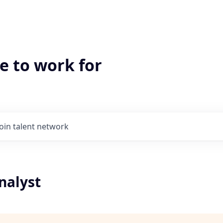
e to work for
Join talent network
nalyst