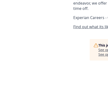
endeavor, we offer 
time off.
Experian Careers -
Find out what its l
This 
See o
See op