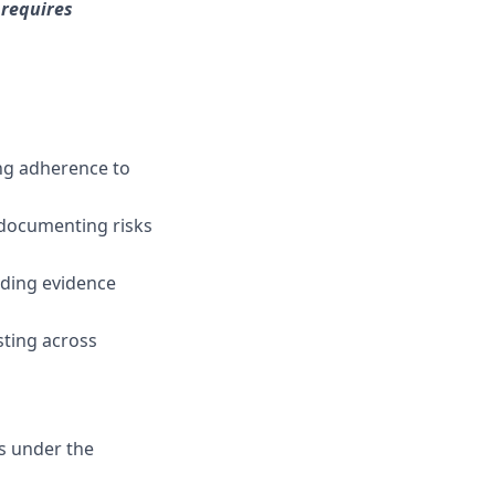
 requires
ing adherence to
, documenting risks
luding evidence
sting across
s under the