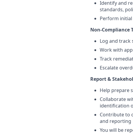
Identify and r
standards, pol
Perform initial
Non‑Compliance T
Log and track 
Work with app
Track remedia
Escalate overd
Report & Stakeho
Help prepare s
Collaborate wi
identification
Contribute to
and reporting
You will be re