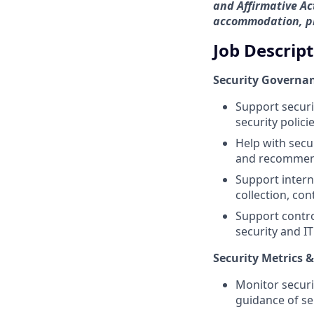
and Affirmative Act
accommodation, ple
Job Descrip
Security Governan
Support securi
security polic
Help with secu
and recommend
Support intern
collection, con
Support contro
security and IT
Security Metrics 
Monitor securi
guidance of s