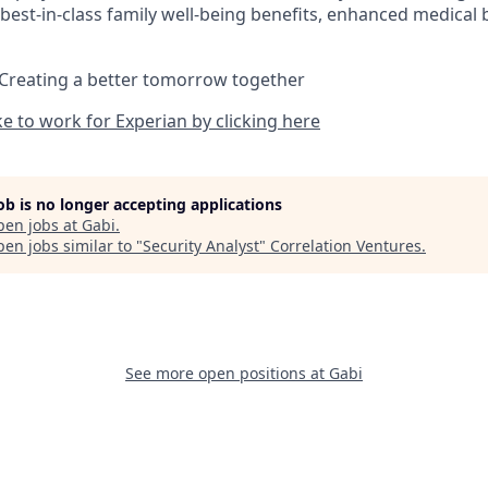
best-in-class family well-being benefits, enhanced medical 
 Creating a better tomorrow together
ike to work for Experian by clicking here
job is no longer accepting applications
pen jobs at
Gabi
.
en jobs similar to "
Security Analyst
"
Correlation Ventures
.
See more open positions at
Gabi