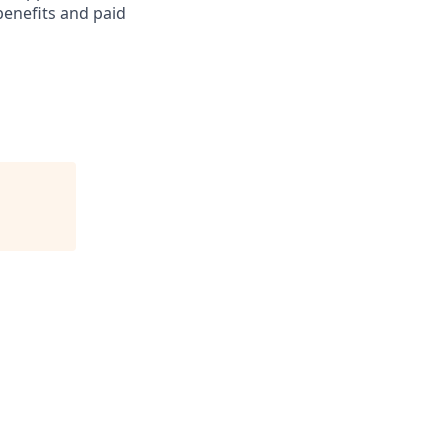
benefits and paid