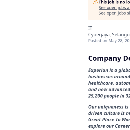
This job is no 
See open jobs a
See open jobs si
IT
Cyberjaya, Selango
Posted
on May 28, 20
Company De
Experian is a glo
businesses around 
healthcare, automo
and new advanced 
25,200 people in 3
Our uniqueness is 
driven culture is 
Great Place To Wor
explore our Career