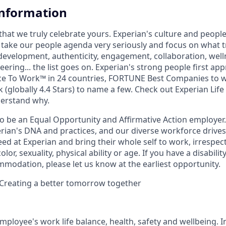
Information
that we truly celebrate yours. Experian's culture and peopl
e take our people agenda very seriously and focus on what tr
 development, authenticity, engagement, collaboration, wel
eering... the list goes on. Experian's strong people first ap
ace To Work™ in 24 countries, FORTUNE Best Companies to 
 (globally 4.4 Stars) to name a few. Check out Experian Life
derstand why.
to be an Equal Opportunity and Affirmative Action employer.
perian's DNA and practices, and our diverse workforce drive
d at Experian and bring their whole self to work, irrespect
color, sexuality, physical ability or age. If you have a disabili
mmodation, please let us know at the earliest opportunity.
 Creating a better tomorrow together
mployee's work life balance, health, safety and wellbeing. I