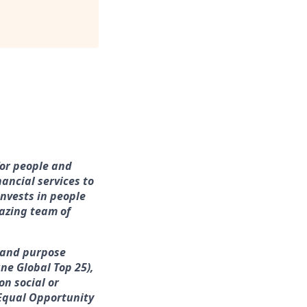
for people and
ancial services to
nvests in people
azing team of
e and purpose
ne Global Top 25),
on social or
 Equal Opportunity