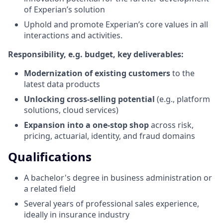
of Experian’s solution
Uphold and promote Experian’s core values in all
interactions and activities.
Responsibility, e.g. budget, key deliverables:
Modernization of existing customers
to the
latest data products
Unlocking cross-selling potential
(e.g., platform
solutions, cloud services)
Expansion into a one-stop shop
across risk,
pricing, actuarial, identity, and fraud domains
Qualifications
A bachelor's degree in business administration or
a related field
Several years of professional sales experience,
ideally in insurance industry