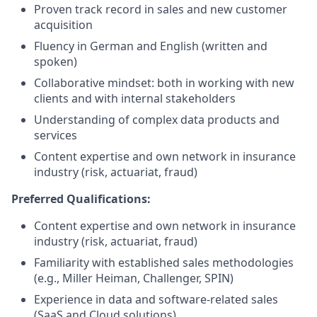
Proven track record in sales and new customer
acquisition
Fluency in German and English (written and
spoken)
Collaborative mindset: both in working with new
clients and with internal stakeholders
Understanding of complex data products and
services
Content expertise and own network in insurance
industry (risk, actuariat, fraud)
Preferred Qualifications:
Content expertise and own network in insurance
industry (risk, actuariat, fraud)
Familiarity with established sales methodologies
(e.g., Miller Heiman, Challenger, SPIN)
Experience in data and software-related sales
(SaaS and Cloud solutions)