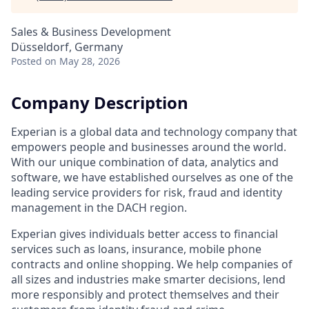
Sales & Business Development
Düsseldorf, Germany
Posted
on May 28, 2026
Company Description
Experian is a global data and technology company that
empowers people and businesses around the world.
With our unique combination of data, analytics and
software, we have established ourselves as one of the
leading service providers for risk, fraud and identity
management in the DACH region.
Experian gives individuals better access to financial
services such as loans, insurance, mobile phone
contracts and online shopping. We help companies of
all sizes and industries make smarter decisions, lend
more responsibly and protect themselves and their