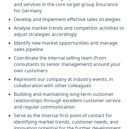
and services in the core target group Insurance
for Germany
Develop and implement effective sales strategies
Analyse market trends and competitor activities to
adjust strategies accordingly
Identify new market opportunities and manage
sales pipeline
Coordinate the internal selling team (from
consultants to senior management) around your
own customers
Represent our company at industry events, in
collaboration with other colleagues
Building and maintaining long-term customer
relationships through excellent customer service
and regular communication
Serve as the internal first point of contact for
identifying market trends, customer needs, and
innovation potential for the further development