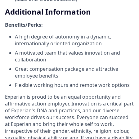
Additional Information
Benefits/Perks:
A high degree of autonomy in a dynamic,
internationally oriented organization
A motivated team that values innovation and
collaboration
Great compensation package and attractive
employee benefits
Flexible working hours and remote work options
Experian is proud to be an equal opportunity and
affirmative action employer. Innovation is a critical part
of Experian's DNA and practices, and our diverse
workforce drives our success. Everyone can succeed
at Experian and bring their whole self to work,
irrespective of their gender, ethnicity, religion, colour,
sexuality, physical ability or age. If you have a disability