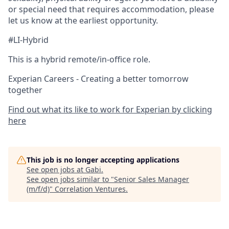
or special need that requires accommodation, please
let us know at the earliest opportunity.
#LI-Hybrid
This is a hybrid remote/in-office role.
Experian Careers - Creating a better tomorrow
together
Find out what its like to work for Experian by clicking
here
This job is no longer accepting applications
See open jobs at
Gabi
.
See open jobs similar to "
Senior Sales Manager
(m/f/d)
"
Correlation Ventures
.