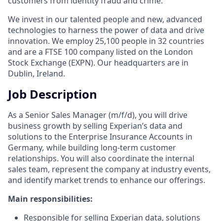
customers from identity fraud and crime.
We invest in our talented people and new, advanced
technologies to harness the power of data and drive
innovation. We employ 25,100 people in 32 countries
and are a FTSE 100 company listed on the London
Stock Exchange (EXPN). Our headquarters are in
Dublin, Ireland.
Job Description
As a Senior Sales Manager (m/f/d), you will drive
business growth by selling Experian’s data and
solutions to the Enterprise Insurance Accounts in
Germany
,
while building long-term customer
relationships. You will also coordinate the internal
sales team, represent the company at industry events,
and identify market trends to enhance our offerings.
Main responsibilities:
Responsible for selling Experian data, solutions