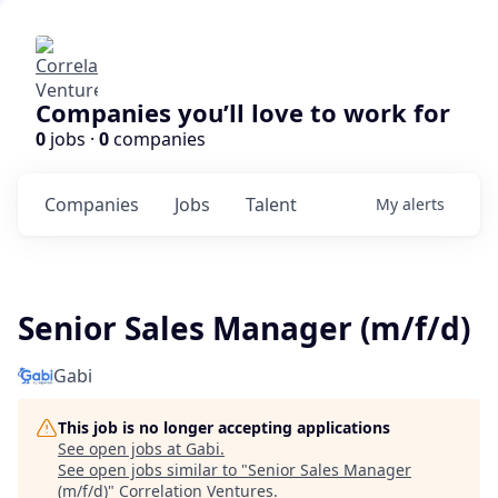
Companies you’ll love to work for
0
jobs ·
0
companies
Companies
Jobs
Talent
My
alerts
Senior Sales Manager (m/f/d)
Gabi
This job is no longer accepting applications
See open jobs at
Gabi
.
See open jobs similar to "
Senior Sales Manager
(m/f/d)
"
Correlation Ventures
.