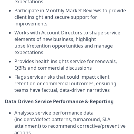
expectations
Participate in Monthly Market Reviews to provide
client insight and secure support for
improvements
Works with Account Directors to shape service
elements of new business, highlight
upsell/retention opportunities and manage
expectations
Provides health insights service for renewals,
QBRs and commercial discussions
Flags service risks that could impact client
retention or commercial outcomes, ensuring
teams have factual, data‑driven narratives
Data‑Driven Service Performance & Reporting
Analyses service performance data
(incident/defect patterns, turnaround, SLA
attainment) to recommend corrective/preventive
actions