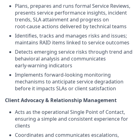
Plans, prepares and runs formal Service Reviews,
presents service performance insights, incident
trends, SLA attainment and progress on
root‑cause actions delivered by technical teams
Identifies, tracks and manages risks and issues;
maintains RAID items linked to service outcomes
Detects emerging service risks through trend and
behavioral analysis and communicates
early‑warning indicators
Implements forward‑looking monitoring
mechanisms to anticipate service degradation
before it impacts SLAs or client satisfaction
Client Advocacy & Relationship Management
Acts as the operational Single Point of Contact,
ensuring a simple and consistent experience for
clients
Coordinates and communicates escalations,