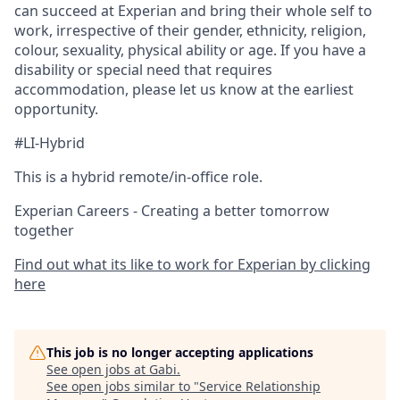
can succeed at Experian and bring their whole self to
work, irrespective of their gender, ethnicity, religion,
colour, sexuality, physical ability or age. If you have a
disability or special need that requires
accommodation, please let us know at the earliest
opportunity.
#LI-Hybrid
This is a hybrid remote/in-office role.
Experian Careers - Creating a better tomorrow
together
Find out what its like to work for Experian by clicking
here
This job is no longer accepting applications
See open jobs at
Gabi
.
See open jobs similar to "
Service Relationship