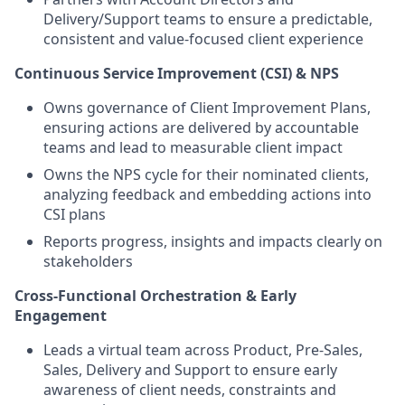
Delivery/Support teams to ensure a predictable,
consistent and value‑focused client experience
Continuous Service Improvement (CSI) & NPS
Owns governance of Client Improvement Plans,
ensuring actions are delivered by accountable
teams and lead to measurable client impact
Owns the NPS cycle for their nominated clients,
analyzing feedback and embedding actions into
CSI plans
Reports progress, insights and impacts clearly on
stakeholders
Cross‑Functional Orchestration & Early
Engagement
Leads a virtual team across Product, Pre‑Sales,
Sales, Delivery and Support to ensure early
awareness of client needs, constraints and