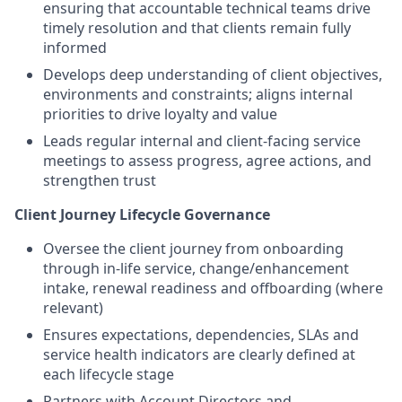
ensuring that accountable technical teams drive
timely resolution and that clients remain fully
informed
Develops deep understanding of client objectives,
environments and constraints; aligns internal
priorities to drive loyalty and value
Leads regular internal and client‑facing service
meetings to assess progress, agree actions, and
strengthen trust
Client Journey Lifecycle Governance
Oversee the client journey from onboarding
through in‑life service, change/enhancement
intake, renewal readiness and offboarding (where
relevant)
Ensures expectations, dependencies, SLAs and
service health indicators are clearly defined at
each lifecycle stage
Partners with Account Directors and