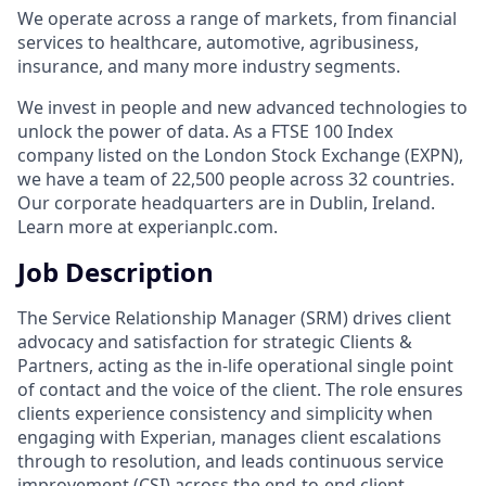
We operate across a range of markets, from financial
services to healthcare, automotive, agribusiness,
insurance, and many more industry segments.
We invest in people and new advanced technologies to
unlock the power of data. As a FTSE 100 Index
company listed on the London Stock Exchange (EXPN),
we have a team of 22,500 people across 32 countries.
Our corporate headquarters are in Dublin, Ireland.
Learn more at experianplc.com.
Job Description
The Service Relationship Manager (SRM) drives client
advocacy and satisfaction for strategic Clients &
Partners, acting as the in‑life operational single point
of contact and the voice of the client. The role ensures
clients experience consistency and simplicity when
engaging with Experian, manages client escalations
through to resolution, and leads continuous service
improvement (CSI) across the end‑to‑end client