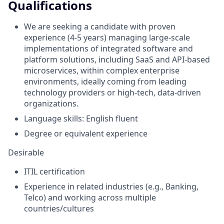
Qualifications
We are seeking a candidate with proven
experience (4-5 years) managing large-scale
implementations of integrated software and
platform solutions, including SaaS and API-based
microservices, within complex enterprise
environments, ideally coming from leading
technology providers or high-tech, data-driven
organizations.
Language skills: English fluent
Degree or equivalent experience
Desirable
ITIL certification
Experience in related industries (e.g., Banking,
Telco) and working across multiple
countries/cultures