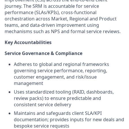
journey. The SRM is accountable for service
performance (SLAs/KPIs), cross‑functional
orchestration across Market, Regional and Product
teams, and data‑driven improvement using
mechanisms such as NPS and formal service reviews.
Key Accountabilities
Service Governance & Compliance
Adheres to global and regional frameworks
governing service performance, reporting,
customer engagement, and risk/issue
management
Uses standardized tooling (RAID, dashboards,
review packs) to ensure predictable and
consistent service delivery
Maintains and safeguards client SLA/KPI
documentation; provides inputs for new deals and
bespoke service requests