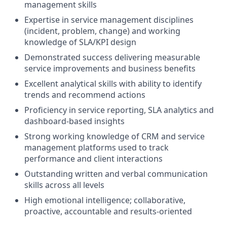
management skills
Expertise in service management disciplines
(incident, problem, change) and working
knowledge of SLA/KPI design
Demonstrated success delivering measurable
service improvements and business benefits
Excellent analytical skills with ability to identify
trends and recommend actions
Proficiency in service reporting, SLA analytics and
dashboard‑based insights
Strong working knowledge of CRM and service
management platforms used to track
performance and client interactions
Outstanding written and verbal communication
skills across all levels
High emotional intelligence; collaborative,
proactive, accountable and results‑oriented