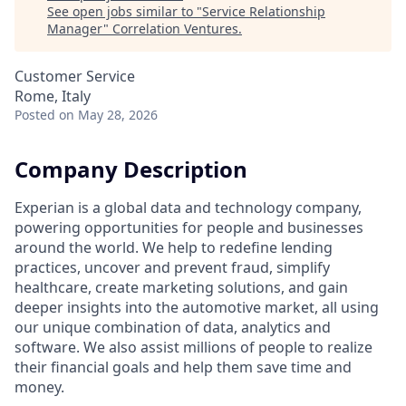
See open jobs similar to "
Service Relationship
Manager
"
Correlation Ventures
.
Customer Service
Rome, Italy
Posted
on May 28, 2026
Company Description
Experian is a global data and technology company,
powering opportunities for people and businesses
around the world. We help to redefine lending
practices, uncover and prevent fraud, simplify
healthcare, create marketing solutions, and gain
deeper insights into the automotive market, all using
our unique combination of data, analytics and
software. We also assist millions of people to realize
their financial goals and help them save time and
money.