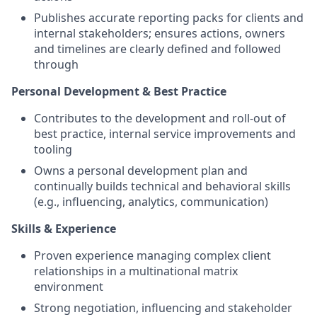
Publishes accurate reporting packs for clients and
internal stakeholders; ensures actions, owners
and timelines are clearly defined and followed
through
Personal Development & Best Practice
Contributes to the development and roll‑out of
best practice, internal service improvements and
tooling
Owns a personal development plan and
continually builds technical and behavioral skills
(e.g., influencing, analytics, communication)
Skills & Experience
Proven experience managing complex client
relationships in a multinational matrix
environment
Strong negotiation, influencing and stakeholder