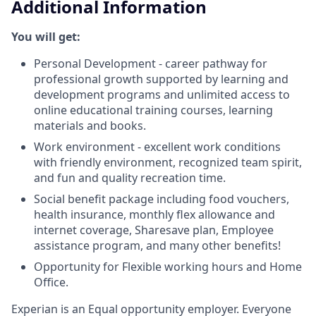
Additional Information
You will get:
Personal Development - career pathway for
professional growth supported by learning and
development programs and unlimited access to
online educational training courses, learning
materials and books.
Work environment - excellent work conditions
with friendly environment, recognized team spirit,
and fun and quality recreation time.
Social benefit package including food vouchers,
health insurance, monthly flex allowance and
internet coverage, Sharesave plan, Employee
assistance program, and many other benefits!
Opportunity for Flexible working hours and Home
Office.
Experian is an Equal opportunity employer. Everyone