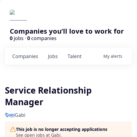
Companies you’ll love to work for
0
jobs ·
0
companies
Companies
Jobs
Talent
My
alerts
Service Relationship
Manager
Gabi
This job is no longer accepting applications
See open jobs at
Gabi
.