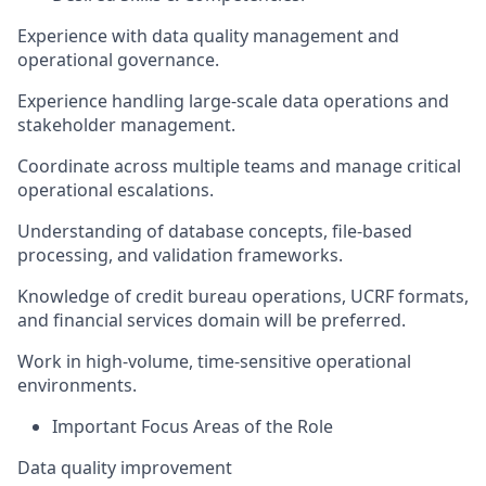
Experience with data quality management and
operational governance.
Experience handling large-scale data operations and
stakeholder management.
Coordinate across multiple teams and manage critical
operational escalations.
Understanding of database concepts, file-based
processing, and validation frameworks.
Knowledge of credit bureau operations, UCRF formats,
and financial services domain will be preferred.
Work in high-volume, time-sensitive operational
environments.
Important Focus Areas of the Role
Data quality improvement