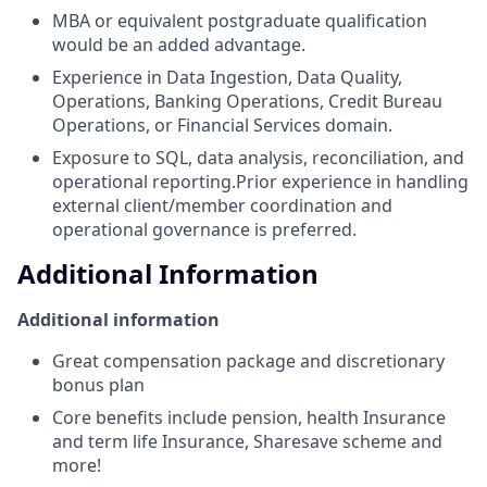
MBA or equivalent postgraduate qualification
would be an added advantage.
Experience in Data Ingestion, Data Quality,
Operations, Banking Operations, Credit Bureau
Operations, or Financial Services domain.
Exposure to SQL, data analysis, reconciliation, and
operational reporting.Prior experience in handling
external client/member coordination and
operational governance is preferred.
Additional Information
Additional information
Great compensation package and discretionary
bonus plan
Core benefits include pension, health Insurance
and term life Insurance, Sharesave scheme and
more!