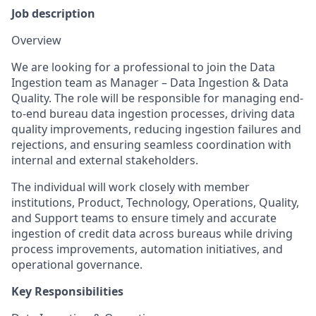
Job description
Overview
We are looking for a professional to join the Data
Ingestion team as Manager – Data Ingestion & Data
Quality. The role will be responsible for managing end-
to-end bureau data ingestion processes, driving data
quality improvements, reducing ingestion failures and
rejections, and ensuring seamless coordination with
internal and external stakeholders.
The individual will work closely with member
institutions, Product, Technology, Operations, Quality,
and Support teams to ensure timely and accurate
ingestion of credit data across bureaus while driving
process improvements, automation initiatives, and
operational governance.
Key Responsibilities