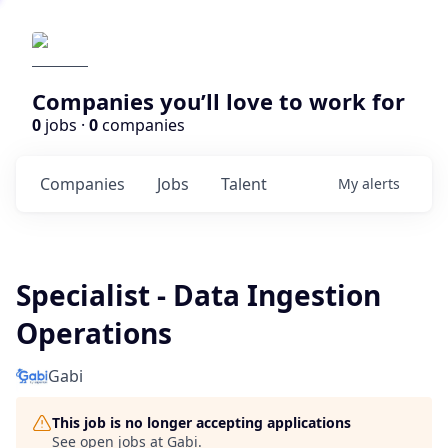
Companies you’ll love to work for
0
jobs ·
0
companies
Companies
Jobs
Talent
My
alerts
Specialist - Data Ingestion
Operations
Gabi
This job is no longer accepting applications
See open jobs at
Gabi
.