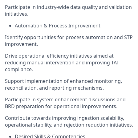
Participate in industry-wide data quality and validation
initiatives.
Automation & Process Improvement
Identify opportunities for process automation and STP
improvement.
Drive operational efficiency initiatives aimed at
reducing manual intervention and improving TAT
compliance.
Support implementation of enhanced monitoring,
reconciliation, and reporting mechanisms.
Participate in system enhancement discussions and
BRD preparation for operational improvements.
Contribute towards improving ingestion scalability,
operational stability, and rejection reduction initiatives.
Desired Skills & Competencies.