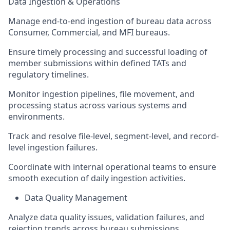
Data Ingestion & Operations
Manage end-to-end ingestion of bureau data across
Consumer, Commercial, and MFI bureaus.
Ensure timely processing and successful loading of
member submissions within defined TATs and
regulatory timelines.
Monitor ingestion pipelines, file movement, and
processing status across various systems and
environments.
Track and resolve file-level, segment-level, and record-
level ingestion failures.
Coordinate with internal operational teams to ensure
smooth execution of daily ingestion activities.
Data Quality Management
Analyze data quality issues, validation failures, and
rejection trends across bureau submissions.