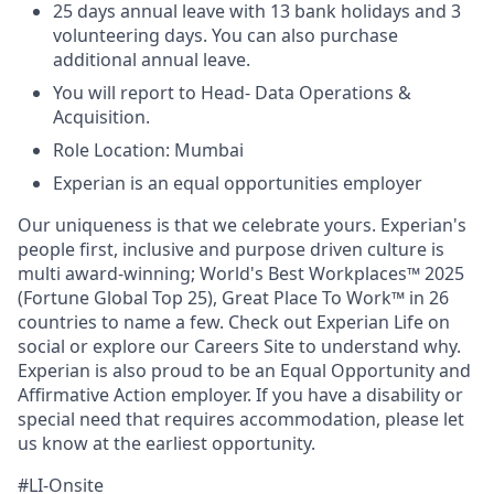
25 days annual leave with 13 bank holidays and 3
volunteering days. You can also purchase
additional annual leave.
You will report to Head- Data Operations &
Acquisition.
Role Location: Mumbai
Experian is an equal opportunities employer
Our uniqueness is that we celebrate yours. Experian's
people first, inclusive and purpose driven culture is
multi award-winning; World's Best Workplaces™ 2025
(Fortune Global Top 25), Great Place To Work™ in 26
countries to name a few. Check out Experian Life on
social or explore our Careers Site to understand why.
Experian is also proud to be an Equal Opportunity and
Affirmative Action employer. If you have a disability or
special need that requires accommodation, please let
us know at the earliest opportunity.
#LI-Onsite