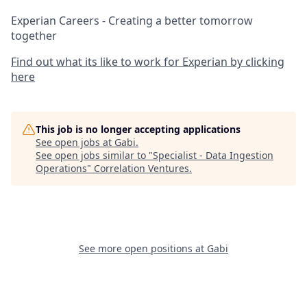
Experian Careers - Creating a better tomorrow
together
Find out what its like to work for Experian by clicking
here
This job is no longer accepting applications
See open jobs at
Gabi
.
See open jobs similar to "
Specialist - Data Ingestion
Operations
"
Correlation Ventures
.
See more open positions at
Gabi