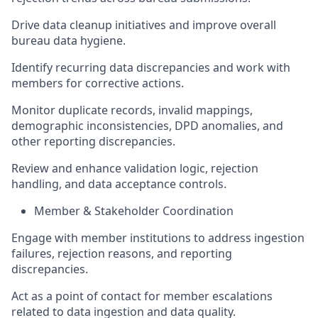
Drive data cleanup initiatives and improve overall
bureau data hygiene.
Identify recurring data discrepancies and work with
members for corrective actions.
Monitor duplicate records, invalid mappings,
demographic inconsistencies, DPD anomalies, and
other reporting discrepancies.
Review and enhance validation logic, rejection
handling, and data acceptance controls.
Member & Stakeholder Coordination
Engage with member institutions to address ingestion
failures, rejection reasons, and reporting
discrepancies.
Act as a point of contact for member escalations
related to data ingestion and data quality.