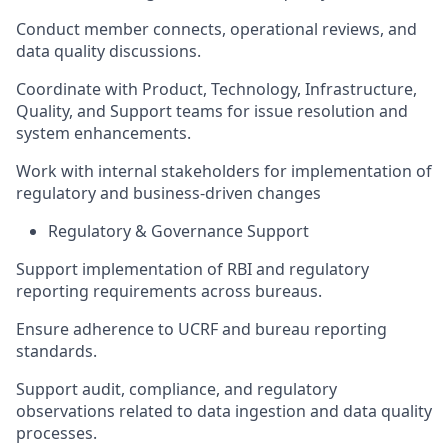
Conduct member connects, operational reviews, and
data quality discussions.
Coordinate with Product, Technology, Infrastructure,
Quality, and Support teams for issue resolution and
system enhancements.
Work with internal stakeholders for implementation of
regulatory and business-driven changes
Regulatory & Governance Support
Support implementation of RBI and regulatory
reporting requirements across bureaus.
Ensure adherence to UCRF and bureau reporting
standards.
Support audit, compliance, and regulatory
observations related to data ingestion and data quality
processes.