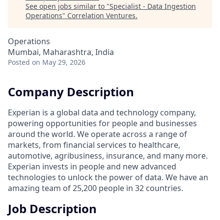
See open jobs similar to "
Specialist - Data Ingestion
Operations
"
Correlation Ventures
.
Operations
Mumbai, Maharashtra, India
Posted
on May 29, 2026
Company Description
Experian is a global data and technology company,
powering opportunities for people and businesses
around the world. We operate across a range of
markets, from financial services to healthcare,
automotive, agribusiness, insurance, and many more.
Experian invests in people and new advanced
technologies to unlock the power of data. We have an
amazing team of 25,200 people in 32 countries.
Job Description