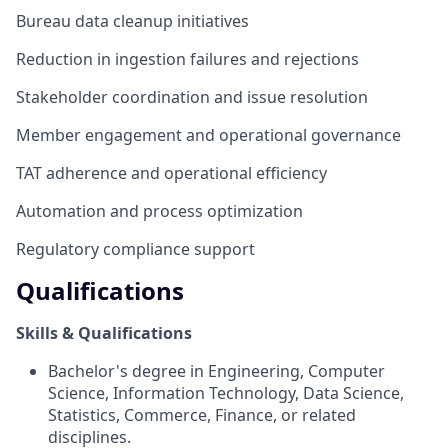
Bureau data cleanup initiatives
Reduction in ingestion failures and rejections
Stakeholder coordination and issue resolution
Member engagement and operational governance
TAT adherence and operational efficiency
Automation and process optimization
Regulatory compliance support
Qualifications
Skills & Qualifications
Bachelor's degree in Engineering, Computer
Science, Information Technology, Data Science,
Statistics, Commerce, Finance, or related
disciplines.