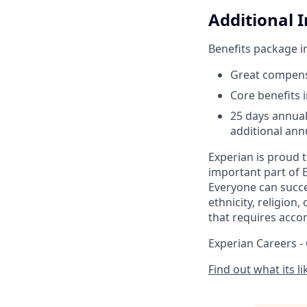
Additional 
Benefits package i
Great compens
Core benefits 
25 days annual
additional annu
Experian is proud 
important part of 
Everyone can succee
ethnicity, religion,
that requires acco
Experian Careers -
Find out what its l