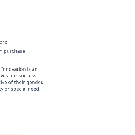
ore
an purchase
 Innovation is an
ives our success.
ive of their gender,
ity or special need