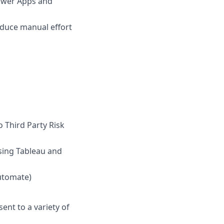
ower Apps and
duce manual effort
o Third Party Risk
sing Tableau and
utomate)
ent to a variety of