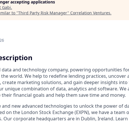
longer accepting applications
t
Gabi
.
milar to "
Third Party Risk Manager
"
Correlation Ventures
.
26
scription
al data and technology company, powering opportunities fo
the world. We help to redefine lending practices, uncover 
e, create marketing solutions, and gain deeper insights int
ur unique combination of data, analytics and software. We a
e their financial goals and help them save time and money.
e and new advanced technologies to unlock the power of da
ed on the London Stock Exchange (EXPN), we have a team o
s. Our corporate headquarters are in Dublin, Ireland. Learn