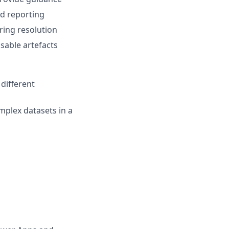
d reporting
ing resolution
usable artefacts
different
mplex datasets in a