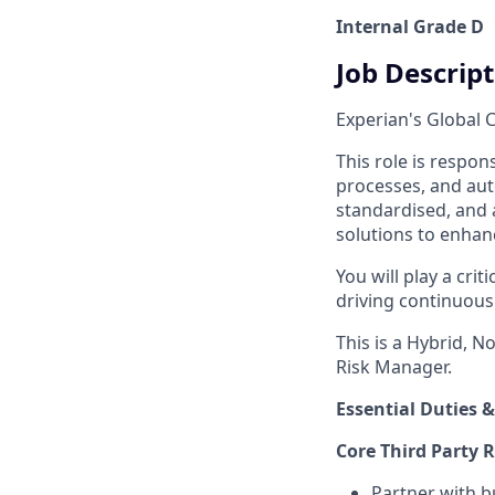
Internal Grade D
Job Descrip
Experian's Global C
This role is respo
processes, and auto
standardised, and 
solutions to enhance
You will play a crit
driving continuous
This is a Hybrid, N
Risk Manager.
Essential Duties &
Core Third Party 
Partner with b