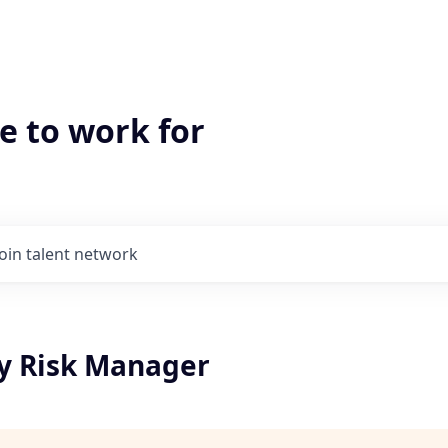
e to work for
Join talent network
ty Risk Manager