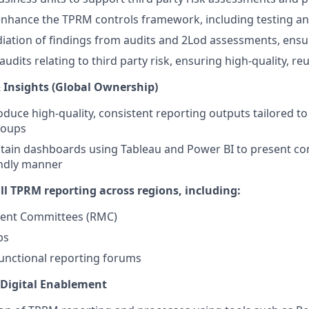
nhance the TPRM controls framework, including testing an
tion of findings from audits and 2Lod assessments, ensur
audits relating to third party risk, ensuring high-quality, re
 Insights (Global Ownership)
duce high-quality, consistent reporting outputs tailored to 
roups
tain dashboards using Tableau and Power BI to present co
iendly manner
ll TPRM reporting across regions, including:
ent Committees (RMC)
ps
unctional reporting forums
 Digital Enablement