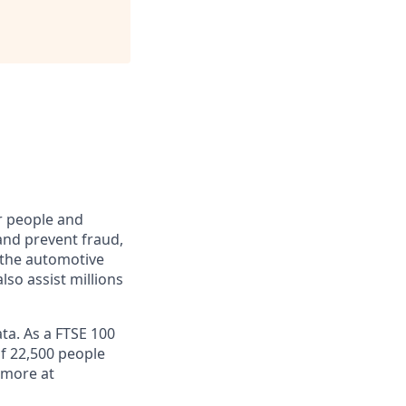
r people and
and prevent fraud,
o the automotive
lso assist millions
ta. As a FTSE 100
f 22,500 people
 more at