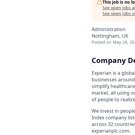
This job is no 
See open jobs a
See open jobs si
Administration
Nottingham, UK
Posted
on May 29, 20
Company De
Experian is a glob
businesses around 
simplify healthcar
market, all using o
of people to realiz
We invest in peopl
Index company list
across 32 countrie
experianplc.com.