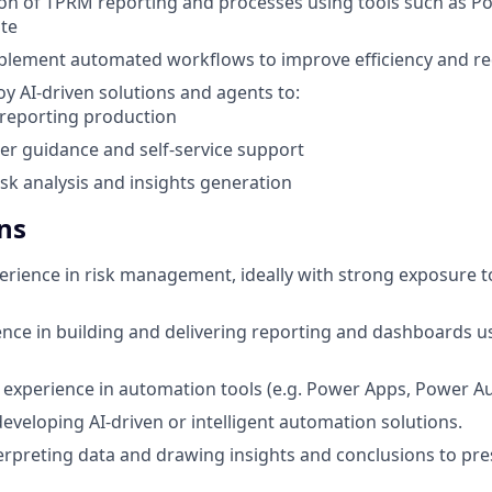
on of TPRM reporting and processes using tools such as P
te
plement automated workflows to improve efficiency and re
oy AI-driven solutions and agents to:
reporting production
er guidance and self-service support
sk analysis and insights generation
ns
perience in risk management, ideally with strong exposure t
nce in building and delivering reporting and dashboards u
experience in automation tools (e.g. Power Apps, Power A
developing AI-driven or intelligent automation solutions.
erpreting data and drawing insights and conclusions to pres