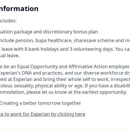
Information
ncludes:
ation package and discretionary bonus plan
include pension, bupa healthcare, sharesave scheme and m
 leave with 8 bank holidays and 3 volunteering days. You c
al leave.
to be an Equal Opportunity and Affirmative Action employer.
Experian's DNA and practices, and our diverse workforce dr
d at Experian and bring their whole self to work, irrespect
 colour, sexuality, physical ability or age. If you have a disabil
mmodation, please let us know at the earliest opportunity.
 Creating a better tomorrow together
ike to work for Experian by clicking here