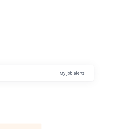
My
job
alerts