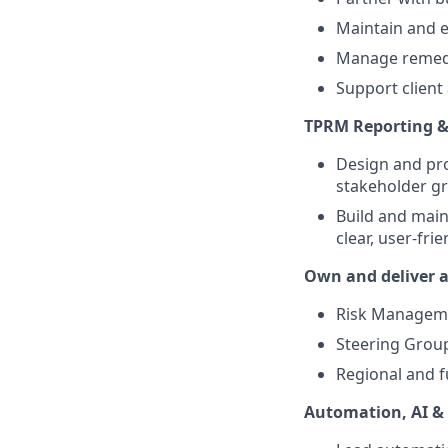
Maintain and e
Manage remedia
Support client 
TPRM Reporting &
Design and pro
stakeholder g
Build and main
clear, user-fr
Own and deliver a
Risk Managem
Steering Grou
Regional and f
Automation, AI &