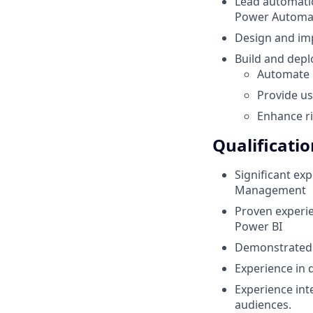
Lead automati
Power Automa
Design and im
Build and depl
Automate 
Provide us
Enhance ri
Qualificatio
Significant ex
Management
Proven experie
Power BI
Demonstrated 
Experience in 
Experience int
audiences.