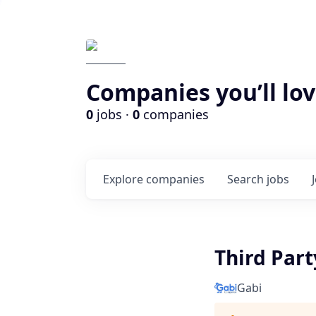
Companies you’ll lov
0
jobs ·
0
companies
Explore
companies
Search
jobs
Third Par
Gabi