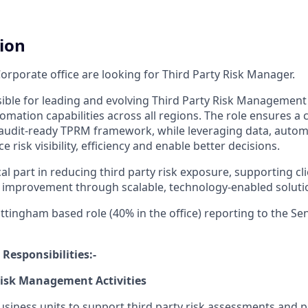
tion
orporate office are looking for Third Party Risk Manager.
nsible for leading and evolving Third Party Risk Management
mation capabilities across all regions. The role ensures a 
audit-ready TPRM framework, while leveraging data, automa
 risk visibility, efficiency and enable better decisions.
ical part in reducing third party risk exposure, supporting cl
 improvement through scalable, technology-enabled soluti
ottingham based role (40% in the office) reporting to the Se
 Responsibilities:-
Risk Management Activities
usiness units to support third party risk assessments and 