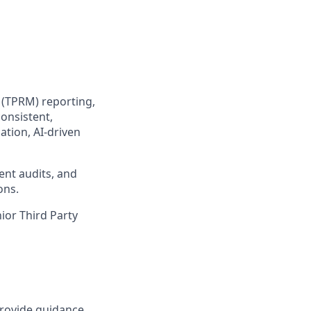
 (TPRM) reporting,
consistent,
tion, AI-driven
ient audits, and
ons.
nior Third Party
provide guidance