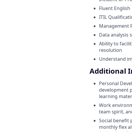
Fluent English
ITIL Qualificat
Management Re
Data analysis s
Ability to faci
resolution
Understand im
Additional 
Personal Devel
development pr
learning mater
Work environme
team spirit, an
Social benefit
monthly flex a