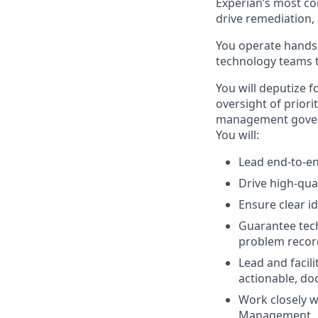
Experian’s most co
drive remediation,
You operate hands-
technology teams t
You will deputize 
oversight of prior
management govern
You will:
Lead end-to-e
Drive high-qua
Ensure clear id
Guarantee tech
problem record
Lead and facil
actionable, d
Work closely 
Management