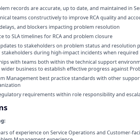
blem records are accurate, up to date, and maintained in S
nical teams constructively to improve RCA quality and accou
, delays, and blockers impacting problem resolution
e to SLA timelines for RCA and problem closure
updates to stakeholders on problem status and resolution 
 stakeholders during high-impact incidents when required
ships with teams both within the technical support environ
 wider business to establish effective progress against Pro
em Management best practice standards with other suppor
anization
egulatory requirements within role responsibility and escala
ns
ng:
ears of experience on Service Operations and Customer-faci
roblem Management experience