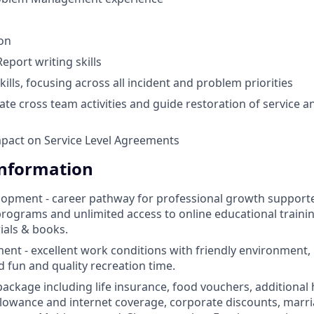
ion
port writing skills
kills, focusing across all incident and problem priorities
litate cross team activities and guide restoration of service
pact on Service Level Agreements
Information
opment - career pathway for professional growth supporte
ograms and unlimited access to online educational traini
ials & books.
nt - excellent work conditions with friendly environment,
d fun and quality recreation time.
 package including life insurance, food vouchers, additional
llowance and internet coverage, corporate discounts, marri