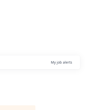
My
job
alerts