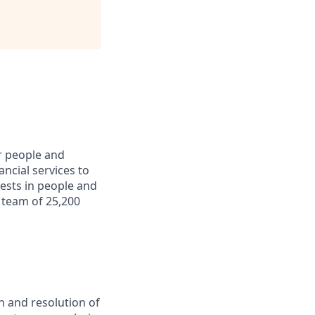
r people and
ncial services to
ests in people and
 team of 25,200
n and resolution of