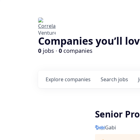
Companies you’ll lov
0
jobs ·
0
companies
Explore
companies
Search
jobs
Senior Pr
Gabi