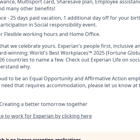
owance, Multisport card, Sharesave plan, Employee assista
and many other benefits!
ce - 25 days paid vacation, 1 additional day off for your bir
articipation in Social responsibility event.
r Flexible working hours and Home Office.
hat we celebrate yours. Experian's people first, inclusive 
ward-winning; World's Best Workplaces™ 2025 (Fortune Globa
26 countries to name a few. Check out Experian Life on soci
derstand why.
oud to be an Equal Opportunity and Affirmative Action emplo
al need that requires accommodation, please let us know at t
 Creating a better tomorrow together
ike to work for Experian by clicking here
job is no longer accepting applications