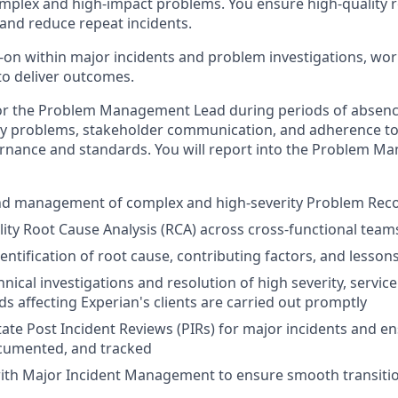
mplex and high-impact problems. You ensure high-quality r
 and reduce repeat incidents.
on within major incidents and problem investigations, wor
o deliver outcomes.
for the Problem Management Lead during periods of absenc
ity problems, stakeholder communication, and adherence t
ance and standards. You will report into the Problem M
nd management of complex and high-severity Problem Rec
lity Root Cause Analysis (RCA) across cross-functional team
entification of root cause, contributing factors, and lesson
nical investigations and resolution of high severity, servic
s affecting Experian's clients are carried out promptly
itate Post Incident Reviews (PIRs) for major incidents and e
ocumented, and tracked
with Major Incident Management to ensure smooth transiti