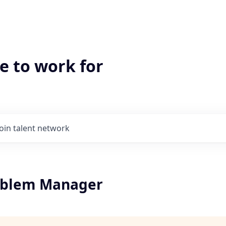
e to work for
Join talent network
oblem Manager