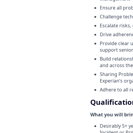
Ensure all pro
Challenge tech
Escalate risks
Drive adherenc
Provide clear 
support senior
Build relation
and across the
Sharing Probl
Experian’s org
Adhere to all r
Qualificatio
What you will bri
Desirably 5+ y
Incident or P