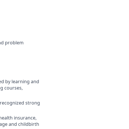
 and problem
d by learning and
ng courses,
 recognized strong
 health insurance,
age and childbirth