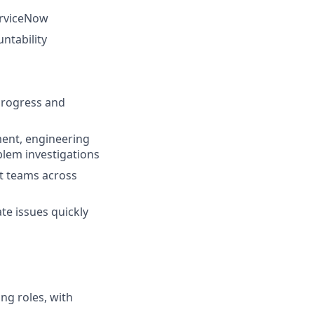
erviceNow
ntability
progress and
ment, engineering
blem investigations
t teams across
te issues quickly
ng roles, with