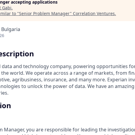
longer accepting applications
t
Gabi
.
milar to "
Senior Problem Manager
"
Correlation Ventures
.
, Bulgaria
26
scription
al data and technology company, powering opportunities fo
the world. We operate across a range of markets, from fina
tive, agribusiness, insurance, and many more. Experian inv
nologies to unlock the power of data. We have an amazing
ies.
tion
m Manager, you are responsible for leading the investigatio