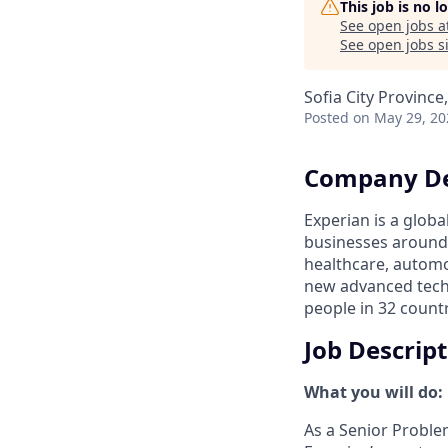
This job is no 
See open jobs a
See open jobs si
Sofia City Province
Posted
on May 29, 20
Company De
Experian is a glob
businesses around 
healthcare, automo
new advanced tech
people in 32 countr
Job Descrip
What you will do:
As a Senior Proble