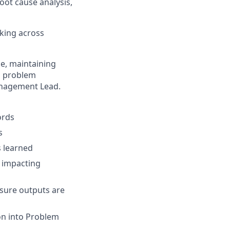
oot cause analysis,
king across
e, maintaining
o problem
anagement Lead.
ords
s
s learned
e impacting
nsure outputs are
on into Problem