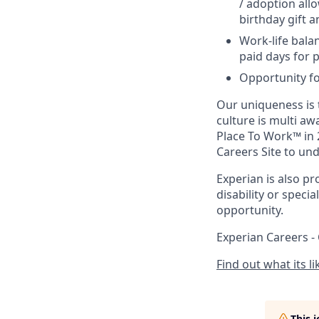
/ adoption all
birthday gift 
Work-life balan
paid days for p
Opportunity fo
Our uniqueness is t
culture is multi a
Place To Work™ in 
Careers Site to un
Experian is also pr
disability or speci
opportunity.
Experian Careers -
Find out what its l
This 