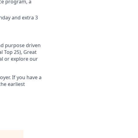
nce program, а
thday and extra 3
and purpose driven
l Top 25), Great
al or explore our
yer. If you have a
he earliest