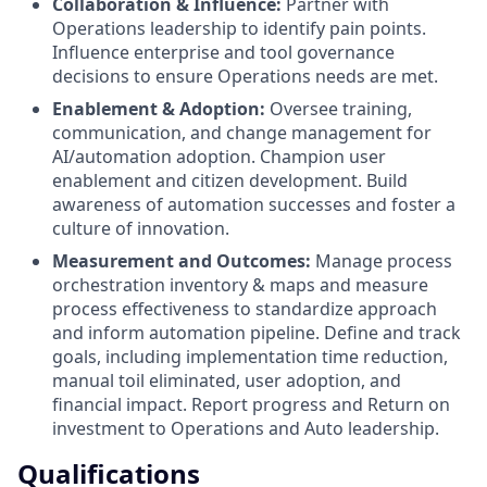
Collaboration & Influence:
Partner with
Operations leadership to identify pain points.
Influence enterprise and tool governance
decisions to ensure Operations needs are met.
Enablement & Adoption:
Oversee training,
communication, and change management for
AI/automation adoption. Champion user
enablement and citizen development. Build
awareness of automation successes and foster a
culture of innovation.
Measurement and Outcomes:
Manage process
orchestration inventory & maps and measure
process effectiveness to standardize approach
and inform automation pipeline. Define and track
goals, including implementation time reduction,
manual toil eliminated, user adoption, and
financial impact. Report progress and Return on
investment to Operations and Auto leadership.
Qualifications