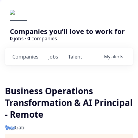
Companies you’ll love to work for
0
jobs ·
0
companies
Companies
Jobs
Talent
My
alerts
Business Operations
Transformation & AI Principal
- Remote
Gabi