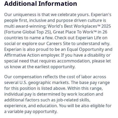
Additional Information
Our uniqueness is that we celebrate yours. Experian's
people first, inclusive and purpose driven culture is
multi award-winning; World's Best Workplaces™ 2025
(Fortune Global Top 25), Great Place To Work™ in 26
countries to name a few. Check out Experian Life on
social or explore our Careers Site to understand why.
Experian is also proud to be an Equal Opportunity and
Affirmative Action employer. If you have a disability or
special need that requires accommodation, please let
us know at the earliest opportunity.
Our compensation reflects the cost of labor across
several U.S. geographic markets. The base pay range
for this position is listed above. Within this range,
individual pay is determined by work location and
additional factors such as job-related skills,
experience, and education. You will be also eligible for
a variable pay opportunity.