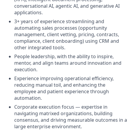
conversational AI, agentic AI, and generative AI
applications.
3+ years of experience streamlining and
automating sales processes (opportunity
management, client vetting, pricing, contracts,
compliance, client onboarding) using CRM and
other integrated tools.
People leadership, with the ability to inspire,
mentor, and align teams around innovation and
execution.
Experience improving operational efficiency,
reducing manual toil, and enhancing the
employee and patient experience through
automation.
Corporate execution focus — expertise in
navigating matrixed organizations, building
consensus, and driving measurable outcomes in a
large enterprise environment.