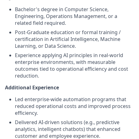
Bachelor's degree in Computer Science,
Engineering, Operations Management, or a
related field required.
Post-Graduate education or formal training /
certification in Artificial Intelligence, Machine
Learning, or Data Science.
Experience applying AI principles in real-world
enterprise environments, with measurable
outcomes tied to operational efficiency and cost
reduction.
Additional Experience
Led enterprise-wide automation programs that
reduced operational costs and improved process
efficiency.
Delivered AI-driven solutions (e.g., predictive
analytics, intelligent chatbots) that enhanced
customer and employee experience.