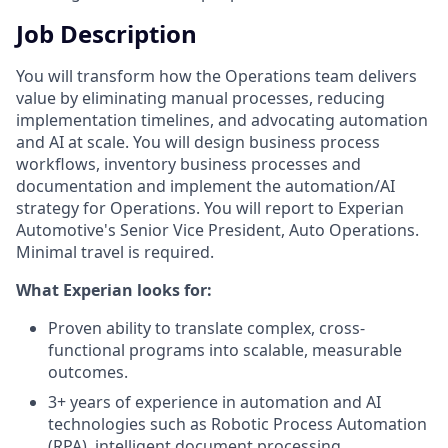
Job Description
You will transform how the Operations team delivers
value by eliminating manual processes, reducing
implementation timelines, and advocating automation
and AI at scale. You will design business process
workflows, inventory business processes and
documentation and implement the automation/AI
strategy for Operations. You will report to Experian
Automotive's Senior Vice President, Auto Operations.
Minimal travel is required.
What Experian looks for:
Proven ability to translate complex, cross-
functional programs into scalable, measurable
outcomes.
3+ years of experience in automation and AI
technologies such as Robotic Process Automation
(RPA), intelligent document processing,