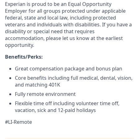
Experian is proud to be an Equal Opportunity
Employer for all groups protected under applicable
federal, state and local law, including protected
veterans and individuals with disabilities. If you have a
disability or special need that requires
accommodation, please let us know at the earliest
opportunity.
Benefits/Perks:
Great compensation package and bonus plan
Core benefits including full medical, dental, vision,
and matching 401K
Fully remote environment
Flexible time off including volunteer time off,
vacation, sick and 12-paid holidays
#LI-Remote