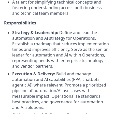
A talent for simplifying technical concepts and
fostering understanding across both business
and technical team members.
Responsibilities
Strategy & Leadership:
Define and lead the
automation and AI strategy for Operations.
Establish a roadmap that reduces implementation
times and improves efficiency. Serve as the senior
leader for automation and AI within Operations,
representing needs with enterprise technology
and vendor partners.
Execution & Delivery:
Build and manage
automation and AI capabilities (RPA, chatbots,
agentic AI) where relevant. Promote a prioritized
pipeline of automation/AI use cases with
measurable impact. Operationalize standards,
best practices, and governance for automation
and AI solutions.