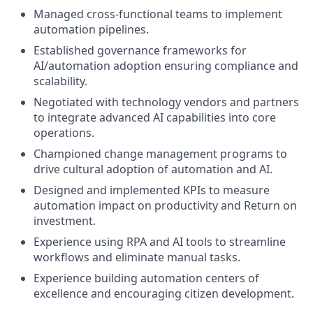
Managed cross-functional teams to implement
automation pipelines.
Established governance frameworks for
AI/automation adoption ensuring compliance and
scalability.
Negotiated with technology vendors and partners
to integrate advanced AI capabilities into core
operations.
Championed change management programs to
drive cultural adoption of automation and AI.
Designed and implemented KPIs to measure
automation impact on productivity and Return on
investment.
Experience using RPA and AI tools to streamline
workflows and eliminate manual tasks.
Experience building automation centers of
excellence and encouraging citizen development.