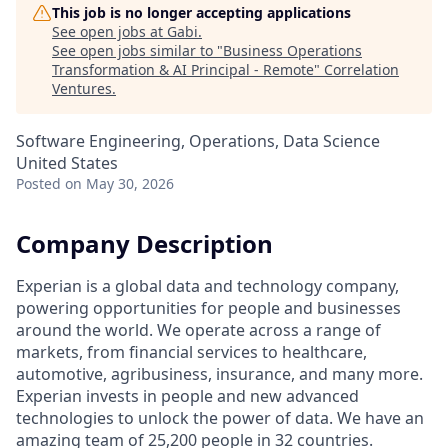
This job is no longer accepting applications
See open jobs at
Gabi
.
See open jobs similar to "
Business Operations
Transformation & AI Principal - Remote
"
Correlation
Ventures
.
Software Engineering, Operations, Data Science
United States
Posted
on May 30, 2026
Company Description
Experian is a global data and technology company,
powering opportunities for people and businesses
around the world. We operate across a range of
markets, from financial services to healthcare,
automotive, agribusiness, insurance, and many more.
Experian invests in people and new advanced
technologies to unlock the power of data. We have an
amazing team of 25,200 people in 32 countries.