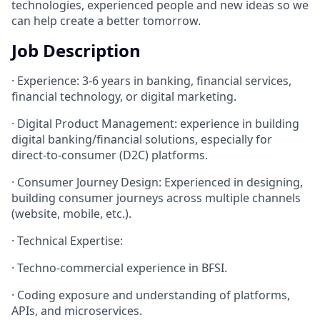
technologies, experienced people and new ideas so we
can help create a better tomorrow.
Job Description
· Experience: 3-6 years in banking, financial services,
financial technology, or digital marketing.
· Digital Product Management: experience in building
digital banking/financial solutions, especially for
direct-to-consumer (D2C) platforms.
· Consumer Journey Design: Experienced in designing,
building consumer journeys across multiple channels
(website, mobile, etc.).
· Technical Expertise:
· Techno-commercial experience in BFSI.
· Coding exposure and understanding of platforms,
APIs, and microservices.