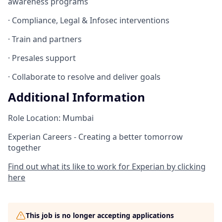
awareness programs
· Compliance, Legal & Infosec interventions
· Train and partners
· Presales support
· Collaborate to resolve and deliver goals
Additional Information
Role Location: Mumbai
Experian Careers - Creating a better tomorrow
together
Find out what its like to work for Experian by clicking
here
This job is no longer accepting applications