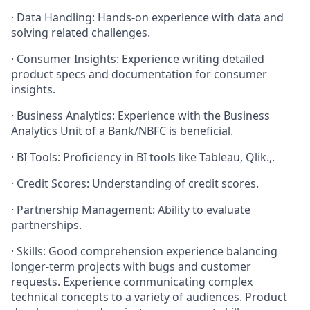
· Data Handling: Hands-on experience with data and
solving related challenges.
· Consumer Insights: Experience writing detailed
product specs and documentation for consumer
insights.
· Business Analytics: Experience with the Business
Analytics Unit of a Bank/NBFC is beneficial.
· BI Tools: Proficiency in BI tools like Tableau, Qlik.,.
· Credit Scores: Understanding of credit scores.
· Partnership Management: Ability to evaluate
partnerships.
· Skills: Good comprehension experience balancing
longer-term projects with bugs and customer
requests. Experience communicating complex
technical concepts to a variety of audiences. Product