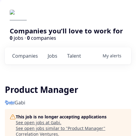
Companies you’ll love to work for
0
jobs ·
0
companies
Companies
Jobs
Talent
My
alerts
Product Manager
Gabi
This job is no longer accepting applications
See open jobs at
Gabi
.
See open jobs similar to "
Product Manager
"
Correlation Ventures
.