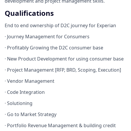
development and project management skills.
Qualifications
End to end ownership of D2C journey for Experian
· Journey Management for Consumers
· Profitably Growing the D2C consumer base
· New Product Development for using consumer base
· Project Management [RFP, BRD, Scoping, Execution]
· Vendor Management
· Code Integration
· Solutioning
· Go to Market Strategy
· Portfolio Revenue Management & building credit