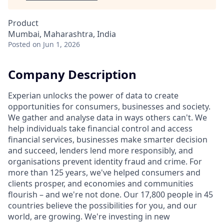
Product
Mumbai, Maharashtra, India
Posted
on Jun 1, 2026
Company Description
Experian unlocks the power of data to create
opportunities for consumers, businesses and society.
We gather and analyse data in ways others can't. We
help individuals take financial control and access
financial services, businesses make smarter decision
and succeed, lenders lend more responsibly, and
organisations prevent identity fraud and crime. For
more than 125 years, we've helped consumers and
clients prosper, and economies and communities
flourish – and we're not done. Our 17,800 people in 45
countries believe the possibilities for you, and our
world, are growing. We're investing in new