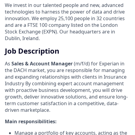
We invest in our talented people and new, advanced
technologies to harness the power of data and drive
innovation. We employ 25,100 people in 32 countries
and are a FTSE 100 company listed on the London
Stock Exchange (EXPN). Our headquarters are in
Dublin, Ireland.
Job Description
As
Sales & Account Manager
(m/f/d) for Experian in
the DACH market, you are responsible for managing
and expanding relationships with clients in Insurance
Industry By combining expert account management
with proactive business development, you will drive
growth, deliver innovative solutions, and ensure long-
term customer satisfaction in a competitive, data-
driven marketplace.
Main responsibilities:
Manage a portfolio of key accounts, acting as the