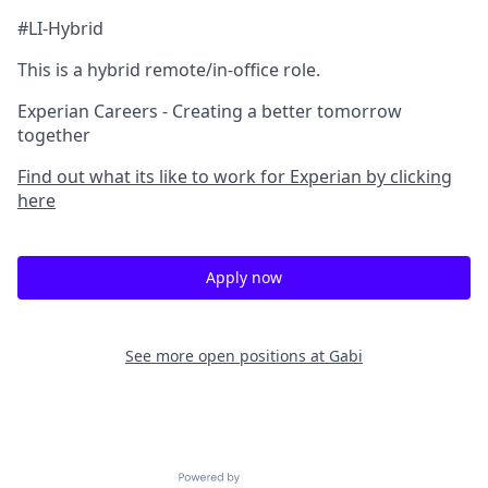
#LI-Hybrid
This is a hybrid remote/in-office role.
Experian Careers - Creating a better tomorrow
together
Find out what its like to work for Experian by clicking
here
Apply now
See more open positions at
Gabi
Powered by Getro.com