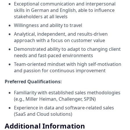
Exceptional communication and interpersonal
skills in German and English, able to influence
stakeholders at all levels
Willingness and ability to travel
Analytical, independent, and results-driven
approach with a focus on customer value
Demonstrated ability to adapt to changing client
needs and fast-paced environments
Team-oriented mindset with high self-motivation
and passion for continuous improvement
Preferred Qualifications:
Familiarity with established sales methodologies
(e.g., Miller Heiman, Challenger, SPIN)
Experience in data and software-related sales
(SaaS and Cloud solutions)
Additional Information