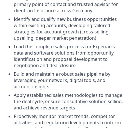
primary point of contact and trusted advisor for
clients in Insurance across Germany
Identify and qualify new business opportunities
within existing accounts, developing tailored
strategies for account growth (cross-selling,
upselling, deeper market penetration)
Lead the complete sales process for Experian’s
data and software solutions from opportunity
identification and proposal development to
negotiation and deal closure
Build and maintain a robust sales pipeline by
leveraging your network, digital tools, and
account insights
Apply established sales methodologies to manage
the deal cycle, ensure consultative solution selling,
and achieve revenue targets
Proactively monitor market trends, competitor
activities, and regulatory developments to inform