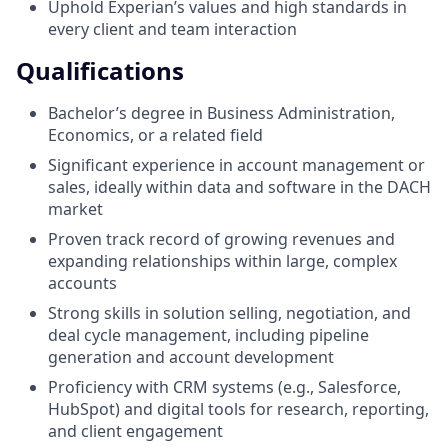
Uphold Experian’s values and high standards in
every client and team interaction
Qualifications
Bachelor’s degree in Business Administration,
Economics, or a related field
Significant experience in account management or
sales, ideally within data and software in the DACH
market
Proven track record of growing revenues and
expanding relationships within large, complex
accounts
Strong skills in solution selling, negotiation, and
deal cycle management, including pipeline
generation and account development
Proficiency with CRM systems (e.g., Salesforce,
HubSpot) and digital tools for research, reporting,
and client engagement