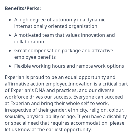
Benefits/Perks:
A high degree of autonomy in a dynamic,
internationally oriented organization
A motivated team that values innovation and
collaboration
Great compensation package and attractive
employee benefits
Flexible working hours and remote work options
Experian is proud to be an equal opportunity and
affirmative action employer. Innovation is a critical part
of Experian's DNA and practices, and our diverse
workforce drives our success. Everyone can succeed
at Experian and bring their whole self to work,
irrespective of their gender, ethnicity, religion, colour,
sexuality, physical ability or age. If you have a disability
or special need that requires accommodation, please
let us know at the earliest opportunity.