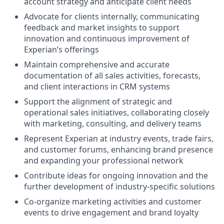
account strategy and anticipate client needs
Advocate for clients internally, communicating
feedback and market insights to support
innovation and continuous improvement of
Experian’s offerings
Maintain comprehensive and accurate
documentation of all sales activities, forecasts,
and client interactions in CRM systems
Support the alignment of strategic and
operational sales initiatives, collaborating closely
with marketing, consulting, and delivery teams
Represent Experian at industry events, trade fairs,
and customer forums, enhancing brand presence
and expanding your professional network
Contribute ideas for ongoing innovation and the
further development of industry-specific solutions
Co-organize marketing activities and customer
events to drive engagement and brand loyalty