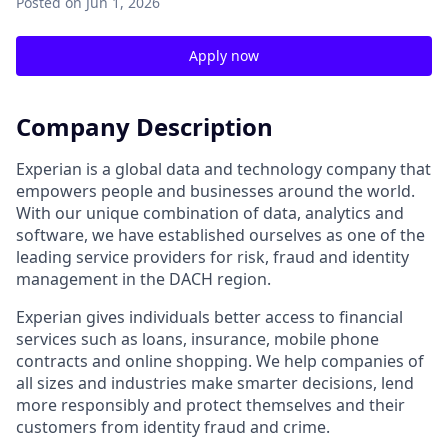
Posted
on Jun 1, 2026
Apply now
Company Description
Experian is a global data and technology company that
empowers people and businesses around the world.
With our unique combination of data, analytics and
software, we have established ourselves as one of the
leading service providers for risk, fraud and identity
management in the DACH region.
Experian gives individuals better access to financial
services such as loans, insurance, mobile phone
contracts and online shopping. We help companies of
all sizes and industries make smarter decisions, lend
more responsibly and protect themselves and their
customers from identity fraud and crime.