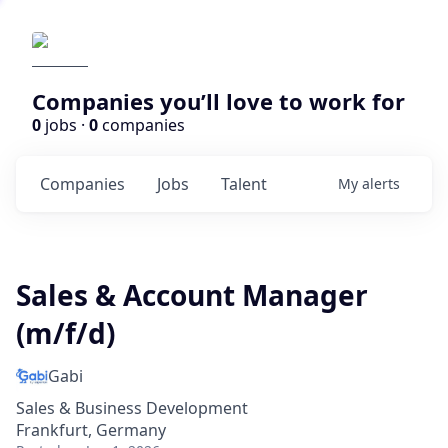
Companies you’ll love to work for
0
jobs ·
0
companies
Companies
Jobs
Talent
My
alerts
Sales & Account Manager
(m/f/d)
Gabi
Sales & Business Development
Frankfurt, Germany