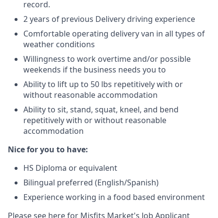
record.
2 years of previous Delivery driving experience
Comfortable operating delivery van in all types of
weather conditions
Willingness to work overtime and/or possible
weekends if the business needs you to
Ability to lift up to 50 lbs repetitively with or
without reasonable accommodation
Ability to sit, stand, squat, kneel, and bend
repetitively with or without reasonable
accommodation
Nice for you to have:
HS Diploma or equivalent
Bilingual preferred (English/Spanish)
Experience working in a food based environment
Please see here for Misfits Market's
Job Applicant