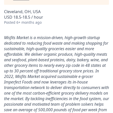
Cleveland, OH, USA
USD 18.5-18.5 / hour
Posted
6+ months ago
Misfits Market is a mission-driven, high-growth startup
dedicated to reducing food waste and making shopping for
sustainable, high-quality groceries easier and more
affordable. We deliver
organic produce, high-quality meats
and seafood, plant-based proteins, dairy, bakery, wine, and
other grocery items to nearly every zip code in 48 states at
up to 30 percent off traditional grocery store prices.
In
2022, Misfits Market acquired sustainable e-grocer
Imperfect Foods and now leverages its in-house
transportation network to deliver directly to consumers with
one of the most carbon-efficient grocery delivery models on
the market.
By tackling inefficiencies in the food system, our
passionate and motivated team of problem solvers
helps
save an average of 500,000 pounds of food per week from