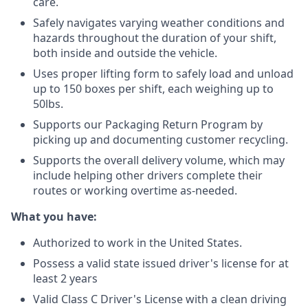
care.
Safely navigates varying weather conditions and
hazards throughout the duration of your shift,
both inside and outside the vehicle.
Uses proper lifting form to safely load and unload
up to 150 boxes per shift, each weighing up to
50lbs.
Supports our Packaging Return Program by
picking up and documenting customer recycling.
Supports the overall delivery volume, which may
include helping other drivers complete their
routes or working overtime as-needed.
What you have:
Authorized to work in the United States.
Possess a valid state issued driver's license for at
least 2 years
Valid Class C Driver's License with a clean driving