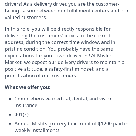
drivers! As a delivery driver, you are the customer-
facing liaison between our fulfillment centers and our
valued customers.
In this role, you will be directly responsible for
delivering the customers’ boxes to the correct
address, during the correct time window, and in
pristine condition. You probably have the same
expectations for your own deliveries! At Misfits
Market, we expect our delivery drivers to maintain a
positive attitude, a safety-first mindset, and a
prioritization of our customers.
What we offer you:
Comprehensive medical, dental, and vision
insurance
401(k)
Annual Misfits grocery box credit of $1200 paid in
weekly installments