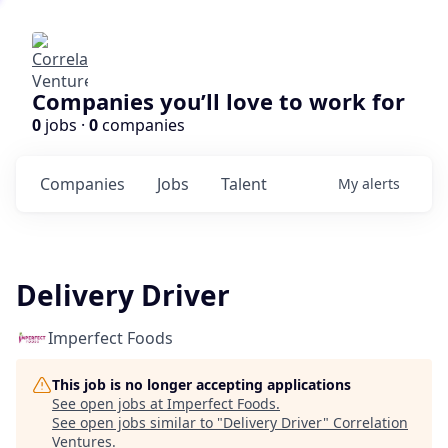
Companies you’ll love to work for
0
jobs ·
0
companies
Companies
Jobs
Talent
My
alerts
Delivery Driver
Imperfect Foods
This job is no longer accepting applications
See open jobs at
Imperfect Foods
.
See open jobs similar to "
Delivery Driver
"
Correlation
Ventures
.