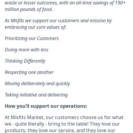
waste or lesser outcomes
,
with an all-time savings of 190+
million pounds of food.
As Misfits we support our customers and mission by
embracing our core values of:
Prioritizing our Customers
Doing more with less
Thinking Differently
Respecting one another
Moving deliberately and quickly
Taking initiative and delivering
How you’ll support our operations:
At Misfits Market, our customers choose us for what
we - quite literally - bring to the table! They love our
products, they love our service, and they love our