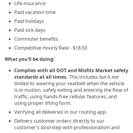
Life insurance
Paid vacation time
Paid holidays
Paid sick days
Commuter benefits
Competitive Hourly Rate - $18.50
What you’ll be doing:
Complies with all DOT and Misfits Market safety
standards at all times.
This includes
but is not
limited to
: wearing your seatbelt when the vehicle
is in motion, safely exiting and entering the flow of
traffic, using hands-free cellular features, and
using proper lifting form.
Verifying all deliveries in our routing app.
Delivers customer orders directly to our
customer’s doorstep with professionalism and