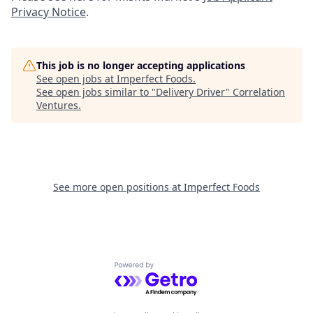
Privacy Notice
.
This job is no longer accepting applications
See open jobs at
Imperfect Foods
.
See open jobs similar to "
Delivery Driver
"
Correlation
Ventures
.
See more open positions at
Imperfect Foods
Powered by Getro.com