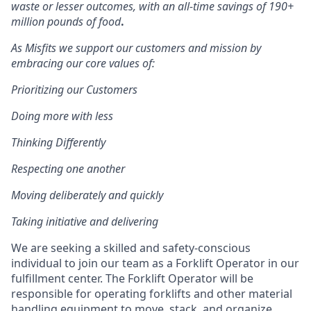
waste or lesser outcomes
,
with an all-time savings of 190+
million pounds of food
.
As Misfits we support our customers and mission by
embracing our core values of:
Prioritizing our Customers
Doing more with less
Thinking Differently
Respecting one another
Moving deliberately and quickly
Taking initiative and delivering
We are seeking a skilled and safety-conscious
individual to join our team as a Forklift Operator in our
fulfillment center. The Forklift Operator will be
responsible for operating forklifts and other material
handling equipment to move, stack, and organize