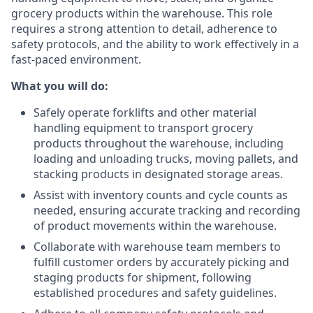
grocery products within the warehouse. This role
requires a strong attention to detail, adherence to
safety protocols, and the ability to work effectively in a
fast-paced environment.
What you will do:
Safely operate forklifts and other material
handling equipment to transport grocery
products throughout the warehouse, including
loading and unloading trucks, moving pallets, and
stacking products in designated storage areas.
Assist with inventory counts and cycle counts as
needed, ensuring accurate tracking and recording
of product movements within the warehouse.
Collaborate with warehouse team members to
fulfill customer orders by accurately picking and
staging products for shipment, following
established procedures and safety guidelines.