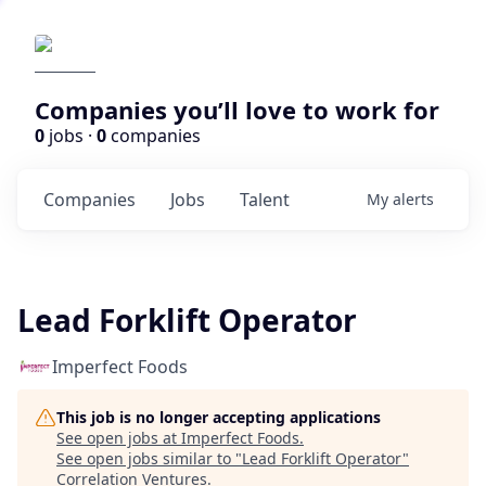
Companies you’ll love to work for
0
jobs ·
0
companies
Companies
Jobs
Talent
My
alerts
Lead Forklift Operator
Imperfect Foods
This job is no longer accepting applications
See open jobs at
Imperfect Foods
.
See open jobs similar to "
Lead Forklift Operator
"
Correlation Ventures
.