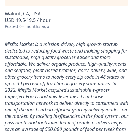
Walnut, CA, USA
USD 19.5-19.5 / hour
Posted
6+ months ago
Misfits Market is a mission-driven, high-growth startup
dedicated to reducing food waste and making shopping for
sustainable, high-quality groceries easier and more
affordable. We deliver
organic produce, high-quality meats
and seafood, plant-based proteins, dairy, bakery, wine, and
other grocery items to nearly every zip code in 48 states at
up to 30 percent off traditional grocery store prices.
In
2022, Misfits Market acquired sustainable e-grocer
Imperfect Foods and now leverages its in-house
transportation network to deliver directly to consumers with
one of the most carbon-efficient grocery delivery models on
the market.
By tackling inefficiencies in the food system, our
passionate and motivated team of problem solvers
helps
save an average of 500,000 pounds of food per week from