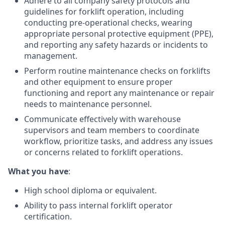
Adhere to all company safety protocols and
guidelines for forklift operation, including
conducting pre-operational checks, wearing
appropriate personal protective equipment (PPE),
and reporting any safety hazards or incidents to
management.
Perform routine maintenance checks on forklifts
and other equipment to ensure proper
functioning and report any maintenance or repair
needs to maintenance personnel.
Communicate effectively with warehouse
supervisors and team members to coordinate
workflow, prioritize tasks, and address any issues
or concerns related to forklift operations.
What you have
:
High school diploma or equivalent.
Ability to pass internal forklift operator
certification.