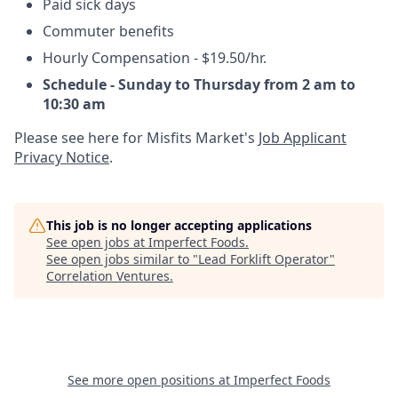
Paid sick days
Commuter benefits
Hourly Compensation -
$19.50/hr.
Schedule - Sunday to Thursday from 2 am to
10:30 am
Please see here for Misfits Market's
Job Applicant
Privacy Notice
.
This job is no longer accepting applications
See open jobs at
Imperfect Foods
.
See open jobs similar to "
Lead Forklift Operator
"
Correlation Ventures
.
See more open positions at
Imperfect Foods