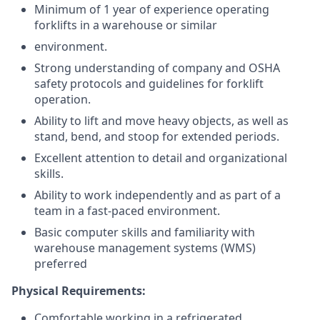
Minimum of 1 year of experience operating
forklifts in a warehouse or similar
environment.
Strong understanding of company and OSHA
safety protocols and guidelines for forklift
operation.
Ability to lift and move heavy objects, as well as
stand, bend, and stoop for extended periods.
Excellent attention to detail and organizational
skills.
Ability to work independently and as part of a
team in a fast-paced environment.
Basic computer skills and familiarity with
warehouse management systems (WMS)
preferred
Physical Requirements:
Comfortable working in a refrigerated