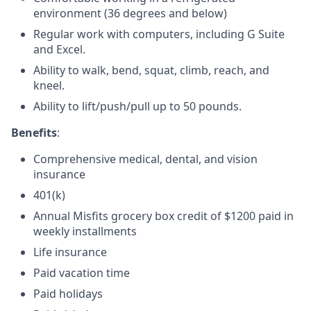
environment (36 degrees and below)
Regular work with computers, including G Suite
and Excel.
Ability to walk, bend, squat, climb, reach, and
kneel.
Ability to lift/push/pull up to 50 pounds.
Benefits
:
Comprehensive medical, dental, and vision
insurance
401(k)
Annual Misfits grocery box credit of $1200 paid in
weekly installments
Life insurance
Paid vacation time
Paid holidays