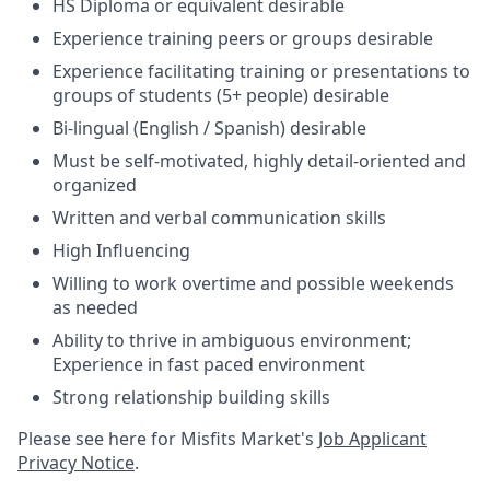
HS Diploma or equivalent desirable
Experience training peers or groups desirable
Experience facilitating training or presentations to
groups of students (5+ people) desirable
Bi-lingual (English / Spanish) desirable
Must be self-motivated, highly detail-oriented and
organized
Written and verbal communication skills
High Influencing
Willing to work overtime and possible weekends
as needed
Ability to thrive in ambiguous environment;
Experience in fast paced environment
Strong relationship building skills
Please see here for Misfits Market's
Job Applicant
Privacy Notice
.