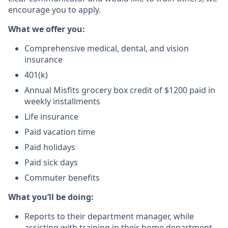
encourage you to apply.
What we offer you:
Comprehensive medical, dental, and vision
insurance
401(k)
Annual Misfits grocery box credit of $1200 paid in
weekly installments
Life insurance
Paid vacation time
Paid holidays
Paid sick days
Commuter benefits
What you’ll be doing:
Reports to their department manager, while
assisting with training in their home department