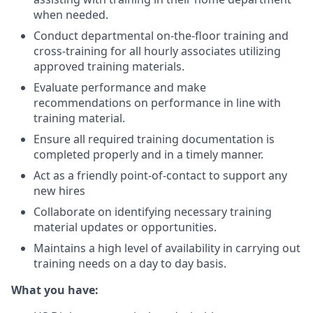
when needed.
Conduct departmental on-the-floor training and
cross-training for all hourly associates utilizing
approved training materials.
Evaluate performance and make
recommendations on performance in line with
training material.
Ensure all required training documentation is
completed properly and in a timely manner.
Act as a friendly point-of-contact to support any
new hires
Collaborate on identifying necessary training
material updates or opportunities.
Maintains a high level of availability in carrying out
training needs on a day to day basis.
What you have: