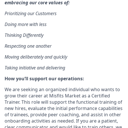
embracing our core values of:
Prioritizing our Customers
Doing more with less
Thinking Differently
Respecting one another
Moving deliberately and quickly
Taking initiative and delivering
How you’ll support our operations:
We are seeking an organized individual who wants to
grow their career at Misfits Market as a Certified
Trainer. This role will support the functional training of
new hires, evaluate the initial performance capabilities
of trainees, provide peer coaching, and assist in other
onboarding activities as needed. If you are a patient,
clear communicator and would like to train others, we