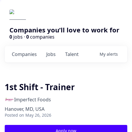
Companies you’ll love to work for
0
jobs ·
0
companies
Companies
Jobs
Talent
My
alerts
1st Shift - Trainer
Imperfect Foods
Hanover, MD, USA
Posted
on May 26, 2026
Apply now