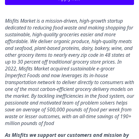
Misfits Market is a mission-driven, high-growth startup
dedicated to reducing food waste and making shopping for
sustainable, high-quality groceries easier and more
affordable. We deliver
organic produce, high-quality meats
and seafood, plant-based proteins, dairy, bakery, wine, and
other grocery items to nearly every zip code in 48 states at
up to 30 percent off traditional grocery store prices.
In
2022, Misfits Market acquired sustainable e-grocer
Imperfect Foods and now leverages its in-house
transportation network to deliver directly to consumers with
one of the most carbon-efficient grocery delivery models on
the market.
By tackling inefficiencies in the food system, our
passionate and motivated team of problem solvers
helps
save an average of 500,000 pounds of food per week from
waste or lesser outcomes
,
with an all-time savings of 190+
million pounds of food
As Misfits we support our customers and mission by