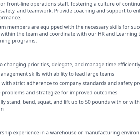
r front-line operations staff, fostering a culture of cont
, safety, and teamwork. Provide coaching and support to en
ormance.
am members are equipped with the necessary skills for succ
 within the team and coordinate with our HR and Learning 
ining programs.
to changing priorities, delegate, and manage time efficientl
nagement skills with ability to lead large teams
 with strict adherence to company standards and safety p
e problems and strategize for improved outcomes
lly stand, bend, squat, and lift up to 50 pounds with or wit
on
ership experience in a warehouse or manufacturing enviro