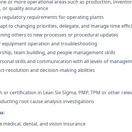
one or more operational areas such as production, invent
, or quality assurance
th regulatory requirements for operating plants
dapt to changing priorities, delegate, and manage time effic
ining others to new processes or procedural updates
or equipment operation and troubleshooting
ership, team building, and people management skills
rsonal skills and communication with all levels of manage
ict-resolution and decision-making abilities
 or certification in Lean Six Sigma, PMP, TPM or other relev
ducting root cause analysis investigations
u:
medical, dental, and vision insurance