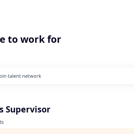
e to work for
Join talent network
s Supervisor
ds