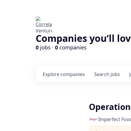
Companies you’ll lov
0
jobs ·
0
companies
Explore
companies
Search
jobs
Operation
Imperfect Foo