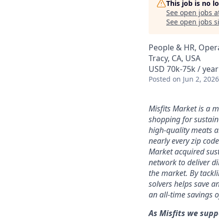
This job is no 
See open jobs a
See open jobs si
People & HR, Oper
Tracy, CA, USA
USD 70k-75k / year
Posted
on Jun 2, 2026
Misfits Market is a 
shopping for sustain
high-quality meats a
nearly every zip code
Market acquired sust
network to deliver d
the market.
By tackl
solvers
helps save an
an all-time savings 
As Misfits we supp