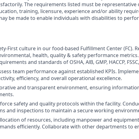
sfactorily. The requirements listed must be representative
cation, training, licensure, experience and/or ability requ
 be made to enable individuals with disabilities to perfor
ty-First culture in our food-based Fulfillment Center (FC). 
nvironmental, health, quality & safety performance metrics.
quirements and standards of OSHA, AlB, GMP, HACCP, FSSC,
sess team performance against established KPIs. Implemen
ivity, efficiency, and overall operational excellence.
borative and transparent environment, ensuring information 
ments.
orce safety and quality protocols within the facility. Condu
ons and inspections to maintain a secure working environm
llocation of resources, including manpower and equipment
mands efficiently. Collaborate with other departments to 