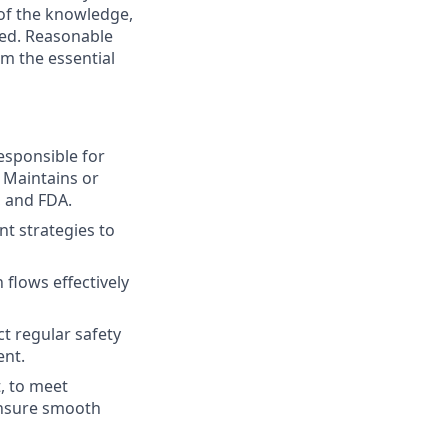
 of the knowledge,
ired. Reasonable
m the essential
Responsible for
 Maintains or
 and FDA.
t strategies to
flows effectively
ct regular safety
ent.
, to meet
ensure smooth