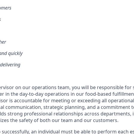
tomers
s
her
and quickly
 delivering
ervisor on our operations team, you will be responsible for
 in the day-to-day operations in our food-based fulfillment
sor is accountable for meeting or exceeding all operationa
al communication, strategic planning, and a commitment to
ilds strong professional relationships across departments, i
tizes the safety of both our team and our customers.
 successfully, an individual must be able to perform each es