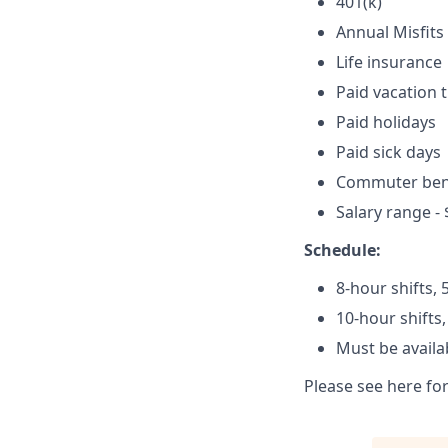
401(k)
Annual Misfits
Life insurance
Paid vacation 
Paid holidays
Paid sick days
Commuter ben
Salary range - 
Schedule:
8-hour shifts,
10-hour shifts
Must be availa
Please see here fo