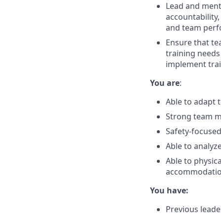
Lead and mento
accountability
and team perf
Ensure that te
training needs
implement tra
You are
:
Able to adapt 
Strong team ma
Safety-focused
Able to analyz
Able to physica
accommodati
You have:
Previous lead