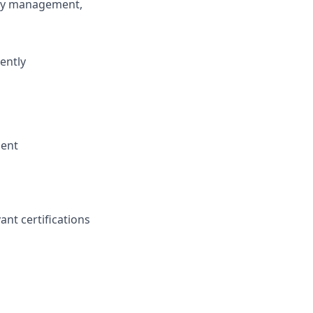
ory management,
iently
ment
ant certifications