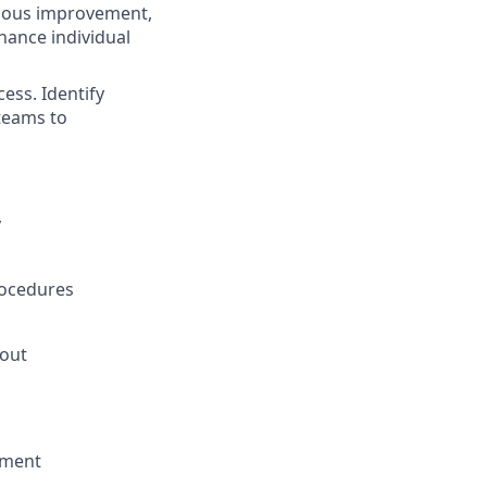
inuous improvement,
hance individual
ess. Identify
teams to
y
rocedures
hout
nment