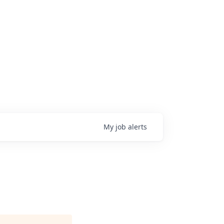
My
job
alerts