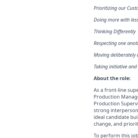
Prioritizing our Cus
D
oing more with les
Thinking Differently
Respecting one anot
Moving deliberately 
T
aking initiative and
About the role:
As a front-line sup
Production Manager
Production Supervi
strong interperson
ideal candidate bu
change, and priori
To perform this job