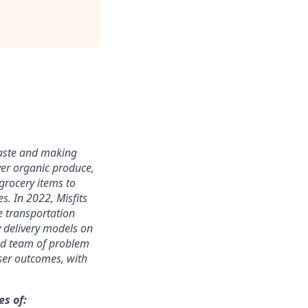
waste and making
ver
organic produce,
grocery items to
ces.
In 2022, Misfits
e transportation
y delivery models on
ted team of problem
sser outcomes
,
with
s of: