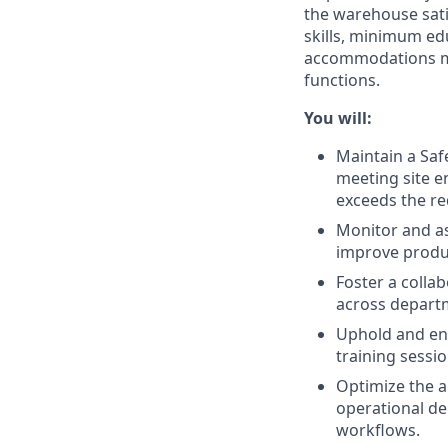
the warehouse sati
skills, minimum edu
accommodations may
functions.
You will:
Maintain a Safe
meeting site e
exceeds the re
Monitor and as
improve product
Foster a colla
across depart
Uphold and enf
training sessi
Optimize the a
operational de
workflows.