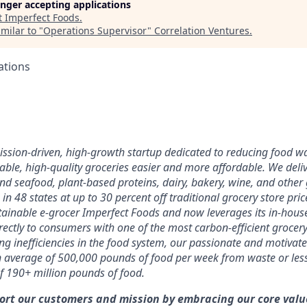
longer accepting applications
t
Imperfect Foods
.
milar to "
Operations Supervisor
"
Correlation Ventures
.
ations
mission-driven, high-growth startup dedicated to reducing food 
able, high-quality groceries easier and more affordable. We deli
nd seafood, plant-based proteins, dairy, bakery, wine, and other 
 in 48 states at up to 30 percent off traditional grocery store pri
ainable e-grocer Imperfect Foods and now leverages its in-hous
irectly to consumers with one of the most carbon-efficient grocer
ing inefficiencies in the food system, our passionate and motiva
 average of 500,000 pounds of food per week from waste or le
of 190+ million pounds of food.
ort our customers and mission by embracing our core value