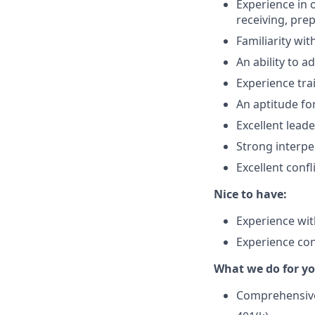
Experience in 
receiving, prep
Familiarity wi
An ability to a
Experience tra
An aptitude f
Excellent lead
Strong interpe
Excellent confl
Nice to have:
Experience with
Experience con
What we do for yo
Comprehensive 