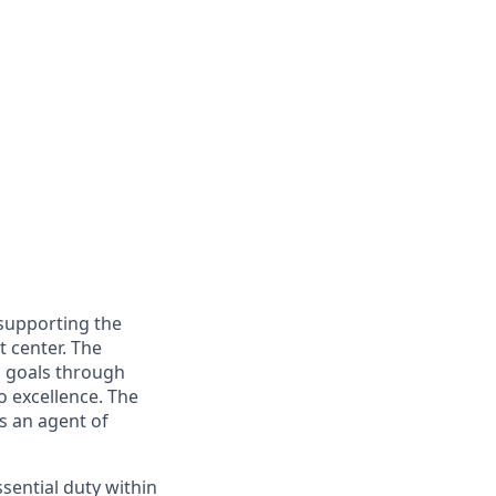
 supporting the
 center. The
l goals through
 excellence. The
s an agent of
sential duty within