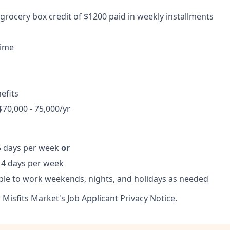
 grocery box credit of $1200 paid in weekly installments
time
efits
$70,000 - 75,000/yr
 5 days per week
or
, 4 days per week
ble to work weekends, nights, and holidays as needed
r Misfits Market's
Job Applicant Privacy Notice
.