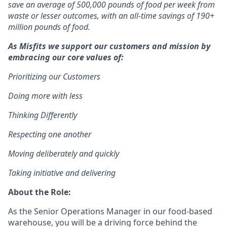
save an average of 500,000 pounds of food per week from
waste or lesser outcomes
,
with an all-time savings of 190+
million pounds of food.
As Misfits we support our customers and mission by
embracing our core values of:
Prioritizing our Customers
D
oing more with less
Thinking Differently
Respecting one another
Moving deliberately and quickly
T
aking initiative and delivering
About the Role:
As the Senior Operations Manager in our food-based
warehouse, you will be a driving force behind the