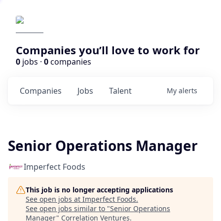
Companies you’ll love to work for
0
jobs ·
0
companies
Companies
Jobs
Talent
My
alerts
Senior Operations Manager
Imperfect Foods
This job is no longer accepting applications
See open jobs at
Imperfect Foods
.
See open jobs similar to "
Senior Operations
Manager
"
Correlation Ventures
.