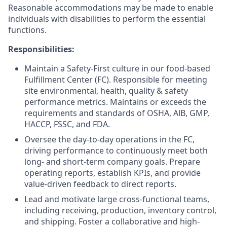
Reasonable accommodations may be made to enable
individuals with disabilities to perform the essential
functions.
Responsibilities:
Maintain a Safety-First culture in our food-based
Fulfillment Center (FC). Responsible for meeting
site environmental, health, quality & safety
performance metrics. Maintains or exceeds the
requirements and standards of OSHA, AlB, GMP,
HACCP, FSSC, and FDA.
Oversee the day-to-day operations in the FC,
driving performance to continuously meet both
long- and short-term company goals. Prepare
operating reports, establish KPIs, and provide
value-driven feedback to direct reports.
Lead and motivate large cross-functional teams,
including receiving, production, inventory control,
and shipping. Foster a collaborative and high-