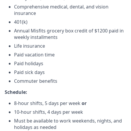
Comprehensive medical, dental, and vision
insurance
401(k)
Annual Misfits grocery box credit of $1200 paid in
weekly installments
Life insurance
Paid vacation time
Paid holidays
Paid sick days
Commuter benefits
Schedule:
8-hour shifts, 5 days per week
or
10-hour shifts, 4 days per week
Must be available to work weekends, nights, and
holidays as needed