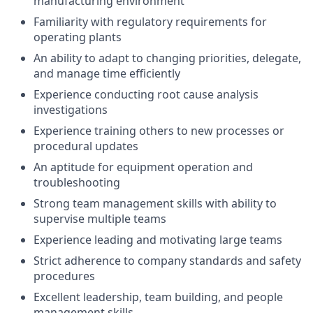
manufacturing environment
Familiarity with regulatory requirements for
operating plants
An ability to adapt to changing priorities, delegate,
and manage time efficiently
Experience conducting root cause analysis
investigations
Experience training others to new processes or
procedural updates
An aptitude for equipment operation and
troubleshooting
Strong team management skills with ability to
supervise multiple teams
Experience leading and motivating large teams
Strict adherence to company standards and safety
procedures
Excellent leadership, team building, and people
management skills