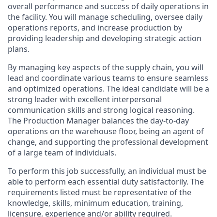
overall performance and success of daily operations in
the facility. You will manage scheduling, oversee daily
operations reports, and increase production by
providing leadership and developing strategic action
plans.
By managing key aspects of the supply chain, you will
lead and coordinate various teams to ensure seamless
and optimized operations. The ideal candidate will be a
strong leader with excellent interpersonal
communication skills and strong logical reasoning.
The Production Manager balances the day-to-day
operations on the warehouse floor, being an agent of
change, and supporting the professional development
of a large team of individuals.
To perform this job successfully, an individual must be
able to perform each essential duty satisfactorily. The
requirements listed must be representative of the
knowledge, skills, minimum education, training,
licensure, experience and/or ability required.