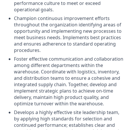
performance culture to meet or exceed
operational goals.
Champion continuous improvement efforts
throughout the organization identifying areas of
opportunity and implementing new processes to
meet business needs. Implements best practices
and ensures adherence to standard operating
procedures.
Foster effective communication and collaboration
among different departments within the
warehouse. Coordinate with logistics, inventory,
and distribution teams to ensure a cohesive and
integrated supply chain. Together, develop and
implement strategic plans to achieve on-time
delivery, maintain high product quality, and
optimize turnover within the warehouse.
Develops a highly effective site leadership team,
by applying high standards for selection and
continued performance; establishes clear and