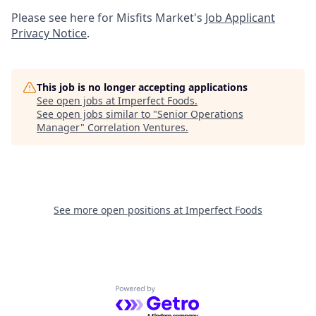
Please see here for Misfits Market's
Job Applicant
Privacy Notice
.
This job is no longer accepting applications
See open jobs at
Imperfect Foods
.
See open jobs similar to "
Senior Operations
Manager
"
Correlation Ventures
.
See more open positions at
Imperfect Foods
Powered by Getro.com