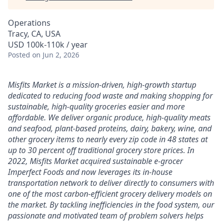
Operations
Tracy, CA, USA
USD 100k-110k / year
Posted
on Jun 2, 2026
Misfits Market is a mission-driven, high-growth startup
dedicated to reducing food waste and making shopping for
sustainable, high-quality groceries easier and more
affordable. We deliver
organic produce, high-quality meats
and seafood, plant-based proteins, dairy, bakery, wine, and
other grocery items to nearly every zip code in 48 states at
up to 30 percent off traditional grocery store prices.
In
2022, Misfits Market acquired sustainable e-grocer
Imperfect Foods and now leverages its in-house
transportation network to deliver directly to consumers with
one of the most carbon-efficient grocery delivery models on
the market.
By tackling inefficiencies in the food system, our
passionate and motivated team of problem solvers
helps