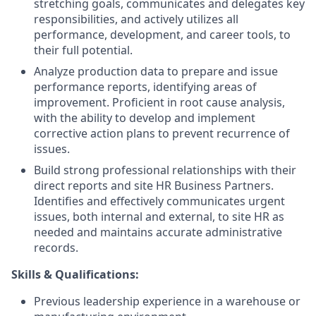
stretching goals, communicates and delegates key
responsibilities, and actively utilizes all
performance, development, and career tools, to
their full potential.
Analyze production data to prepare and issue
performance reports, identifying areas of
improvement. Proficient in root cause analysis,
with the ability to develop and implement
corrective action plans to prevent recurrence of
issues.
Build strong professional relationships with their
direct reports and site HR Business Partners.
Identifies and effectively communicates urgent
issues, both internal and external, to site HR as
needed and maintains accurate administrative
records.
Skills & Qualifications:
Previous leadership experience in a warehouse or