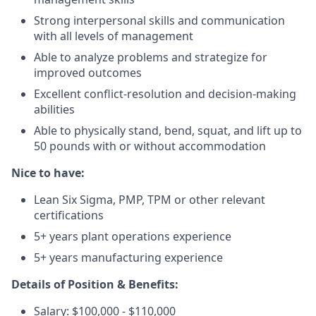
Strong interpersonal skills and communication
with all levels of management
Able to analyze problems and strategize for
improved outcomes
Excellent conflict-resolution and decision-making
abilities
Able to physically stand, bend, squat, and lift up to
50 pounds with or without accommodation
Nice to have:
Lean Six Sigma, PMP, TPM or other relevant
certifications
5+ years plant operations experience
5+ years manufacturing experience
Details of Position & Benefits:
Salary: $100,000 - $110,000