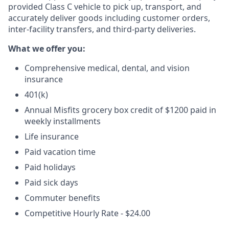
provided Class C vehicle to pick up, transport, and
accurately deliver goods including customer orders,
inter-facility transfers, and third-party deliveries.
What we offer you:
Comprehensive medical, dental, and vision
insurance
401(k)
Annual Misfits grocery box credit of $1200 paid in
weekly installments
Life insurance
Paid vacation time
Paid holidays
Paid sick days
Commuter benefits
Competitive Hourly Rate - $24.00