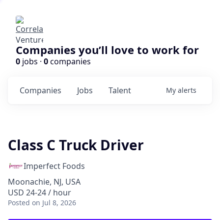
Companies you’ll love to work for
0
jobs ·
0
companies
Companies
Jobs
Talent
My
alerts
Class C Truck Driver
Imperfect Foods
Moonachie, NJ, USA
USD 24-24 / hour
Posted
on Jul 8, 2026