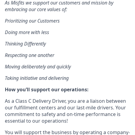
As Misfits we support our customers and mission by
embracing our core values of:
Prioritizing our Customers
Doing more with less
Thinking Differently
Respecting one another
Moving deliberately and quickly
Taking initiative and delivering
How you’ll support our operations:
As a Class C Delivery Driver, you are a liaison between
our fulfillment centers and our last-mile drivers. Your
commitment to safety and on-time performance is
essential to our operations!
You will support the business by operating a company-