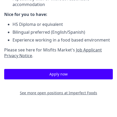
accommodation
Nice for you to have:
HS Diploma or equivalent
Bilingual preferred (English/Spanish)
Experience working in a food based environment
Please see here for Misfits Market's
Job Applicant
Privacy Notice
.
Apply now
See more open positions at
Imperfect Foods