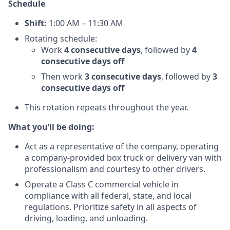
Schedule
Shift:
1:00 AM – 11:30 AM
Rotating schedule:
Work
4 consecutive days
, followed by
4
consecutive days off
Then work
3 consecutive days
, followed by
3
consecutive days off
This rotation repeats throughout the year.
What you’ll be doing:
Act as a representative of the company, operating
a company-provided box truck or delivery van with
professionalism and courtesy to other drivers.
Operate a Class C commercial vehicle in
compliance with all federal, state, and local
regulations. Prioritize safety in all aspects of
driving, loading, and unloading.