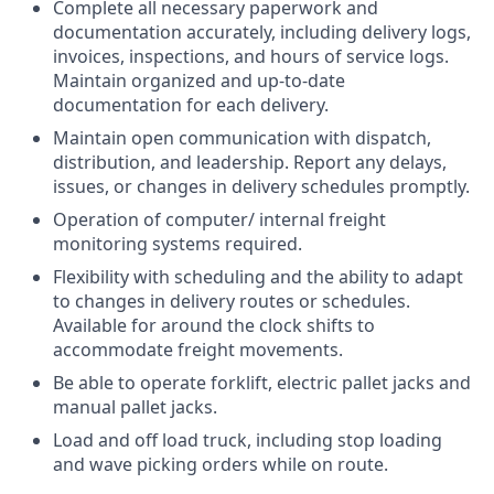
Complete all necessary paperwork and
documentation accurately, including delivery logs,
invoices, inspections, and hours of service logs.
Maintain organized and up-to-date
documentation for each delivery.
Maintain open communication with dispatch,
distribution, and leadership. Report any delays,
issues, or changes in delivery schedules promptly.
Operation of computer/ internal freight
monitoring systems required.
Flexibility with scheduling and the ability to adapt
to changes in delivery routes or schedules.
Available for around the clock shifts to
accommodate freight movements.
Be able to operate forklift, electric pallet jacks and
manual pallet jacks.
Load and off load truck, including stop loading
and wave picking orders while on route.