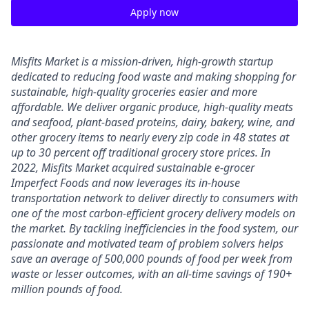
Apply now
Misfits Market is a mission-driven, high-growth startup
dedicated to reducing food waste and making shopping for
sustainable, high-quality groceries easier and more
affordable. We deliver
organic produce, high-quality meats
and seafood, plant-based proteins, dairy, bakery, wine, and
other grocery items to nearly every zip code in 48 states at
up to 30 percent off traditional grocery store prices.
In
2022, Misfits Market acquired sustainable e-grocer
Imperfect Foods and now leverages its in-house
transportation network to deliver directly to consumers with
one of the most carbon-efficient grocery delivery models on
the market.
By tackling inefficiencies in the food system, our
passionate and motivated team of problem solvers
helps
save an average of 500,000 pounds of food per week from
waste or lesser outcomes
,
with an all-time savings of 190+
million pounds of food.