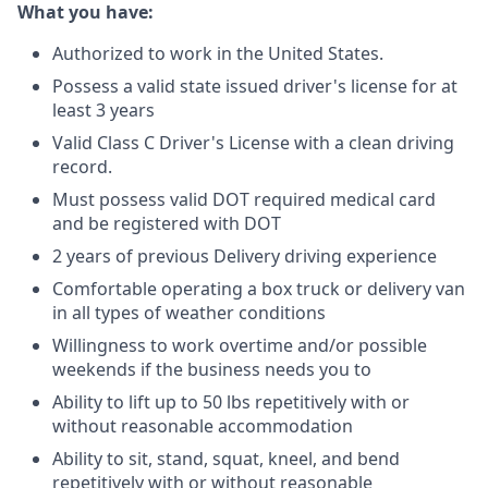
What you have:
Authorized to work in the United States.
Possess a valid state issued driver's license for at
least 3 years
Valid Class C Driver's License with a clean driving
record.
Must possess valid DOT required medical card
and be registered with DOT
2 years of previous Delivery driving experience
Comfortable operating a box truck or delivery van
in all types of weather conditions
Willingness to work overtime and/or possible
weekends if the business needs you to
Ability to lift up to 50 lbs repetitively with or
without reasonable accommodation
Ability to sit, stand, squat, kneel, and bend
repetitively with or without reasonable