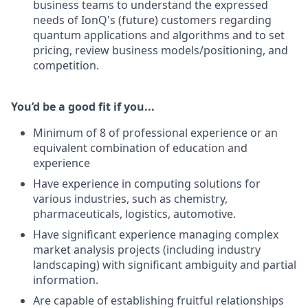
business teams to understand the expressed
needs of IonQ's (future) customers regarding
quantum applications and algorithms and to set
pricing, review business models/positioning, and
competition.
You’d be a good fit if you...
Minimum of 8 of professional experience or an
equivalent combination of education and
experience
Have experience in computing solutions for
various industries, such as chemistry,
pharmaceuticals, logistics, automotive.
Have significant experience managing complex
market analysis projects (including industry
landscaping) with significant ambiguity and partial
information.
Are capable of establishing fruitful relationships