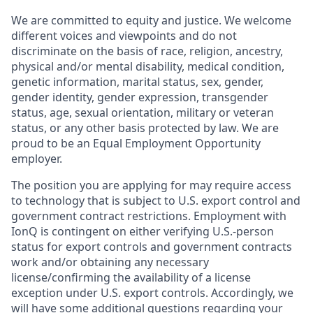
We are committed to equity and justice. We welcome
different voices and viewpoints and do not
discriminate on the basis of race, religion, ancestry,
physical and/or mental disability, medical condition,
genetic information, marital status, sex, gender,
gender identity, gender expression, transgender
status, age, sexual orientation, military or veteran
status, or any other basis protected by law. We are
proud to be an Equal Employment Opportunity
employer.
The position you are applying for may require access
to technology that is subject to U.S. export control and
government contract restrictions. Employment with
IonQ is contingent on either verifying U.S.-person
status for export controls and government contracts
work and/or obtaining any necessary
license/confirming the availability of a license
exception under U.S. export controls. Accordingly, we
will have some additional questions regarding your