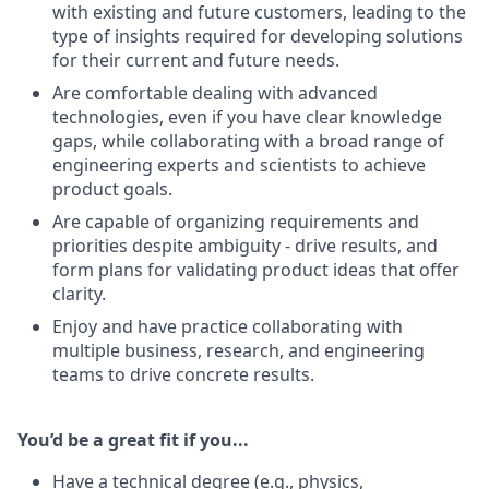
with existing and future customers, leading to the
type of insights required for developing solutions
for their current and future needs.
Are comfortable dealing with advanced
technologies, even if you have clear knowledge
gaps, while collaborating with a broad range of
engineering experts and scientists to achieve
product goals.
Are capable of organizing requirements and
priorities despite ambiguity - drive results, and
form plans for validating product ideas that offer
clarity.
Enjoy and have practice collaborating with
multiple business, research, and engineering
teams to drive concrete results.
You’d be a great fit if you...
Have a technical degree (e.g., physics,