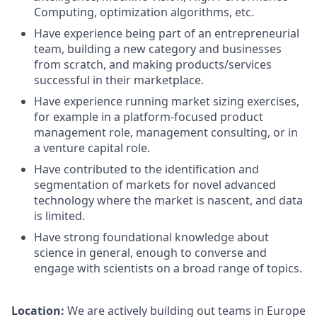
Computing, optimization algorithms, etc.
Have experience being part of an entrepreneurial
team, building a new category and businesses
from scratch, and making products/services
successful in their marketplace.
Have experience running market sizing exercises,
for example in a platform-focused product
management role, management consulting, or in
a venture capital role.
Have contributed to the identification and
segmentation of markets for novel advanced
technology where the market is nascent, and data
is limited.
Have strong foundational knowledge about
science in general, enough to converse and
engage with scientists on a broad range of topics.
Location:
We are actively building out teams in Europe