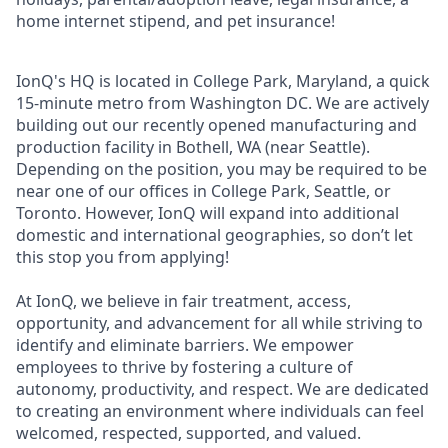
home internet stipend, and pet insurance!
IonQ's HQ is located in College Park, Maryland, a quick
15-minute metro from Washington DC. We are actively
building out our recently opened manufacturing and
production facility in Bothell, WA (near Seattle).
Depending on the position, you may be required to be
near one of our offices in College Park, Seattle, or
Toronto. However, IonQ will expand into additional
domestic and international geographies, so don’t let
this stop you from applying!
At IonQ, we believe in fair treatment, access,
opportunity, and advancement for all while striving to
identify and eliminate barriers. We empower
employees to thrive by fostering a culture of
autonomy, productivity, and respect. We are dedicated
to creating an environment where individuals can feel
welcomed, respected, supported, and valued.