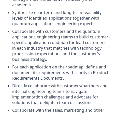
academia
Synthesize near-term and long-term feasibility
levels of identified applications together with
quantum applications engineering experts
Collaborate with customers and the quantum
applications engineering teams to build customer-
specific application roadmap for lead customers
in each industry that matches with technology
progression expectations and the customer’s
business strategy.
For each application on the roadmap, define and
document its requirements with clarity in Product
Requirements Documents.
Directly collaborate with customers/partners and
internal engineering teams to navigate
implementation challenges and advocate for
solutions that delight in team discussions.
Collaborate with the sales, marketing and other