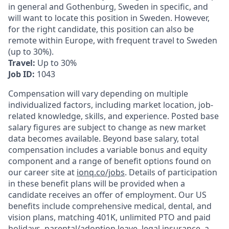
in general and Gothenburg, Sweden in specific, and
will want to locate this position in Sweden. However,
for the right candidate, this position can also be
remote within Europe, with frequent travel to Sweden
(up to 30%).
Travel:
Up to 30%
Job ID:
1043
Compensation will vary depending on multiple
individualized factors, including market location, job-
related knowledge, skills, and experience. Posted base
salary figures are subject to change as new market
data becomes available. Beyond base salary, total
compensation includes a variable bonus and equity
component and a range of benefit options found on
our career site at
ionq.co/jobs
. Details of participation
in these benefit plans will be provided when a
candidate receives an offer of employment. Our US
benefits include comprehensive medical, dental, and
vision plans, matching 401K, unlimited PTO and paid
holidays, parental/adoption leave, legal insurance, a