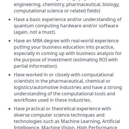
engineering, chemistry, pharmaceutical, biology,
computational science or related fields)
Have a basic experience and/or understanding of
quantum computing hardware and/or software
(again, not a must).
Have an MBA degree with real-world experience
putting your business education into practice,
especially in coming up with business analysis for
the purpose of investment (estimating ROI with
partial information).
Have worked in or closely with computational
scientists in the pharmaceutical, chemical or
logistics/automotive industries and have a strong
understanding of the computational tools and
workflows used in these industries.
Have practical or theoretical experience with
diverse computer science techniques and
technologies such as Machine Learning, Artificial
Intelligence, Machine Vision, High Performance