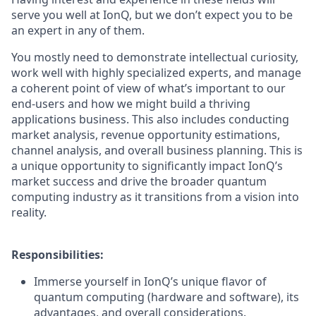
serve you well at IonQ, but we don’t expect you to be
an expert in any of them.
You mostly need to demonstrate intellectual curiosity,
work well with highly specialized experts, and manage
a coherent point of view of what’s important to our
end-users and how we might build a thriving
applications business. This also includes conducting
market analysis, revenue opportunity estimations,
channel analysis, and overall business planning. This is
a unique opportunity to significantly impact IonQ’s
market success and drive the broader quantum
computing industry as it transitions from a vision into
reality.
Responsibilities:
Immerse yourself in IonQ’s unique flavor of
quantum computing (hardware and software), its
advantages, and overall considerations.