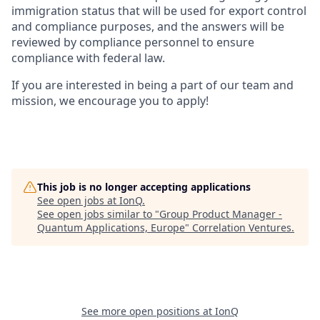
immigration status that will be used for export control
and compliance purposes, and the answers will be
reviewed by compliance personnel to ensure
compliance with federal law.
If you are interested in being a part of our team and
mission, we encourage you to apply!
This job is no longer accepting applications
See open jobs at
IonQ
.
See open jobs similar to "
Group Product Manager -
Quantum Applications, Europe
"
Correlation Ventures
.
See more open positions at
IonQ