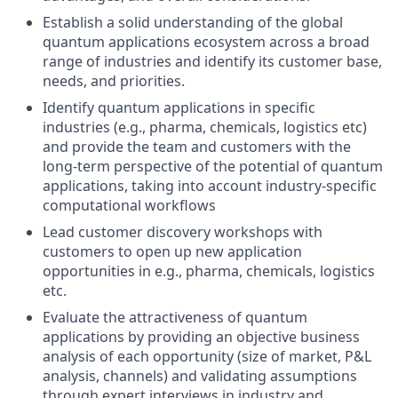
Establish a solid understanding of the global
quantum applications ecosystem across a broad
range of industries and identify its customer base,
needs, and priorities.
Identify quantum applications in specific
industries (e.g., pharma, chemicals, logistics etc)
and provide the team and customers with the
long-term perspective of the potential of quantum
applications, taking into account industry-specific
computational workflows
Lead customer discovery workshops with
customers to open up new application
opportunities in e.g., pharma, chemicals, logistics
etc.
Evaluate the attractiveness of quantum
applications by providing an objective business
analysis of each opportunity (size of market, P&L
analysis, channels) and validating assumptions
through expert interviews in industry and