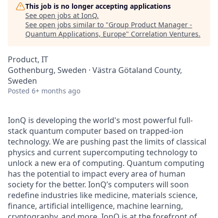
This job is no longer accepting applications
See open jobs at
IonQ
.
See open jobs similar to "
Group Product Manager -
Quantum Applications, Europe
"
Correlation Ventures
.
Product, IT
Gothenburg, Sweden · Västra Götaland County,
Sweden
Posted
6+ months ago
IonQ is developing the world's most powerful full-
stack quantum computer based on trapped-ion
technology. We are pushing past the limits of classical
physics and current supercomputing technology to
unlock a new era of computing. Quantum computing
has the potential to impact every area of human
society for the better. IonQ’s computers will soon
redefine industries like medicine, materials science,
finance, artificial intelligence, machine learning,
cryptography, and more. IonQ is at the forefront of