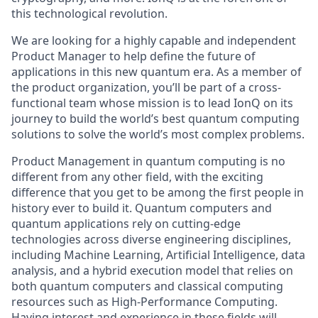
this technological revolution.
We are looking for a highly capable and independent
Product Manager to help define the future of
applications in this new quantum era. As a member of
the product organization, you’ll be part of a cross-
functional team whose mission is to lead IonQ on its
journey to build the world’s best quantum computing
solutions to solve the world’s most complex problems.
Product Management in quantum computing is no
different from any other field, with the exciting
difference that you get to be among the first people in
history ever to build it. Quantum computers and
quantum applications rely on cutting-edge
technologies across diverse engineering disciplines,
including Machine Learning, Artificial Intelligence, data
analysis, and a hybrid execution model that relies on
both quantum computers and classical computing
resources such as High-Performance Computing.
Having interest and experience in these fields will