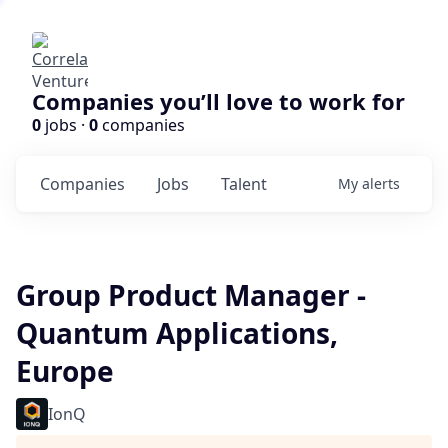
Companies you’ll love to work for
0
jobs ·
0
companies
Companies
Jobs
Talent
My
alerts
Group Product Manager -
Quantum Applications,
Europe
IonQ