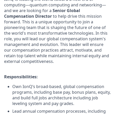
computing—quantum computing and networking—
and we are looking for a
Senior
Global
Compensation Director
to help drive this mission
forward. This is a unique opportunity to join a
pioneering team that is shaping the future of one of
the world's most transformative technologies. In this
role, you will lead our global compensation system's
management and evolution. This leader will ensure
our compensation practices attract, motivate, and
retain top talent while maintaining internal equity and
external competitiveness.
Responsibilities:
Own IonQ’s broad-based, global compensation
programs, including base pay, bonus plans, equity,
and build full jobs architecture including job
leveling system and pay grades.
Lead annual compensation processes, including