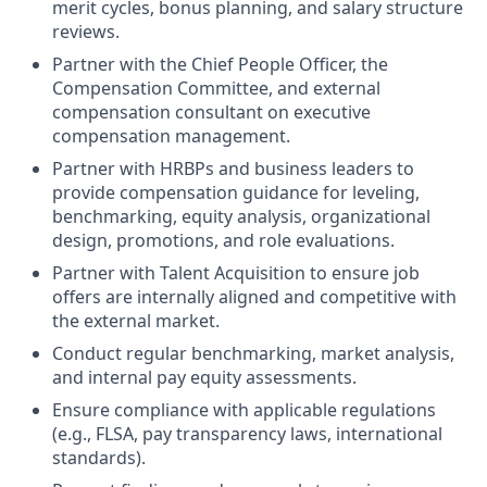
merit cycles, bonus planning, and salary structure
reviews.
Partner with the Chief People Officer, the
Compensation Committee, and external
compensation consultant on executive
compensation management.
Partner with HRBPs and business leaders to
provide compensation guidance for leveling,
benchmarking, equity analysis, organizational
design, promotions, and role evaluations.
Partner with Talent Acquisition to ensure job
offers are internally aligned and competitive with
the external market.
Conduct regular benchmarking, market analysis,
and internal pay equity assessments.
Ensure compliance with applicable regulations
(e.g., FLSA, pay transparency laws, international
standards).