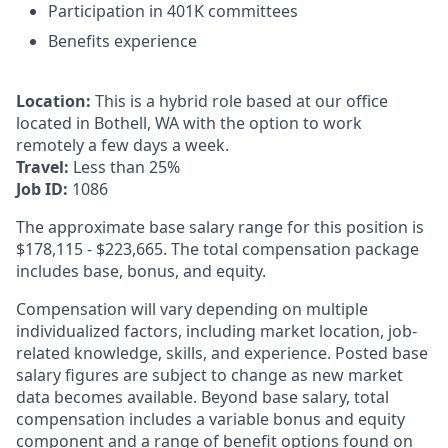
Participation in 401K committees
Benefits experience
Location:
This is a hybrid role based at our office
located in Bothell, WA with the option to work
remotely a few days a week.
Travel:
Less than 25%
Job ID:
1086
The approximate base salary range for this position is
$178,115
-
$223,665
. The total compensation package
includes base, bonus, and equity.
Compensation will vary depending on multiple
individualized factors, including market location, job-
related knowledge, skills, and experience. Posted base
salary figures are subject to change as new market
data becomes available. Beyond base salary, total
compensation includes a variable bonus and equity
component and a range of benefit options found on