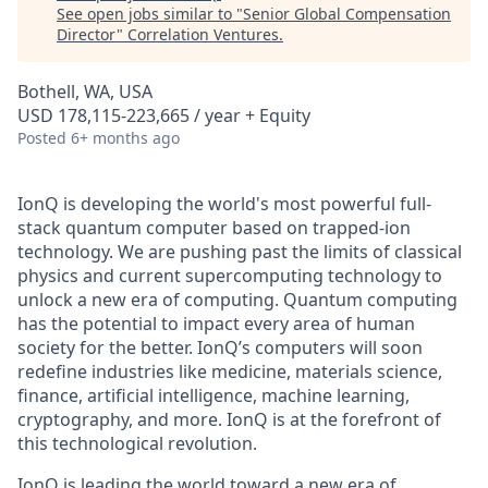
See open jobs similar to "
Senior Global Compensation
Director
"
Correlation Ventures
.
Bothell, WA, USA
USD 178,115-223,665 / year + Equity
Posted
6+ months ago
IonQ is developing the world's most powerful full-
stack quantum computer based on trapped-ion
technology. We are pushing past the limits of classical
physics and current supercomputing technology to
unlock a new era of computing. Quantum computing
has the potential to impact every area of human
society for the better. IonQ’s computers will soon
redefine industries like medicine, materials science,
finance, artificial intelligence, machine learning,
cryptography, and more. IonQ is at the forefront of
this technological revolution.
IonQ is leading the world toward a new era of