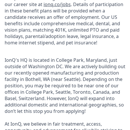
our career site at
ionq.co/jobs
. Details of participation
in these benefit plans will be provided when a
candidate receives an offer of employment. Our US
benefits include comprehensive medical, dental, and
vision plans, matching 401K, unlimited PTO and paid
holidays, parental/adoption leave, legal insurance, a
home internet stipend, and pet insurance!
IonQ's HQ is located in College Park, Maryland, just
outside of Washington DC. We are actively building out
our recently opened manufacturing and production
facility in Bothell, WA (near Seattle). Depending on the
position, you may be required to be near one of our
offices in College Park, Seattle, Toronto, Canada, and
Basel, Switzerland. However, IonQ will expand into
additional domestic and international geographies, so
don’t let this stop you from applying!
At IonQ, we believe in fair treatment, access,