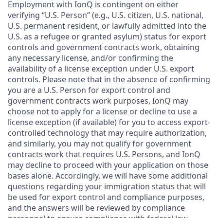
Employment with IonQ is contingent on either
verifying “U.S. Person” (e.g., U.S. citizen, U.S. national,
U.S. permanent resident, or lawfully admitted into the
U.S. as a refugee or granted asylum) status for export
controls and government contracts work, obtaining
any necessary license, and/or confirming the
availability of a license exception under U.S. export
controls. Please note that in the absence of confirming
you are a U.S. Person for export control and
government contracts work purposes, IonQ may
choose not to apply for a license or decline to use a
license exception (if available) for you to access export-
controlled technology that may require authorization,
and similarly, you may not qualify for government
contracts work that requires U.S. Persons, and IonQ
may decline to proceed with your application on those
bases alone. Accordingly, we will have some additional
questions regarding your immigration status that will
be used for export control and compliance purposes,
and the answers will be reviewed by compliance