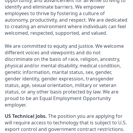
opportunity, and advancement for all while striving to
identify and eliminate barriers. We empower
employees to thrive by fostering a culture of
autonomy, productivity, and respect. We are dedicated
to creating an environment where individuals can feel
welcomed, respected, supported, and valued.
We are committed to equity and justice. We welcome
different voices and viewpoints and do not
discriminate on the basis of race, religion, ancestry,
physical and/or mental disability, medical condition,
genetic information, marital status, sex, gender,
gender identity, gender expression, transgender
status, age, sexual orientation, military or veteran
status, or any other basis protected by law. We are
proud to be an Equal Employment Opportunity
employer.
US Technical Jobs.
The position you are applying for
will require access to technology that is subject to U.S.
export control and government contract restrictions.