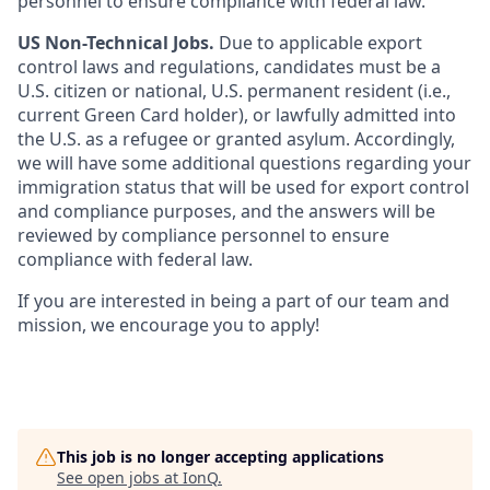
personnel to ensure compliance with federal law.
US Non-Technical Jobs.
Due to applicable export
control laws and regulations, candidates must be a
U.S. citizen or national, U.S. permanent resident (i.e.,
current Green Card holder), or lawfully admitted into
the U.S. as a refugee or granted asylum. Accordingly,
we will have some additional questions regarding your
immigration status that will be used for export control
and compliance purposes, and the answers will be
reviewed by compliance personnel to ensure
compliance with federal law.
If you are interested in being a part of our team and
mission, we encourage you to apply!
This job is no longer accepting applications
See open jobs at
IonQ
.