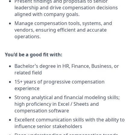
Present findings and proposals to senior
leadership and drive compensation decisions
aligned with company goals.
Manage compensation tools, systems, and
vendors, ensuring efficient and accurate
operations.
You’d be a good fit with:
Bachelor’s degree in HR, Finance, Business, or
related field
15+ years of progressive compensation
experience
Strong analytical and financial modeling skills;
high proficiency in Excel / Sheets and
compensation software
Excellent communication skills with the ability to
influence senior stakeholders