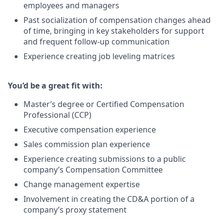
employees and managers
Past socialization of compensation changes ahead
of time, bringing in key stakeholders for support
and frequent follow-up communication
Experience creating job leveling matrices
You’d be a great fit with:
Master’s degree or Certified Compensation
Professional (CCP)
Executive compensation experience
Sales commission plan experience
Experience creating submissions to a public
company’s Compensation Committee
Change management expertise
Involvement in creating the CD&A portion of a
company’s proxy statement