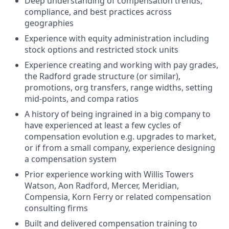
Deep understanding of compensation trends,
compliance, and best practices across
geographies
Experience with equity administration including
stock options and restricted stock units
Experience creating and working with pay grades,
the Radford grade structure (or similar),
promotions, org transfers, range widths, setting
mid-points, and compa ratios
A history of being ingrained in a big company to
have experienced at least a few cycles of
compensation evolution e.g. upgrades to market,
or if from a small company, experience designing
a compensation system
Prior experience working with Willis Towers
Watson, Aon Radford, Mercer, Meridian,
Compensia, Korn Ferry or related compensation
consulting firms
Built and delivered compensation training to