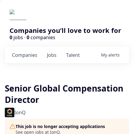
Companies you’ll love to work for
0
jobs ·
0
companies
Companies
Jobs
Talent
My
alerts
Senior Global Compensation
Director
IonQ
This job is no longer accepting applications
See open jobs at
IonQ
.