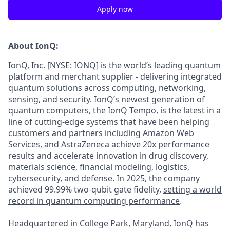
Apply now
About IonQ:
IonQ, Inc
. [NYSE: IONQ] is the world’s leading quantum
platform and merchant supplier - delivering integrated
quantum solutions across computing, networking,
sensing, and security. IonQ’s newest generation of
quantum computers, the IonQ Tempo, is the latest in a
line of cutting-edge systems that have been helping
customers and partners including
Amazon Web
Services,
and
AstraZeneca
achieve 20x performance
results and accelerate innovation in drug discovery,
materials science, financial modeling, logistics,
cybersecurity, and defense. In 2025, the company
achieved 99.99% two-qubit gate fidelity,
setting a world
record in quantum computing performance
.
Headquartered in College Park, Maryland, IonQ has