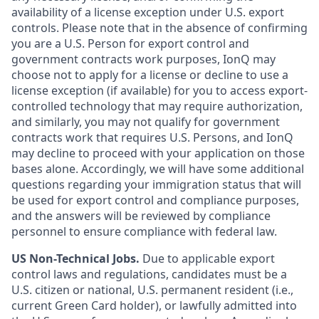
availability of a license exception under U.S. export
controls. Please note that in the absence of confirming
you are a U.S. Person for export control and
government contracts work purposes, IonQ may
choose not to apply for a license or decline to use a
license exception (if available) for you to access export-
controlled technology that may require authorization,
and similarly, you may not qualify for government
contracts work that requires U.S. Persons, and IonQ
may decline to proceed with your application on those
bases alone. Accordingly, we will have some additional
questions regarding your immigration status that will
be used for export control and compliance purposes,
and the answers will be reviewed by compliance
personnel to ensure compliance with federal law.
US Non-Technical Jobs.
Due to applicable export
control laws and regulations, candidates must be a
U.S. citizen or national, U.S. permanent resident (i.e.,
current Green Card holder), or lawfully admitted into