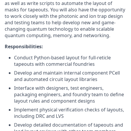
as well as write scripts to automate the layout of
masks for tapeouts. You will also have the opportunity
to work closely with the photonic and ion trap design
and testing teams to help develop new and game-
changing quantum technology to enable scalable
quantum computing, memory, and networking.
Responsibilities:
Conduct Python-based layout for full-reticle
tapeouts with commercial foundries
Develop and maintain internal component PCell
and automated circuit layout libraries
Interface with designers, test engineers,
packaging engineers, and foundry team to define
layout rules and component designs
Implement physical verification checks of layouts,
including DRC and LVS
Develop detailed documentation of tapeouts and