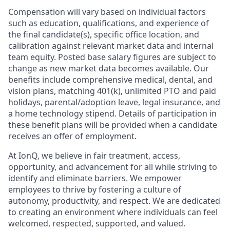
Compensation will vary based on individual factors
such as education, qualifications, and experience of
the final candidate(s), specific office location, and
calibration against relevant market data and internal
team equity. Posted base salary figures are subject to
change as new market data becomes available. Our
benefits include comprehensive medical, dental, and
vision plans, matching 401(k), unlimited PTO and paid
holidays, parental/adoption leave, legal insurance, and
a home technology stipend. Details of participation in
these benefit plans will be provided when a candidate
receives an offer of employment.
At IonQ, we believe in fair treatment, access,
opportunity, and advancement for all while striving to
identify and eliminate barriers. We empower
employees to thrive by fostering a culture of
autonomy, productivity, and respect. We are dedicated
to creating an environment where individuals can feel
welcomed, respected, supported, and valued.