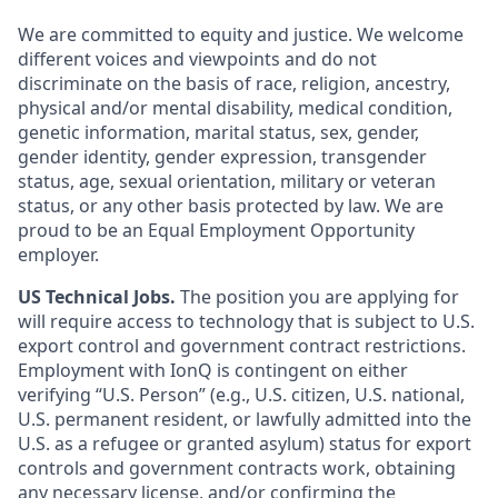
We are committed to equity and justice. We welcome
different voices and viewpoints and do not
discriminate on the basis of race, religion, ancestry,
physical and/or mental disability, medical condition,
genetic information, marital status, sex, gender,
gender identity, gender expression, transgender
status, age, sexual orientation, military or veteran
status, or any other basis protected by law. We are
proud to be an Equal Employment Opportunity
employer.
US Technical Jobs.
The position you are applying for
will require access to technology that is subject to U.S.
export control and government contract restrictions.
Employment with IonQ is contingent on either
verifying “U.S. Person” (e.g., U.S. citizen, U.S. national,
U.S. permanent resident, or lawfully admitted into the
U.S. as a refugee or granted asylum) status for export
controls and government contracts work, obtaining
any necessary license, and/or confirming the