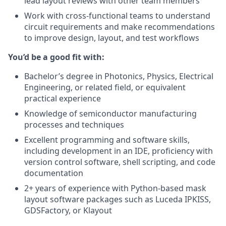
lead layout reviews with other team members
Work with cross-functional teams to understand
circuit requirements and make recommendations
to improve design, layout, and test workflows
You’d be a good fit with:
Bachelor’s degree in Photonics, Physics, Electrical
Engineering, or related field, or equivalent
practical experience
Knowledge of semiconductor manufacturing
processes and techniques
Excellent programming and software skills,
including development in an IDE, proficiency with
version control software, shell scripting, and code
documentation
2+ years of experience with Python-based mask
layout software packages such as Luceda IPKISS,
GDSFactory, or Klayout