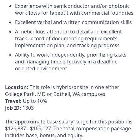
Experience with semiconductor and/or photonic
workflows for tapeout with commercial foundries
Excellent verbal and written communication skills
A meticulous attention to detail and excellent
track record of documenting requirements,
implementation plan, and tracking progress
Ability to work independently, prioritizing tasks
and managing time effectively in a deadline-
oriented environment
Location:
This role is hybrid/onsite in one either
College Park, MD or Bothell, WA campuses.
Travel:
Up to 10%
Job ID:
1303
The approximate base salary range for this position is
$126,887
-
$166,127
. The total compensation package
includes base, bonus, and equity.