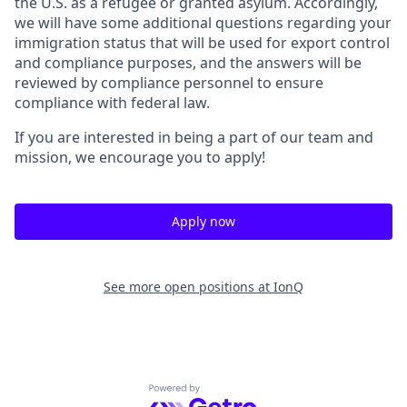
the U.S. as a refugee or granted asylum. Accordingly,
we will have some additional questions regarding your
immigration status that will be used for export control
and compliance purposes, and the answers will be
reviewed by compliance personnel to ensure
compliance with federal law.
If you are interested in being a part of our team and
mission, we encourage you to apply!
Apply now
See more open positions at
IonQ
Powered by Getro.com