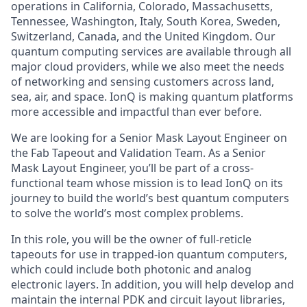
operations in California, Colorado, Massachusetts,
Tennessee, Washington, Italy, South Korea, Sweden,
Switzerland, Canada, and the United Kingdom. Our
quantum computing services are available through all
major cloud providers, while we also meet the needs
of networking and sensing customers across land,
sea, air, and space. IonQ is making quantum platforms
more accessible and impactful than ever before.
We are looking for a Senior Mask Layout Engineer on
the Fab Tapeout and Validation Team. As a Senior
Mask Layout Engineer, you’ll be part of a cross-
functional team whose mission is to lead IonQ on its
journey to build the world’s best quantum computers
to solve the world’s most complex problems.
In this role, you will be the owner of full-reticle
tapeouts for use in trapped-ion quantum computers,
which could include both photonic and analog
electronic layers. In addition, you will help develop and
maintain the internal PDK and circuit layout libraries,