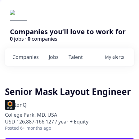
Companies you’ll love to work for
0
jobs ·
0
companies
Companies
Jobs
Talent
My
alerts
Senior Mask Layout Engineer
IonQ
College Park, MD, USA
USD 126,887-166,127 / year + Equity
Posted
6+ months ago