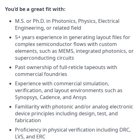
You’d be a great fit with:
M.S. or Ph.D. in Photonics, Physics, Electrical
Engineering, or related field
5+ years experience in generating layout files for
complex semiconductor flows with custom
elements, such as MEMS, integrated photonics, or
superconducting circuits
Past ownership of full-reticle tapeouts with
commercial foundries
Experience with commercial simulation,
verification, and layout environments such as
Synopsys, Cadence, and Ansys
Familiarity with photonic and/or analog electronic
device principles including design, test, and
fabrication
Proficiency in physical verification including DRC,
LVS, and ERC