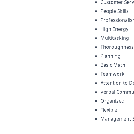
Customer Serv
People Skills
Professionali
High Energy
Multitasking
Thoroughness
Planning
Basic Math
Teamwork
Attention to De
Verbal Commu
Organized
Flexible
Management Sk