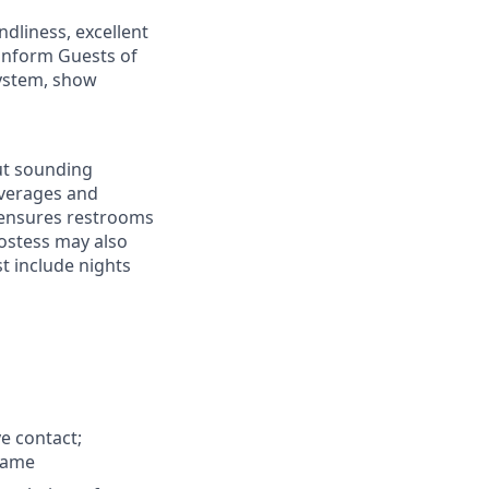
ndliness, excellent
 inform Guests of
system, show
ut sounding
beverages and
 ensures restrooms
Hostess may also
t include nights
e contact;
name