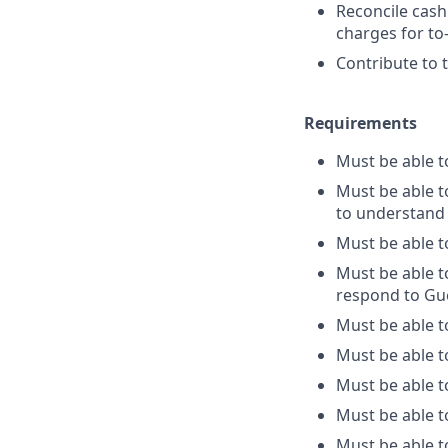
Reconcile cash
charges for to
Contribute to 
Requirements
Must be able 
Must be able to
to understand 
Must be able t
Must be able t
respond to Gu
Must be able t
Must be able t
Must be able t
Must be able t
Must be able to