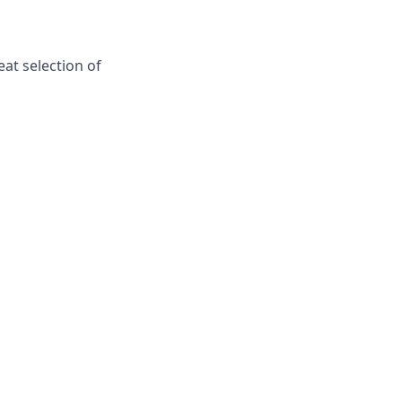
at selection of