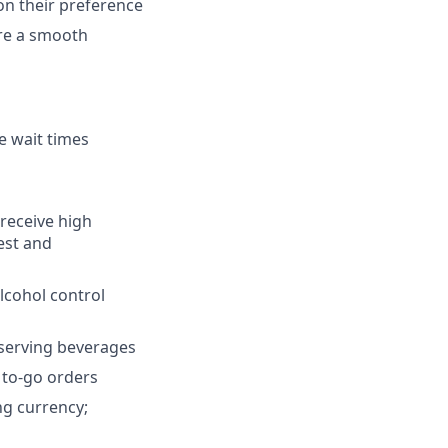
on their preference
re a smooth
e wait times
receive high
uest and
lcohol control
 serving beverages
r to-go orders
ng currency;