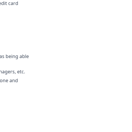
edit card
 as being able
agers, etc.
hone and