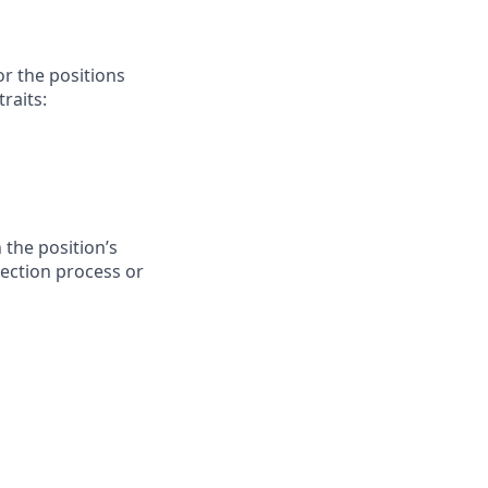
or the positions
raits:
 the position’s
lection process or