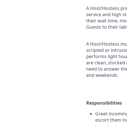
A Host/Hostess pres
service and high s
their wait time, m
Guests to their tab
A Host/Hostess mus
scripted or intrusi
performs light ho
are clean, stocked
need to answer the
and weekends.
Responsibilities
Greet incoming
escort them to