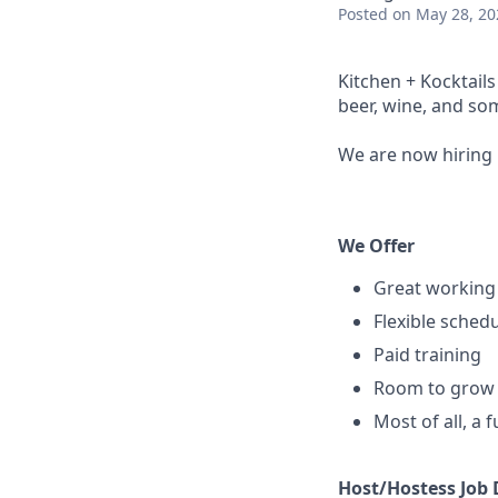
Posted
on May 28, 20
Kitchen + Kocktail
beer, wine, and som
We are now hiring 
We Offer
Great working
Flexible sched
Paid training
Room to grow 
Most of all, a 
Host/Hostess Job 