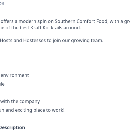
26
s offers a modern spin on Southern Comfort Food, with a gre
e of the best Kraft Kocktails around.
Hosts and Hostesses to join our growing team.
 environment
ule
with the company
fun and exciting place to work!
Description