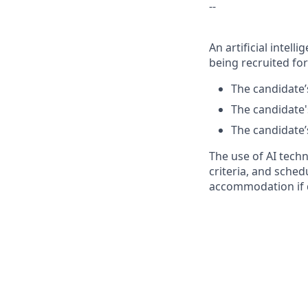
--
An artificial intel
being recruited for
The candidate’s
The candidate's
The candidate’s
The use of AI tech
criteria, and sched
accommodation if 