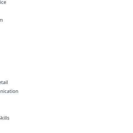
ice
sm
tail
nication
ills