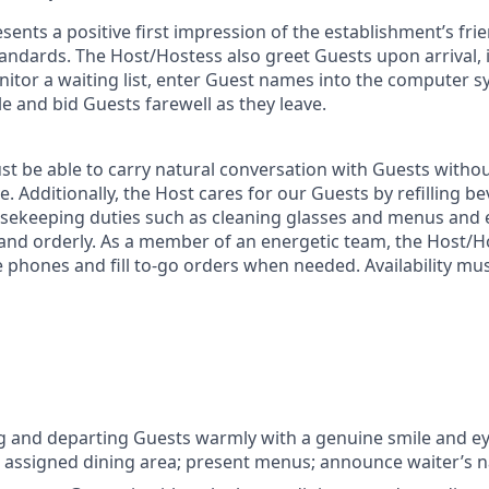
ents a positive first impression of the establishment’s frie
tandards. The Host/Hostess also greet Guests upon arrival,
onitor a waiting list, enter Guest names into the computer 
le and bid Guests farewell as they leave.
t be able to carry natural conversation with Guests witho
ve. Additionally, the Host cares for our Guests by refilling 
usekeeping duties such as cleaning glasses and menus and
 and orderly. As a member of an energetic team, the Host/
 phones and fill to-go orders when needed. Availability mus
 and departing Guests warmly with a genuine smile and ey
 assigned dining area; present menus; announce waiter’s 