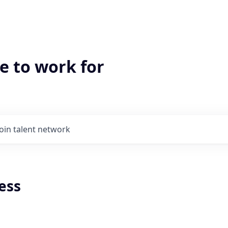
e to work for
Join talent network
ess