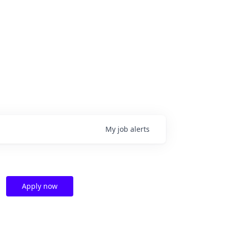
My
job
alerts
Apply now