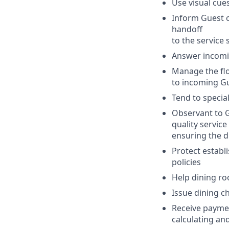
Use visual cue
Inform Guest o
handoff
to the service s
Answer incomin
Manage the flo
to incoming Gu
Tend to specia
Observant to G
quality service
ensuring the dr
Protect establ
policies
Help dining ro
Issue dining ch
Receive paymen
calculating an