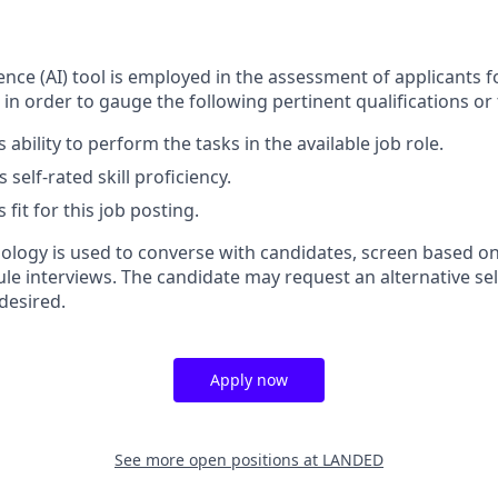
ligence (AI) tool is employed in the assessment of applicants f
 in order to gauge the following pertinent qualifications or t
 ability to perform the tasks in the available job role.
 self-rated skill proficiency.
 fit for this job posting.
nology is used to converse with candidates, screen based on
ule interviews. The candidate may request an alternative se
desired.
Apply now
See more open positions at
LANDED