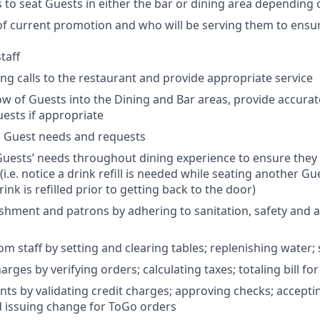
s to seat Guests in either the bar or dining area depending 
f current promotion and who will be serving them to ensu
taff
g calls to the restaurant and provide appropriate service
w of Guests into the Dining and Bar areas, provide accurat
ests if appropriate
l Guest needs and requests
uests’ needs throughout dining experience to ensure they 
 (i.e. notice a drink refill is needed while seating another G
ink is refilled prior to getting back to the door)
ishment and patrons by adhering to sanitation, safety and a
om staff by setting and clearing tables; replenishing water;
arges by verifying orders; calculating taxes; totaling bill fo
ts by validating credit charges; approving checks; accepti
d issuing change for ToGo orders