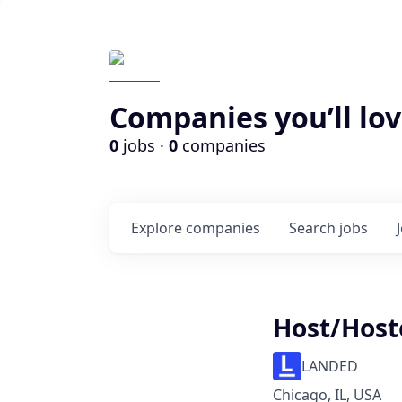
Companies you’ll lov
0
jobs ·
0
companies
Explore
companies
Search
jobs
Host/Host
LANDED
Chicago, IL, USA