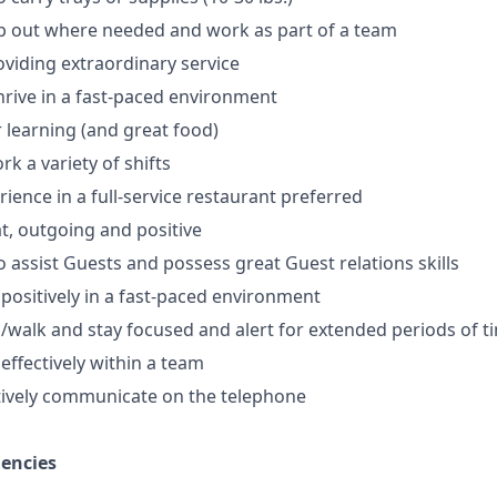
lp out where needed and work as part of a team
oviding extraordinary service
thrive in a fast-paced environment
r learning (and great food)
ork a variety of shifts
ience in a full-service restaurant preferred
, outgoing and positive
o assist Guests and possess great Guest relations skills
 positively in a fast-paced environment
nd/walk and stay focused and alert for extended periods of t
 effectively within a team
ectively communicate on the telephone
iencies