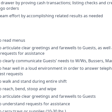
 drawer by proving cash transactions; listing checks and cr
-go orders
team effort by accomplishing related results as needed
to read menus
 articulate clear greetings and farewells to Guests, as well
requests for assistance
o clearly communicate Guests’ needs to W/Ws, Bussers, Man
o hear well in a loud environment in order to answer telep
est requests
o walk and stand during entire shift
o reach, bend, stoop and wipe
o articulate clear greetings and farewells to Guests
o understand requests for assistance
 carry trays or supplies (10-30 lbs.)