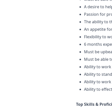
A desire to he
Passion for pr
The ability to 
An appetite fo
Flexibility to w
6 months exper
Must be upbeat
Must be able t
Ability to work
Ability to sta
Ability to work
Ability to eff
Top Skills & Profic