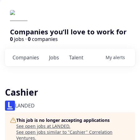
Companies you’ll love to work for
0
jobs ·
0
companies
Companies
Jobs
Talent
My
alerts
Cashier
LANDED
This job is no longer accepting applications
See open jobs at
LANDED
.
See open jobs similar to "
Cashier
"
Correlation
Ventures
.