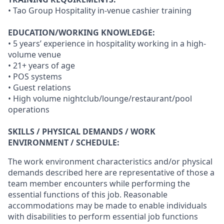
• Tao Group Hospitality in-venue cashier training
EDUCATION/WORKING KNOWLEDGE:
• 5 years’ experience in hospitality working in a high-
volume venue
• 21+ years of age
• POS systems
• Guest relations
• High volume nightclub/lounge/restaurant/pool
operations
SKILLS / PHYSICAL DEMANDS / WORK
ENVIRONMENT / SCHEDULE:
The work environment characteristics and/or physical
demands described here are representative of those a
team member encounters while performing the
essential functions of this job. Reasonable
accommodations may be made to enable individuals
with disabilities to perform essential job functions