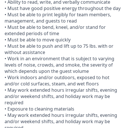
• Ability to read, write, and verbally communicate
• Must have good positive energy throughout the day
• Must be able to print legibly for team members,
management, and guests to read
• Must be able to bend, kneel, and/or stand for
extended periods of time
• Must be able to move quickly
• Must be able to push and lift up to 75 lbs. with or
without assistance
• Work in an environment that is subject to varying
levels of noise, crowds, and smoke, the severity of
which depends upon the guest volume
• Work indoors and/or outdoors, exposed to hot
and/or cold surfaces, steam, and wet floors
• May work extended hours irregular shifts, evening
and/or weekend shifts, and holiday work may be
required
• Exposure to cleaning materials
• May work extended hours irregular shifts, evening
and/or weekend shifts, and holiday work may be
required