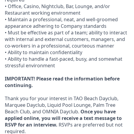
• Office, Casino, Nightclub, Bar, Lounge, and/or
Restaurant working environment
• Maintain a professional, neat, and well-groomed
appearance adhering to Company standards
• Must be effective as part of a team; ability to interact
with internal and external customers, managers, and
co-workers in a professional, courteous manner
• Ability to maintain confidentiality
• Ability to handle a fast-paced, busy, and somewhat
stressful environment
IMPORTANT! Please read the information before
continuing.
Thank you for your interest in TAO Beach Dayclub,
Marquee Dayclub, Liquid Pool Lounge, Palm Tree
Beach Club, and OMNIA Dayclub.
Once you have
applied online, you will receive a text message to
RSVP for an interview.
RSVPs are preferred but not
required.