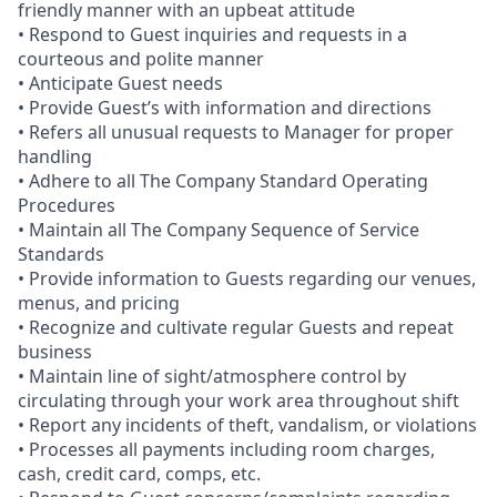
friendly manner with an upbeat attitude
• Respond to Guest inquiries and requests in a
courteous and polite manner
• Anticipate Guest needs
• Provide Guest’s with information and directions
• Refers all unusual requests to Manager for proper
handling
• Adhere to all The Company Standard Operating
Procedures
• Maintain all The Company Sequence of Service
Standards
• Provide information to Guests regarding our venues,
menus, and pricing
• Recognize and cultivate regular Guests and repeat
business
• Maintain line of sight/atmosphere control by
circulating through your work area throughout shift
• Report any incidents of theft, vandalism, or violations
• Processes all payments including room charges,
cash, credit card, comps, etc.