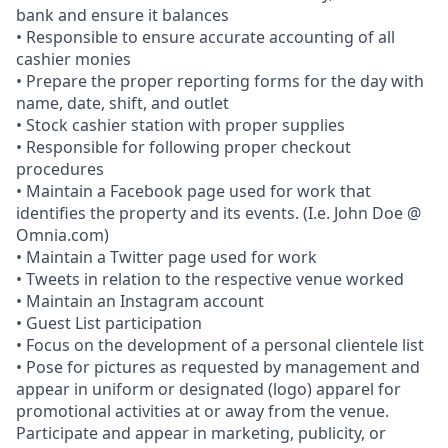
bank and ensure it balances
• Responsible to ensure accurate accounting of all
cashier monies
• Prepare the proper reporting forms for the day with
name, date, shift, and outlet
• Stock cashier station with proper supplies
• Responsible for following proper checkout
procedures
• Maintain a Facebook page used for work that
identifies the property and its events. (I.e. John Doe @
Omnia.com)
• Maintain a Twitter page used for work
• Tweets in relation to the respective venue worked
• Maintain an Instagram account
• Guest List participation
• Focus on the development of a personal clientele list
• Pose for pictures as requested by management and
appear in uniform or designated (logo) apparel for
promotional activities at or away from the venue.
Participate and appear in marketing, publicity, or