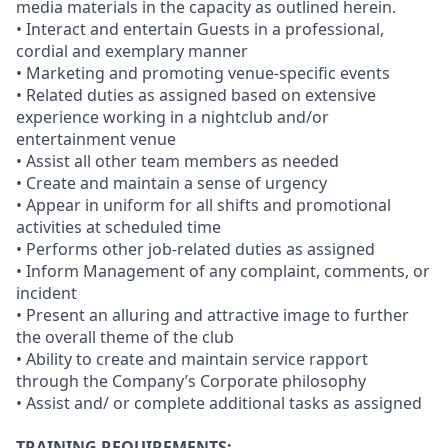
media materials in the capacity as outlined herein.
• Interact and entertain Guests in a professional,
cordial and exemplary manner
• Marketing and promoting venue-specific events
• Related duties as assigned based on extensive
experience working in a nightclub and/or
entertainment venue
• Assist all other team members as needed
• Create and maintain a sense of urgency
• Appear in uniform for all shifts and promotional
activities at scheduled time
• Performs other job-related duties as assigned
• Inform Management of any complaint, comments, or
incident
• Present an alluring and attractive image to further
the overall theme of the club
• Ability to create and maintain service rapport
through the Company’s Corporate philosophy
• Assist and/ or complete additional tasks as assigned
TRAINING REQUIREMENTS: