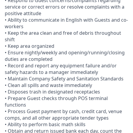
• Respond to Guest concerns/complaints regarding
service or correct errors or resolve complaints with a
positive attitude
• Ability to communicate in English with Guests and co-
workers
• Keep the area clean and free of debris throughout
shift
• Keep area organized
• Ensure nightly/weekly and opening/running/closing
duties are completed
• Record and report any equipment failure and/or
safety hazards to a manager immediately
• Maintain Company Safety and Sanitation Standards
• Clean all spills and waste immediately
• Disposes trash in designated receptacles
• Prepare Guest checks through POS terminal
functions
• Process Guest payment by cash, credit card, venue
comps, and all other appropriate tender types
• Ability to perform basic math skills
• Obtain and return issued bank each day, count the