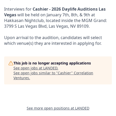
Interviews for
Cashier - 2026 Daylife Auditions Las
Vegas
will be held on January 7th, 8th, & 9th at
Hakkasan Nightclub, located inside the MGM Grand:
3799 S Las Vegas Blvd, Las Vegas, NV 89109.
Upon arrival to the audition, candidates will select
which venue(s) they are interested in applying for.
This job is no longer accepting applications
See open jobs at
LANDED
.
See open jobs similar to "
Cashier
"
Correlation
Ventures
.
See more open positions at
LANDED