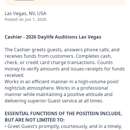
Las Vegas, NV, USA
Posted
on Jun 1, 2026
Cashier - 2026 Daylife Auditions Las Vegas
The Cashier greets guests, answers phone calls, and
receives funds from customers. Completes cash,
check, or credit card charge transactions. Counts
money to verify amounts and issues receipts for funds
received.
Works in an efficient manner in a high-volume pool/
nightclub atmosphere. Works in a professional
manner while maintaining a positive attitude and
delivering superior Guest service at all times.
ESSENTIAL FUNCTIONS OF THE POSITION INCLUDE,
BUT ARE NOT LIMITED TO:
• Greet Guest’s promptly, courteously, and in a timely,