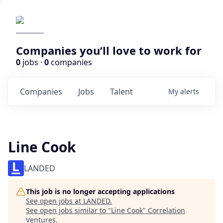
Companies you’ll love to work for
0
jobs ·
0
companies
Companies
Jobs
Talent
My
alerts
Line Cook
LANDED
This job is no longer accepting applications
See open jobs at
LANDED
.
See open jobs similar to "
Line Cook
"
Correlation
Ventures
.