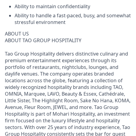
Ability to maintain confidentiality
Ability to handle a fast-paced, busy, and somewhat
stressful environment
ABOUT US
ABOUT TAO GROUP HOSPITALITY
Tao Group Hospitality delivers distinctive culinary and
premium entertainment experiences through its
portfolio of restaurants, nightclubs, lounges, and
daylife venues. The company operates branded
locations across the globe, featuring a collection of
widely recognized hospitality brands including TAO,
OMNIA, Marquee, LAVO, Beauty & Essex, Cathédrale,
Little Sister, The Highlight Room, Sake No Hana, KOMA,
Avenue, Fleur Room, JEWEL, and more. Tao Group
Hospitality is part of Mohari Hospitality, an investment
firm focused on the luxury lifestyle and hospitality
sectors. With over 25 years of industry experience, Tao
Group Hospitality consistently sets the bar for guest