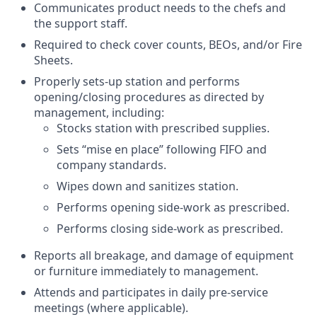
Communicates product needs to the chefs and
the support staff.
Required to check cover counts, BEOs, and/or Fire
Sheets.
Properly sets-up station and performs
opening/closing procedures as directed by
management, including:
Stocks station with prescribed supplies.
Sets “mise en place” following FIFO and
company standards.
Wipes down and sanitizes station.
Performs opening side-work as prescribed.
Performs closing side-work as prescribed.
Reports all breakage, and damage of equipment
or furniture immediately to management.
Attends and participates in daily pre-service
meetings (where applicable).