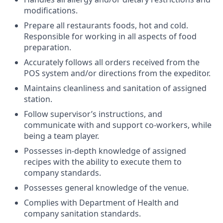
modifications.
Prepare all restaurants foods, hot and cold.
Responsible for working in all aspects of food
preparation.
Accurately follows all orders received from the
POS system and/or directions from the expeditor.
Maintains cleanliness and sanitation of assigned
station.
Follow supervisor’s instructions, and
communicate with and support co-workers, while
being a team player.
Possesses in-depth knowledge of assigned
recipes with the ability to execute them to
company standards.
Possesses general knowledge of the venue.
Complies with Department of Health and
company sanitation standards.