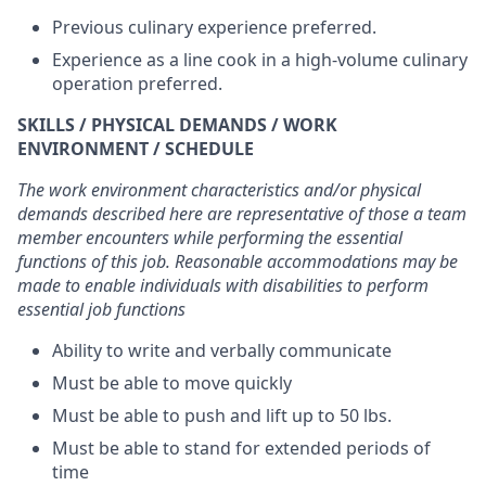
Previous culinary experience preferred.
Experience as a line cook in a high-volume culinary
operation preferred.
SKILLS / PHYSICAL DEMANDS / WORK
ENVIRONMENT / SCHEDULE
The work environment characteristics and/or physical
demands described here are representative of those a team
member encounters while performing the essential
functions of this job. Reasonable accommodations may be
made to enable individuals with disabilities to perform
essential job functions
Ability to write and verbally communicate
Must be able to move quickly
Must be able to push and lift up to 50 lbs.
Must be able to stand for extended periods of
time