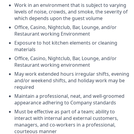
Work in an environment that is subject to varying
levels of noise, crowds, and smoke, the severity of
which depends upon the guest volume
Office, Casino, Nightclub, Bar, Lounge, and/or
Restaurant working Environment
Exposure to hot kitchen elements or cleaning
materials
Office, Casino, Nightclub, Bar, Lounge, and/or
Restaurant working environment
May work extended hours irregular shifts, evening
and/or weekend shifts, and holiday work may be
required
Maintain a professional, neat, and well-groomed
appearance adhering to Company standards
Must be effective as part of a team; ability to
interact with internal and external customers,
managers, and co-workers in a professional,
courteous manner