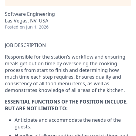
Software Engineering
Las Vegas, NV, USA
Posted
on Jun 1, 2026
JOB DESCRIPTION
Responsible for the station’s workflow and ensuring
meals get out on time by overseeing the cooking
process from start to finish and determining how
much time each step requires. Ensures quality and
consistency of all food menu items, as well as
demonstrates knowledge of all areas of the kitchen.
ESSENTIAL FUNCTIONS OF THE POSITION INCLUDE,
BUT ARE NOT LIMITED TO:
Anticipate and accommodate the needs of the
guests.
Handles all allergy and/or dietary restrictions and