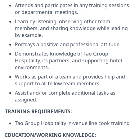
Attends and participates in any training sessions
or departmental meetings.
Learn by listening, observing other team
members, and sharing knowledge while leading
by example.
Portrays a positive and professional attitude.
Demonstrates knowledge of Tao Group
Hospitality, its partners, and supporting hotel
environments.
Works as part of a team and provides help and
support to all fellow team members.
Assist and/ or complete additional tasks as
assigned.
TRAINING REQUIREMENTS:
Tao Group Hospitality in-venue line cook training
EDUCATION/WORKING KNOWLEDGE: