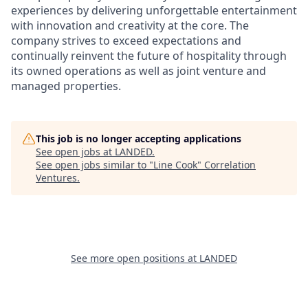
experiences by delivering unforgettable entertainment
with innovation and creativity at the core. The
company strives to exceed expectations and
continually reinvent the future of hospitality through
its owned operations as well as joint venture and
managed properties.
This job is no longer accepting applications
See open jobs at
LANDED
.
See open jobs similar to "
Line Cook
"
Correlation
Ventures
.
See more open positions at
LANDED