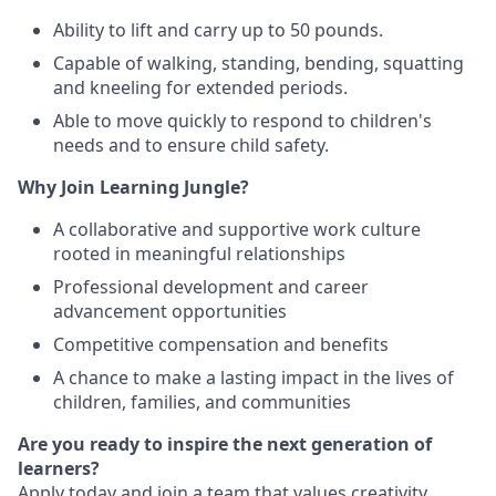
Ability to lift and carry up to 50 pounds.
Capable of walking, standing, bending, squatting
and kneeling for extended periods.
Able to move quickly to respond to children's
needs and to ensure child safety.
Why Join Learning Jungle?
A collaborative and supportive work culture
rooted in meaningful relationships
Professional development and career
advancement opportunities
Competitive compensation and benefits
A chance to make a lasting impact in the lives of
children, families, and communities
Are you ready to inspire the next generation of
learners?
Apply today and join a team that values creativity,