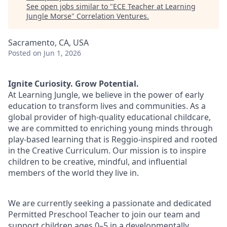
See open jobs similar to "
ECE Teacher at Learning
Jungle Morse
"
Correlation Ventures
.
Sacramento, CA, USA
Posted
on Jun 1, 2026
Ignite Curiosity. Grow Potential.
At Learning Jungle, we believe in the power of early
education to transform lives and communities. As a
global provider of high-quality educational childcare,
we are committed to enriching young minds through
play-based learning that is Reggio-inspired and rooted
in the Creative Curriculum. Our mission is to inspire
children to be creative, mindful, and influential
members of the world they live in.
We are currently seeking a passionate and dedicated
Permitted Preschool Teacher to join our team and
support children ages 0–5 in a developmentally