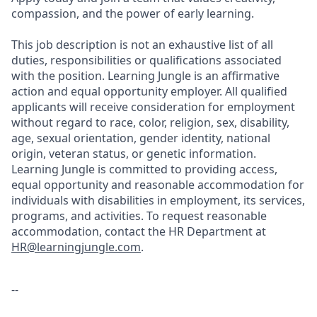
compassion, and the power of early learning.
This job description is not an exhaustive list of all
duties, responsibilities or qualifications associated
with the position. Learning Jungle is an affirmative
action and equal opportunity employer. All qualified
applicants will receive consideration for employment
without regard to race, color, religion, sex, disability,
age, sexual orientation, gender identity, national
origin, veteran status, or genetic information.
Learning Jungle is committed to providing access,
equal opportunity and reasonable accommodation for
individuals with disabilities in employment, its services,
programs, and activities. To request reasonable
accommodation, contact the HR Department at
HR@learningjungle.com
.
--