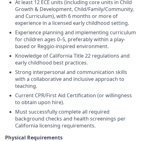
At least 12 ECE units (including core units in Child
Growth & Development, Child/Family/Community,
and Curriculum), with 6 months or more of
experience in a licensed early childhood setting.
Experience planning and implementing curriculum
for children ages 0–5, preferably within a play-
based or Reggio-inspired environment.
Knowledge of California Title 22 regulations and
early childhood best practices.
Strong interpersonal and communication skills
with a collaborative and inclusive approach to
teaching.
Current CPR/First Aid Certification (or willingness
to obtain upon hire).
Must successfully complete all required
background checks and health screenings per
California licensing requirements.
Physical Requirements