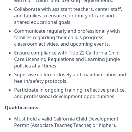
with curriculum and licensing requirements.
Collaborate with assistant teachers, center staff,
and families to ensure continuity of care and
shared educational goals.
Communicate regularly and professionally with
families regarding their child’s progress,
classroom activities, and upcoming events.
Ensure compliance with Title 22 California Child
Care Licensing Regulations and Learning Jungle
policies at all times.
Supervise children closely and maintain ratios and
health/safety protocols.
Participate in ongoing training, reflective practice,
and professional development opportunities.
Qualifications:
Must hold a valid California Child Development
Permit (Associate Teacher, Teacher, or higher).