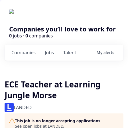
Companies you’ll love to work for
0
jobs ·
0
companies
Companies
Jobs
Talent
My
alerts
ECE Teacher at Learning
Jungle Morse
LANDED
This job is no longer accepting applications
See open jobs at
LANDED
.