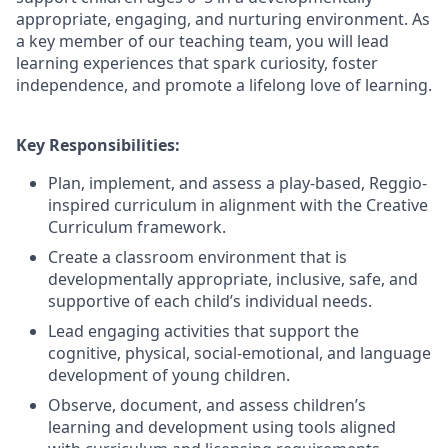
appropriate, engaging, and nurturing environment. As
a key member of our teaching team, you will lead
learning experiences that spark curiosity, foster
independence, and promote a lifelong love of learning.
Key Responsibilities:
Plan, implement, and assess a play-based, Reggio-
inspired curriculum in alignment with the Creative
Curriculum framework.
Create a classroom environment that is
developmentally appropriate, inclusive, safe, and
supportive of each child’s individual needs.
Lead engaging activities that support the
cognitive, physical, social-emotional, and language
development of young children.
Observe, document, and assess children’s
learning and development using tools aligned