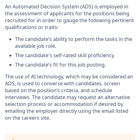
An Automated Decision System (ADS) is employed in
the assessment of applicants for the positions being
recruited for in order to gauge the following pertinent
qualifications or traits:
The candidate’s ability to perform the tasks in the
available job role.
The candidate's self-rated skill proficiency.
The candidate’s fit for this job posting.
The use of AI technology, which may be considered an
ADS, is used to converse with candidates, screen
based on the position’s criteria, and schedule
interviews. The candidate may request an alternative
selection process or accommodation if desired by
emailing the employer directly using the email listed
on the careers site.