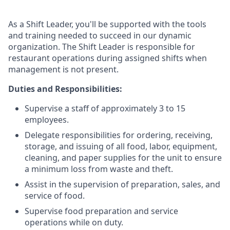
As a Shift Leader, you'll be supported with the tools
and training needed to succeed in our dynamic
organization. The Shift Leader is responsible for
restaurant operations during assigned shifts when
management is not present.
Duties and Responsibilities:
Supervise a staff of approximately 3 to 15
employees.
Delegate responsibilities for ordering, receiving,
storage, and issuing of all food, labor, equipment,
cleaning, and paper supplies for the unit to ensure
a minimum loss from waste and theft.
Assist in the supervision of preparation, sales, and
service of food.
Supervise food preparation and service
operations while on duty.