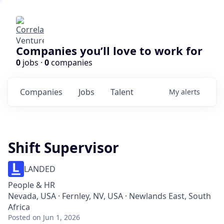
Companies you’ll love to work for
0
jobs ·
0
companies
Companies
Jobs
Talent
My
alerts
Shift Supervisor
LANDED
People & HR
Nevada, USA · Fernley, NV, USA · Newlands East, South
Africa
Posted
on Jun 1, 2026