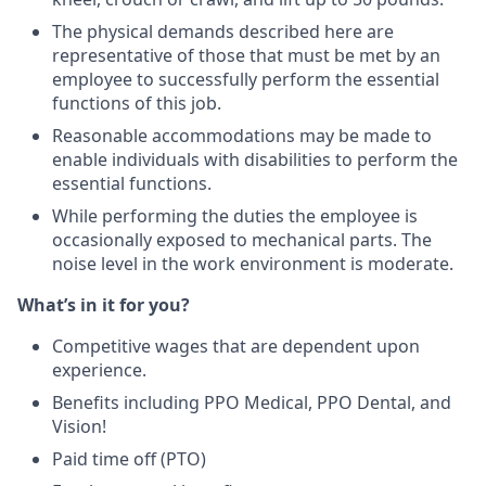
The physical demands described here are
representative of those that must be met by an
employee to successfully perform the essential
functions of this job.
Reasonable accommodations may be made to
enable individuals with disabilities to perform the
essential functions.
While performing the duties the employee is
occasionally exposed to mechanical parts. The
noise level in the work environment is moderate.
What’s in it for you?
Competitive wages that are dependent upon
experience.
Benefits including PPO Medical, PPO Dental, and
Vision!
Paid time off (PTO)