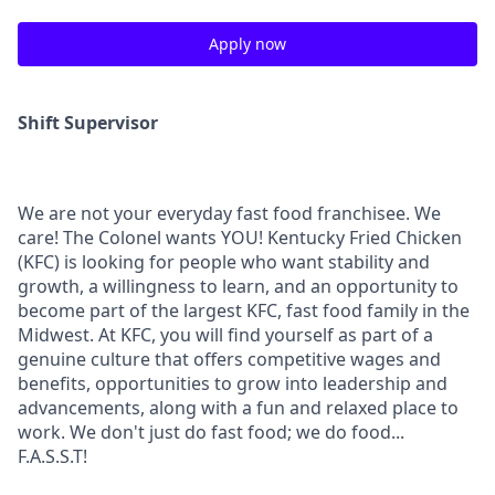
Apply now
Shift Supervisor
We are not your everyday fast food franchisee. We
care! The Colonel wants YOU! Kentucky Fried Chicken
(KFC) is looking for people who want stability and
growth, a willingness to learn, and an opportunity to
become part of the largest KFC, fast food family in the
Midwest. At KFC, you will find yourself as part of a
genuine culture that offers competitive wages and
benefits, opportunities to grow into leadership and
advancements, along with a fun and relaxed place to
work. We don't just do fast food; we do food...
F.A.S.S.T!