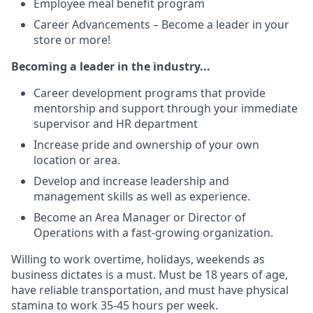
Employee meal benefit program
Career Advancements – Become a leader in your
store or more!
Becoming a leader in the industry...
Career development programs that provide
mentorship and support through your immediate
supervisor and HR department
Increase pride and ownership of your own
location or area.
Develop and increase leadership and
management skills as well as experience.
Become an Area Manager or Director of
Operations with a fast-growing organization.
Willing to work overtime, holidays, weekends as
business dictates is a must. Must be 18 years of age,
have reliable transportation, and must have physical
stamina to work 35-45 hours per week.