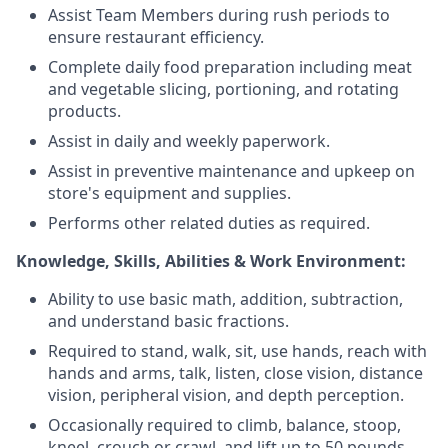
Assist Team Members during rush periods to
ensure restaurant efficiency.
Complete daily food preparation including meat
and vegetable slicing, portioning, and rotating
products.
Assist in daily and weekly paperwork.
Assist in preventive maintenance and upkeep on
store's equipment and supplies.
Performs other related duties as required.
Knowledge, Skills, Abilities & Work Environment:
Ability to use basic math, addition, subtraction,
and understand basic fractions.
Required to stand, walk, sit, use hands, reach with
hands and arms, talk, listen, close vision, distance
vision, peripheral vision, and depth perception.
Occasionally required to climb, balance, stoop,
kneel, crouch or crawl, and lift up to 50 pounds.