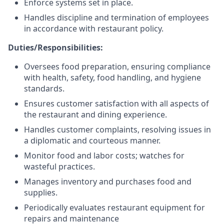
Enforce systems set in place.
Handles discipline and termination of employees
in accordance with restaurant policy.
Duties/Responsibilities:
Oversees food preparation, ensuring compliance
with health, safety, food handling, and hygiene
standards.
Ensures customer satisfaction with all aspects of
the restaurant and dining experience.
Handles customer complaints, resolving issues in
a diplomatic and courteous manner.
Monitor food and labor costs; watches for
wasteful practices.
Manages inventory and purchases food and
supplies.
Periodically evaluates restaurant equipment for
repairs and maintenance