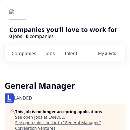
Companies you’ll love to work for
0
jobs ·
0
companies
Companies
Jobs
Talent
My
alerts
General Manager
LANDED
This job is no longer accepting applications
See open jobs at
LANDED
.
See open jobs similar to "
General Manager
"
Correlation Ventures
.