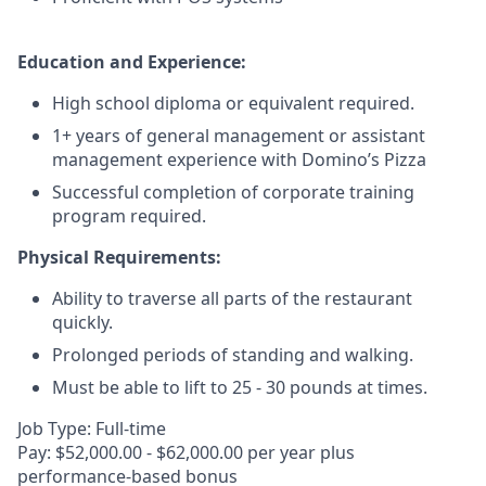
Education and Experience:
High school diploma or equivalent required.
1+ years of general management or assistant
management experience with Domino’s Pizza
Successful completion of corporate training
program required.
Physical Requirements:
Ability to traverse all parts of the restaurant
quickly.
Prolonged periods of standing and walking.
Must be able to lift to 25 - 30 pounds at times.
Job Type: Full-time
Pay: $52,000.00 - $62,000.00 per year plus
performance-based bonus