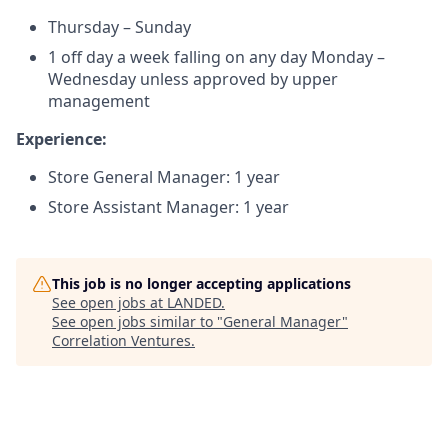
Thursday – Sunday
1 off day a week falling on any day Monday –
Wednesday unless approved by upper
management
Experience:
Store General Manager: 1 year
Store Assistant Manager: 1 year
This job is no longer accepting applications
See open jobs at
LANDED
.
See open jobs similar to "
General Manager
"
Correlation Ventures
.