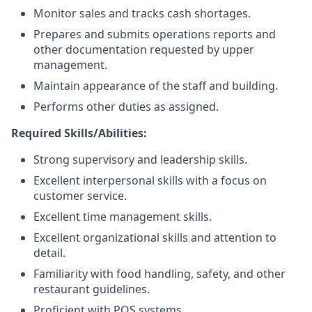
Monitor sales and tracks cash shortages.
Prepares and submits operations reports and
other documentation requested by upper
management.
Maintain appearance of the staff and building.
Performs other duties as assigned.
Required Skills/Abilities:
Strong supervisory and leadership skills.
Excellent interpersonal skills with a focus on
customer service.
Excellent time management skills.
Excellent organizational skills and attention to
detail.
Familiarity with food handling, safety, and other
restaurant guidelines.
Proficient with POS systems