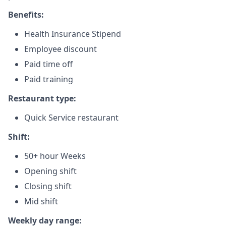
Benefits:
Health Insurance Stipend
Employee discount
Paid time off
Paid training
Restaurant type:
Quick Service restaurant
Shift:
50+ hour Weeks
Opening shift
Closing shift
Mid shift
Weekly day range: