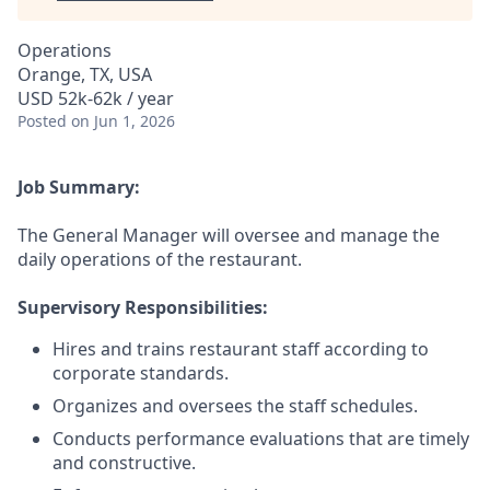
Operations
Orange, TX, USA
USD 52k-62k / year
Posted
on Jun 1, 2026
Job Summary:
The General Manager will oversee and manage the
daily operations of the restaurant.
Supervisory Responsibilities:
Hires and trains restaurant staff according to
corporate standards.
Organizes and oversees the staff schedules.
Conducts performance evaluations that are timely
and constructive.