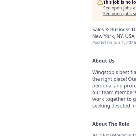
This job is no 
See open jobs a
See open jobs si
Sales & Business 
New York, NY, USA
Posted
on Jun 1, 2026
About Us
Wingstop's best fla
the right place! Ou
personal and profe
our team members'
work together to g
seeking devoted ind
About The Role
As a key player wi