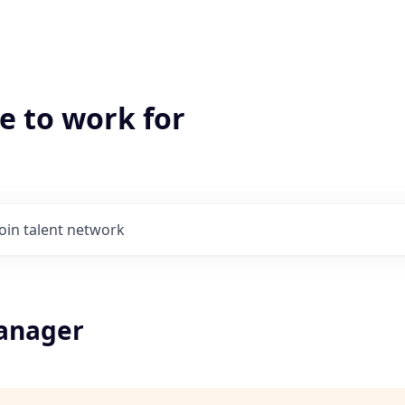
e to work for
Join talent network
Manager