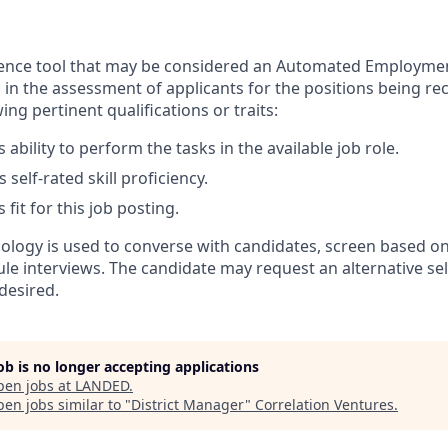
lligence tool that may be considered an Automated Employme
in the assessment of applicants for the positions being rec
ing pertinent qualifications or traits:
 ability to perform the tasks in the available job role.
 self-rated skill proficiency.
 fit for this job posting.
nology is used to converse with candidates, screen based on
ule interviews. The candidate may request an alternative se
desired.
job is no longer accepting applications
pen jobs at
LANDED
.
en jobs similar to "
District Manager
"
Correlation Ventures
.