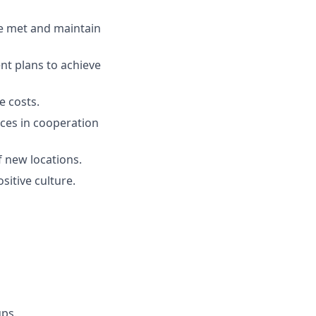
re met and maintain
nt plans to achieve
 costs.
ces in cooperation
f new locations.
sitive culture.
ups.