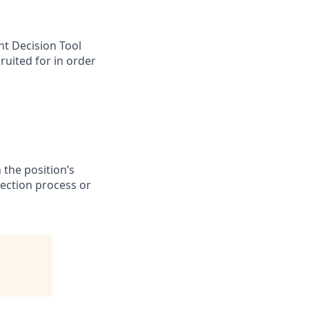
nt Decision Tool
ruited for in order
 the position’s
lection process or