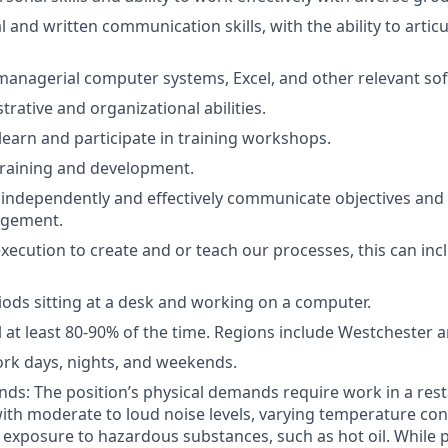
l and written communication skills, with the ability to articu
 managerial computer systems, Excel, and other relevant so
rative and organizational abilities.
 learn and participate in training workshops.
training and development.
k independently and effectively communicate objectives an
agement.
execution to create and or teach our processes, this can in
ods sitting at a desk and working on a computer.
l at least 80-90% of the time. Regions include Westchester 
work days, nights, and weekends.
ds: The position’s physical demands require work in a res
th moderate to loud noise levels, varying temperature con
t exposure to hazardous substances, such as hot oil. While