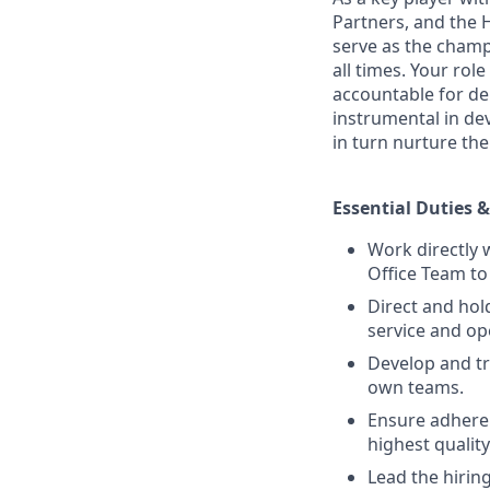
Partners, and the 
serve as the champ
all times. Your ro
accountable for del
instrumental in de
in turn nurture th
Essential Duties &
Work directly 
Office Team to
Direct and hol
service and op
Develop and tr
own teams.
Ensure adheren
highest qualit
Lead the hirin