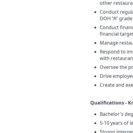
other restaura
Conduct regula
DOH “A” grade 
Conduct financ
financial targe
Manage restaur
Respond to im
with restaura
Oversee the pr
Drive employee
Create and ex
Qualifications - K
Bachelor's degr
5-10 years of l
Strong interper