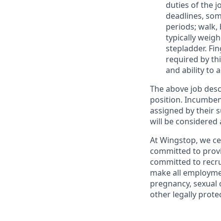
duties of the j
deadlines, som
periods; walk,
typically weig
stepladder. Fin
required by thi
and ability to 
The above job descr
position. Incumbent
assigned by their
will be considere
At Wingstop, we ce
committed to provi
committed to recru
make all employment
pregnancy, sexual o
other legally prote