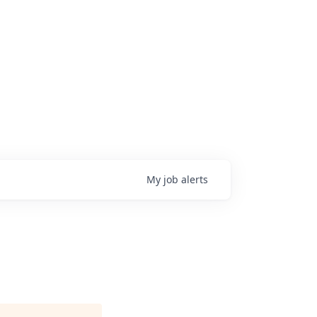
My
job
alerts