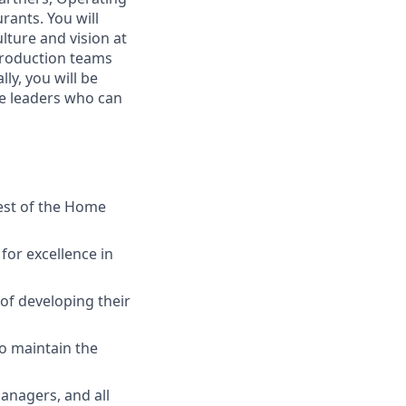
rants. You will
ture and vision at
 production teams
ly, you will be
ve leaders who can
rest of the Home
or excellence in
of developing their
to maintain the
anagers, and all