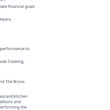
late financial goals
ftware.
d performance to
clude Cooking,
and The Bronx.
taurant/kitchen
ditions and
 performing the