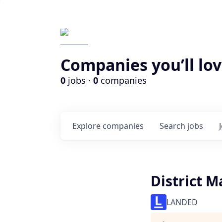
Companies you’ll lov
0
jobs ·
0
companies
Explore
companies
Search
jobs
District 
LANDED