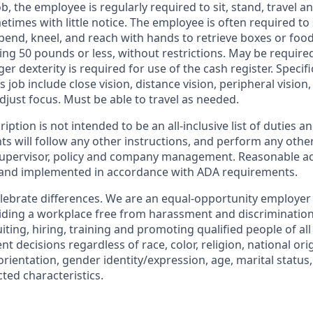
ob, the employee is regularly required to sit, stand, travel a
etimes with little notice. The employee is often required to
 bend, kneel, and reach with hands to retrieve boxes or foo
hing 50 pounds or less, without restrictions. May be require
ger dexterity is required for use of the cash register. Specific
s job include close vision, distance vision, peripheral vision
adjust focus. Must be able to travel as needed.
iption is not intended to be an all-inclusive list of duties 
s will follow any other instructions, and perform any other
 supervisor, policy and company management. Reasonable
d and implemented in accordance with ADA requirements.
lebrate differences. We are an equal-opportunity employer
ding a workplace free from harassment and discrimination
iting, hiring, training and promoting qualified people of a
 decisions regardless of race, color, religion, national orig
rientation, gender identity/expression, age, marital status, 
cted characteristics.