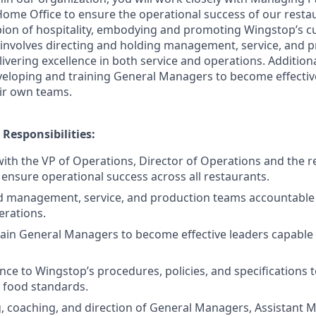
Home Office to ensure the operational success of our restau
ion of hospitality, embodying and promoting Wingstop’s cul
le involves directing and holding management, service, and
ivering excellence in both service and operations. Additional
veloping and training General Managers to become effecti
eir own teams.
 Responsibilities:
with the VP of Operations, Director of Operations and the 
 ensure operational success across all restaurants.
d management, service, and production teams accountable f
erations.
ain General Managers to become effective leaders capable 
ce to Wingstop’s procedures, policies, and specifications 
y food standards.
g, coaching, and direction of General Managers, Assistant M