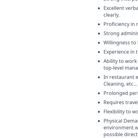
Excellent verba
clearly.
Proficiency in
Strong administ
Willingness to
Experience in 
Ability to wor
top-level man
In restaurant 
Cleaning, etc...
Prolonged peri
Requires trave
Flexibility to 
Physical Deman
environment wi
possible direc