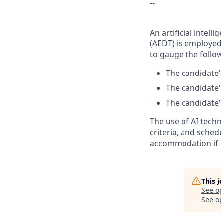
--
An artificial inte
(AEDT) is employed 
to gauge the follow
The candidate’s
The candidate's
The candidate’s
The use of AI tech
criteria, and sched
accommodation if 
This 
See o
See op