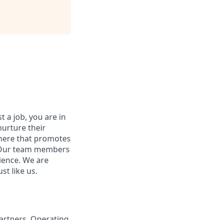
t a job, you are in
nurture their
here that promotes
. Our team members
ience. We are
st like us.
Partners, Operating