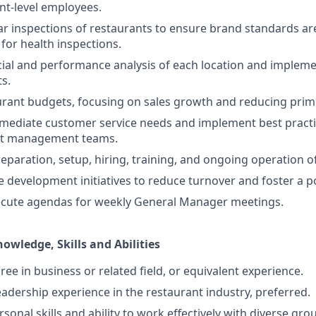
nt-level employees.
r inspections of restaurants to ensure brand standards a
for health inspections.
ial and performance analysis of each location and impleme
ts.
ant budgets, focusing on sales growth and reducing prime
mediate customer service needs and implement best practi
nt management teams.
eparation, setup, hiring, training, and ongoing operation o
 development initiatives to reduce turnover and foster a po
ecute agendas for weekly General Manager meetings.
nowledge, Skills and Abilities
ee in business or related field, or equivalent experience.
eadership experience in the restaurant industry, preferred.
sonal skills and ability to work effectively with diverse gro