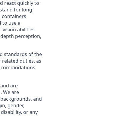
nd react quickly to
 stand for long
d containers
d to use a
 vision abilities
, depth perception,
and standards of the
 related duties, as
 accommodations
 and are
. We are
ll backgrounds, and
in, gender,
disability, or any