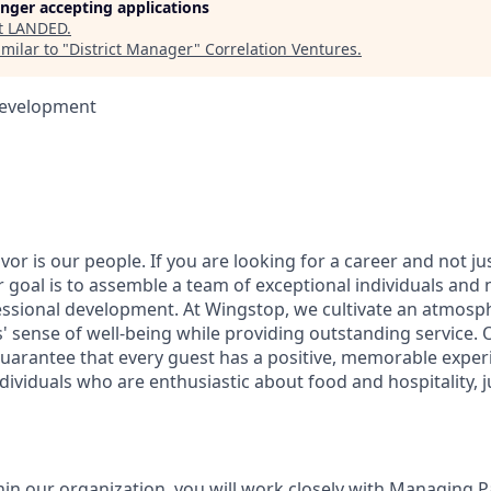
longer accepting applications
t
LANDED
.
milar to "
District Manager
"
Correlation Ventures
.
Development
vor is our people. If you are looking for a career and not jus
r goal is to assemble a team of exceptional individuals and 
ssional development. At Wingstop, we cultivate an atmosp
 sense of well-being while providing outstanding service
uarantee that every guest has a positive, memorable exper
ividuals who are enthusiastic about food and hospitality, ju
thin our organization, you will work closely with Managing 