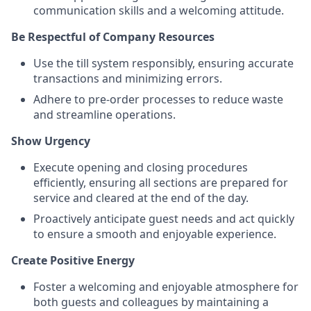
communication skills and a welcoming attitude.
Be Respectful of Company Resources
Use the till system responsibly, ensuring accurate
transactions and minimizing errors.
Adhere to pre-order processes to reduce waste
and streamline operations.
Show Urgency
Execute opening and closing procedures
efficiently, ensuring all sections are prepared for
service and cleared at the end of the day.
Proactively anticipate guest needs and act quickly
to ensure a smooth and enjoyable experience.
Create Positive Energy
Foster a welcoming and enjoyable atmosphere for
both guests and colleagues by maintaining a