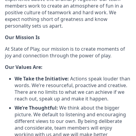
members work to create an atmosphere of fun in a
positive culture of teamwork and hard work. We
expect nothing short of greatness and know
personality sets us apart.
Our Mission Is
At State of Play, our mission is to create moments of
joy and connection through the power of play.
Our Values Are:
We Take the Initiative:
Actions speak louder than
words. We’re resourceful, proactive and creative.
There are no limits to what we can achieve if we
reach out, speak up and make it happen.
We’re Thoughtful:
We think about the bigger
picture. We default to listening and encouraging
different views to our own. By being deliberate
and considerate, team members will enjoy
working with us and we will make better