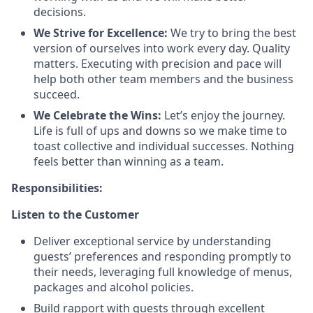
decisions.
We Strive for Excellence:
We try to bring the best
version of ourselves into work every day. Quality
matters. Executing with precision and pace will
help both other team members and the business
succeed.
We Celebrate the Wins:
Let’s enjoy the journey.
Life is full of ups and downs so we make time to
toast collective and individual successes. Nothing
feels better than winning as a team.
Responsibilities:
Listen to the Customer
Deliver exceptional service by understanding
guests’ preferences and responding promptly to
their needs, leveraging full knowledge of menus,
packages and alcohol policies.
Build rapport with guests through excellent