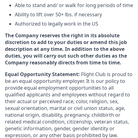
Able to stand and/ or walk for long periods of time
Ability to lift over 50+ lbs. if necessary
Authorized to legally work in the US
The Company reserves the right in its absolute
discretion to add to your duties or amend this job
description at any time. In addition to the above
duties, you will carry out such other duties as the
Company reasonably directs from time to time.
Equal Opportunity Statement:
Flight Club is proud to
be an equal opportunity employer. It is our policy to
provide equal employment opportunities to all
qualified applicants and employees without regard to
their actual or perceived race, color, religion, sex,
sexual orientation, marital or civil union status, age,
national origin, disability, pregnancy, childbirth or
related medical condition, citizenship, veteran status,
genetic information, gender, gender identity or
expression, or any other basis prohibited by law.