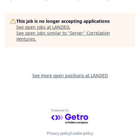
This job is no longer accepting applications
See open jobs at
LANDED
.
See open jobs similar to "
Server
"
Correlation
Ventures
.
See more open positions at
LANDED
Powered by Getro.com
Privacy policy
Cookie policy