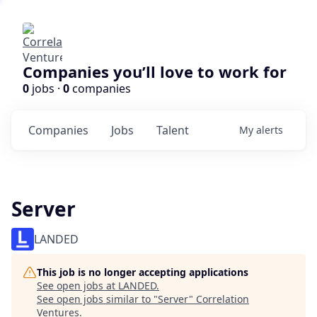
Companies you’ll love to work for
0
jobs ·
0
companies
Companies
Jobs
Talent
My
alerts
Server
LANDED
This job is no longer accepting applications
See open jobs at
LANDED
.
See open jobs similar to "
Server
"
Correlation
Ventures
.