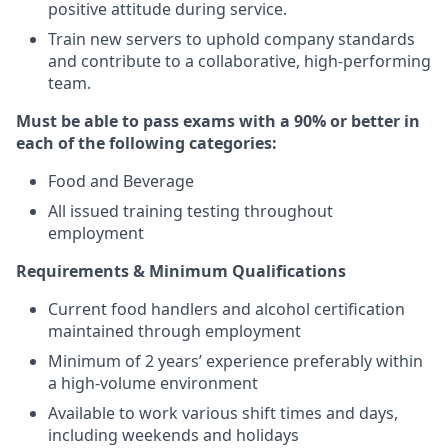
positive attitude during service.
Train new servers to uphold company standards
and contribute to a collaborative, high-performing
team.
Must be able to pass exams with a 90% or better in
each of the following categories:
Food and Beverage
All issued training testing throughout
employment
Requirements & Minimum Qualifications
Current food handlers and alcohol certification
maintained through employment
Minimum of 2 years’ experience preferably within
a high-volume environment
Available to work various shift times and days,
including weekends and holidays