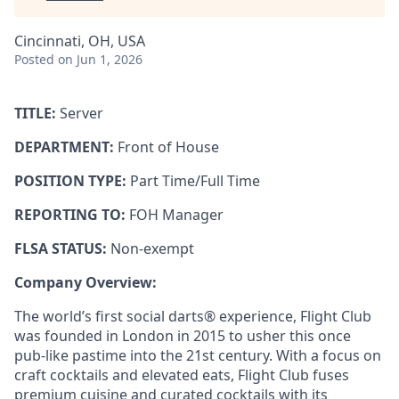
Cincinnati, OH, USA
Posted
on Jun 1, 2026
TITLE:
Server
DEPARTMENT:
Front of House
POSITION TYPE:
Part Time/Full Time
REPORTING TO:
FOH Manager
FLSA STATUS:
Non-exempt
Company Overview:
The world’s first social darts® experience, Flight Club
was founded in London in 2015 to usher this once
pub-like pastime into the 21st century. With a focus on
craft cocktails and elevated eats, Flight Club fuses
premium cuisine and curated cocktails with its