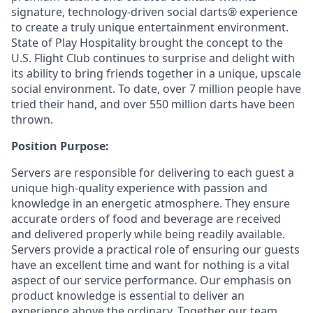
signature, technology-driven social darts® experience
to create a truly unique entertainment environment.
State of Play Hospitality brought the concept to the
U.S. Flight Club continues to surprise and delight with
its ability to bring friends together in a unique, upscale
social environment. To date, over 7 million people have
tried their hand, and over 550 million darts have been
thrown.
Position Purpose:
Servers are responsible for delivering to each guest a
unique high-quality experience with passion and
knowledge in an energetic atmosphere. They ensure
accurate orders of food and beverage are received
and delivered properly while being readily available.
Servers provide a practical role of ensuring our guests
have an excellent time and want for nothing is a vital
aspect of our service performance. Our emphasis on
product knowledge is essential to deliver an
experience above the ordinary. Together our team