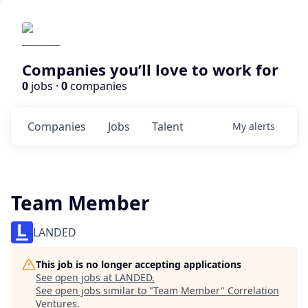
Companies you’ll love to work for
0
jobs ·
0
companies
Companies
Jobs
Talent
My
alerts
Team Member
LANDED
This job is no longer accepting applications
See open jobs at
LANDED
.
See open jobs similar to "
Team Member
"
Correlation
Ventures
.