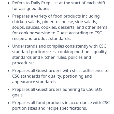
Refers to Daily Prep List at the start of each shift
for assigned duties.
Prepares a variety of food products including
chicken salads, pimento cheese, side salads,
soups, sauces, cookies, desserts, and other items
for cooking/serving to Guest according to CSC
recipe and product standards.
Understands and complies consistently with CSC
standard portion sizes, cooking methods, quality
standards and kitchen rules, policies and
procedures.
Prepares all Guest orders with strict adherence to
CSC standards for quality, portioning and
appearance standards.
Prepares all Guest orders adhering to CSC SOS
goals.
Prepares all food products in accordance with CSC
portion sizes and recipe specifications.