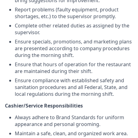
bring suggestions for improvement.
Report problems (faulty equipment, product
shortages, etc.) to the supervisor promptly.
Complete other related duties as assigned by the
supervisor.
Ensure specials, promotions, and marketing plans
are presented according to company procedures
during the morning shift.
Ensure that hours of operation for the restaurant
are maintained during their shift.
Ensure compliance with established safety and
sanitation procedures and all Federal, State, and
local regulations during the morning shift.
Cashier/Service Responsibilities
Always adhere to Brand Standards for uniform
appearance and personal grooming.
Maintain a safe, clean, and organized work area.