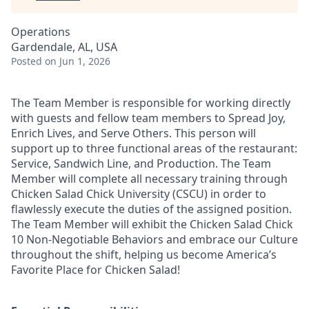
Operations
Gardendale, AL, USA
Posted
on Jun 1, 2026
The Team Member is responsible for working directly
with guests and fellow team members to Spread Joy,
Enrich Lives, and Serve Others. This person will
support up to three functional areas of the restaurant:
Service, Sandwich Line, and Production. The Team
Member will complete all necessary training through
Chicken Salad Chick University (CSCU) in order to
flawlessly execute the duties of the assigned position.
The Team Member will exhibit the Chicken Salad Chick
10 Non-Negotiable Behaviors and embrace our Culture
throughout the shift, helping us become America’s
Favorite Place for Chicken Salad!