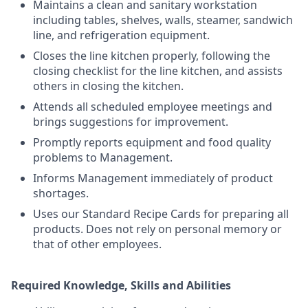
Maintains a clean and sanitary workstation
including tables, shelves, walls, steamer, sandwich
line, and refrigeration equipment.
Closes the line kitchen properly, following the
closing checklist for the line kitchen, and assists
others in closing the kitchen.
Attends all scheduled employee meetings and
brings suggestions for improvement.
Promptly reports equipment and food quality
problems to Management.
Informs Management immediately of product
shortages.
Uses our Standard Recipe Cards for preparing all
products. Does not rely on personal memory or
that of other employees.
Required Knowledge, Skills and Abilities