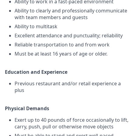
Ability to work in a fast-paced environment
Ability to clearly and professionally communicate
with team members and guests
Ability to multitask
Excellent attendance and punctuality; reliability
Reliable transportation to and from work
Must be at least 16 years of age or older.
Education and Experience
Previous restaurant and/or retail experience a
plus
Physical Demands
Exert up to 40 pounds of force occasionally to lift,
carry, push, pull or otherwise move objects
Must be able to stand and exert well-paced