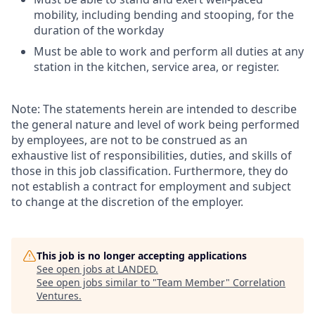
mobility, including bending and stooping, for the
duration of the workday
Must be able to work and perform all duties at any
station in the kitchen, service area, or register.
Note: The statements herein are intended to describe
the general nature and level of work being performed
by employees, are not to be construed as an
exhaustive list of responsibilities, duties, and skills of
those in this job classification. Furthermore, they do
not establish a contract for employment and subject
to change at the discretion of the employer.
This job is no longer accepting applications
See open jobs at
LANDED
.
See open jobs similar to "
Team Member
"
Correlation
Ventures
.