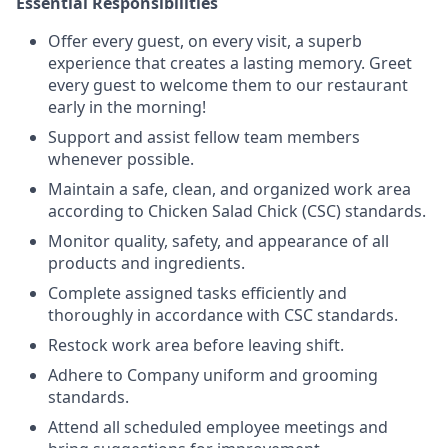
Essential Responsibilities
Offer every guest, on every visit, a superb
experience that creates a lasting memory. Greet
every guest to welcome them to our restaurant
early in the morning!
Support and assist fellow team members
whenever possible.
Maintain a safe, clean, and organized work area
according to Chicken Salad Chick (CSC) standards.
Monitor quality, safety, and appearance of all
products and ingredients.
Complete assigned tasks efficiently and
thoroughly in accordance with CSC standards.
Restock work area before leaving shift.
Adhere to Company uniform and grooming
standards.
Attend all scheduled employee meetings and