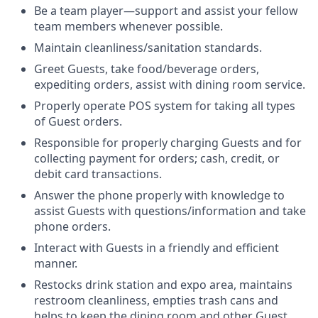
Be a team player—support and assist your fellow
team members whenever possible.
Maintain cleanliness/sanitation standards.
Greet Guests, take food/beverage orders,
expediting orders, assist with dining room service.
Properly operate POS system for taking all types
of Guest orders.
Responsible for properly charging Guests and for
collecting payment for orders; cash, credit, or
debit card transactions.
Answer the phone properly with knowledge to
assist Guests with questions/information and take
phone orders.
Interact with Guests in a friendly and efficient
manner.
Restocks drink station and expo area, maintains
restroom cleanliness, empties trash cans and
helps to keep the dining room and other Guest