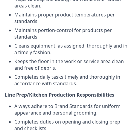
areas clean.
Maintains proper product temperatures per
standards.
Maintains portion-control for products per
standards.
Cleans equipment, as assigned, thoroughly and in
a timely fashion.
Keeps the floor in the work or service area clean
and free of debris.
Completes daily tasks timely and thoroughly in
accordance with standards.
Line Prep/Kitchen Production Responsibilities
Always adhere to Brand Standards for uniform
appearance and personal grooming.
Completes duties on opening and closing prep
and checklists.