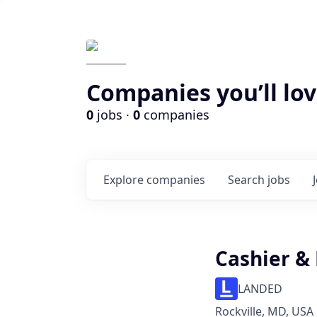
Companies you’ll lov
0
jobs ·
0
companies
Explore
companies
Search
jobs
Cashier &
LANDED
Rockville, MD, USA