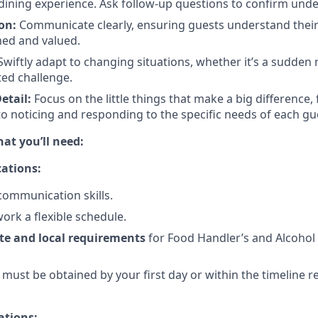
dining experience. Ask follow-up questions to confirm und
on:
Communicate clearly, ensuring guests understand their
med and valued.
wiftly adapt to changing situations, whether it’s a sudden
ed challenge.
etail:
Focus on the little things that make a big difference,
to noticing and responding to the specific needs of each gu
t you’ll need:
ations:
communication skills.
 work a flexible schedule.
te and local requirements
for Food Handler’s and Alcohol
) must be obtained by your first day or within the timeline 
ations: