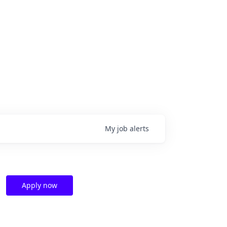
My
job
alerts
Apply now