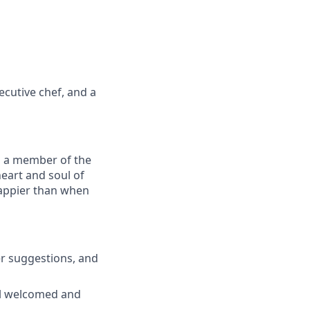
ecutive chef, and a
As a member of the
heart and soul of
happier than when
er suggestions, and
el welcomed and