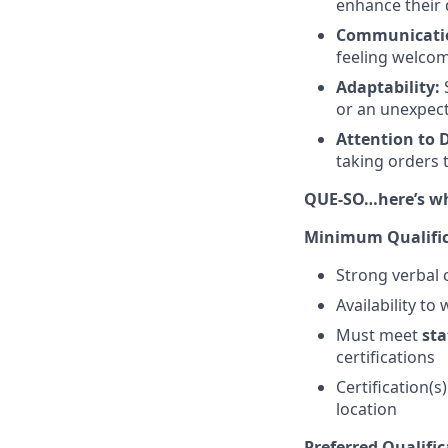
enhance their 
Communicati
feeling welco
Adaptability:
S
or an unexpect
Attention to D
taking orders 
QUE-SO…here’s wha
Minimum Qualific
Strong verbal 
Availability to
Must meet
sta
certifications
Certification(s
location
Preferred Qualific