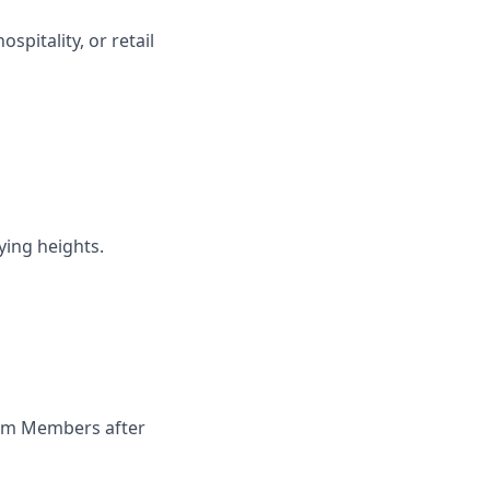
spitality, or retail
ying heights.
Team Members after