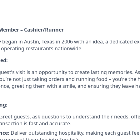
 Member – Cashier/Runner
 began in Austin, Texas in 2006 with an idea, a dedicated ex
w operating restaurants nationwide.
ed:
guest’s visit is an opportunity to create lasting memories. 
ou’re not just taking orders and running food – you’re the 
ence, greeting them with a smile, and ensuring they leave 
ng:
Greet guests, ask questions to understand their needs, off
ansaction is fast and accurate.
nce:
Deliver outstanding hospitality, making each guest fe
e moment they step into Torchy's.