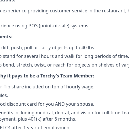
 experience providing customer service in the restaurant, ho
erience using POS (point-of-sale) systems.
ments:
 lift, push, pull or carry objects up to 40 lbs.
o stand for several hours and walk for long periods of time.
 bend, stretch, twist, or reach for objects on shelves of var
why it pays to be a Torchy’s Team Member:
r. Tip share included on top of hourly wage.
les.
d discount card for you AND your spouse.
enefits including medical, dental, and vision for full-time 
oyment, plus 401(k) after 6 months.
(PTO) after 1 year of employment.