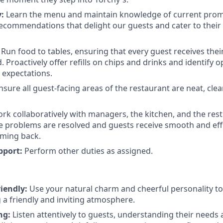
:
Learn the menu and maintain knowledge of current pro
ecommendations that delight our guests and cater to their
Run food to tables, ensuring that every guest receives thei
 Proactively offer refills on chips and drinks and identify o
 expectations.
sure all guest-facing areas of the restaurant are neat, cle
k collaboratively with managers, the kitchen, and the rest 
 problems are resolved and guests receive smooth and effic
ming back.
pport:
Perform other duties as assigned.
iendly:
Use your natural charm and cheerful personality t
g a friendly and inviting atmosphere.
ng:
Listen attentively to guests, understanding their needs