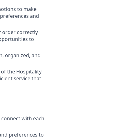
motions to make
 preferences and
r order correctly
pportunities to
an, organized, and
of the Hospitality
ient service that
o connect with each
 and preferences to