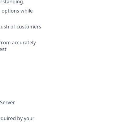
erstanding.
 options while
 rush of customers
 from accurately
est.
 Server
required by your