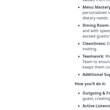
Menu Mastery
personalized r
dietary needs.
Dining Room:
and with speed.
exceed guests'
Cleanliness:
En
inviting.
Teamwork:
Wor
Team to ensure
keeps them co
Additional Su
How you’ll do it:
Outgoing & Fr
guest, creatin
Active Listeni