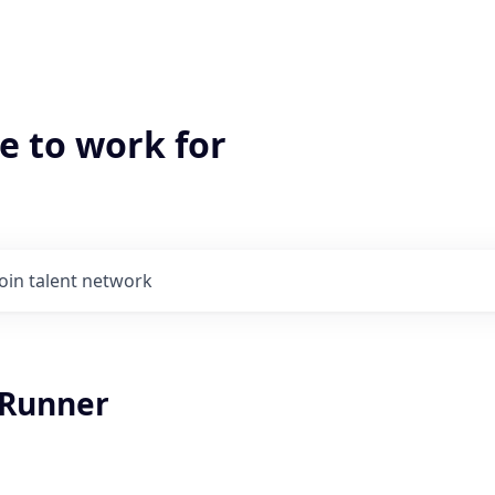
e to work for
Join talent network
 Runner