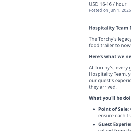
USD 16-16 / hour
Posted
on Jun 1, 2026
Hospitality Team
The Torchy’s legacy
food trailer to no
Here’s what we ne
At Torchy's, every 
Hospitality Team, y
our guest's experi
they arrived.
What you’ll be doi
Point of Sale:
ensure each tr
Guest Experie
valued from th