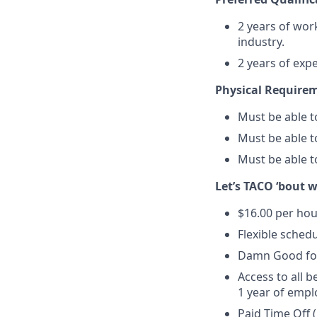
2 years of work
industry.
2 years of exp
Physical Require
Must be able to
Must be able t
Must be able to
Let’s TACO ‘bout 
$16.00 per hou
Flexible schedu
Damn Good foo
Access to all b
1 year of empl
Paid Time Off 