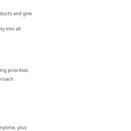
oducts and give
y into all
ng priorities.
proach.
nytime, plus