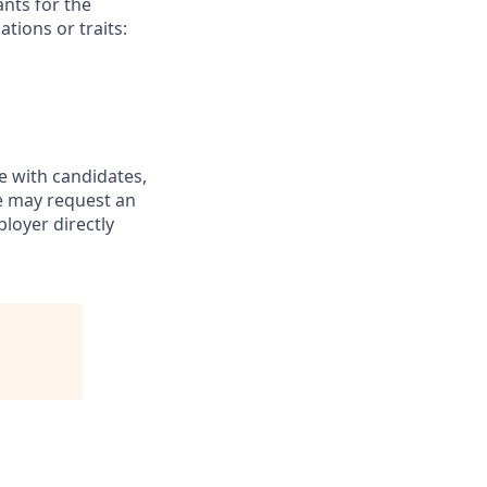
nts for the
ations or traits:
e with candidates,
te may request an
loyer directly