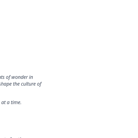
nts of wonder in
hape the culture of
 at a time.