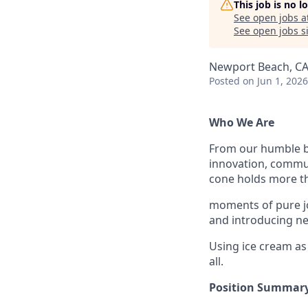
This job is no 
See open jobs a
See open jobs si
Newport Beach, CA
Posted
on Jun 1, 2026
Who We Are
From our humble be
innovation, communi
cone holds more th
moments of pure jo
and introducing new
Using ice cream as
all.
Position Summary