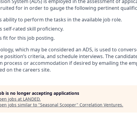
ion System (ADS) is employed in the assessment of applica
ruited for in order to gauge the following pertinent qualific
 ability to perform the tasks in the available job role.
 self-rated skill proficiency.
 fit for this job posting.
nology, which may be considered an ADS, is used to convers
e position’s criteria, and schedule interviews. The candida
ion process or accommodation if desired by emailing the emp
ted on the careers site.
job is no longer accepting applications
pen jobs at
LANDED
.
en jobs similar to "
Seasonal Scooper
"
Correlation Ventures
.