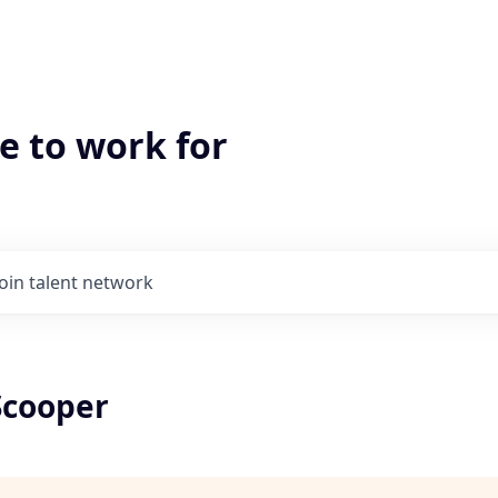
e to work for
Join talent network
Scooper