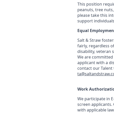
This position requ
peanuts, tree nuts,
please take this i
support individuals 
Equal Employment
Salt & Straw foste
fairly, regardless o
disability, veteran
We are committed t
applicant with a d
contact our Talent
ta@saltandstraw.
Work Authorizatio
We participate in E
screen applicants. 
with applicable law