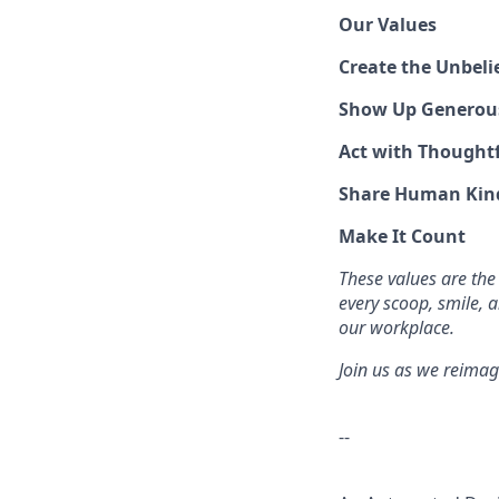
Our Values
Create the Unbeli
Show Up Generou
Act with Thoughtf
Share Human Kin
Make It Count
These values are the
every scoop, smile, 
our workplace.
Join us as we reimag
--