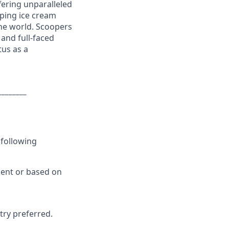
ering unparalleled
ping ice cream
the world. Scoopers
and full-faced
tus as a
________
 following
ment or based on
try preferred.