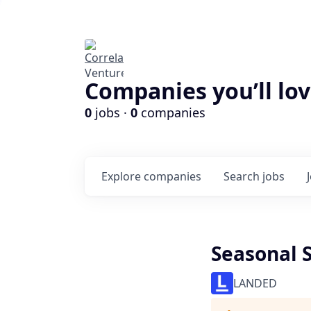
Companies you’ll lov
0
jobs ·
0
companies
Explore
companies
Search
jobs
Seasonal 
LANDED