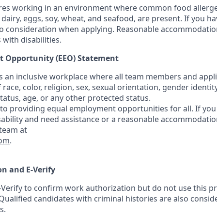
ires working in an environment where common food allerge
 dairy, eggs, soy, wheat, and seafood, are present. If you ha
nto consideration when applying. Reasonable accommodation
with disabilities.
 Opportunity (EEO) Statement
rs an inclusive workplace where all team members and appli
f race, color, religion, sex, sexual orientation, gender identity
 status, age, or any other protected status.
o providing equal employment opportunities for all. If you 
isability and need assistance or a reasonable accommodation
 team at
com
.
n and E-Verify
-Verify to confirm work authorization but do not use this p
Qualified candidates with criminal histories are also consi
s.