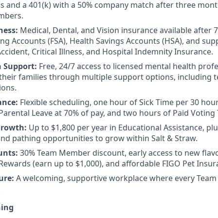
ps and a 401(k) with a 50% company match after three mon
mbers.
ness:
Medical, Dental, and Vision insurance available after 
ing Accounts (FSA), Health Savings Accounts (HSA), and su
ccident, Critical Illness, and Hospital Indemnity Insurance.
h Support:
Free, 24/7 access to licensed mental health prof
eir families through multiple support options, including te
ions.
ance:
Flexible scheduling, one hour of Sick Time per 30 hou
Parental Leave at 70% of pay, and two hours of Paid Voting
Growth:
Up to $1,800 per year in Educational Assistance, pl
d pathing opportunities to grow within Salt & Straw.
unts:
30% Team Member discount, early access to new flav
ewards (earn up to $1,000), and affordable FIGO Pet Insur
ure:
A welcoming, supportive workplace where every Team
.
ning