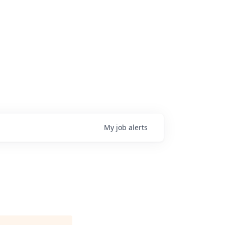
My
job
alerts