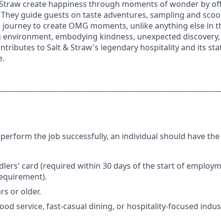
 Straw create happiness through moments of wonder by off
 They guide guests on taste adventures, sampling and scoo
e journey to create OMG moments, unlike anything else in 
 environment, embodying kindness, unexpected discovery, 
ntributes to Salt & Straw's legendary hospitality and its sta
e.
________________________________________________________________
perform the job successfully, an individual should have the
dlers' card (required within 30 days of the start of employ
requirement).
rs or older.
ood service, fast-casual dining, or hospitality-focused indus