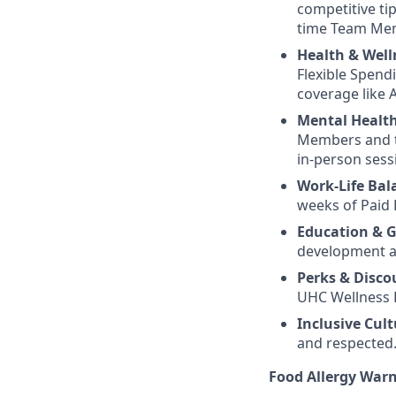
competitive ti
time Team Me
Health & Well
Flexible Spend
coverage like A
Mental Healt
Members and th
in-person sess
Work-Life Bal
weeks of Paid 
Education & 
development an
Perks & Disco
UHC Wellness R
Inclusive Cult
and respected
Food Allergy War