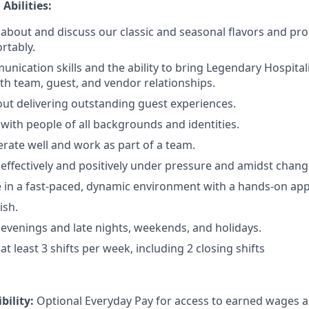
Abilities:
rn about and discuss our classic and seasonal flavors and pr
rtably.
nication skills and the ability to bring Legendary Hospitalit
ith team, guest, and vendor relationships.
ut delivering outstanding guest experiences.
 with people of all backgrounds and identities.
erate well and work as part of a team.
 effectively and positively under pressure and amidst changi
ive in a fast-paced, dynamic environment with a hands-on ap
ish.
k evenings and late nights, weekends, and holidays.
 at least 3 shifts per week, including 2 closing shifts
ibility:
Optional Everyday Pay for access to earned wages a