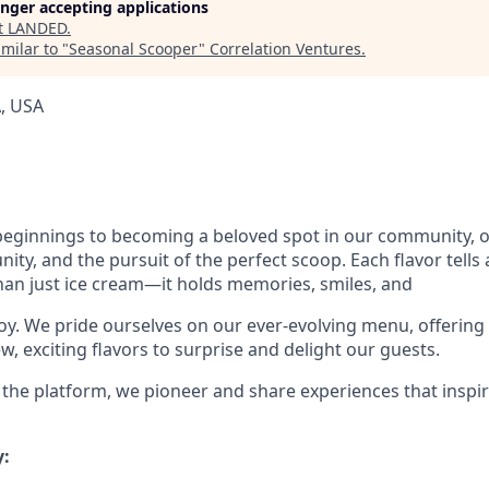
longer accepting applications
t
LANDED
.
milar to "
Seasonal Scooper
"
Correlation Ventures
.
, USA
ginnings to becoming a beloved spot in our community, ou
ty, and the pursuit of the perfect scoop. Each flavor tells 
an just ice cream—it holds memories, smiles, and
y. We pride ourselves on our ever-evolving menu, offering c
, exciting flavors to surprise and delight our guests.
 the platform, we pioneer and share experiences that inspi
: