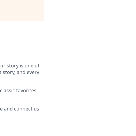
r story is one of
a story, and every
lassic favorites
re and connect us