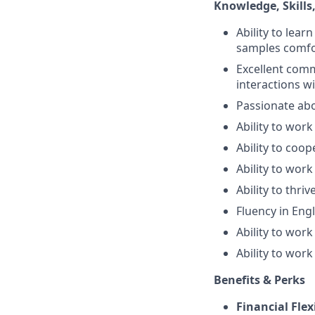
Knowledge, Skills, 
Ability to lea
samples comfo
Excellent commu
interactions w
Passionate abo
Ability to work
Ability to coop
Ability to work
Ability to thr
Fluency in Engl
Ability to wor
Ability to work
Benefits & Perks
Financial Flex