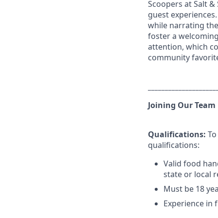
Scoopers at Salt &
guest experiences.
while narrating th
foster a welcoming
attention, which co
community favorit
____________________
Joining Our Team
Qualifications:
To 
qualifications:
Valid food han
state or local 
Must be 18 yea
Experience in f