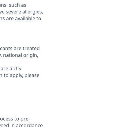
ns, such as
ve severe allergies,
s are available to
cants are treated
, national origin,
are a U.S.
 to apply, please
rocess to pre-
dered in accordance