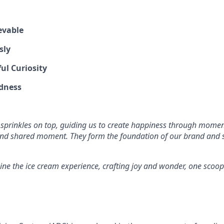
evable
sly
ul Curiosity
dness
 sprinkles on top, guiding us to create happiness through mome
and shared moment. They form the foundation of our brand and s
ine the ice cream experience, crafting joy and wonder, one scoop