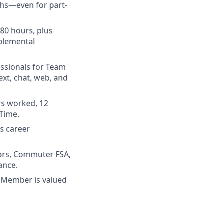
ths—even for part-
780 hours, plus
pplemental
essionals for Team
xt, chat, web, and
rs worked, 12
 Time.
us career
ors, Commuter FSA,
ance.
 Member is valued