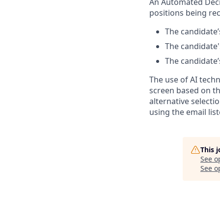
An Automated Decis
positions being rec
The candidate’s
The candidate's
The candidate’s
The use of AI tech
screen based on th
alternative select
using the email lis
This 
See o
See op