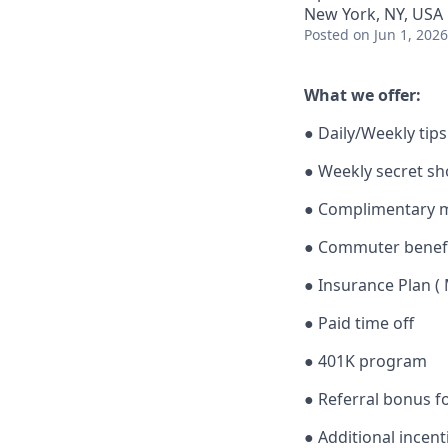
New York, NY, USA
Posted
on Jun 1, 2026
What we offer:
● Daily/Weekly tips
● Weekly secret s
● Complimentary me
● Commuter benef
● Insurance Plan ( 
● Paid time off
● 401K program
● Referral bonus f
● Additional incen