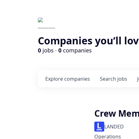
Companies you’ll lov
0
jobs ·
0
companies
Explore
companies
Search
jobs
Crew Mem
LANDED
Operations