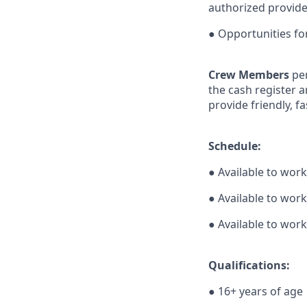
authorized provide
● Opportunities f
Crew Members
pe
the cash register a
provide friendly, f
Schedule:
● Available to wor
● Available to wor
● Available to work
Qualifications:
● 16+ years of age