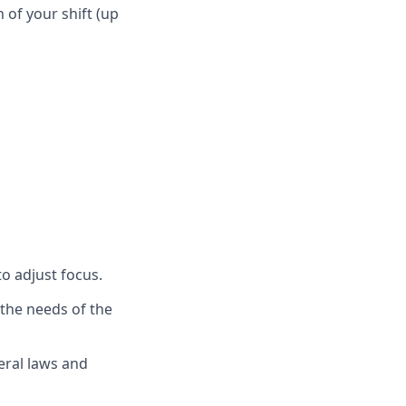
n of your shift (up
to adjust focus.
 the needs of the
eral laws and