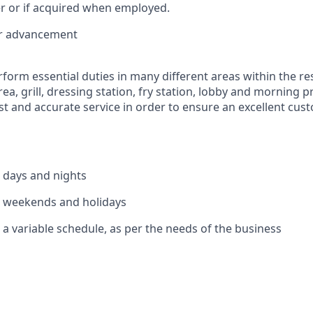
r or if acquired when employed.
or advancement
rform essential duties in many different areas within the re
rea, grill, dressing station, fry station, lobby and morning 
ast and accurate service in order to ensure an excellent cu
k days and nights
k weekends and holidays
 a variable schedule, as per the needs of the business