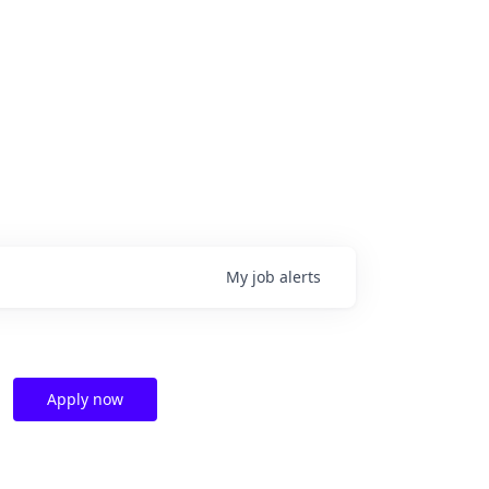
My
job
alerts
Apply now