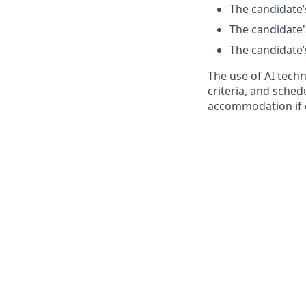
The candidate’s
The candidate's
The candidate’s
The use of AI tech
criteria, and sched
accommodation if 