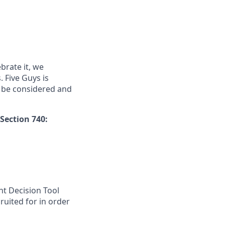
brate it, we
. Five Guys is
 be considered and
Section 740:
nt Decision Tool
ruited for in order