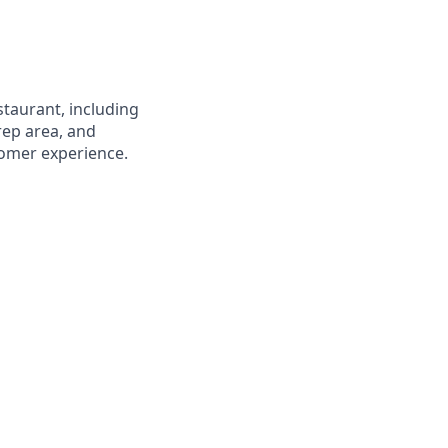
staurant, including
prep area, and
stomer experience.