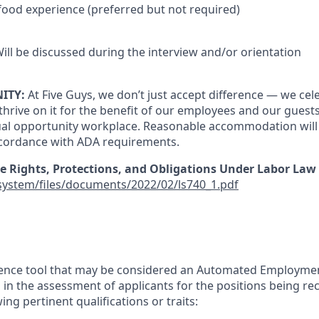
 food experience (preferred but not required)
ill be discussed during the interview and/or orientation
ITY:
At Five Guys, we don’t just accept difference — we cele
thrive on it for the benefit of our employees and our guests
ual opportunity workplace. Reasonable accommodation will
cordance with ADA requirements.
e Rights, Protections, and Obligations Under Labor Law 
/system/files/documents/2022/02/ls740_1.pdf
lligence tool that may be considered an Automated Employme
in the assessment of applicants for the positions being rec
ing pertinent qualifications or traits: