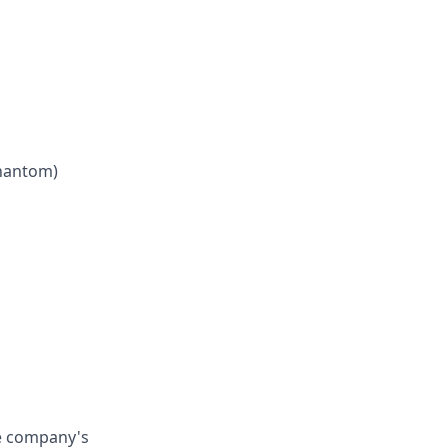
phantom)
he company's