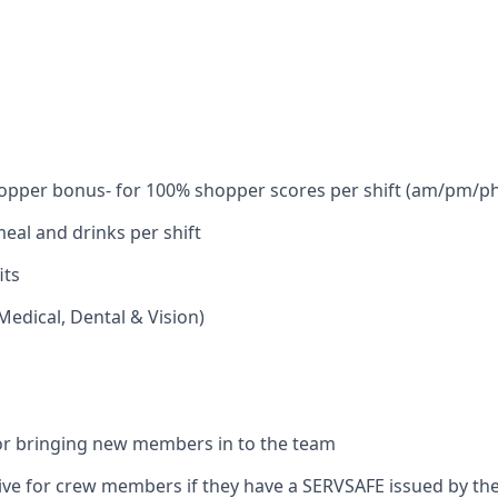
hopper bonus- for 100% shopper scores per shift (am/pm/
al and drinks per shift
its
Medical, Dental & Vision)
or bringing new members in to the team
tive for crew members if they have a SERVSAFE issued by t