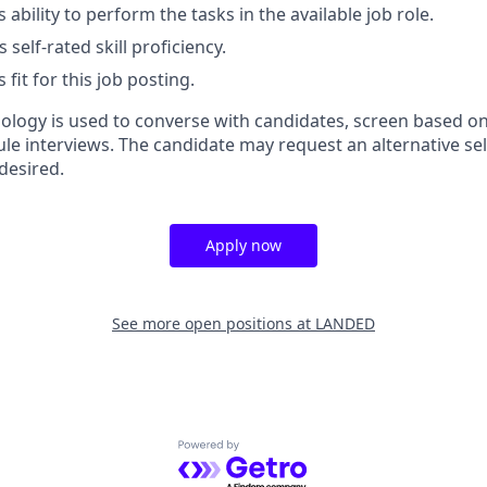
 ability to perform the tasks in the available job role.
 self-rated skill proficiency.
 fit for this job posting.
nology is used to converse with candidates, screen based on
ule interviews. The candidate may request an alternative se
desired.
Apply now
See more open positions at
LANDED
Powered by Getro.com