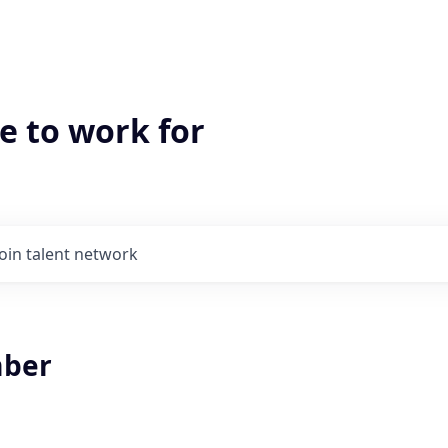
e to work for
Join talent network
ber