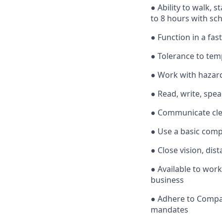
● Ability to walk, 
to 8 hours with sc
● Function in a fa
● Tolerance to tem
● Work with hazard
● Read, write, spe
● Communicate cle
● Use a basic comp
● Close vision, dist
● Available to wor
business
● Adhere to Company
mandates