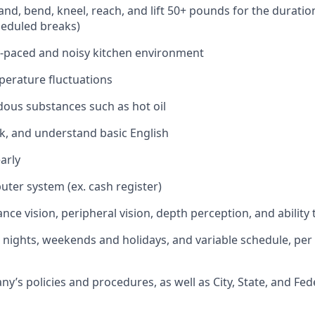
stand, bend, kneel, reach, and lift 50+ pounds for the duratio
heduled breaks)
st-paced and noisy kitchen environment
perature fluctuations
ous substances such as hot oil
ak, and understand basic English
arly
uter system (ex. cash register)
ance vision, peripheral vision, depth perception, and ability 
k nights, weekends and holidays, and variable schedule, per
’s policies and procedures, as well as City, State, and Fed