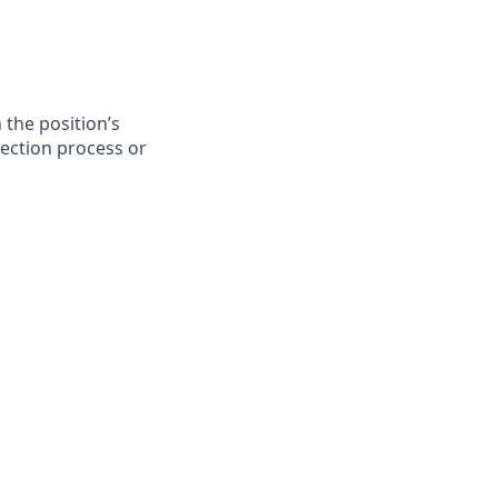
 the position’s
lection process or