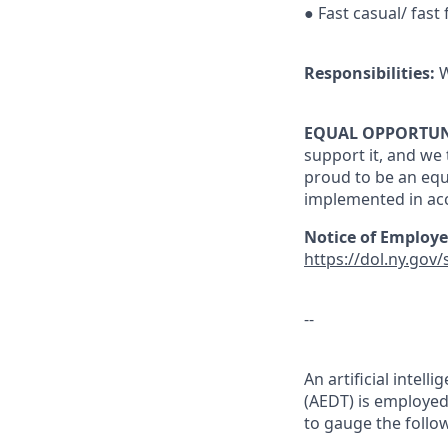
● Fast casual/ fast
Responsibilities:
W
EQUAL OPPORTUN
support it, and we 
proud to be an eq
implemented in ac
Notice of Employe
https://dol.ny.gov
--
An artificial inte
(AEDT) is employed 
to gauge the follow