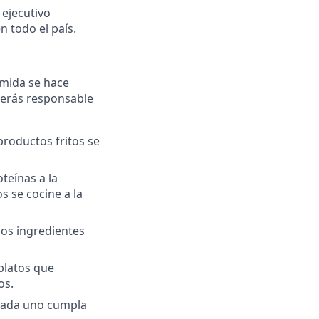
 ejecutivo
 todo el país.
omida se hace
 serás responsable
productos fritos se
oteínas a la
 se cocine a la
ios ingredientes
platos que
os.
cada uno cumpla