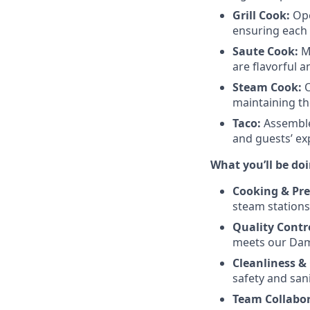
Grill Cook:
Ope
ensuring each t
Saute Cook:
Ma
are flavorful a
Steam Cook:
O
maintaining the
Taco:
Assemble
and guests’ ex
What you’ll be doi
Cooking & Pre
steam stations
Quality Contr
meets our Dam
Cleanliness &
safety and sani
Team Collabor