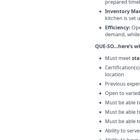
prepared timel
Inventory Ma
kitchen is set 
Efficiency:
Ope
demand, while 
QUE-SO…here’s wha
Must meet
sta
Certification(s
location
Previous exper
Open to varied
Must be able t
Must be able to
Must be able to
Ability to serv