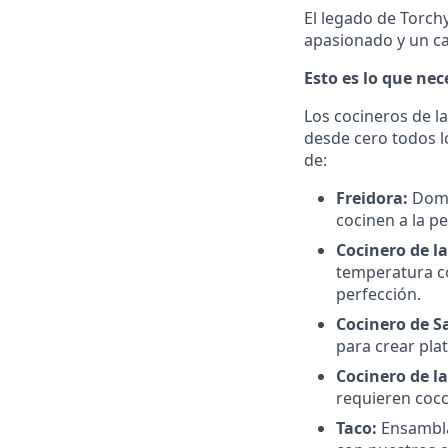
El legado de Torch
apasionado y un c
Esto es lo que ne
Los cocineros de l
desde cero todos l
de:
Freidora:
Domi
cocinen a la pe
Cocinero de la
temperatura co
perfección.
Cocinero de S
para crear pla
Cocinero de l
requieren cocc
Taco:
Ensambla