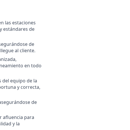
n las estaciones
 y estándares de
asegurándose de
egue al cliente.
anizada,
aneamiento en todo
 del equipo de la
ortuna y correcta,
 asegurándose de
 afluencia para
idad y la