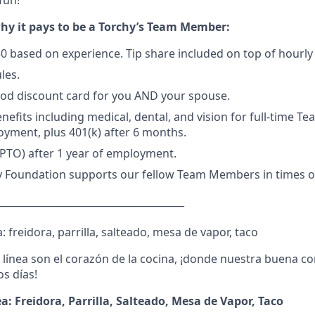
fun!
why it pays to be a Torchy’s Team Member:
50 based on experience
. Tip share included on top of hourl
les.
d discount card for you AND your spouse.
enefits including medical, dental, and vision for full-time 
oyment, plus 401(k) after 6 months.
(PTO) after 1 year of employment.
y Foundation supports our fellow Team Members in times of
______________________________________
: freidora, parrilla, salteado, mesa de vapor, taco
a línea son el corazón de la cocina, ¡donde nuestra buena c
s días!
ea: Freidora, Parrilla, Salteado, Mesa de Vapor, Taco