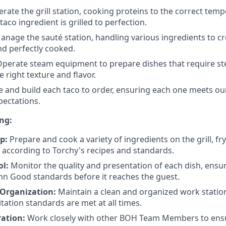
rate the grill station, cooking proteins to the correct tem
aco ingredient is grilled to perfection.
nage the sauté station, handling various ingredients to cr
nd perfectly cooked.
perate steam equipment to prepare dishes that require s
 right texture and flavor.
 and build each taco to order, ensuring each one meets ou
pectations.
ng:
p:
Prepare and cook a variety of ingredients on the grill, fry
 according to Torchy's recipes and standards.
ol:
Monitor the quality and presentation of each dish, ensur
n Good standards before it reaches the guest.
 Organization:
Maintain a clean and organized work statio
tation standards are met at all times.
ation:
Work closely with other BOH Team Members to ensur