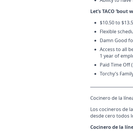
Ability to have 
Let’s TACO ‘bout 
$10.50 to $13.
Flexible schedu
Damn Good foo
Access to all b
1 year of empl
Paid Time Off 
Torchy’s Famil
____________________
Cocinero de la línea
Los cocineros de l
desde cero todos lo
Cocinero de la lín