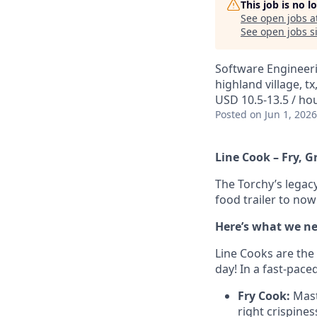
This job is no 
See open jobs a
See open jobs si
Software Engineer
highland village, tx
USD 10.5-13.5 / ho
Posted
on Jun 1, 2026
Line Cook – Fry, G
The Torchy’s legacy
food trailer to no
Here’s what we ne
Line Cooks are the
day! In a fast-pace
Fry Cook:
Maste
right crispines