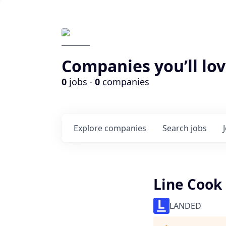
Companies you’ll lov
0
jobs ·
0
companies
Explore
companies
Search
jobs
Line Cook
LANDED