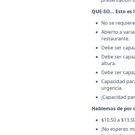
presentación d
QUE-SO... Esto es 
No se requiere
Abierto a vari
restaurante.
Debe ser capaz
Debe ser capaz
altura.
Debe ser capaz
Capacidad para
urgencia.
¡Capacidad par
Hablemos de por q
$10.50 a $13.5
¡No esperes má