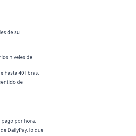
des de su
rios niveles de
e hasta 40 libras.
sentido de
l pago por hora.
de DailyPay, lo que