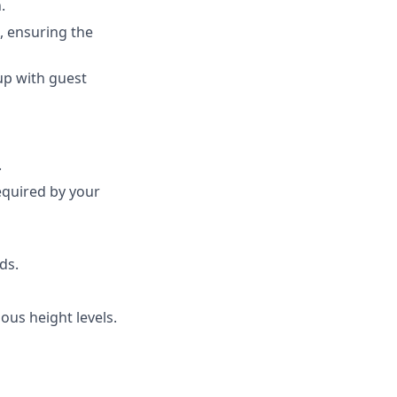
.
, ensuring the
up with guest
.
required by your
ds.
ious height levels.