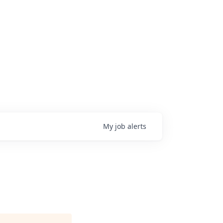
My
job
alerts