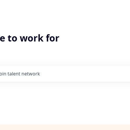
e to work for
Join talent network