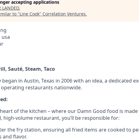
longer accepting applications
t
LANDED
.
milar to "
Line Cook
"
Correlation Ventures
.
ing
, usa
ur
rill, Sauté, Steam, Taco
 began in Austin, Texas in 2006 with an idea, a dedicated ex
w operating restaurants nationwide.
ed:
 heart of the kitchen – where our Damn Good food is made
d, high-volume restaurant, you’ll be responsible for:
r the fry station, ensuring all fried items are cooked to pe
s and flavor.