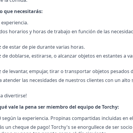
e la comida.
lo que necesitarás:
 experiencia.
ados horarios y horas de trabajo en función de las necesida
 de estar de pie durante varias horas.
 de doblarse, estirarse, o alcanzar objetos en estantes a va
 de levantar, empujar, tirar o transportar objetos pesados d
 atender las necesidades de nuestros clientes con un alto 
a divertirse!
ué vale la pena ser miembro del equipo de Torchy:
0 según la experiencia.
Propinas compartidas incluidas en e
s un cheque de pago! Torchy's se enorgullece de ser socio 