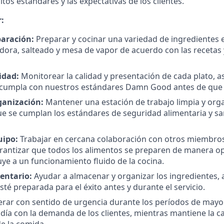
tos estándares y las expectativas de los clientes.
:
paración:
Preparar y cocinar una variedad de ingredientes e
reidora, salteado y mesa de vapor de acuerdo con las recetas
idad:
Monitorear la calidad y presentación de cada plato, 
cumpla con nuestros estándares Damn Good antes de que ll
ganización:
Mantener una estación de trabajo limpia y org
e se cumplan los estándares de seguridad alimentaria y s
uipo:
Trabajar en cercana colaboración con otros miembros
rantizar que todos los alimentos se preparen de manera op
uye a un funcionamiento fluido de la cocina.
entario:
Ayudar a almacenar y organizar los ingredientes,
sté preparada para el éxito antes y durante el servicio.
rar con sentido de urgencia durante los períodos de mayor
día con la demanda de los clientes, mientras mantiene la cal