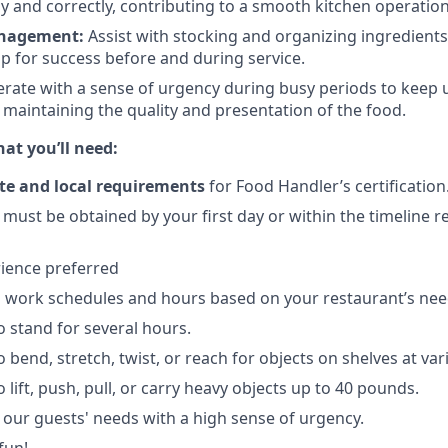
y and correctly, contributing to a smooth kitchen operation
nagement:
Assist with stocking and organizing ingredients
up for success before and during service.
rate with a sense of urgency during busy periods to keep 
maintaining the quality and presentation of the food.
t you’ll need:
te and local requirements
for Food Handler’s certification
) must be obtained by your first day or within the timeline 
ience preferred
 work schedules and hours based on your restaurant’s nee
o stand for several hours.
 bend, stretch, twist, or reach for objects on shelves at var
 lift, push, pull, or carry heavy objects up to 40 pounds.
e our guests' needs with a high sense of urgency.