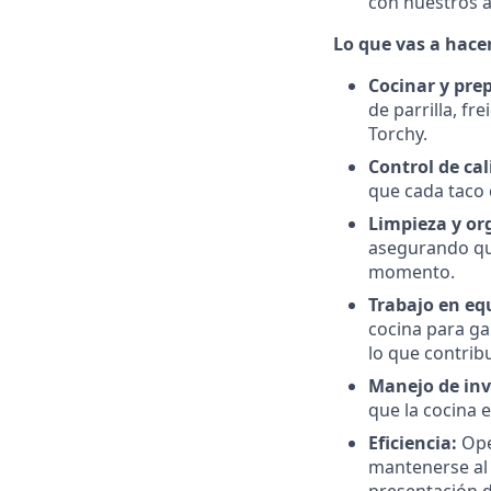
con nuestros al
Lo que vas a hacer
Cocinar y pre
de parrilla, f
Torchy.
Control de cal
que cada taco 
Limpieza y or
asegurando qu
momento.
Trabajo en eq
cocina para ga
lo que contrib
Manejo de inv
que la cocina e
Eficiencia:
Ope
mantenerse al 