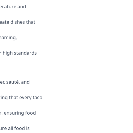
perature and
eate dishes that
teaming,
r high standards
er, sauté, and
ing that every taco
n, ensuring food
e all food is