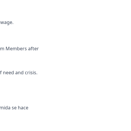
y wage.
Team Members after
 need and crisis.
omida se hace