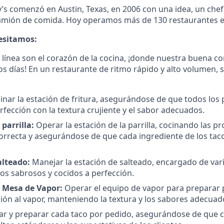
y’s comenzó en Austin, Texas, en 2006 con una idea, un chef
amión de comida. Hoy operamos más de 130 restaurantes en
cesitamos:
a línea son el corazón de la cocina, ¡donde nuestra buena c
os días! En un restaurante de ritmo rápido y alto volumen,
nar la estación de fritura, asegurándose de que todos los 
rfección con la textura crujiente y el sabor adecuados.
 parrilla:
Operar la estación de la parrilla, cocinando las pr
rrecta y asegurándose de que cada ingrediente de los tacos
alteado:
Manejar la estación de salteado, encargado de var
tos sabrosos y cocidos a perfección.
a Mesa de Vapor:
Operar el equipo de vapor para preparar 
ión al vapor, manteniendo la textura y los sabores adecuad
r y preparar cada taco por pedido, asegurándose de que 