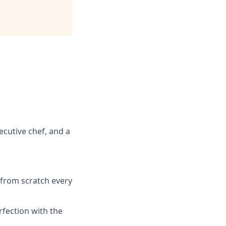
ecutive chef, and a
 from scratch every
rfection with the