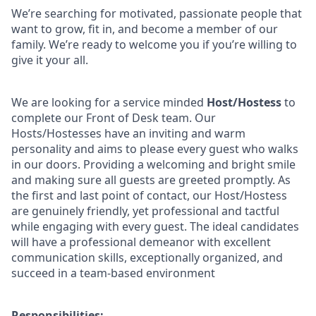
We’re searching for motivated, passionate people that
want to grow, fit in, and become a member of our
family. We’re ready to welcome you if you’re willing to
give it your all.
We are looking for a service minded
Host/Hostess
to
complete our Front of Desk team. Our
Hosts/Hostesses have an inviting and warm
personality and aims to please every guest who walks
in our doors. Providing a welcoming and bright smile
and making sure all guests are greeted promptly. As
the first and last point of contact, our Host/Hostess
are genuinely friendly, yet professional and tactful
while engaging with every guest. The ideal candidates
will have a professional demeanor with excellent
communication skills, exceptionally organized, and
succeed in a team-based environment
Responsibilities: