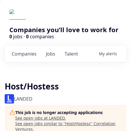
Companies you’ll love to work for
0
jobs ·
0
companies
Companies
Jobs
Talent
My
alerts
Host/Hostess
LANDED
This job is no longer accepting applications
See open jobs at
LANDED
.
See open jobs similar to "
Host/Hostess
"
Correlation
Ventures
.