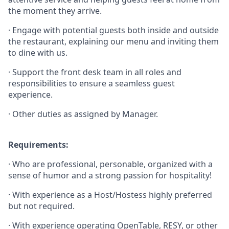
the moment they arrive.
· Engage with potential guests both inside and outside
the restaurant, explaining our menu and inviting them
to dine with us.
· Support the front desk team in all roles and
responsibilities to ensure a seamless guest
experience.
· Other duties as assigned by Manager.
Requirements:
· Who are professional, personable, organized with a
sense of humor and a strong passion for hospitality!
· With experience as a Host/Hostess highly preferred
but not required.
· With experience operating OpenTable, RESY, or other