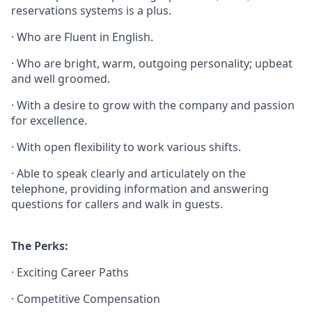
reservations systems is a plus.
· Who are Fluent in English.
· Who are bright, warm, outgoing personality; upbeat
and well groomed.
· With a desire to grow with the company and passion
for excellence.
· With open flexibility to work various shifts.
· Able to speak clearly and articulately on the
telephone, providing information and answering
questions for callers and walk in guests.
The Perks:
· Exciting Career Paths
· Competitive Compensation