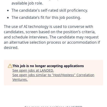
available job role.
The candidate's self-rated skill proficiency.
The candidate’s fit for this job posting.
The use of AI technology is used to converse with
candidates, screen based on the position’s criteria,
and schedule interviews. The candidate may request
an alternative selection process or accommodation if
desired.
This job is no longer accepting applications
See open jobs at
LANDED
.
See open jobs similar to "
Host/Hostess
"
Correlation
Ventures
.