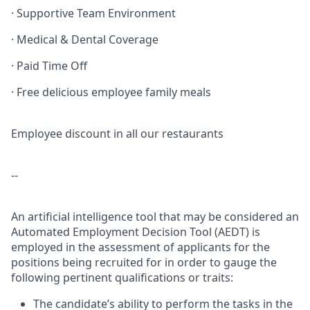
· Supportive Team Environment
· Medical & Dental Coverage
· Paid Time Off
· Free delicious employee family meals
Employee discount in all our restaurants
--
An artificial intelligence tool that may be considered an
Automated Employment Decision Tool (AEDT) is
employed in the assessment of applicants for the
positions being recruited for in order to gauge the
following pertinent qualifications or traits:
The candidate’s ability to perform the tasks in the