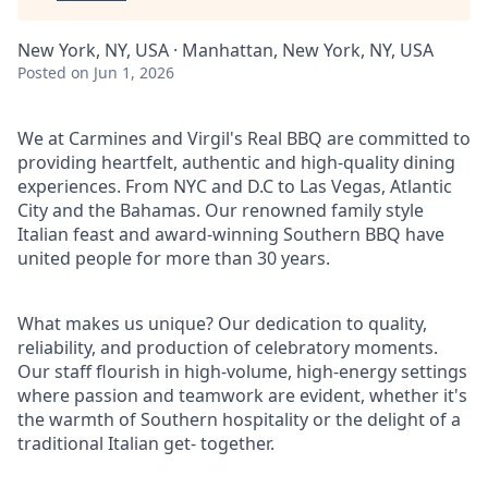
New York, NY, USA · Manhattan, New York, NY, USA
Posted
on Jun 1, 2026
We at Carmines and Virgil's Real BBQ are committed to
providing heartfelt, authentic and high-quality dining
experiences. From NYC and D.C to Las Vegas, Atlantic
City and the Bahamas. Our renowned family style
Italian feast and award-winning Southern BBQ have
united people for more than 30 years.
What makes us unique? Our dedication to quality,
reliability, and production of celebratory moments.
Our staff flourish in high-volume, high-energy settings
where passion and teamwork are evident, whether it's
the warmth of Southern hospitality or the delight of a
traditional Italian get- together.