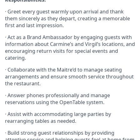
· Greet every guest warmly upon arrival and thank
them sincerely as they depart, creating a memorable
first and last impression.
· Act as a Brand Ambassador by engaging guests with
information about Carmine’s and Virgil’s locations, and
encouraging return visits for special events and
catering.
· Collaborate with the Maitre’d to manage seating
arrangements and ensure smooth service throughout
the restaurant.
· Answer phones professionally and manage
reservations using the OpenTable system.
· Assist with accommodating large parties by
rearranging tables as needed.
· Build strong guest relationships by providing
attentive service and helping guests feel at home from