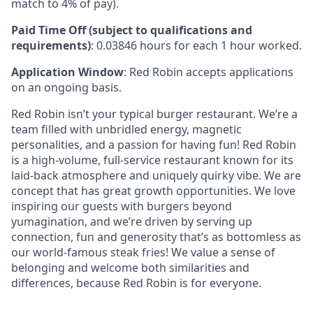
match to 4% of pay).
Paid Time Off (subject to qualifications and
requirements)
: 0.03846 hours for each 1 hour worked.
Application Window
: Red Robin accepts applications
on an ongoing basis.
Red Robin isn’t your typical burger restaurant. We’re a
team filled with unbridled energy, magnetic
personalities, and a passion for having fun! Red Robin
is a high-volume, full-service restaurant known for its
laid-back atmosphere and uniquely quirky vibe. We are
concept that has great growth opportunities. We love
inspiring our guests with burgers beyond
yumagination, and we’re driven by serving up
connection, fun and generosity that’s as bottomless as
our world-famous steak fries! We value a sense of
belonging and welcome both similarities and
differences, because Red Robin is for everyone.