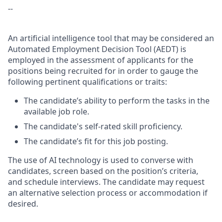
--
An artificial intelligence tool that may be considered an
Automated Employment Decision Tool (AEDT) is
employed in the assessment of applicants for the
positions being recruited for in order to gauge the
following pertinent qualifications or traits:
The candidate’s ability to perform the tasks in the
available job role.
The candidate's self-rated skill proficiency.
The candidate’s fit for this job posting.
The use of AI technology is used to converse with
candidates, screen based on the position’s criteria,
and schedule interviews. The candidate may request
an alternative selection process or accommodation if
desired.