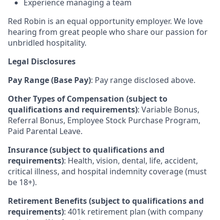
Experience managing a team
Red Robin is an equal opportunity employer. We love
hearing from great people who share our passion for
unbridled hospitality.
Legal Disclosures
Pay Range (Base Pay)
: Pay range disclosed above.
Other Types of Compensation (subject to
qualifications and requirements)
: Variable Bonus,
Referral Bonus, Employee Stock Purchase Program,
Paid Parental Leave.
Insurance (subject to qualifications and
requirements)
: Health, vision, dental, life, accident,
critical illness, and hospital indemnity coverage (must
be 18+).
Retirement Benefits (subject to qualifications and
requirements)
: 401k retirement plan (with company