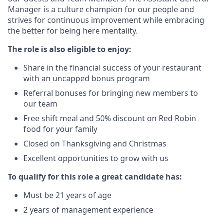
Manager is a culture champion for our people and
strives for continuous improvement while embracing
the better for being here mentality.
The role is also eligible to enjoy:
Share in the financial success of your restaurant
with an uncapped bonus program
Referral bonuses for bringing new members to
our team
Free shift meal and 50% discount on Red Robin
food for your family
Closed on Thanksgiving and Christmas
Excellent opportunities to grow with us
To qualify for this role a great candidate has:
Must be 21 years of age
2 years of management experience