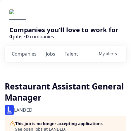
Companies you’ll love to work for
0
jobs ·
0
companies
Companies
Jobs
Talent
My
alerts
Restaurant Assistant General
Manager
LANDED
This job is no longer accepting applications
See open jobs at
LANDED
.