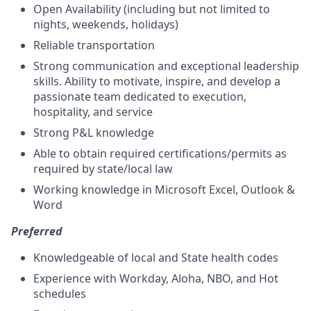
Open Availability (including but not limited to
nights, weekends, holidays)
Reliable transportation
Strong communication and exceptional leadership
skills. Ability to motivate, inspire, and develop a
passionate team dedicated to execution,
hospitality, and service
Strong P&L knowledge
Able to obtain required certifications/permits as
required by state/local law
Working knowledge in Microsoft Excel, Outlook &
Word
Preferred
Knowledgeable of local and State health codes
Experience with Workday, Aloha, NBO, and Hot
schedules