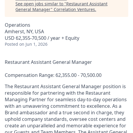
See open jobs similar to "
Restaurant Assistant
General Manager
"
Correlation Ventures
.
Operations
Amherst, NY, USA
USD 62,355-70,500 / year + Equity
Posted
on Jun 1, 2026
Restaurant Assistant General Manager
Compensation Range: 62,355.00 - 70,500.00
The Restaurant Assistant General Manager position is
responsible for partnering with the Restaurant
Managing Partner for seamless day-to-day operations
with an unwavering commitment to excellence. As a
Brand ambassador and a true second in charge, they
uphold company standards, oversee cost centers and
create an unparalleled and memorable experience for
our Guests and Team Members. The Assistant General